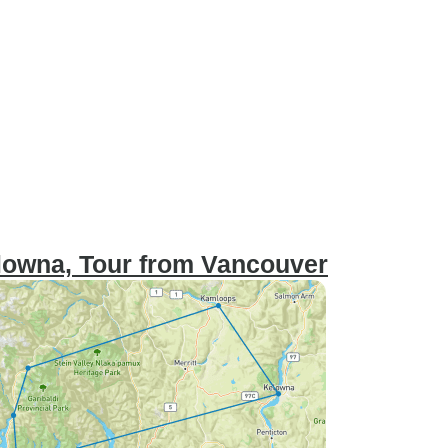
lowna, Tour from Vancouver