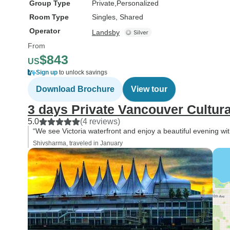
Group Type
Private
Personalized
Room Type
Singles, Shared
Operator
Landsby
From
$843
US
Sign up
to unlock savings
Download Brochure
View tour
3 days Private Vancouver Cultura
5.0
(4 reviews)
“We see Victoria waterfront and enjoy a beautiful evening wit
Shivsharma, traveled in January