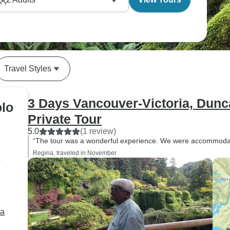
Travel Styles
3 Days Vancouver-Victoria, Dun
olo
Private Tour
5.0
(1 review)
“The tour was a wonderful experience. We were accommodat
Regina, traveled in November
r
ia