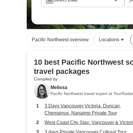
Pacific Northwest overview
Locations
10 best Pacific Northwest s
travel packages
Compiled by
Melissa
Pacific Northwest travel expert at TourRada
3 Days Vancouver-Victoria, Duncan,
Chemainus, Nanaimo Private Tour
West Coast City Stay: Vancouver & Victor
3 days Private Vancouver Cultural Tour