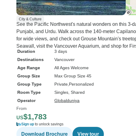
City & Culture
See the Pacific Northwest's natural wonders on this 3-day
Punjabi, and Urdu. Walk across the 140-meter Capilan
for wide views, and check out Grouse Mountain's treeto
Seawall, visit the Vancouver Aquarium, and shop for Fir
Duration
3 days
Destinations
Vancouver
Age Range
All Ages Welcome
Group Size
Max Group Size 45
Group Type
Private
Personalized
Room Type
Singles, Shared
Operator
Globalduniya
From
$1,783
US
Sign up
to unlock savings
Download Brochure
View tour