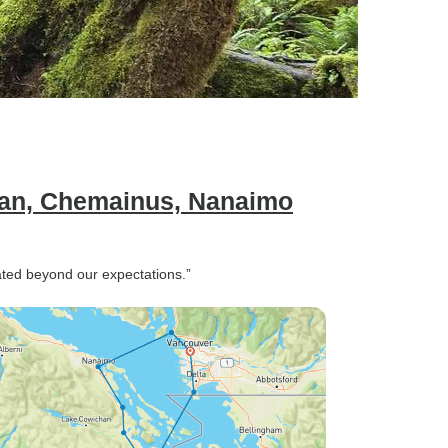
can, Chemainus, Nanaimo
ed beyond our expectations.”