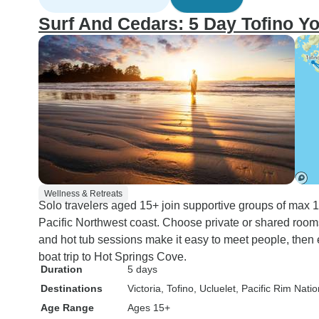
Surf And Cedars: 5 Day Tofino Y
Wellness & Retreats
Solo travelers aged 15+ join supportive groups of max 12
Pacific Northwest coast. Choose private or shared room
and hot tub sessions make it easy to meet people, then e
boat trip to Hot Springs Cove.
Duration
5 days
Destinations
Victoria
, Tofino
, Ucluelet
, Pacific Rim Nati
Age Range
Ages 15+