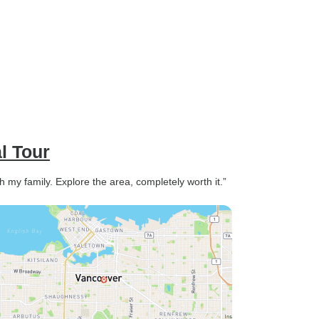
l Tour
h my family. Explore the area, completely worth it.”