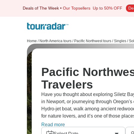
Deals of The Week
•
Our Topsellers
Up to 50% OFF
De
Home
/
North America tours
/
Pacific Northwest tours
/
Singles / So
Pacific Northwes
Travelers
Have you thought about exploring Siletz Bay'
in Newport, or journeying through Oregon's
Hydro-jet boat, walk among ancient redwood
for nature lovers, and it’s one of those pla
to go?
Read more
Select Date