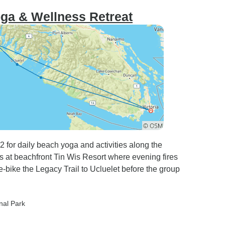
oga & Wellness Retreat
 for daily beach yoga and activities along the
s at beachfront Tin Wis Resort where evening fires
-bike the Legacy Trail to Ucluelet before the group
onal Park