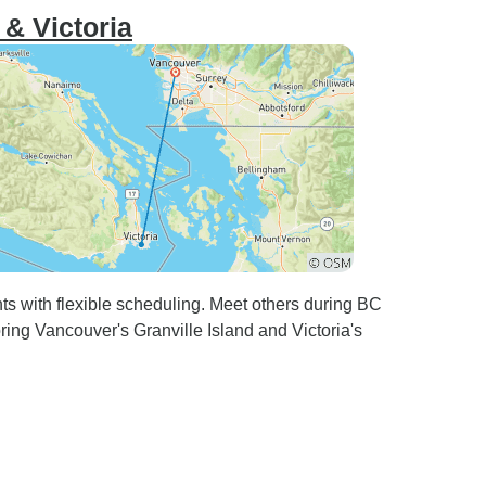
& Victoria
hts with flexible scheduling. Meet others during BC
oring Vancouver's Granville Island and Victoria's