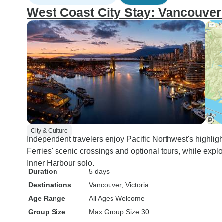
West Coast City Stay: Vancouver 
City & Culture
Independent travelers enjoy Pacific Northwest's highlig
Ferries' scenic crossings and optional tours, while expl
Inner Harbour solo.
Duration
5 days
Destinations
Vancouver
, Victoria
Age Range
All Ages Welcome
Group Size
Max Group Size 30