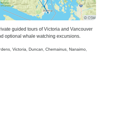
rivate guided tours of Victoria and Vancouver
and optional whale watching excursions.
ardens
, Victoria
, Duncan
, Chemainus
, Nanaimo
,