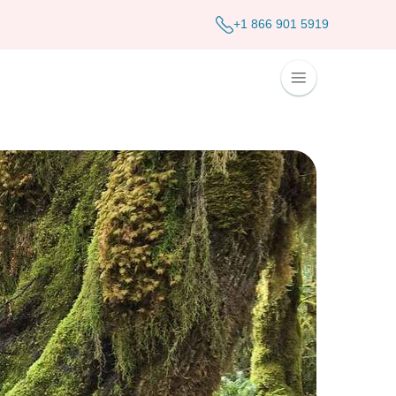
+1 866 901 5919