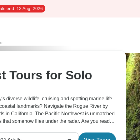
als end:
12 Aug, 2026
lo
t Tours for Solo
s diverse wildlife, cruising and spotting marine life
 coastal landmarks? Navigate the Rogue River by
s in California. The Pacific Northwest is unmatched
ces that somehow flies under the radar. Are you ready
2
Adults
View Tours