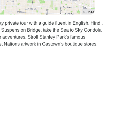
 private tour with a guide fluent in English, Hindi,
o Suspension Bridge, take the Sea to Sky Gondola
p adventures. Stroll Stanley Park's famous
st Nations artwork in Gastown's boutique stores.