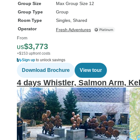
Group Size
Max Group Size 12
Group Type
Group
Room Type
Singles, Shared
Operator
Fresh Adventures
From
$3,773
US
+$153 upfront costs
Sign up
to unlock savings
Download Brochure
View tour
4 days Whistler, Salmon Arm, Ke