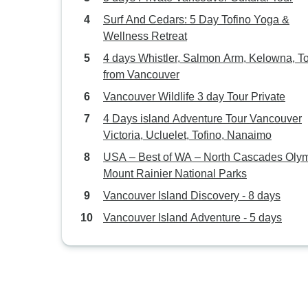
Surf And Cedars: 5 Day Tofino Yoga &
Wellness Retreat
4 days Whistler, Salmon Arm, Kelowna, T
from Vancouver
Vancouver Wildlife 3 day Tour Private
4 Days island Adventure Tour Vancouver
Victoria, Ucluelet, Tofino, Nanaimo
USA – Best of WA – North Cascades Oly
Mount Rainier National Parks
Vancouver Island Discovery - 8 days
Vancouver Island Adventure - 5 days