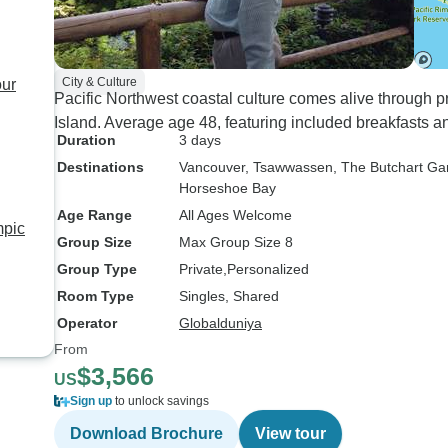
City & Culture
our
Pacific Northwest coastal culture comes alive through p
Island. Average age 48, featuring included breakfasts 
Duration
3 days
Destinations
Vancouver
, Tsawwassen
, The Butchart G
Horseshoe Bay
Age Range
All Ages Welcome
mpic
Group Size
Max Group Size 8
Group Type
Private
Personalized
Room Type
Singles, Shared
Operator
Globalduniya
From
$3,566
US
Sign up
to unlock savings
Download Brochure
View tour