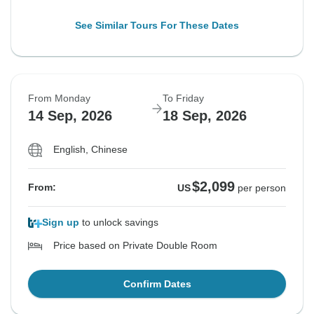
See Similar Tours For These Dates
From Monday
To Friday
14 Sep, 2026
18 Sep, 2026
English, Chinese
$2,099
From:
US
per person
Sign up
to unlock savings
Price based on Private Double Room
Confirm Dates