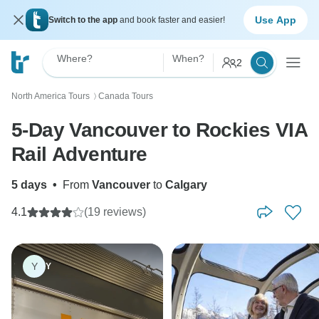
Use App
Switch to the app
and book faster and easier!
Where?
When?
2
North America Tours
Canada Tours
〉
5-Day Vancouver to Rockies VIA
Rail Adventure
5 days
•
From
Vancouver
to
Calgary
4.1
(19 reviews)
Y
Y