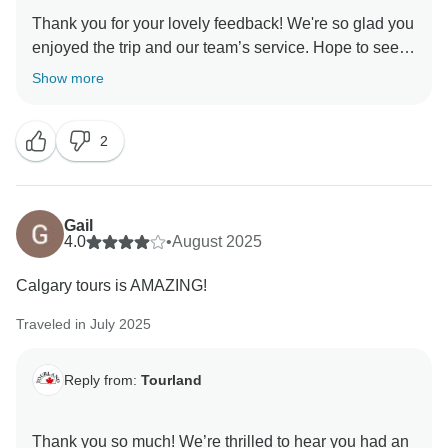
Thank you for your lovely feedback! We're so glad you
enjoyed the trip and our team’s service. Hope to see
Show more
2
Gail
4.0
•
August 2025
Calgary tours is AMAZING!
Traveled in July 2025
Reply from:
Tourland
Thank you so much! We’re thrilled to hear you had an