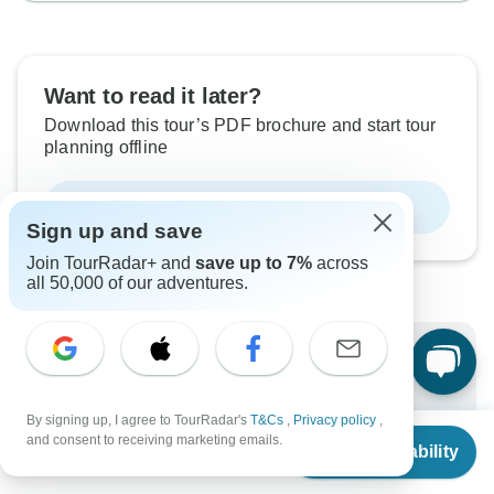
Want to read it later?
Download this tour’s PDF brochure and start tour
planning offline
Download Brochure
Sign up and save
Join TourRadar+ and
save up to 7%
across
all 50,000 of our adventures.
Why book with TourRadar?
Trusted and vetted operators
By signing up, I agree to TourRadar's
T&Cs
,
Privacy policy
,
Rated excellent on
From
and consent to receiving marketing emails.
Check Availability
Best price guarantee
US
$
2,114
per person
24/7 customer support