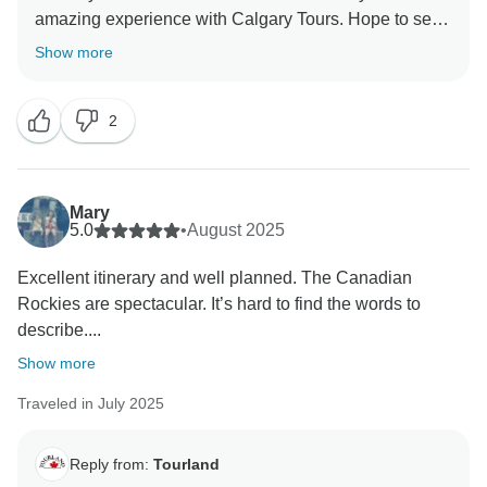
amazing experience with Calgary Tours. Hope to see
Show more
2
Mary
5.0
•
August 2025
Excellent itinerary and well planned. The Canadian
Rockies are spectacular. It’s hard to find the words to
describe....
Show more
Traveled in July 2025
Reply from:
Tourland