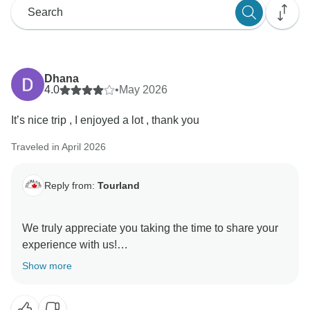
Dhana
4.0
•
May 2026
It’s nice trip , I enjoyed a lot , thank you
Traveled in April 2026
Reply from:
Tourland
We truly appreciate you taking the time to share your
experience with us!
Show more
Thank you once again for choosing to travel with us.
We’re delighted to have been part of your journey and