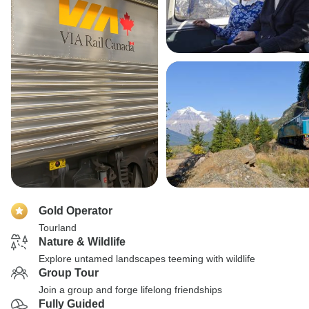
Gold Operator
Tourland
Nature & Wildlife
Explore untamed landscapes teeming with wildlife
Group Tour
Join a group and forge lifelong friendships
Fully Guided