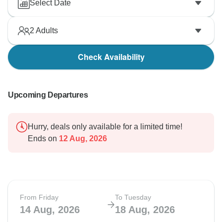
Select Date
2
Adults
Check Availability
Upcoming Departures
Hurry, deals only available for a limited time!
Ends on
12 Aug, 2026
From Friday
To Tuesday
14 Aug, 2026
18 Aug, 2026