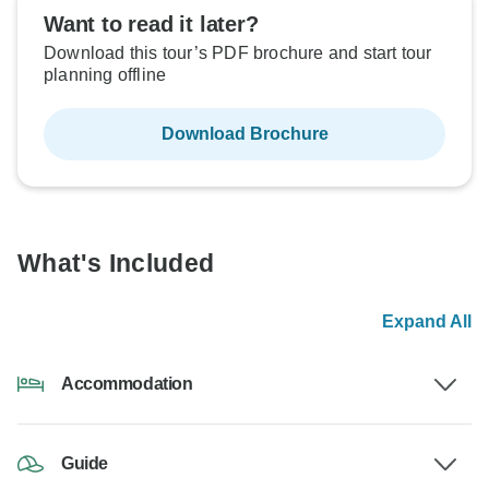
Want to read it later?
Download this tour’s PDF brochure and start tour
planning offline
Download Brochure
What's Included
Expand All
Accommodation
Guide