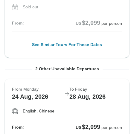
Sold out
$2,099
From:
US
per person
See Similar Tours For These Dates
From Monday
From Friday
To Friday
To Tuesday
2 Other Unavailable Departures
17 Aug, 2026
21 Aug, 2026
21 Aug, 2026
25 Aug, 2026
From Monday
To Friday
Sold out
Sold out
24 Aug, 2026
28 Aug, 2026
$2,099
$2,099
From:
From:
US
US
per person
per person
English, Chinese
$2,099
From:
US
per person
See Similar Tours For These Dates
See Similar Tours For These Dates