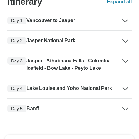
Itinerary
Expand all
Vancouver to Jasper
Day 1
Jasper National Park
Day 2
Jasper - Athabasca Falls - Columbia
Day 3
Icefield - Bow Lake - Peyto Lake
Lake Louise and Yoho National Park
Day 4
Banff
Day 5