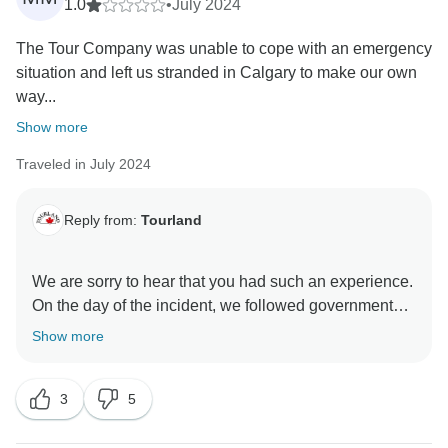
1.0
•
July 2024
The Tour Company was unable to cope with an emergency
situation and left us stranded in Calgary to make our own
way...
Show more
Traveled in July 2024
Reply from:
Tourland
We are sorry to hear that you had such an experience.
On the day of the incident, we followed government
announcements and police instructions to ensure we
Show more
were heading in the right direction. Our priority is
always the safety of our customers, and we made
3
5
adjustments based on that principle. We regret that
despite this, you were unable to accept the route