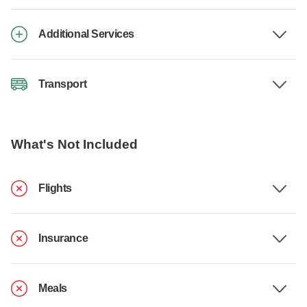
Additional Services
Transport
What's Not Included
Flights
Insurance
Meals