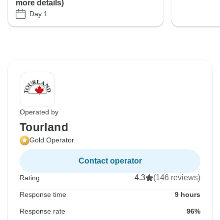
more details)
Day 1
Operated by
Tourland
Gold Operator
Contact operator
4.3
(146 reviews)
Rating
Response time
9 hours
Response rate
96%