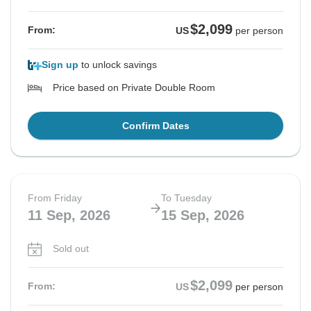
$2,099
From:
US
per person
Sign up
to unlock savings
Price based on Private Double Room
Confirm Dates
From Friday
To Tuesday
11 Sep, 2026
15 Sep, 2026
Sold out
$2,099
From:
US
per person