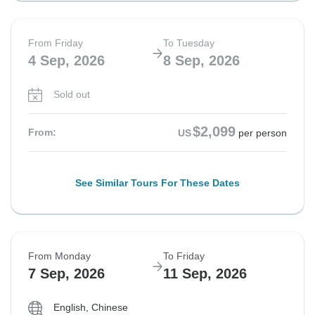
From Friday
To Tuesday
4 Sep, 2026
8 Sep, 2026
Sold out
$2,099
From:
US
per person
See Similar Tours For These Dates
From Monday
To Friday
7 Sep, 2026
11 Sep, 2026
English, Chinese