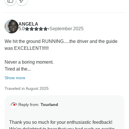
look forward to seeing you again on another
ANGELA
5.0
•
September 2025
We hit the ground RUNNING.....the driver and the guide
was EXCELLENT!!!!!!
Never a boring moment.
Tired at the...
Show more
Traveled in August 2025
Reply from:
Tourland
Thank you so much for your enthusiastic feedback!