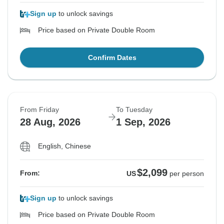
Sign up
to unlock savings
Price based on Private Double Room
Confirm Dates
From Friday
To Tuesday
28 Aug, 2026
1 Sep, 2026
English, Chinese
$2,099
From:
US
per person
Sign up
to unlock savings
Price based on Private Double Room