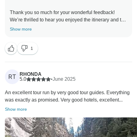
Thank you so much for your wonderful feedback!
We’re thrilled to hear you enjoyed the itinerary and the
spectacular beauty of the Canadian Rockies. The
Show more
waterfalls truly are breathtaking! We’re so glad you
loved the accommodations as well, and we hope to
1
RHONDA
RT
5.0
•
June 2025
An excellent tour run by very good tour guides. Everything
was exactly as promised. Very good hotels, excellent...
Show more