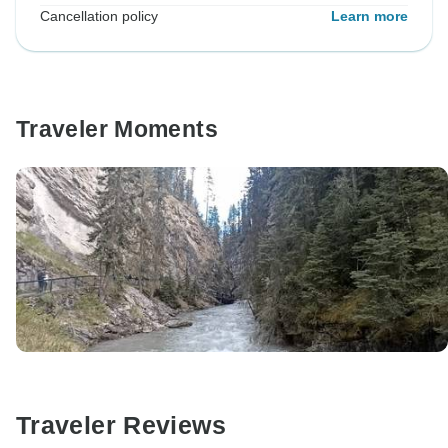
Cancellation policy
Learn more
Traveler Moments
Traveler Reviews