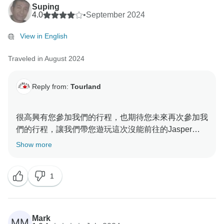
Suping
4.0
•
September 2024
View in English
Traveled in August 2024
Reply from:
Tourland
很高興有您參加我們的行程，也期待您未來再次參加我
們的行程，讓我們帶您遊玩這次沒能前往的Jasper
Show more
1
Mark
MM