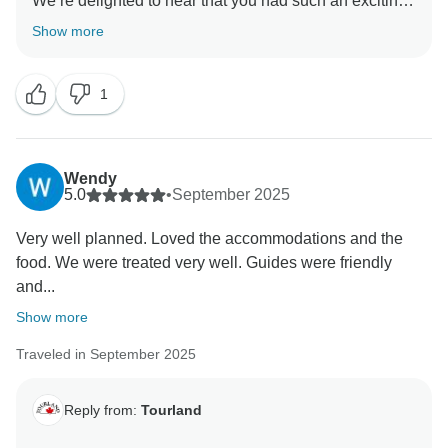
We’re delighted to hear that you had such an exciting
and enjoyable experience. It’s great to know our driver
Show more
and guide helped make every moment memorable.
1
We can’t wait to welcome you back for another
Wendy
5.0
•
September 2025
Very well planned. Loved the accommodations and the
food. We were treated very well. Guides were friendly
and...
Show more
Traveled in September 2025
Reply from:
Tourland