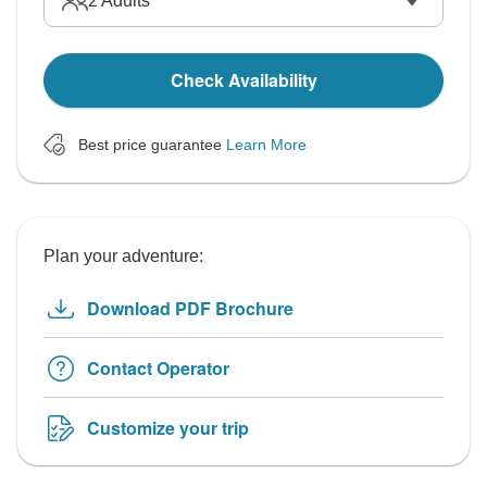
2
Adults
Check Availability
Best price guarantee
Learn More
Plan your adventure:
Download PDF Brochure
Contact Operator
Customize your trip