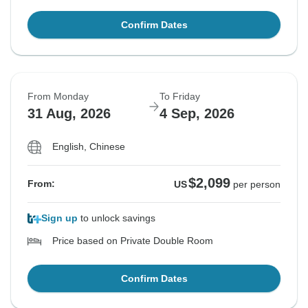
Confirm Dates
From Monday
To Friday
31 Aug, 2026
4 Sep, 2026
English, Chinese
$2,099
From:
US
per person
Sign up
to unlock savings
Price based on Private Double Room
Confirm Dates