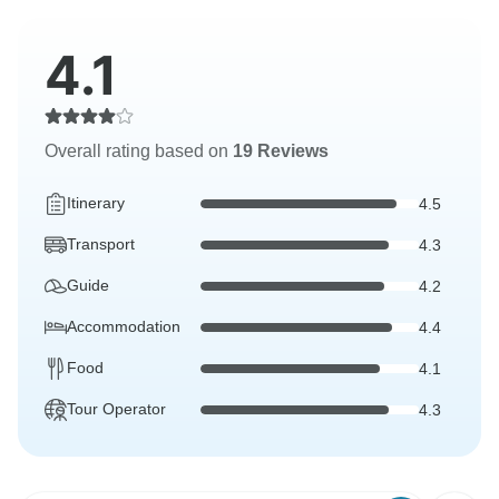
4.1
Overall rating based on
19 Reviews
Itinerary
4.5
Transport
4.3
Guide
4.2
Accommodation
4.4
Food
4.1
Tour Operator
4.3