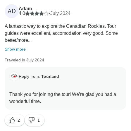
Adam
AD
4.0
•
July 2024
A fantastic way to explore the Canadian Rockies. Tour
guides were excellent, accomodation very good. Some
better/more...
Show more
Traveled in July 2024
Reply from:
Tourland
Thank you for joining the tour! We’re glad you had a
2
1