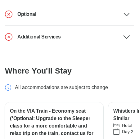
Optional
Additional Services
Where You'll Stay
All accommodations are subject to change
On the VIA Train - Economy seat
Whistlers 
(*Optional: Upgrade to the Sleeper
Similar
Hotel
class for a more comfortable and
Day 2
relax trip on the train, contact us for