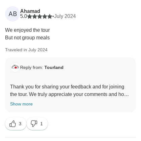
change according to police directives in such an
emergency. We're also sorry that despite multiple
Ahamad
AB
explanations regarding the train cancellations due to
5.0
•
July 2024
wildfires, resulting in the tour ending in Calgary, you
We enjoyed the tour
remained dissatisfied. We did our best to find
But not group meals
alternative ways for you to return to Vancouver, but
you continued to express your displeasure by
Traveled in July 2024
shouting and using rude language towards our staff.
Although we deeply regret the disruption caused by
Reply from:
Tourland
the wildfires, which were beyond anyone’s control, we
Thank you for sharing your feedback and for joining
the tour. We truly appreciate your comments and hope
Show more
3
1