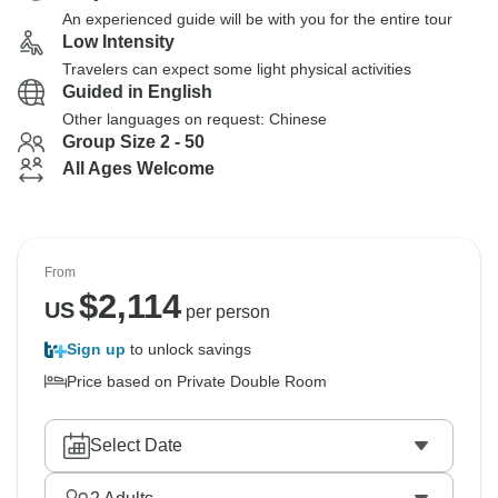
An experienced guide will be with you for the entire tour
Low Intensity
Travelers can expect some light physical activities
Guided in English
Other languages on request: Chinese
Group Size 2 - 50
All Ages Welcome
From
$
2,114
US
per person
Sign up
to unlock savings
Price based on Private Double Room
Select Date