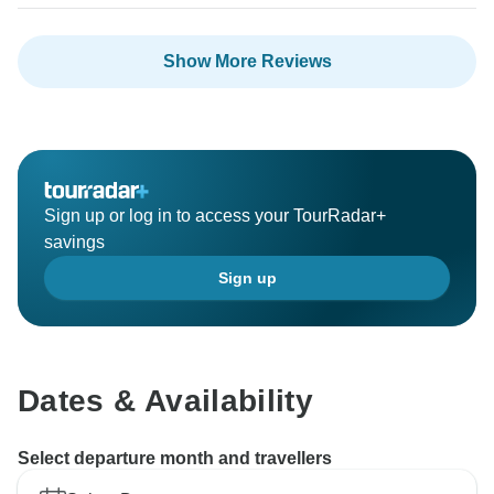
Show More Reviews
Sign up or log in to access your TourRadar+
savings
Sign up
Dates & Availability
Select departure month and travellers