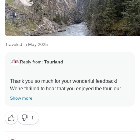
Traveled in May 2025
Reply from:
Tourland
Thank you so much for your wonderful feedback!
We’re thrilled to hear that you enjoyed the tour, our
guides, and the accommodations. It’s great to know
Show more
that everything met your expectations and that you
appreciated the punctuality. We look forward to
1