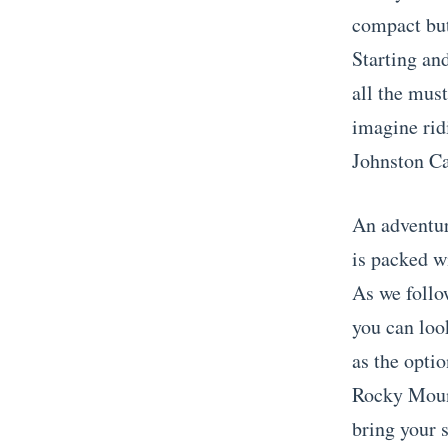
compact but
Starting and
all the mus
imagine rid
Johnston Ca
An adventur
is packed wi
As we follo
you can loo
as the optio
Rocky Mount
bring your 