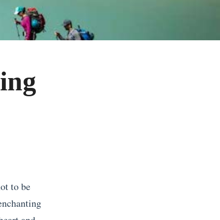
ing
ot to be
 enchanting
heart and