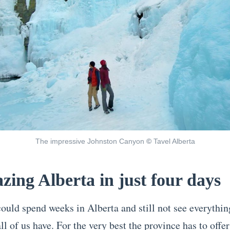
The impressive Johnston Canyon
©
Tavel Alberta
zing Alberta in just four days
uld spend weeks in Alberta and still not see everything,
ll of us have. For the very best the province has to offer