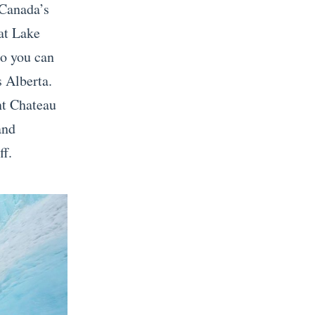
 Canada’s
 at Lake
so you can
s Alberta.
nt Chateau
and
ff.