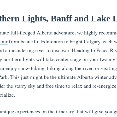
thern Lights, Banff and Lake 
imate full-fledged Alberta adventure, we highly recom
tour
from beautiful Edmonton to bright Calgary, each w
 a meandering river to discover. Heading to Peace Riv
 northern lights will take center stage on your two nigh
an enjoy snow-hiking, hiking along the river, or visitin
Park. This just might be the ultimate Alberta winter adv
er the starry sky and free time to relax and re-energize
cialize.
unique experiences on the itinerary that will give you 