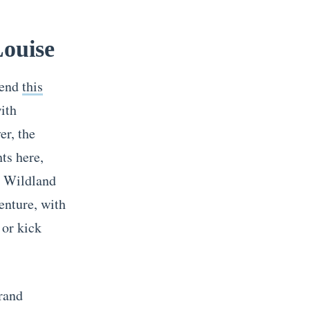
Louise
mend
this
ith
er, the
ts here,
g Wildland
enture, with
 or kick
grand