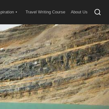
Expand
spiration
Travel Writing Course
About Us
Searc
child
menu