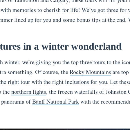
 with memories to cherish for life! We’ve got three for 
ummer lined up for you and some bonus tips at the end.
ures in a winter wonderland
h winter, we’re giving you the top three tours to the ico
xtra something. Of course, the
Rocky Mountains
are top 
the right tour with the right inclusions for you. Let thes
o the
northern lights
, the frozen waterfalls of Johnston
l panorama of
Banff National Park
with the recommenda