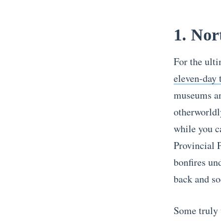
1. Nor
For the ult
eleven-day 
museums and
otherworldly
while you c
Provincial 
bonfires und
back and so
Some truly 