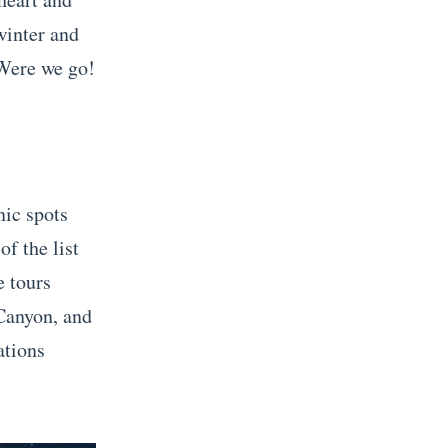
winter and
 Were we go!
nic spots
of the list
e tours
 Canyon, and
tions