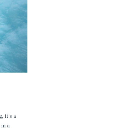
 it’s a
 in a