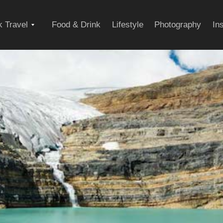
Expand
 Travel
Food & Drink
Lifestyle
Photography
In
child
menu