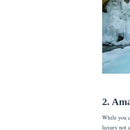
2. Ama
While you co
luxury not a