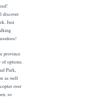
eed!
ll discover
rk. Just
alking
 hoodoos!
he province
y of options.
nal Park,
e as well
icopter over
en, so