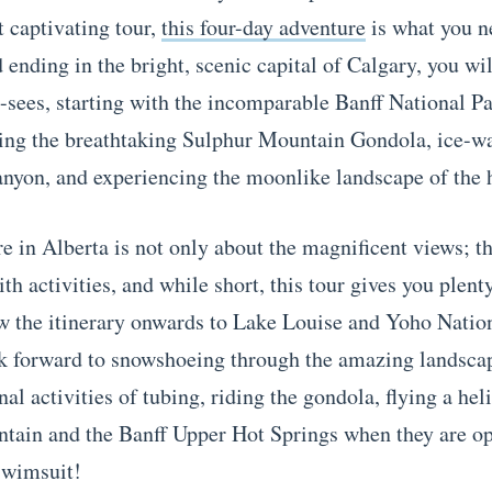
 captivating tour,
this four-day adventure
is what you n
 ending in the bright, scenic capital of Calgary, you wi
t-sees, starting with the incomparable Banff National Pa
ing the breathtaking Sulphur Mountain Gondola, ice-w
nyon, and experiencing the moonlike landscape of the
e in Alberta is not only about the magnificent views; t
th activities, and while short, this tour gives you plent
w the itinerary onwards to Lake Louise and Yoho Natio
k forward to snowshoeing through the amazing landscap
nal activities of tubing, riding the gondola, flying a hel
ain and the Banff Upper Hot Springs when they are op
swimsuit!