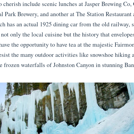
 cherish include scenic lunches at Jasper Brewing Co,
nal Park Brewery, and another at The Station Restaurant
ch has an actual 1925 dining car from the old railway, 
 not only the local cuisine but the history that envelope
 have the opportunity to have tea at the majestic Fairmo
resist the many outdoor activities like snowshoe hiking 
e frozen waterfalls of Johnston Canyon in stunning Ban