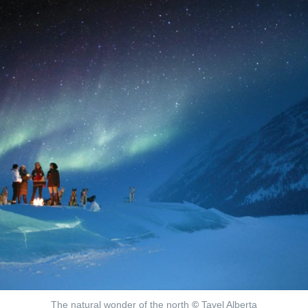
The natural wonder of the north
©
Tavel Alberta