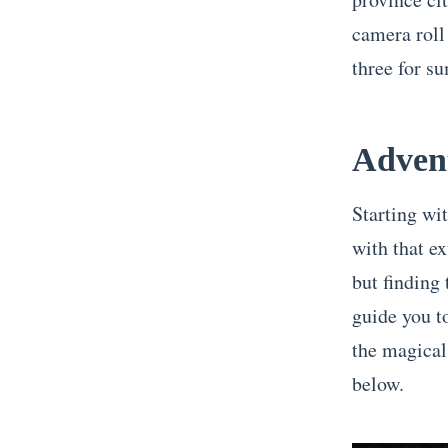
camera roll
three for s
Advent
Starting wit
with that e
but finding 
guide you t
the magica
below.