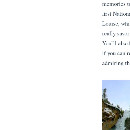
memories to
first Natio
Louise, whi
really savor
You’ll also
if you can 
admiring th