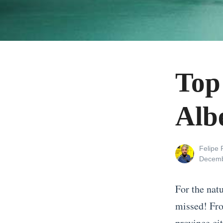
Top
Alb
View
Felipe
all
Posted
Decemb
posts
on
by
For the nat
missed! Fro
province cit