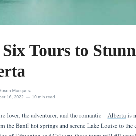
 Six Tours to Stunn
erta
 Rosen Mosquera
er 16, 2022
10 min read
ure lover, the adventurer, and the romantic—
Alberta
is n
m the Banff hot springs and serene Lake Louise to the
ies of Edmonton and Calgary, these tours will fill your 