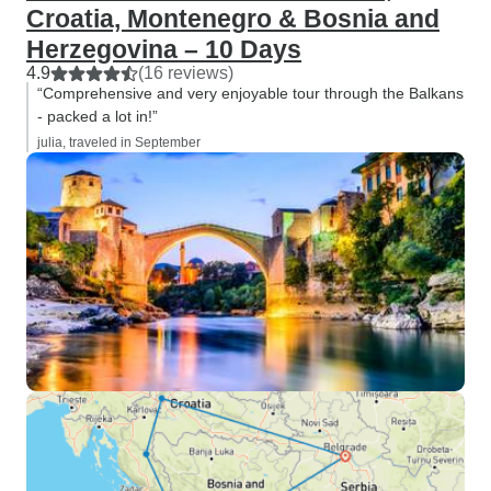
Croatia, Montenegro & Bosnia and
Herzegovina – 10 Days
4.9
(16 reviews)
“Comprehensive and very enjoyable tour through the Balkans
- packed a lot in!”
julia, traveled in September