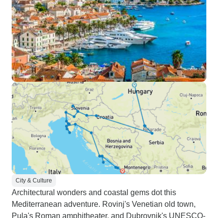
City & Culture
Architectural wonders and coastal gems dot this
Mediterranean adventure. Rovinj's Venetian old town,
Pula's Roman amphitheater, and Dubrovnik's UNESCO-