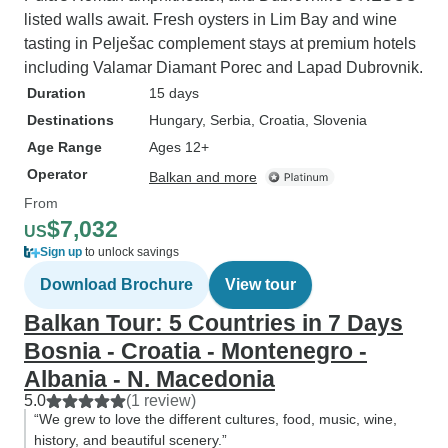
listed walls await. Fresh oysters in Lim Bay and wine
tasting in Pelješac complement stays at premium hotels
including Valamar Diamant Porec and Lapad Dubrovnik.
Duration
15 days
Destinations
Hungary
, Serbia
, Croatia
, Slovenia
Age Range
Ages 12+
Operator
Balkan and more
From
$7,032
US
Sign up
to unlock savings
Download Brochure
View tour
Balkan Tour: 5 Countries in 7 Days
Bosnia - Croatia - Montenegro -
Albania - N. Macedonia
5.0
(1 review)
“We grew to love the different cultures, food, music, wine,
history, and beautiful scenery.”