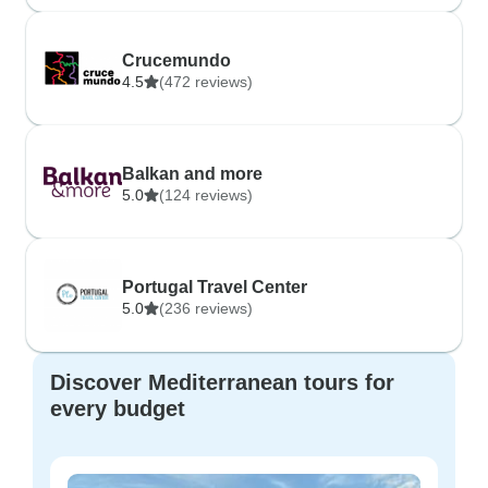
Crucemundo
4.5
(472 reviews)
Balkan and more
5.0
(124 reviews)
Portugal Travel Center
5.0
(236 reviews)
Discover Mediterranean tours for
every budget