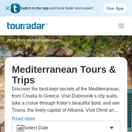
Use App
Switch to the app
and book faster and easier!
Africa tours
/
Mediterranean tours
Mediterranean Tours &
Trips
Discover the best-kept secrets of the Mediterranean,
from Croatia to Greece. Visit Dubrovnik’s city walls,
take a cruise through Kotor's beautiful fjord, and see
Tirana, the lively capital of Albania. Visit Ohrid and
its peaceful lake. Hike through Pelister National
Read more
Park, see the waterfalls at Plitvice Lakes, and take a
Select Date
tour of Diocletian's Palace in Split. Don’t forget