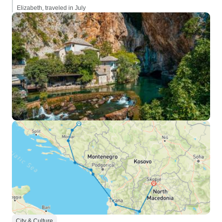
Elizabeth, traveled in July
City & Culture