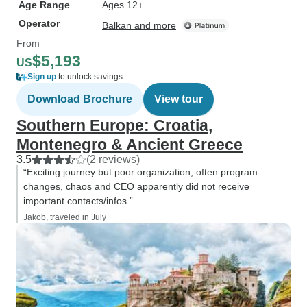
Age Range
Ages 12+
Operator
Balkan and more
From
$5,193
US
Sign up
to unlock savings
Download Brochure
View tour
Southern Europe: Croatia,
Montenegro & Ancient Greece
3.5
(2 reviews)
“Exciting journey but poor organization, often program
changes, chaos and CEO apparently did not receive
important contacts/infos.”
Jakob, traveled in July