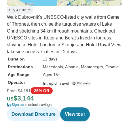
City & Culture
Walk Dubrovnik's UNESCO-listed city walls from Game
of Thrones, then cruise the turquoise waters of Lake
Ohrid stretching 34 km through mountains. Check out
UNESCO sites in Kotor and Berat's lived-in fortress,
staying at Hotel London in Skopje and Hotel Royal View
lakeside across 7 cities in 12 days.
Duration
12 days
Destinations
Macedonia
, Albania
, Montenegro
, Croatia
Age Range
Ages 15+
Operator
Intrepid Travel
From
$4,191
25% Off
$3,144
US
Sign up
to unlock savings
Download Brochure
View tour