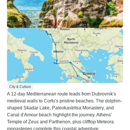
City & Culture
A 12-day Mediterranean route leads from Dubrovnik's
medieval walls to Corfu's pristine beaches. The dolphin-
shaped Skadar Lake, Paleokastritsa Monastery, and
Canal d'Amour beach highlight the journey. Athens'
Temple of Zeus and Parthenon, plus clifftop Meteora
monasteries complete this coastal adventure.