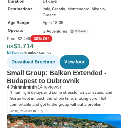
Duration
14 days
Destinations
Italy
, Croatia
, Montenegro
, Albania
,
Greece
Age Range
Ages 18-35
Operator
G Adventures
From
$2,449
30% Off
$1,714
US
Sign up
to unlock savings
Download Brochure
View tour
Small Group: Balkan Extended -
Budapest to Dubrovnik
4.9
(14 reviews)
“I had flight delays and some stressful arrival issues, and
Goran kept in touch the whole time, making sure I felt
comfortable and got to the group without a problem.”
Rose, traveled in July