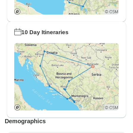
10 Day Itineraries
Demographics