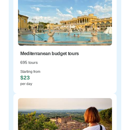
Mediterranean budget tours
695 tours
Starting from
$23
per day