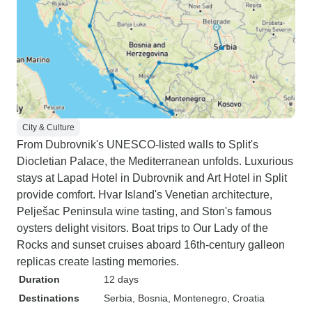
City & Culture
From Dubrovnik's UNESCO-listed walls to Split's
Diocletian Palace, the Mediterranean unfolds. Luxurious
stays at Lapad Hotel in Dubrovnik and Art Hotel in Split
provide comfort. Hvar Island's Venetian architecture,
Pelješac Peninsula wine tasting, and Ston's famous
oysters delight visitors. Boat trips to Our Lady of the
Rocks and sunset cruises aboard 16th-century galleon
replicas create lasting memories.
Duration
12 days
Destinations
Serbia
, Bosnia
, Montenegro
, Croatia