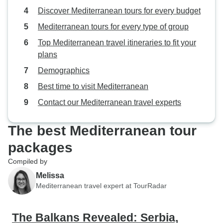
Discover Mediterranean tours for every budget
Mediterranean tours for every type of group
Top Mediterranean travel itineraries to fit your
plans
Demographics
Best time to visit Mediterranean
Contact our Mediterranean travel experts
The best Mediterranean tour
packages
Compiled by
Melissa
Mediterranean travel expert at TourRadar
The Balkans Revealed: Serbia,