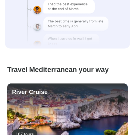
Travel Mediterranean your way
River Cruise
187 tours