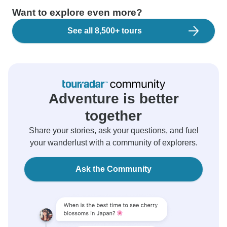
Want to explore even more?
See all 8,500+ tours
Adventure is better
together
Share your stories, ask your questions, and fuel
your wanderlust with a community of explorers.
Ask the Community