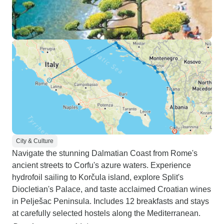
City & Culture
Navigate the stunning Dalmatian Coast from Rome's
ancient streets to Corfu's azure waters. Experience
hydrofoil sailing to Korčula island, explore Split's
Diocletian's Palace, and taste acclaimed Croatian wines
in Pelješac Peninsula. Includes 12 breakfasts and stays
at carefully selected hostels along the Mediterranean.