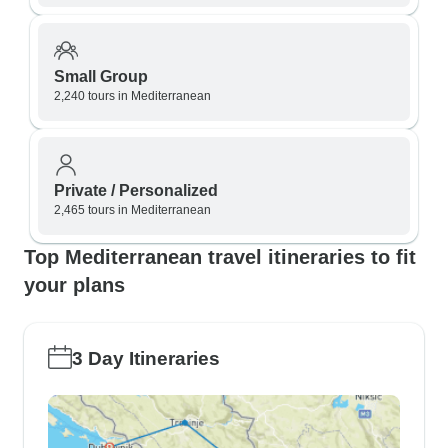
Small Group
2,240 tours in Mediterranean
Private / Personalized
2,465 tours in Mediterranean
Top Mediterranean travel itineraries to fit
your plans
3 Day Itineraries