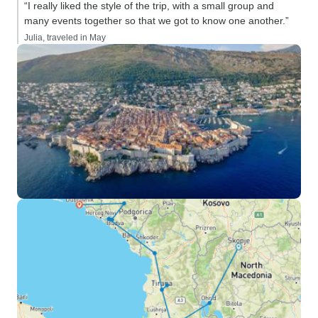
“I really liked the style of the trip, with a small group and
many events together so that we got to know one another.”
Julia, traveled in May