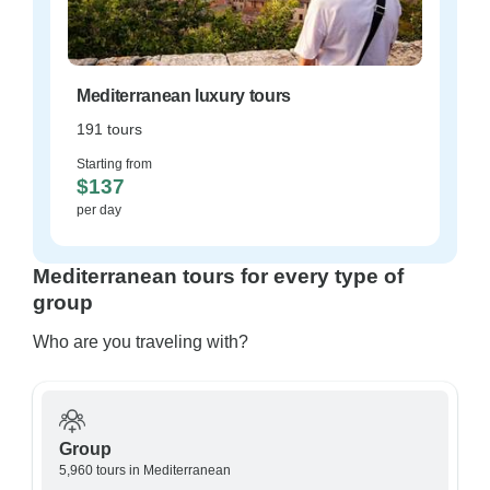
Mediterranean luxury tours
191 tours
Starting from
$137
per day
Mediterranean tours for every type of
group
Who are you traveling with?
Group
5,960 tours in Mediterranean