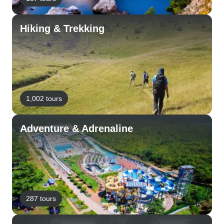
Hiking & Trekking
1,002 tours
Adventure & Adrenaline
287 tours