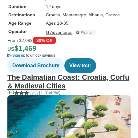
Duration
12 days
Destinations
Croatia
, Montenegro
, Albania
, Greece
Age Range
Ages 18-35
Operator
G Adventures
From
$2,099
30% Off
$1,469
US
Sign up
to unlock savings
Download Brochure
View tour
The Dalmatian Coast: Croatia, Corfu
& Medieval Cities
3.0
(1 review)