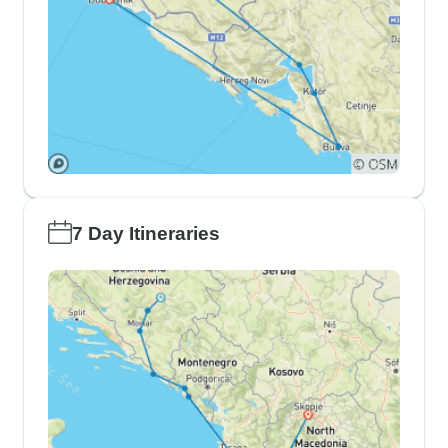
7 Day Itineraries