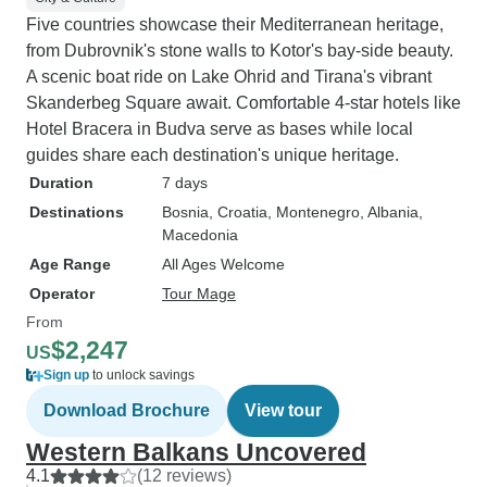
Five countries showcase their Mediterranean heritage,
from Dubrovnik's stone walls to Kotor's bay-side beauty.
A scenic boat ride on Lake Ohrid and Tirana's vibrant
Skanderbeg Square await. Comfortable 4-star hotels like
Hotel Bracera in Budva serve as bases while local
guides share each destination's unique heritage.
Duration
7 days
Destinations
Bosnia
, Croatia
, Montenegro
, Albania
,
Macedonia
Age Range
All Ages Welcome
Operator
Tour Mage
From
$2,247
US
Sign up
to unlock savings
Download Brochure
View tour
Western Balkans Uncovered
4.1
(12 reviews)