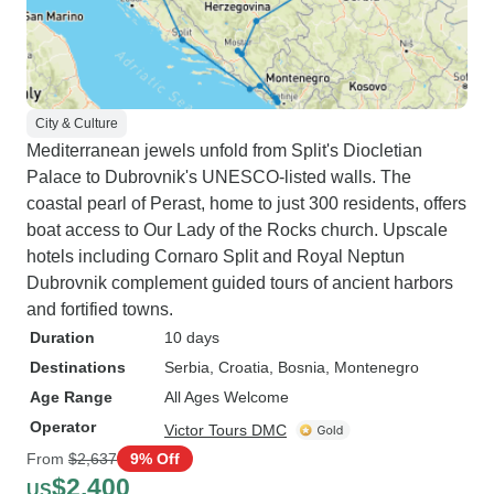
City & Culture
Mediterranean jewels unfold from Split's Diocletian
Palace to Dubrovnik's UNESCO-listed walls. The
coastal pearl of Perast, home to just 300 residents, offers
boat access to Our Lady of the Rocks church. Upscale
hotels including Cornaro Split and Royal Neptun
Dubrovnik complement guided tours of ancient harbors
and fortified towns.
Duration
10 days
Destinations
Serbia
, Croatia
, Bosnia
, Montenegro
Age Range
All Ages Welcome
Operator
Victor Tours DMC
From
$2,637
9% Off
$2,400
US