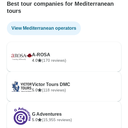
Best tour companies for Mediterranean
tours
View Mediterranean operators
A-ROSA
4.0
(170 reviews)
Victor Tours DMC
5.0
(118 reviews)
G Adventures
5.0
(15,955 reviews)