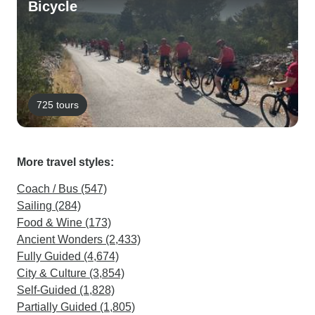
Bicycle
725 tours
More travel styles:
Coach / Bus (547)
Sailing (284)
Food & Wine (173)
Ancient Wonders (2,433)
Fully Guided (4,674)
City & Culture (3,854)
Self-Guided (1,828)
Partially Guided (1,805)