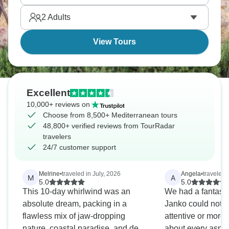
Athens and the beautiful Acropolis.
2
Adults
View Tours
Excellent
10,000+ reviews on
Choose from 8,500+ Mediterranean tours
48,800+ verified reviews from TourRadar
travelers
24/7 customer support
Melrine
•
traveled in July, 2026
Angela
•
traveled 
M
A
5.0
5.0
This 10-day whirlwind was an
We had a fantastic
absolute dream, packing in a
Janko could not 
flawless mix of jaw-dropping
attentive or mor
nature, coastal paradise, and deep
about every aspect