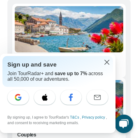
Solo Travelers
Sign up and save
6,624 tours
Join TourRadar+ and
save up to 7%
across
all 50,000 of our adventures.
By signing up, I agree to TourRadar's
T&Cs
,
Privacy policy
,
and consent to receiving marketing emails.
Couples