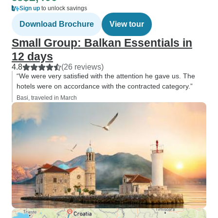
Sign up
to unlock savings
Download Brochure
View tour
Small Group: Balkan Essentials in
12 days
4.8
(26 reviews)
“We were very satisfied with the attention he gave us. The
hotels were on accordance with the contracted category.”
Basi, traveled in March