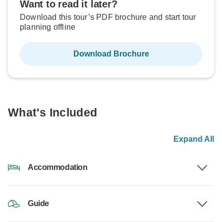
Want to read it later?
Download this tour’s PDF brochure and start tour
planning offline
Download Brochure
What's Included
Expand All
Accommodation
Guide