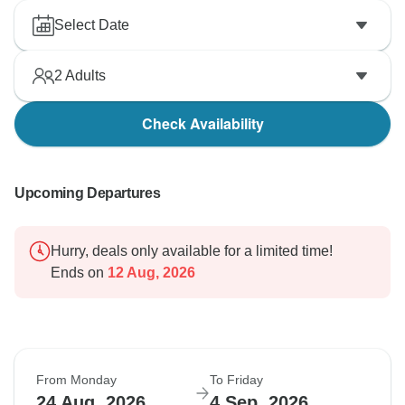
Select Date
2
Adults
Check Availability
Upcoming Departures
Hurry, deals only available for a limited time!
Ends on
12 Aug, 2026
From Monday
To Friday
24 Aug, 2026
4 Sep, 2026