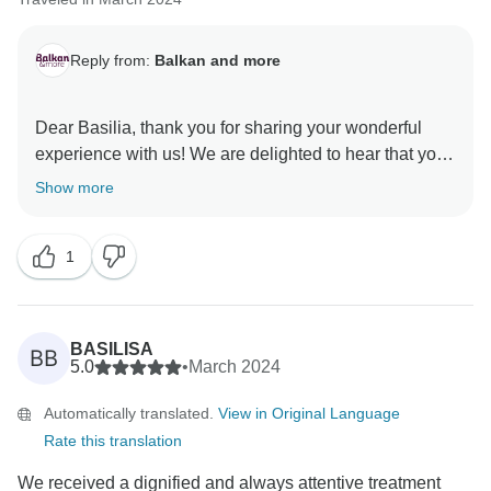
Reply from:
Balkan and more
Dear Basilia, thank you for sharing your wonderful
experience with us! We are delighted to hear that you
had such an excellent time, and we truly appreciate
Show more
your kind words about our tour guide, Theodor. We'll
be sure to pass on your compliments to him – we are
1
certain he'll be thrilled to know that his efforts were
appreciated and that he made a positive impact on
your journey.
Once again, we extend our heartfelt gratitude for
BASILISA
BB
entrusting us with your travel plans and for sharing
5.0
•
March 2024
your valuable insights. We would be honored to have
Automatically translated.
View in Original Language
the opportunity to welcome you back for another
Rate this translation
unforgettable tour in the future. Warmest regards from
We received a dignified and always attentive treatment