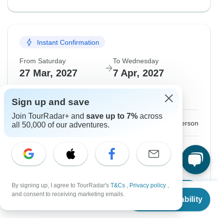
Instant Confirmation
From Saturday
To Wednesday
27 Mar, 2027
7 Apr, 2027
English
Sign up and save
Join TourRadar+ and
save up to 7%
across
$5,211
From:
US
per person
all 50,000 of our adventures.
Sign up
to unlock savings
Price based on Private Double Room
By signing up, I agree to TourRadar's
T&Cs
,
Privacy policy
,
Confirm Dates
From
and consent to receiving marketing emails.
Check Availability
US
$
5,211
per person