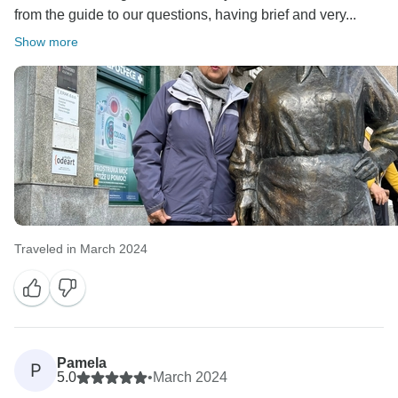
from the guide to our questions, having brief and very...
Show more
Traveled in March 2024
Pamela
P
5.0
•
March 2024