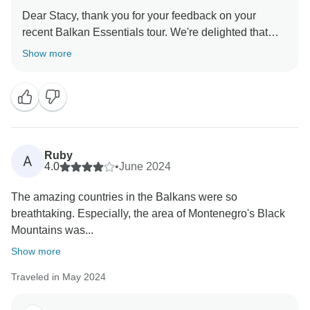
Dear Stacy, thank you for your feedback on your
recent Balkan Essentials tour. We're delighted that
you enjoyed exploring the beautiful countries with
Show more
Janko as your guide, and we'll make sure to pass on
your appreciation to him! It was a pleasure to have you
as our guest, and we're delighted that you had a blast
and felt safe throughout your journey. We look forward
to welcoming you back for another memorable
adventure soon! Safe travels from the Balkan&more
Ruby
A
4.0
•
June 2024
The amazing countries in the Balkans were so
breathtaking. Especially, the area of Montenegro's Black
Mountains was...
Show more
Traveled in May 2024