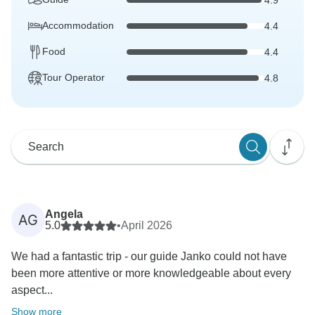
Accommodation
4.4
Food
4.4
Tour Operator
4.8
Angela
AG
5.0
•
April 2026
We had a fantastic trip - our guide Janko could not have
been more attentive or more knowledgeable about every
aspect...
Show more