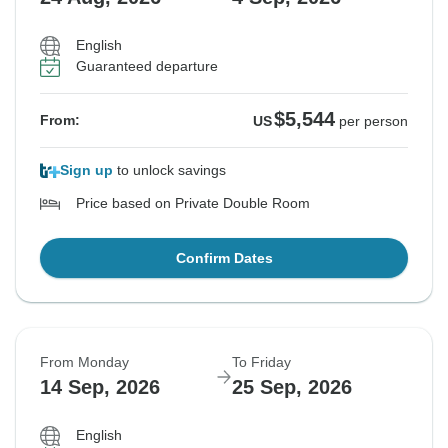
English
Guaranteed departure
$5,544
From:
US
per person
Sign up
to unlock savings
Price based on Private Double Room
Confirm Dates
From Monday
To Friday
14 Sep, 2026
25 Sep, 2026
English