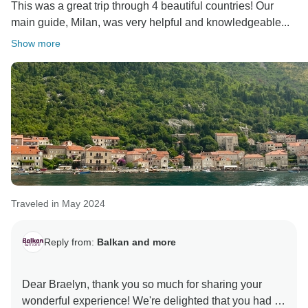
This was a great trip through 4 beautiful countries! Our
main guide, Milan, was very helpful and knowledgeable...
Show more
Traveled in May 2024
Reply from:
Balkan and more
Dear Braelyn, thank you so much for sharing your
wonderful experience! We're delighted that you had a