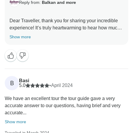
Reply from:
Balkan and more
Dear Traveller, thank you for sharing your incredible
experience! It’s truly heartwarming to hear how much
you enjoyed your journey through the Balkans! Janko
Show more
will be thrilled to know that his passion and
knowledge made your trip even more meaningful,
we’ll be sure to pass along your kind words. And yes,
May and early June are indeed the perfect time to visit
the region - the weather is just right, and the crowds
are still light enough to soak it all in. We hope to
Basi
B
welcome you back for another adventure. Wishing you
5.0
•
April 2024
We have an excellent tour the tour guide gave a very
accurate answer to our questions, having brief and very
accurate...
Show more
Traveled in March 2024