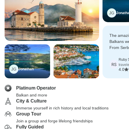
JG
Jonath
The amazin
Balkans we
From Serbi
down to th
a very impo
Ruby 
RS
travel
JG
Jonathan
4.0
Platinum Operator
Balkan and more
City & Culture
Immerse yourself in rich history and local traditions
Group Tour
Join a group and forge lifelong friendships
Fully Guided