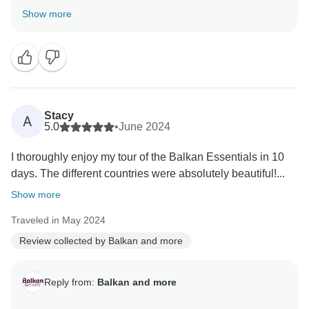
fantastic time exploring the Balkan countries and
Show more
found the tour's balance to your liking. Our guide Milan
will be more than happy to hear that his guidance
added so much value to your journey.
Thank you for the heartfelt recommendation, we can't
wait to help you discover more hidden gems in the
Stacy
A
5.0
•
June 2024
I thoroughly enjoy my tour of the Balkan Essentials in 10
days. The different countries were absolutely beautiful!...
Show more
Traveled in May 2024
Review collected by Balkan and more
Reply from:
Balkan and more