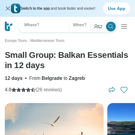
Use App
Switch to the app
and book faster and easier!
Where?
When?
2
Europe Tours
Mediterranean Tours
〉
Small Group: Balkan Essentials
in 12 days
12 days
•
From
Belgrade
to
Zagreb
4.8
(26 reviews)