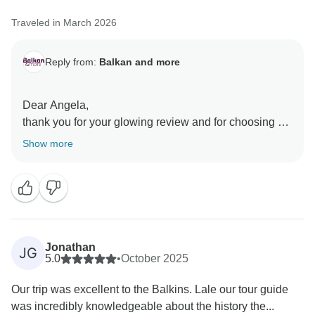
Traveled in March 2026
Reply from:
Balkan and more
Dear Angela,
thank you for your glowing review and for choosing us
for your trip! We are incredibly proud to hear that the
Show more
organization and itinerary provided you with a 'second
to none' experience, that is exactly what we strive for
with every journey we create.
It is especially rewarding to read your highlights about
Janko. He is a key part of our team, and we will make
sure he receives your kind feedback regarding his
Jonathan
JG
attentiveness and knowledge. We truly believe that a
5.0
•
October 2025
great guide is what turns a good trip into a fantastic
Our trip was excellent to the Balkins. Lale our tour guide
one.
was incredibly knowledgeable about the history the...
We are honored by your high rating and look forward