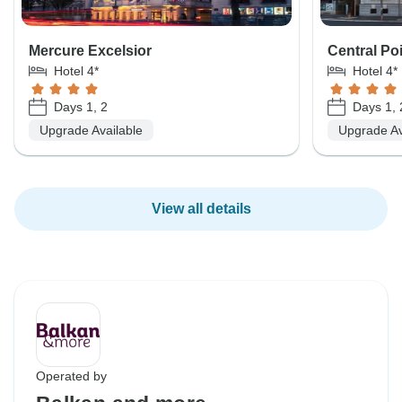
Mercure Excelsior
Central Po
Hotel 4*
Hotel 4*
Days 1, 2
Days 1, 
Upgrade Available
Upgrade Av
View all details
Operated by