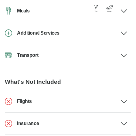
Meals
Additional Services
Transport
What's Not Included
Flights
Insurance