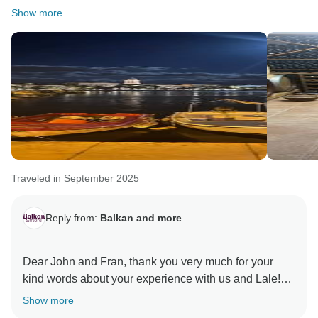
to welcoming you back on another exploration of our
Show more
beautiful region!
Warm regards,
Traveled in September 2025
Reply from:
Balkan and more
Dear John and Fran, thank you very much for your
kind words about your experience with us and Lale!
We are thrilled to hear that you enjoyed our Balkan
Show more
Essentials 12 days tour and feedbacks always means