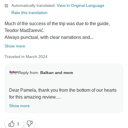
Automatically translated.
View in Original Language
Rate this translation
Much of the success of the trip was due to the guide,
Teodor Madžarević.
Always punctual, with clear narrations and...
Show more
Traveled in March 2024
Reply from:
Balkan and more
Dear Pamela, thank you from the bottom of our hearts
for this amazing review.
We are delighted to hear that you had such a fantastic
Show more
trip and that our team, especially Teodor, contributed
to making your adventure memorable.
1
Your words mean a lot to our team. It was a pleasure