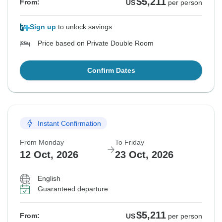
$5,211
From:
US
per person
Sign up
to unlock savings
Price based on Private Double Room
Confirm Dates
Instant Confirmation
From Monday
To Friday
12 Oct, 2026
23 Oct, 2026
English
Guaranteed departure
$5,211
From:
US
per person