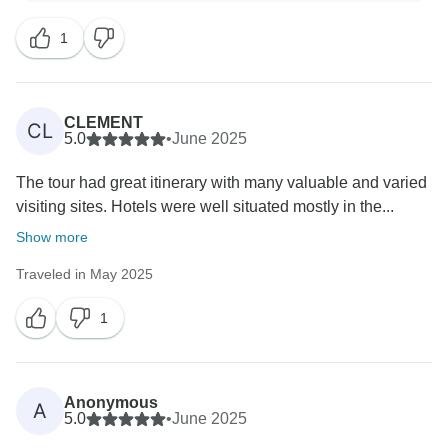
a lot! If you decide to explore more of the region, feel
1
free to reach out, we would love to have you in the
Balkans again!
All the best,
CLEMENT
CL
5.0
•
June 2025
The tour had great itinerary with many valuable and varied
visiting sites. Hotels were well situated mostly in the...
Show more
Traveled in May 2025
1
Anonymous
A
5.0
•
June 2025