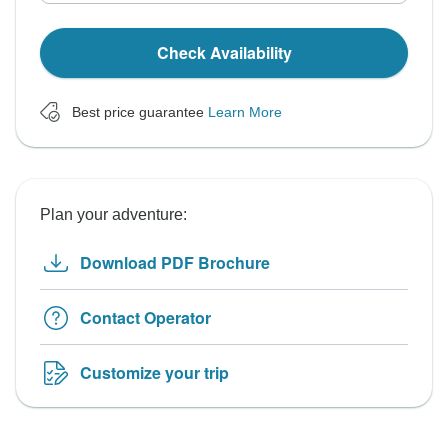
Check Availability
Best price guarantee
Learn More
Plan your adventure:
Download PDF Brochure
Contact Operator
Customize your trip