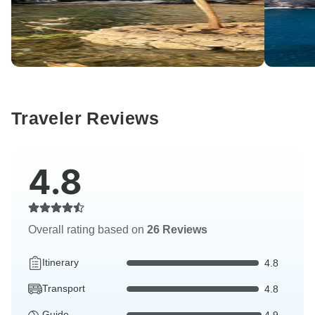
Traveler Reviews
4.8
Overall rating based on
26 Reviews
Itinerary
4.8
Transport
4.8
Guide
4.9