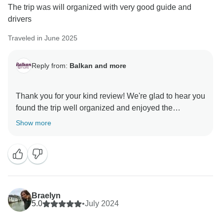
The trip was will organized with very good guide and
drivers
Traveled in June 2025
Reply from:
Balkan and more
Thank you for your kind review! We're glad to hear you
found the trip well organized and enjoyed the
company of our guide and drivers. Your feedback
Show more
means a lot to us, and we hope to welcome you on
Braelyn
5.0
•
July 2024