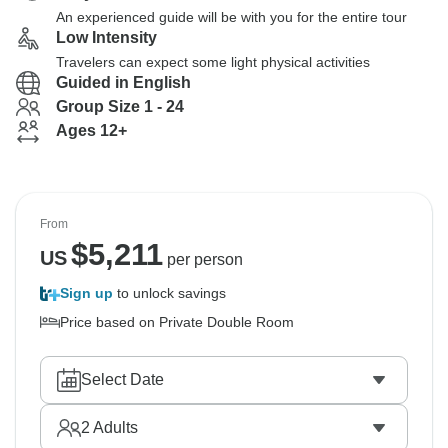
An experienced guide will be with you for the entire tour
Low Intensity
Travelers can expect some light physical activities
Guided in English
Group Size 1 - 24
Ages 12+
From
$
5,211
US
per person
Sign up
to unlock savings
Price based on Private Double Room
Select Date
2
Adults