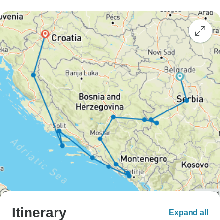
Itinerary
Expand all