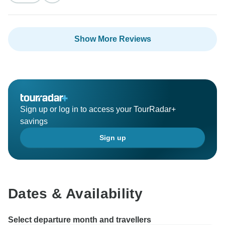
having you with us and we look forward to welcoming
you back for more amazing adventures in the future.
Show More Reviews
Sign up or log in to access your TourRadar+
savings
Sign up
Dates & Availability
Select departure month and travellers