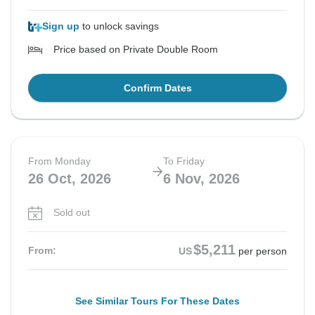
Sign up
to unlock savings
Price based on Private Double Room
Confirm Dates
From Monday
To Friday
26 Oct, 2026
6 Nov, 2026
Sold out
$5,211
From:
US
per person
See Similar Tours For These Dates