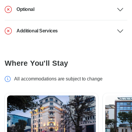
Optional
Additional Services
Where You'll Stay
All accommodations are subject to change