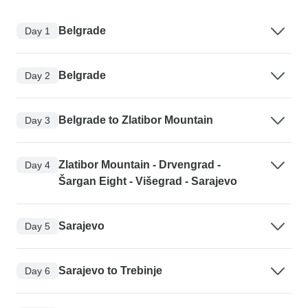
Belgrade
Day 1
Belgrade
Day 2
Belgrade to Zlatibor Mountain
Day 3
Zlatibor Mountain - Drvengrad -
Day 4
Šargan Eight - Višegrad - Sarajevo
Sarajevo
Day 5
Sarajevo to Trebinje
Day 6