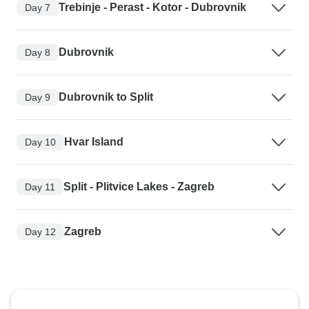
Trebinje - Perast - Kotor - Dubrovnik
Day 7
Dubrovnik
Day 8
Dubrovnik to Split
Day 9
Hvar Island
Day 10
Split - Plitvice Lakes - Zagreb
Day 11
Zagreb
Day 12