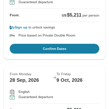
Guaranteed departure
$5,211
From:
US
per person
Sign up
to unlock savings
Price based on Private Double Room
Confirm Dates
From Monday
To Friday
28 Sep, 2026
9 Oct, 2026
English
Guaranteed departure