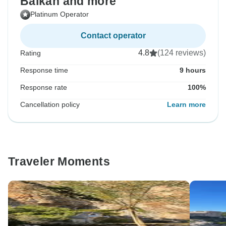
Balkan and more
Platinum Operator
Contact operator
4.8
(124 reviews)
Rating
Response time
9 hours
Response rate
100%
Cancellation policy
Learn more
Traveler Moments