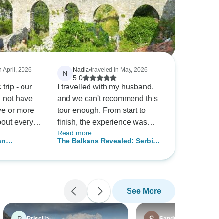
n April, 2026
Nadia
•
traveled in May, 2026
N
5.0
trip - our
I travelled with my husband,
 not have
and we can't recommend this
ve or more
tour enough. From start to
out every
finish, the experience was
Read more
 The
fantastic. Our tour guide,
an
The Balkans Revealed: Serbia,
erary and
Stefan, was outstanding – his
ays
Croatia, Montenegro & Bosnia
econd to
knowledge of the area is
and Herzegovina – 10 Days
t rate this
second to none, and he made
.
everything effortless and
See More
enjoyable. He's one of the
most personable and
professional guides we've
P
Priscilla
Sandra