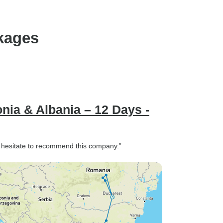
kages
nia & Albania – 12 Days -
 hesitate to recommend this company.”