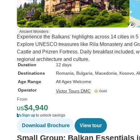
Ancient Wonders
Experience the Balkans' highlights across 14 cities in 5 
Explore UNESCO treasures like Rila Monastery and Grac
Castle and Prizren Fortress. Daily breakfast included,
regional architecture and culture.
Duration
12 days
Destinations
Romania
, Bulgaria
, Macedonia
, Kosovo
, A
Age Range
All Ages Welcome
Operator
Victor Tours DMC
From
$4,940
US
Sign up
to unlock savings
Download Brochure
View tour
Small Group: Balkan Essentials i