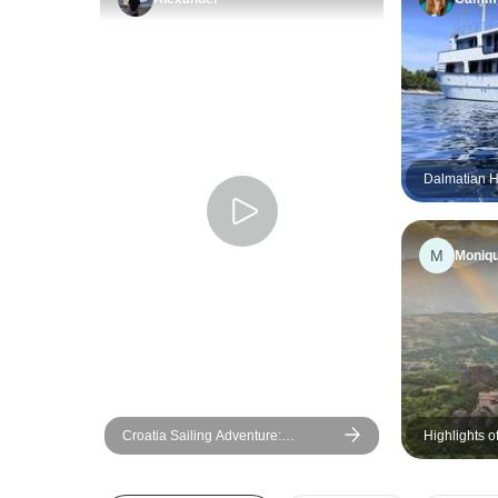
Dalmatian Hi
Dubrovnik R
Boat Catego
M
Moniq
Croatia Sailing Adventure:
Highlights 
Dubrovnik to Split