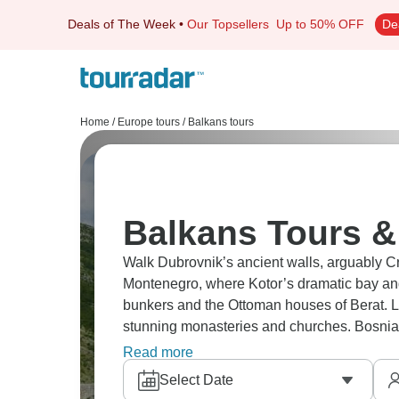
Deals of The Week
•
Our Topsellers
Up to 50% OFF
De
Home
/
Europe tours
/
Balkans tours
Balkans Tours &
Walk Dubrovnik’s ancient walls, arguably Cro
Montenegro, where Kotor’s dramatic bay and
bunkers and the Ottoman houses of Berat. L
stunning monasteries and churches. Bosnia
and Mostar’s bridge, is a must as well.
Read more
Select Date