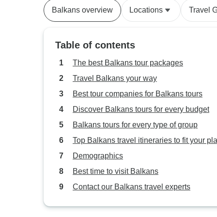
Balkans overview
Locations
Travel 
Table of contents
The best Balkans tour packages
Travel Balkans your way
Best tour companies for Balkans tours
Discover Balkans tours for every budget
Balkans tours for every type of group
Top Balkans travel itineraries to fit your pl
Demographics
Best time to visit Balkans
Contact our Balkans travel experts