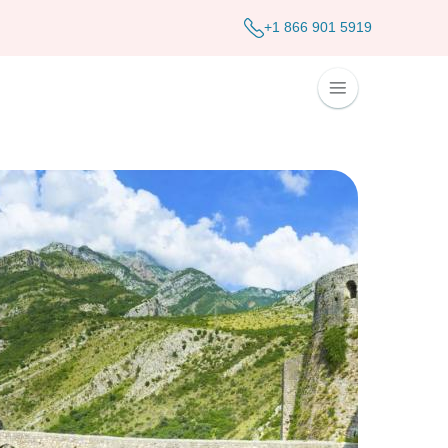
+1 866 901 5919