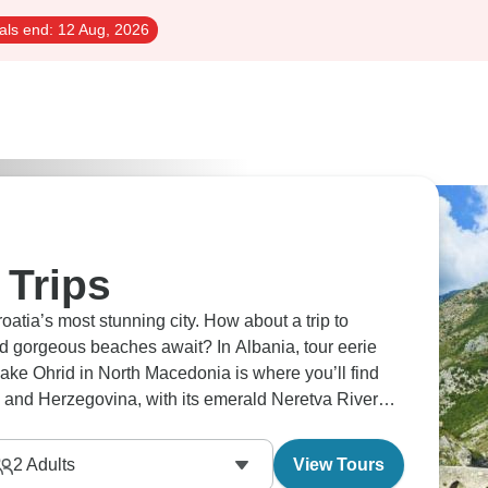
als end:
12 Aug, 2026
 Trips
atia’s most stunning city. How about a trip to
 gorgeous beaches await? In Albania, tour eerie
ake Ohrid in North Macedonia is where you’ll find
 and Herzegovina, with its emerald Neretva River
2
Adults
View Tours