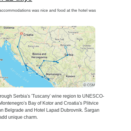
el accommodations was nice and food at the hotel was
hrough Serbia's 'Tuscany' wine region to UNESCO-
Montenegro's Bay of Kotor and Croatia's Plitvice
Inn Belgrade and Hotel Lapad Dubrovnik. Šargan
 add unique charm.