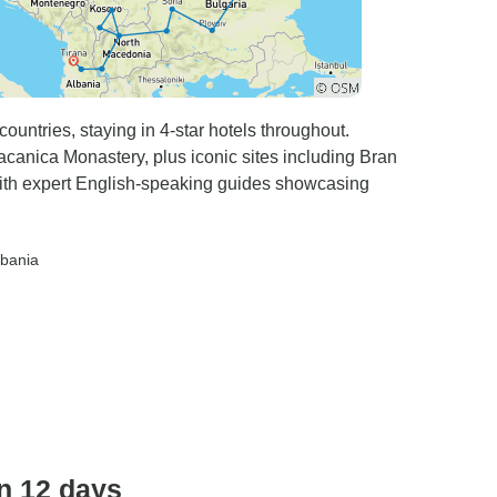
countries, staying in 4-star hotels throughout.
anica Monastery, plus iconic sites including Bran
 with expert English-speaking guides showcasing
lbania
n 12 days