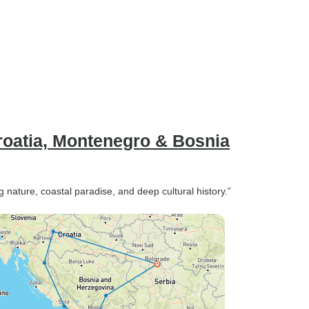
roatia, Montenegro & Bosnia
 nature, coastal paradise, and deep cultural history.”