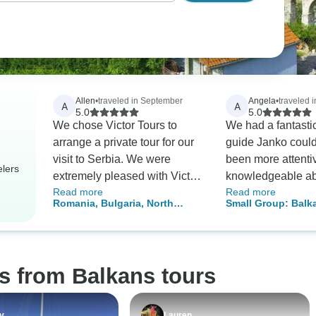
Allen
•
traveled in September
Angela
•
traveled i
A
A
5.0
5.0
We chose Victor Tours to
We had a fantastic 
arrange a private tour for our
guide Janko could
visit to Serbia. We were
been more attenti
elers
extremely pleased with Victor
knowledgeable ab
Read more
Read more
Tours and would not hesitate
aspect of the trip.
Romania, Bulgaria, North
Small Group: Balk
to recommend this complany.
organisation, itin
Macedonia & Albania – 12
Essentials in 12 d
Mihajlo listened to our
experience was s
Days - PRIVATE TOUR
preferences and arranged the
none, and could no
perfect private tour for us. The
trip highly enough
s from Balkans tours
guide, Radenko, was
professional, knowledgeable,
and friendly. Highly
y
Lauren