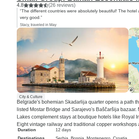
4.8
(26 reviews)
“The different countries were absolutely beautiful! The hot
very good.”
Stacy, traveled in May
City & Culture
Belgrade's bohemian Skadarlija quarter opens a path t
listed Mostar Bridge and Sarajevo's Baščaršija bazaar. 
Lakes complement stays at boutique hotels like Royal 
Eight vintage railway and traditional copper workshops
Duration
12 days
Destinations
Serbia
, Bosnia
, Montenegro
, Croatia