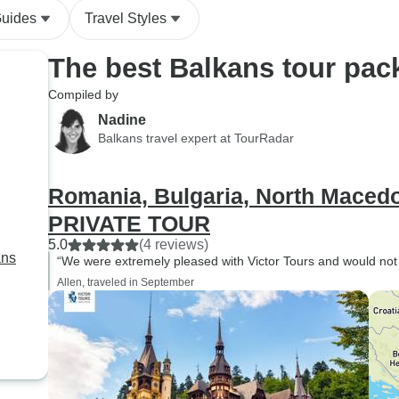
Guides
Travel Styles
The best Balkans tour pac
Compiled by
Nadine
Balkans travel expert at TourRadar
Romania, Bulgaria, North Macedo
PRIVATE TOUR
5.0
(4 reviews)
ans
“We were extremely pleased with Victor Tours and would not
Allen, traveled in September