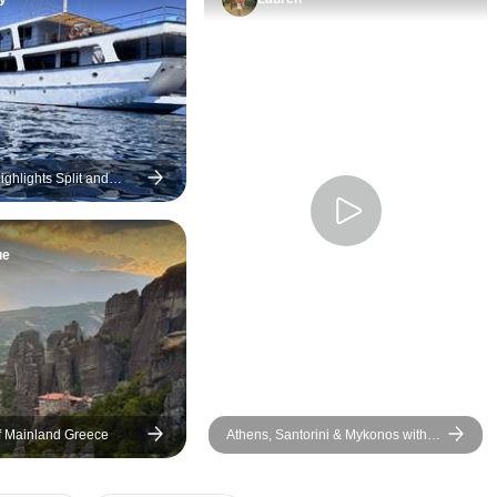
recommended!
ghlights Split and
egion Cruise (Superior
ry)
ue
of Mainland Greece
Athens, Santorini & Mykonos with 3
Guided Tours | SemiPrivate | 10
Days