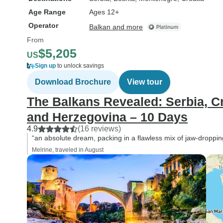
Age Range
Ages 12+
Operator
Balkan and more
From
$5,205
US
Sign up
to unlock savings
Download Brochure
View tour
The Balkans Revealed: Serbia, C
and Herzegovina – 10 Days
4.9
(16 reviews)
“an absolute dream, packing in a flawless mix of jaw-dropping
Melrine, traveled in August