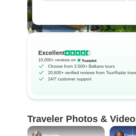
Excellent
10,000+ reviews on
Choose from 3,500+ Balkans tours
20,600+ verified reviews from TourRadar trav
24/7 customer support
Traveler Photos & Video
Alexander
Camm