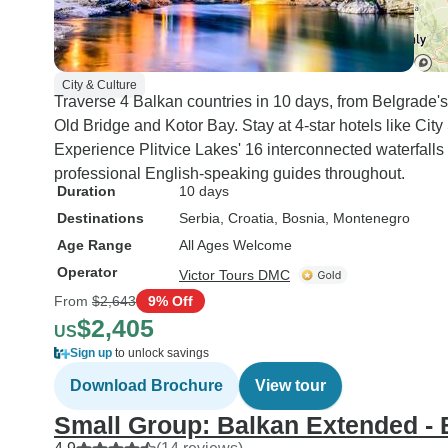
City & Culture
Traverse 4 Balkan countries in 10 days, from Belgrade's
Old Bridge and Kotor Bay. Stay at 4-star hotels like Ci
Experience Plitvice Lakes' 16 interconnected waterfalls
professional English-speaking guides throughout.
Duration
10 days
Destinations
Serbia
, Croatia
, Bosnia
, Montenegro
Age Range
All Ages Welcome
Operator
Victor Tours DMC
From
$2,643
9% Off
$2,405
US
Sign up
to unlock savings
Download Brochure
View tour
Small Group: Balkan Extended - 