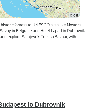
 historic fortress to UNESCO sites like Mostar's
ty Savoy in Belgrade and Hotel Lapad in Dubrovnik.
 and explore Sarajevo's Turkish Bazaar, with
Budapest to Dubrovnik