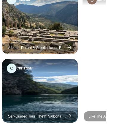
ever met. A special shout-out
to our bus driver as well. He
was incredibly patient –
carrying heavy suitcases,
waiting for us calmly, and
driving non-stop for almost 12
days through heavy traffic
Athens, Delphi & Greek Islands By
Cruise - 5 Days
without a single complaint.
We also had the pleasure of
C
Christina
traveling with a lovely group,
and we created memories
we'll be talking about for a
long time. If you're
considering this tour, go for it.
We'll definitely be booking
again with this company for
Self-Guided Tour: Theth, Valbona &
Like The Athenians: Long
our next trip. Nadia & Declan
Koman Lake in 4 Days
City Break
from Ireland