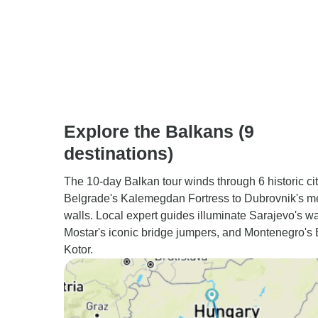
Explore the Balkans (9
destinations)
The 10-day Balkan tour winds through 6 historic cit
Belgrade's Kalemegdan Fortress to Dubrovnik's m
walls. Local expert guides illuminate Sarajevo's wa
Mostar's iconic bridge jumpers, and Montenegro's 
Kotor.