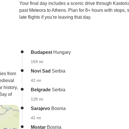
Your final day includes a scenic drive through Kastori
past Meteora to Athens. Plan for 8+ hours with stops, 
late flights if you're leaving that day.
Budapest
Hungary
159 mi
Novi Sad
Serbia
ies from
edieval
42 mi
r history,
Belgrade
Serbia
Bay of
128 mi
Sarajevo
Bosnia
42 mi
Mostar
Bosnia