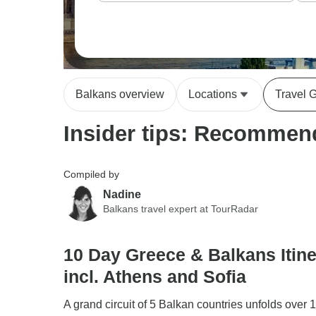
Balkans overview
Locations
Travel 
Insider tips: Recommend
Compiled by
Nadine
Balkans travel expert at TourRadar
10 Day Greece & Balkans Itine
incl. Athens and Sofia
A grand circuit of 5 Balkan countries unfolds over 