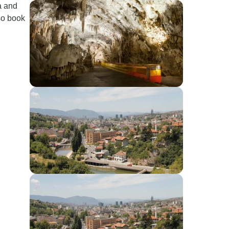
a and
so book