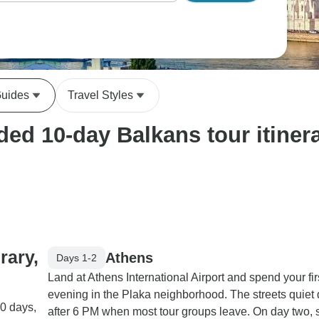
Guides
Travel Styles
ed 10-day Balkans tour itinera
rary,
Athens
Days 1-2
Land at Athens International Airport and spend your fir
evening in the Plaka neighborhood. The streets quiet
10 days,
after 6 PM when most tour groups leave. On day two, s