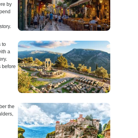
ere by
Spend
story.
 to
ith a
ery.
s before
ber the
lders,