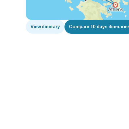
View itinerary
Compare 10 days itinerarie