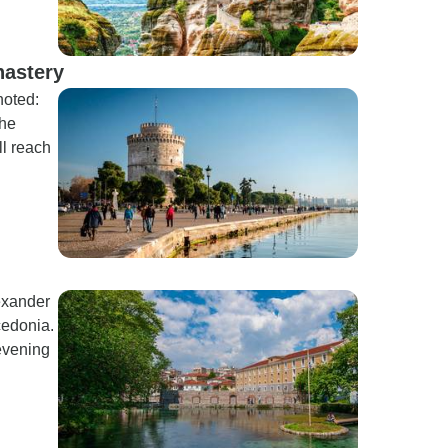
nastery
noted:
the
l reach
lexander
cedonia.
evening