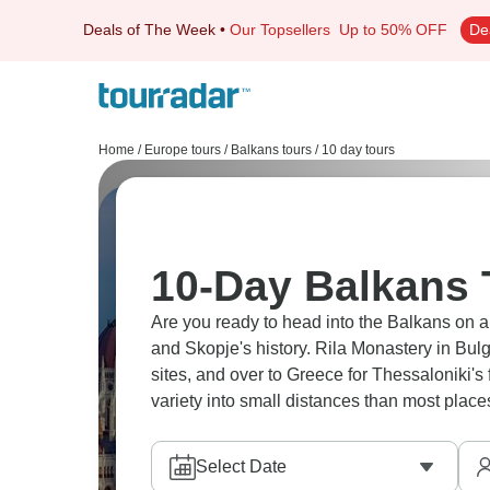
Deals of The Week
•
Our Topsellers
Up to 50% OFF
De
Home
/
Europe tours
/
Balkans tours
/
10 day tours
10-Day Balkans
Are you ready to head into the Balkans on 
and Skopje's history. Rila Monastery in Bul
sites, and over to Greece for Thessaloniki'
variety into small distances than most place
Select Date