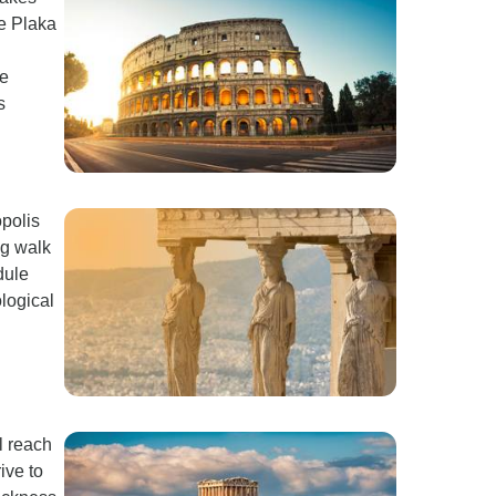
he Plaka
he
s
opolis
ng walk
dule
logical
l reach
ive to