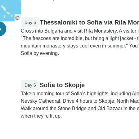
Thessaloniki to Sofia via Rila Mo
Day 5
s
Cross into Bulgaria and visit Rila Monastery. A visitor 
"The frescoes are incredible, but bring a light jacket - 
mountain monastery stays cool even in summer." You'l
Sofia by evening.
Sofia to Skopje
Day 6
Take a morning tour of Sofia's highlights, including A
Nevsky Cathedral. Drive 4 hours to Skopje, North Ma
Walk around the Stone Bridge and Old Bazaar in the 
when they're lit up.