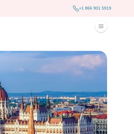
+1 866 901 5919