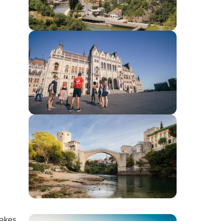
takes