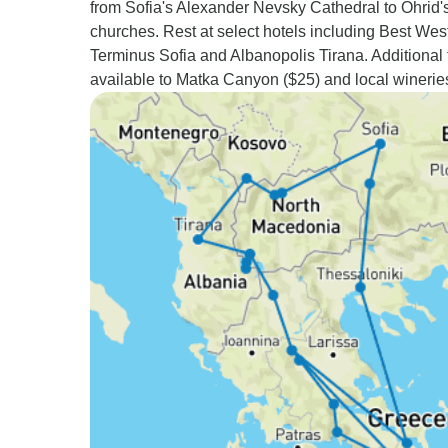
from Sofia's Alexander Nevsky Cathedral to Ohrid'
churches. Rest at select hotels including Best Wes
Terminus Sofia and Albanopolis Tirana. Additional 
available to Matka Canyon ($25) and local wineries