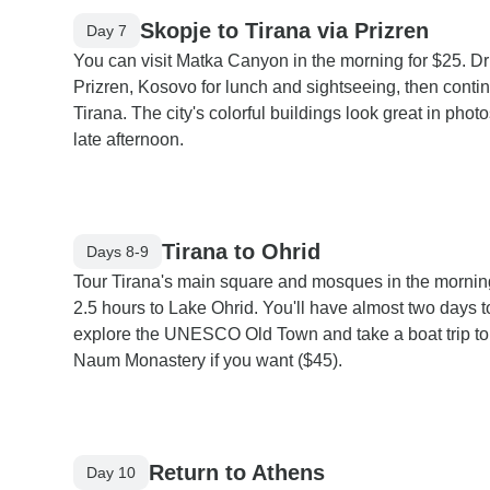
Skopje to Tirana via Prizren
Day 7
You can visit Matka Canyon in the morning for $25. Dr
Prizren, Kosovo for lunch and sightseeing, then contin
Tirana. The city's colorful buildings look great in phot
late afternoon.
Tirana to Ohrid
Days 8-9
Tour Tirana's main square and mosques in the mornin
2.5 hours to Lake Ohrid. You'll have almost two days t
explore the UNESCO Old Town and take a boat trip to
Naum Monastery if you want ($45).
Return to Athens
Day 10