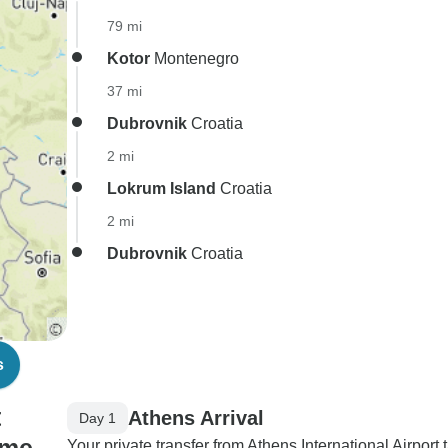
79 mi
Kotor
Montenegro
37 mi
Dubrovnik
Croatia
2 mi
Lokrum Island
Croatia
2 mi
Dubrovnik
Croatia
s
t
Athens Arrival
Day 1
Your private transfer from Athens International Airport 