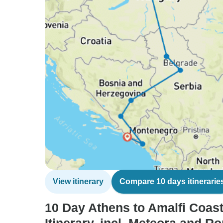
View itinerary
Compare 10 days itinerarie
10 Day Athens to Amalfi Coas