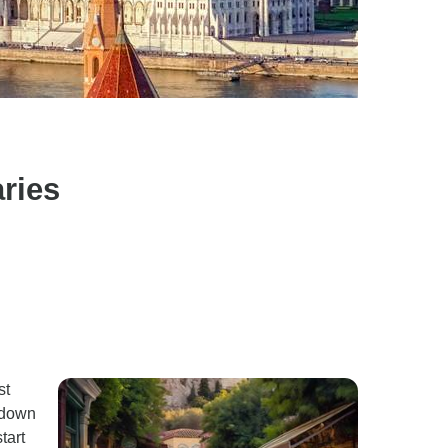
ries
st
 down
tart