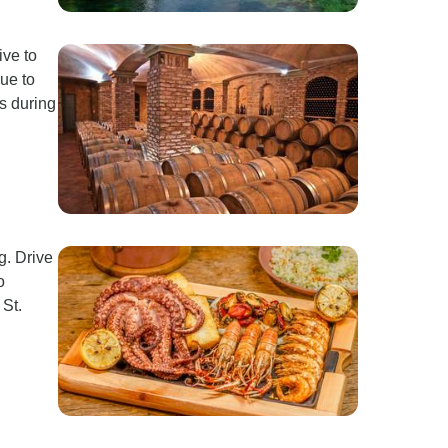
ive to
ue to
os during
g. Drive
o
 St.