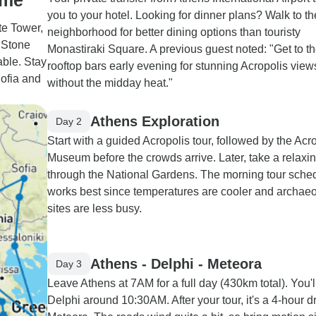
ome
you to your hotel. Looking for dinner plans? Walk to t
te Tower,
neighborhood for better dining options than touristy
 Stone
Monastiraki Square. A previous guest noted: "Get to t
able. Stay
rooftop bars early evening for stunning Acropolis view
Sofia and
without the midday heat."
Athens Exploration
Day 2
Start with a guided Acropolis tour, followed by the Acr
Museum before the crowds arrive. Later, take a relaxi
through the National Gardens. The morning tour sche
works best since temperatures are cooler and archaeo
sites are less busy.
Athens - Delphi - Meteora
Day 3
Leave Athens at 7AM for a full day (430km total). You'l
Delphi around 10:30AM. After your tour, it's a 4-hour dr