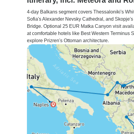
Itinerary, incl. Meteora and R
4-day Balkans segment covers Thessaloniki's Whi
Sofia's Alexander Nevsky Cathedral, and Skopje's
Bridge. Optional 25 EUR Matka Canyon visit avail
at comfortable hotels like Best Western Terminus 
explore Prizren's Ottoman architecture.