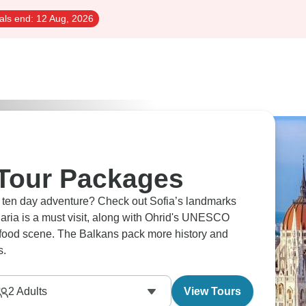
als end:
12 Aug, 2026
 Tour Packages
a ten day adventure? Check out Sofia’s landmarks
garia is a must visit, along with Ohrid's UNESCO
s food scene. The Balkans pack more history and
s.
2
Adults
View Tours