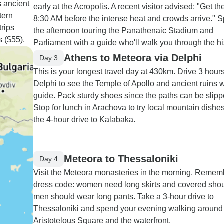
s ancient
early at the Acropolis. A recent visitor advised: "Get th
tern
8:30 AM before the intense heat and crowds arrive." 
trips
the afternoon touring the Panathenaic Stadium and
 ($55).
Parliament with a guide who'll walk you through the hi
Athens to Meteora via Delphi
Day 3
This is your longest travel day at 430km. Drive 3 hours
Delphi to see the Temple of Apollo and ancient ruins w
guide. Pack sturdy shoes since the paths can be slipp
Stop for lunch in Arachova to try local mountain dishe
the 4-hour drive to Kalabaka.
Meteora to Thessaloniki
Day 4
Visit the Meteora monasteries in the morning. Remem
dress code: women need long skirts and covered shou
men should wear long pants. Take a 3-hour drive to
Thessaloniki and spend your evening walking around
Aristotelous Square and the waterfront.