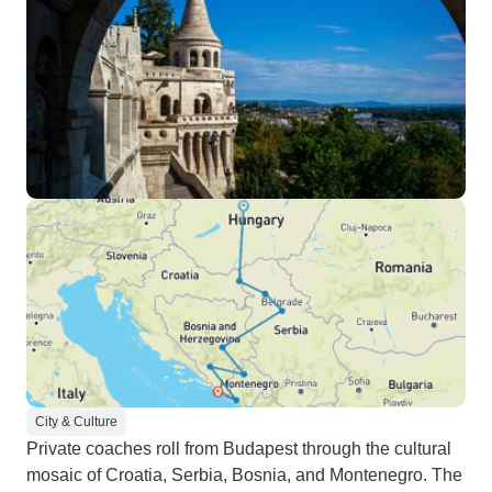
City & Culture
Private coaches roll from Budapest through the cultural
mosaic of Croatia, Serbia, Bosnia, and Montenegro. The