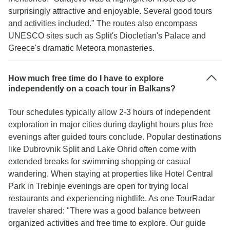
surprisingly attractive and enjoyable. Several good tours
and activities included." The routes also encompass
UNESCO sites such as Split's Diocletian's Palace and
Greece's dramatic Meteora monasteries.
How much free time do I have to explore
independently on a coach tour in Balkans?
Tour schedules typically allow 2-3 hours of independent
exploration in major cities during daylight hours plus free
evenings after guided tours conclude. Popular destinations
like Dubrovnik Split and Lake Ohrid often come with
extended breaks for swimming shopping or casual
wandering. When staying at properties like Hotel Central
Park in Trebinje evenings are open for trying local
restaurants and experiencing nightlife. As one TourRadar
traveler shared: "There was a good balance between
organized activities and free time to explore. Our guide