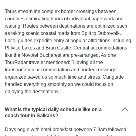
Tours streamline complex border crossings between
countries eliminating hours of individual paperwork and
waiting. Routes between destinations are optimized such
as taking scenic coastal roads from Split to Dubrovnik.
Local guides expedite entry at popular attractions including
Plitvice Lakes and Bran Castle. Central accommodations
like the Novotel Bucharest are pre-arranged. As one
TourRadar traveler mentioned: "Having all the
transportation accommodation and border crossings
organized saved us so much time and stress. Our guide
handled everything smoothly so we could focus on
enjoying the destinations."
What is the typical daily schedule like on a
coach tour in Balkans?
Days begin with hotel breakfast between 7-8am followed