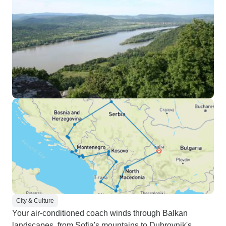
City & Culture
Your air-conditioned coach winds through Balkan
landscapes, from Sofia's mountains to Dubrovnik's