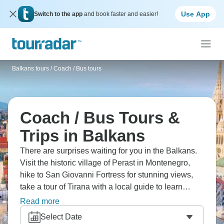
Use App
Switch to the app
and book faster and easier!
Balkans tours
/
Coach / Bus tours
Coach / Bus Tours &
Trips in Balkans
There are surprises waiting for you in the Balkans.
Visit the historic village of Perast in Montenegro,
hike to San Giovanni Fortress for stunning views,
take a tour of Tirana with a local guide to learn
about its streets, and relax on the beautiful beaches
Read more
of Corfu. This area doesn't get enough credit, and
Select Date
it's calling your name.