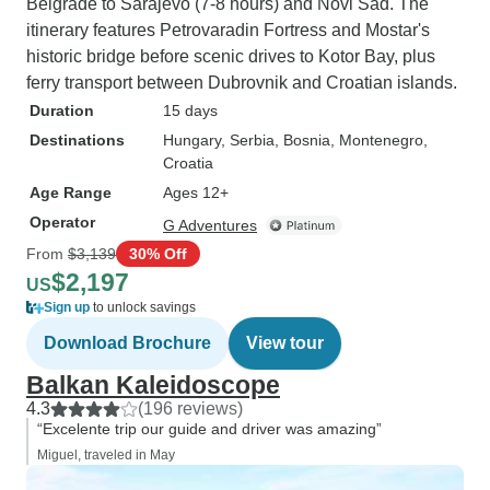
Belgrade to Sarajevo (7-8 hours) and Novi Sad. The
itinerary features Petrovaradin Fortress and Mostar's
historic bridge before scenic drives to Kotor Bay, plus
ferry transport between Dubrovnik and Croatian islands.
Duration
15 days
Destinations
Hungary
, Serbia
, Bosnia
, Montenegro
,
Croatia
Age Range
Ages 12+
Operator
G Adventures
From
$3,139
30% Off
$2,197
US
Sign up
to unlock savings
Download Brochure
View tour
Balkan Kaleidoscope
4.3
(196 reviews)
“Excelente trip our guide and driver was amazing”
Miguel, traveled in May