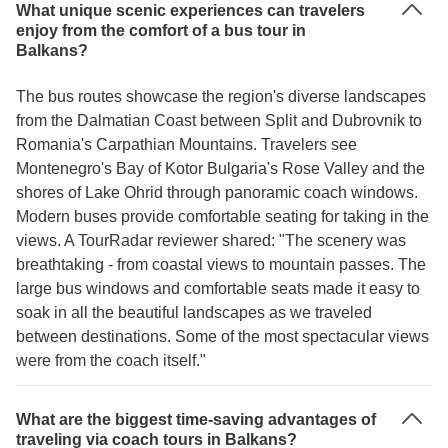
What unique scenic experiences can travelers
enjoy from the comfort of a bus tour in
Balkans?
The bus routes showcase the region's diverse landscapes
from the Dalmatian Coast between Split and Dubrovnik to
Romania's Carpathian Mountains. Travelers see
Montenegro's Bay of Kotor Bulgaria's Rose Valley and the
shores of Lake Ohrid through panoramic coach windows.
Modern buses provide comfortable seating for taking in the
views. A TourRadar reviewer shared: "The scenery was
breathtaking - from coastal views to mountain passes. The
large bus windows and comfortable seats made it easy to
soak in all the beautiful landscapes as we traveled
between destinations. Some of the most spectacular views
were from the coach itself."
What are the biggest time-saving advantages of
traveling via coach tours in Balkans?