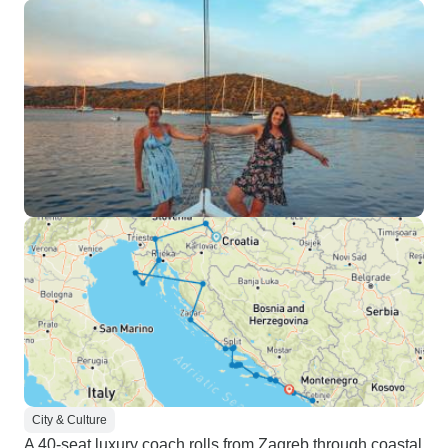
City & Culture
A 40-seat luxury coach rolls from Zagreb through coastal