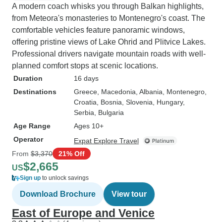
A modern coach whisks you through Balkan highlights,
from Meteora's monasteries to Montenegro's coast. The
comfortable vehicles feature panoramic windows,
offering pristine views of Lake Ohrid and Plitvice Lakes.
Professional drivers navigate mountain roads with well-
planned comfort stops at scenic locations.
Duration
16 days
Destinations
Greece
, Macedonia
, Albania
, Montenegro
,
Croatia
, Bosnia
, Slovenia
, Hungary
,
Serbia
, Bulgaria
Age Range
Ages 10+
Operator
Expat Explore Travel
From
$3,370
21% Off
$2,665
US
Sign up
to unlock savings
Download Brochure
View tour
East of Europe and Venice