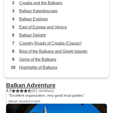
Croatia and the Balkans
this trip. Annoying .... not really.
What I do is leave some as a tip
Balkan Kaleidoscope
when leaving that 
Balkan Explorer
all together and l
East of Europe and Venice
amount. Over
Balkan Delight
Country Roads of Croatia (Classic)
Best of the Balkans and Greek Islands
Gems of the Balkans
Highlights of Balkans
Balkan Adventure
4.5
(61 reviews)
“Excellent organization, very good local guides.”
Mikaël, traveled in April