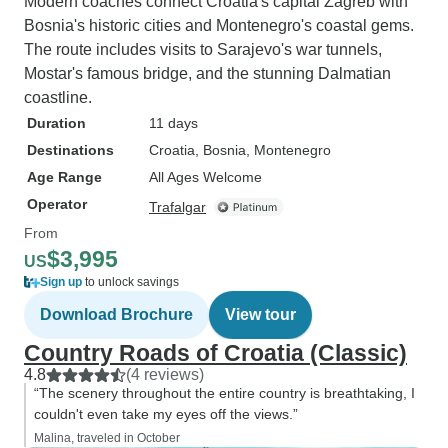
Modern coaches connect Croatia's capital Zagreb with
Bosnia's historic cities and Montenegro's coastal gems.
The route includes visits to Sarajevo's war tunnels,
Mostar's famous bridge, and the stunning Dalmatian
coastline.
Duration
11 days
Destinations
Croatia
, Bosnia
, Montenegro
Age Range
All Ages Welcome
Operator
Trafalgar
From
$3,995
US
Sign up
to unlock savings
Download Brochure
View tour
Country Roads of Croatia (Classic)
4.8
(4 reviews)
“The scenery throughout the entire country is breathtaking, I
couldn't even take my eyes off the views.”
Malina, traveled in October