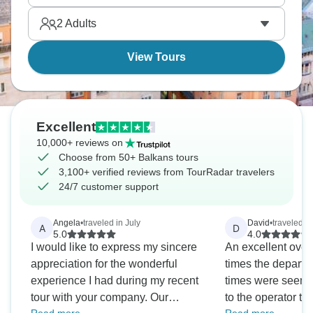
2
Adults
View Tours
Excellent
10,000+ reviews on
Choose from 50+ Balkans tours
3,100+ verified reviews from TourRadar travelers
24/7 customer support
Angela
•
traveled in July
David
•
traveled i
A
D
5.0
4.0
I would like to express my sincere
An excellent overal
appreciation for the wonderful
times the departur
experience I had during my recent
times were seemin
tour with your company. Our
to the operator than