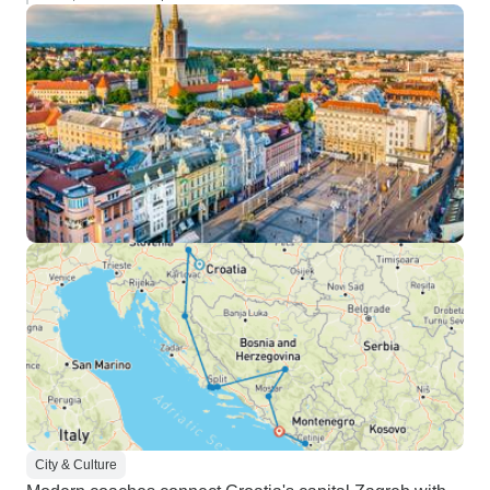
City & Culture