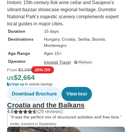
historic 15th-century Ilok wine cellar and Sarajevo's
vibrant bazaar showcase regional heritage. Durmitor
National Park's majestic scenery complements expert
local guides in major cities.
Duration
15 days
Destinations
Hungary
, Croatia
, Serbia
, Bosnia
,
Montenegro
Age Range
Ages 15+
Operator
Intrepid Travel
From
$3,330
20% Off
$2,664
US
Sign up
to unlock savings
Download Brochure
View tour
Croatia and the Balkans
4.6
(28 reviews)
“It was the perfect mix of structured activities and free time.”
Hettie, traveled in September