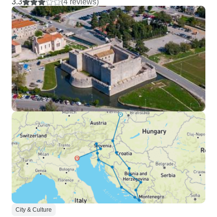
3.3
(4 reviews)
City & Culture