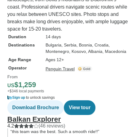
coast. Professional drivers navigate scenic routes while
you relax between UNESCO sites. Photo stops and
breaks make long drives enjoyable, with ample luggage
space for 15-20 travelers.
Duration
14 days
Destinations
Bulgaria
, Serbia
, Bosnia
, Croatia
,
Montenegro
, Kosovo
, Albania
, Macedonia
Age Range
Ages 12+
Operator
Penguin Travel
From
$1,259
US
+$346 local payments
Sign up
to unlock savings
Download Brochure
View tour
Balkan Explorer
4.2
(46 reviews)
“this team was the best. Such a smooth ride!!”