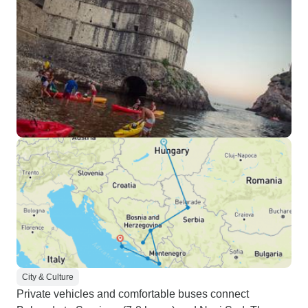
City & Culture
Private vehicles and comfortable buses connect