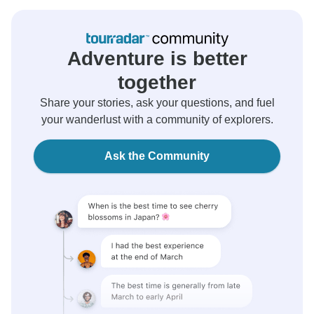
Adventure is better
together
Share your stories, ask your questions, and fuel
your wanderlust with a community of explorers.
Ask the Community