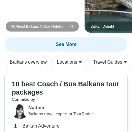
Sarajevo. In the many museums I
cried and laughed
Horrendous what 
recent history) wen
All About Balkans (4 Star Hotels)
Balkan Delight
the UN 'observed' 
were good. Breakfast reasonable.
See More
Recommended rest
'tourist' prices -
into that. Personal safety never an
Balkans overview
Locations
Travel Guides
issue, (that inclu
- yes, I speak for 
travel solo. My tour started in
10 best Coach / Bus Balkans tour
Budapest then ..... left. I f
packages
odd!!!!! I strongly 
Compiled by
case - arrive in 
Nadine
days prior and lo
Balkans travel expert at TourRadar
day tours Budapest
provider ... thus, I give no link. You
Balkan Adventure
will go between a