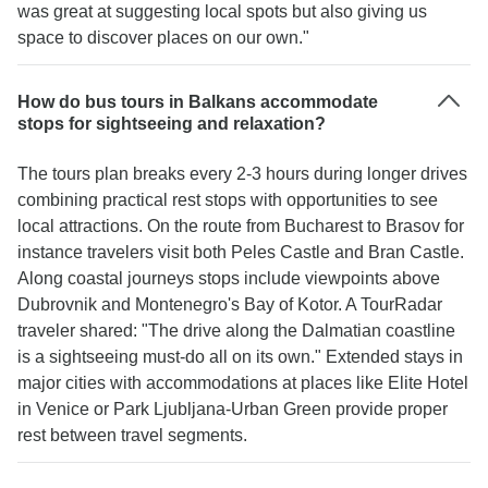
was great at suggesting local spots but also giving us
space to discover places on our own."
How do bus tours in Balkans accommodate
stops for sightseeing and relaxation?
The tours plan breaks every 2-3 hours during longer drives
combining practical rest stops with opportunities to see
local attractions. On the route from Bucharest to Brasov for
instance travelers visit both Peles Castle and Bran Castle.
Along coastal journeys stops include viewpoints above
Dubrovnik and Montenegro's Bay of Kotor. A TourRadar
traveler shared: "The drive along the Dalmatian coastline
is a sightseeing must-do all on its own." Extended stays in
major cities with accommodations at places like Elite Hotel
in Venice or Park Ljubljana-Urban Green provide proper
rest between travel segments.