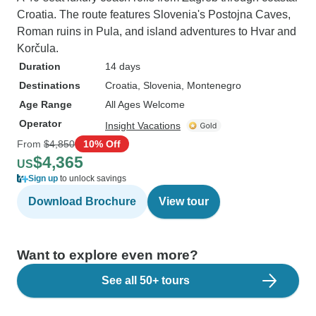
Croatia. The route features Slovenia's Postojna Caves,
Roman ruins in Pula, and island adventures to Hvar and
Korčula.
Duration
14 days
Destinations
Croatia
, Slovenia
, Montenegro
Age Range
All Ages Welcome
Operator
Insight Vacations
From
$4,850
10% Off
$4,365
US
Sign up
to unlock savings
Download Brochure
View tour
Want to explore even more?
See all 50+ tours