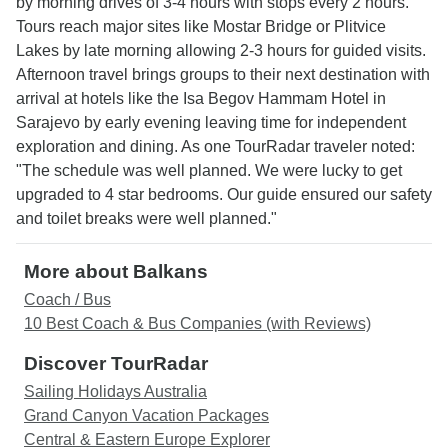
by morning drives of 3-4 hours with stops every 2 hours.
Tours reach major sites like Mostar Bridge or Plitvice
Lakes by late morning allowing 2-3 hours for guided visits.
Afternoon travel brings groups to their next destination with
arrival at hotels like the Isa Begov Hammam Hotel in
Sarajevo by early evening leaving time for independent
exploration and dining. As one TourRadar traveler noted:
"The schedule was well planned. We were lucky to get
upgraded to 4 star bedrooms. Our guide ensured our safety
and toilet breaks were well planned."
More about Balkans
Coach / Bus
10 Best Coach & Bus Companies (with Reviews)
Discover TourRadar
Sailing Holidays Australia
Grand Canyon Vacation Packages
Central & Eastern Europe Explorer