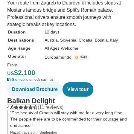
Your route from Zagreb to Dubrovnik includes stops at
Mostar's famous bridge and Split's Roman palace.
Professional drivers ensure smooth journeys with
strategic breaks at key locations.
Duration
12 days
Destinations
Austria
, Slovenia
, Croatia
, Bosnia
, Italy
Age Range
All Ages Welcome
Operator
Europamundo
From
$2,100
US
Sign up
to unlock savings
Download Brochure
View tour
Balkan Delight
4.6
(11 reviews)
“The beauty of Croatia will stay with me for a very long time.
The people there are to be commended for their courage and
endurance.”
Hazel, traveled in September