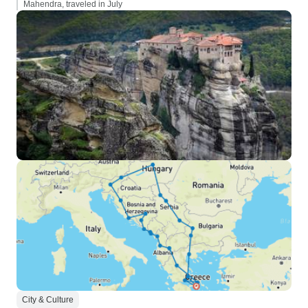
Mahendra, traveled in July
City & Culture