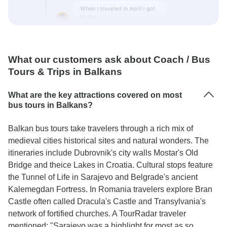
What our customers ask about Coach / Bus
Tours & Trips in Balkans
What are the key attractions covered on most
bus tours in Balkans?
Balkan bus tours take travelers through a rich mix of
medieval cities historical sites and natural wonders. The
itineraries include Dubrovnik's city walls Mostar's Old
Bridge and theice Lakes in Croatia. Cultural stops feature
the Tunnel of Life in Sarajevo and Belgrade's ancient
Kalemegdan Fortress. In Romania travelers explore Bran
Castle often called Dracula's Castle and Transylvania's
network of fortified churches. A TourRadar traveler
mentioned: "Sarajevo was a highlight for most as so