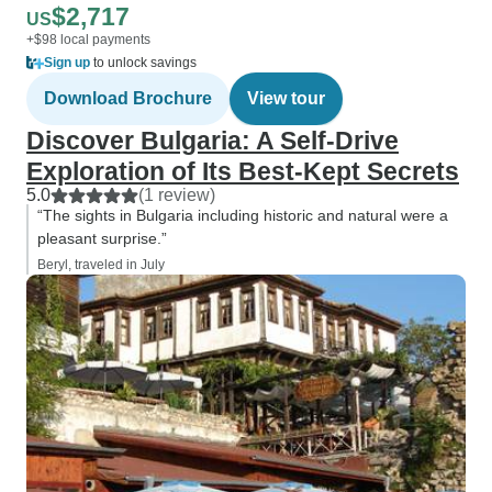
$2,717
US
+$98 local payments
Sign up
to unlock savings
Download Brochure
View tour
Discover Bulgaria: A Self-Drive
Exploration of Its Best-Kept Secrets
5.0
(1 review)
“The sights in Bulgaria including historic and natural were a
pleasant surprise.”
Beryl, traveled in July