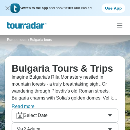
Use App
Switch to the app
and book faster and easier!
Europe tours
/
Bulgaria tours
Bulgaria Tours & Trips
Imagine Bulgaria's Rila Monastery nestled in
mountain forests - a truly breathtaking sight. Or
wandering through Plovdiv's old Roman streets.
Bulgaria charms with Sofia's golden domes, Veliko
Tarnovo's medieval fortresses, Nessebar's cobbled
Read more
lanes, and the Rodopi Mountains' caves. Taste local
Select Date
wines and watch the Nestinari fire dance. The
Balkans' secret gem is ready and waiting.
2
Adults