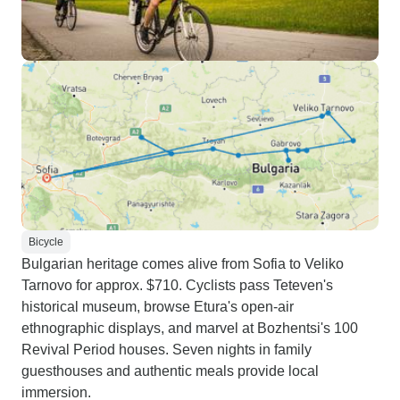
Bicycle
Bulgarian heritage comes alive from Sofia to Veliko
Tarnovo for approx. $710. Cyclists pass Teteven's
historical museum, browse Etura's open-air
ethnographic displays, and marvel at Bozhentsi's 100
Revival Period houses. Seven nights in family
guesthouses and authentic meals provide local
immersion.