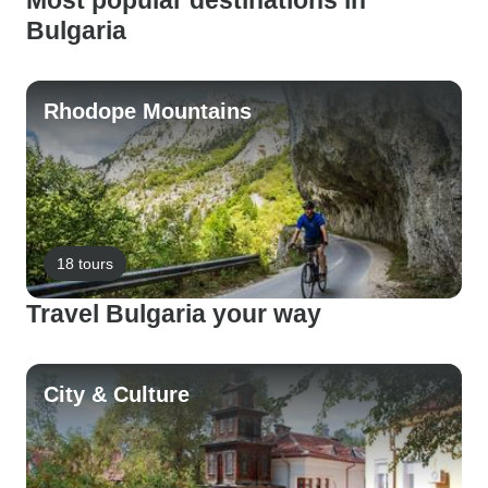
Most popular destinations in
Bulgaria
Rhodope Mountains
18 tours
Travel Bulgaria your way
City & Culture