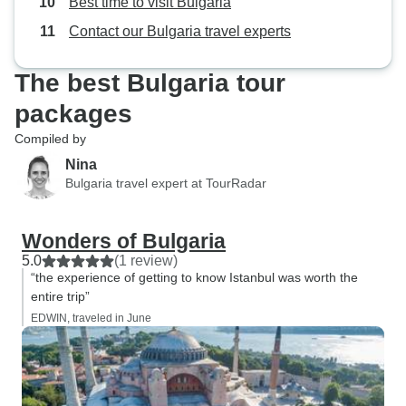
Best time to visit Bulgaria
sking. A short jou
Contact our Bulgaria travel experts
gauge railway th
Mountsins showe
The best Bulgaria tour
river ravines. Nex
opportunities to v
packages
and arts and craft
Compiled by
Nina
Bulgaria travel expert at TourRadar
Wonders of Bulgaria
5.0
(1 review)
“the experience of getting to know Istanbul was worth the
entire trip”
EDWIN, traveled in June