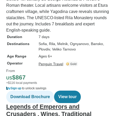
Roman theater. Local artisans welcome visitors at Etura
craftsmen village, while Yagodina cave reveals stunning
stalactites. The UNESCO-listed Rila Monastery rounds
out the journey. Includes 7 breakfasts and expert
English-speaking guide.
Duration
7 days
Destinations
Sofia
, Rila
, Melnik
, Ognyanovo
, Bansko
,
Plovdiv
, Veliko Tarnovo
Age Range
Ages 6+
Operator
Penguin Travel
From
$867
US
+$116 local payments
Sign up
to unlock savings
Download Brochure
View tour
Legends of Emperors and
Crusaders , Wines, Traditional