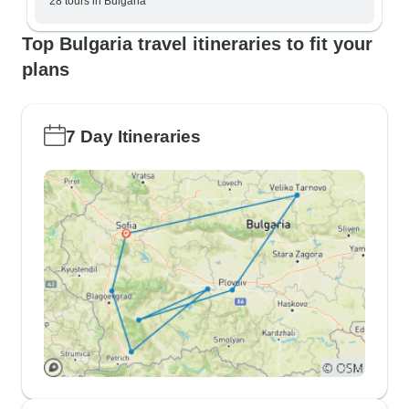
28 tours in Bulgaria
Top Bulgaria travel itineraries to fit your
plans
7 Day Itineraries