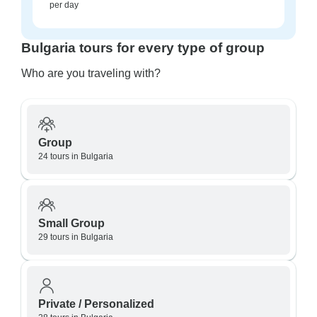
per day
Bulgaria tours for every type of group
Who are you traveling with?
Group
24 tours in Bulgaria
Small Group
29 tours in Bulgaria
Private / Personalized