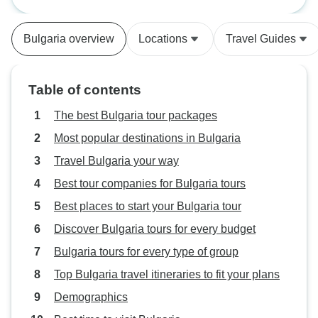
without ever feeling rushed. What
regime changes to
truly made the tour special was our
history. Tour visi
Bulgaria overview
Locations
Travel Guides
guide, Stoyan. He was
Monestery and a m
knowledgeable, professional, and
site then char Mel
incredibly friendly. Stoyan shared
wine growing reg
Table of contents
so much interesting history and
were the Pirin Mo
local insight, and he made
and the township
The best Bulgaria tour packages
everyone feel welcome and
was a base for hi
Most popular destinations in Bulgaria
engaged throughout the journey.
short ride on the
Travel Bulgaria your way
Thanks to him, the trip was not
railway thrpugh 
only fun but also meaningful. I
Mountain showed f
Best tour companies for Bulgaria tours
highly recommend this tour—and
valleys. Nrxt cony
Best places to start your Bulgaria tour
especially Stoyan—to anyone
ancient city of Pl
Discover Bulgaria tours for every budget
looking for a fantastic travel
perservrs an old 
experience!
villthr eine growi
Bulgaria tours for every type of group
travelled over mo
Top Bulgaria travel itineraries to fit your plans
brsutiful forrdt a
Demographics
ovetnoght stay in
the site for sraso