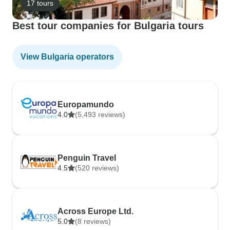
17 tours
Best tour companies for Bulgaria tours
View Bulgaria operators
Europamundo
4.0
(5,493 reviews)
Penguin Travel
4.5
(520 reviews)
Across Europe Ltd.
5.0
(8 reviews)