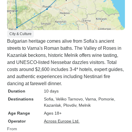
City & Culture
Bulgarian heritage comes alive from Sofia's ancient
streets to Varna's Roman baths. The Valley of Roses in
Kazanlak beckons, historic Melnik offers wine tasting,
and UNESCO-listed Nessebar dazzles visitors. Total
costs around $2,600 includes 3-4* hotels, expert guides,
and authentic experiences including Nestinari fire
dancing at farewell dinner.
Duration
10 days
Destinations
Sofia
, Veliko Tarnovo
, Varna
, Pomorie
,
Kazanlak
, Plovdiv
, Melnik
Age Range
Ages 18+
Operator
Across Europe Ltd.
From