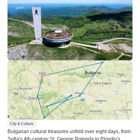
City & Culture
Bulgarian cultural treasures unfold over eight days, from
Sofia's 4th-century St. George Rotonda to Plovdiv's