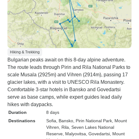
Hiking & Trekking
Bulgarian peaks await on this 8-day alpine adventure.
The route leads through Pirin and Rila National Parks to
scale Musala (2925m) and Vihren (2914m), passing 17
glacier lakes, with a visit to UNESCO Rila Monastery.
Comfortable 3-star hotels in Bansko and Govedartsi
serve as base camps, while expert guides lead daily
hikes with daypacks.
Duration
8 days
Destinations
Sofia
, Bansko
, Pirin National Park
, Mount
Vihren
, Rila
, Seven Lakes National
Reserve
, Malyovitsa
, Govedartsi
, Mount