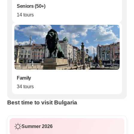
Seniors (50+)
14 tours
Family
34 tours
Best time to visit Bulgaria
Summer 2026