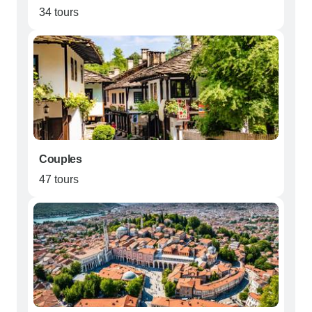
34 tours
Couples
47 tours