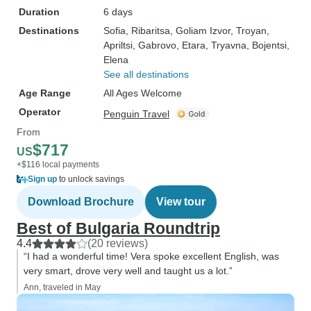
Duration
6 days
Destinations
Sofia
, Ribaritsa
, Goliam Izvor
, Troyan
,
Apriltsi
, Gabrovo
, Etara
, Tryavna
, Bojentsi
,
Elena
See all destinations
Age Range
All Ages Welcome
Operator
Penguin Travel
From
$717
US
+$116 local payments
Sign up
to unlock savings
Download Brochure
View tour
Best of Bulgaria Roundtrip
4.4
(20 reviews)
“I had a wonderful time! Vera spoke excellent English, was
very smart, drove very well and taught us a lot.”
Ann, traveled in May