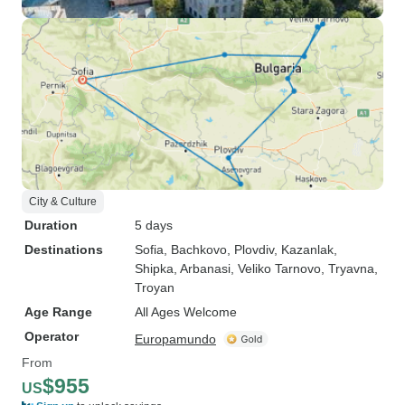
City & Culture
Duration
5 days
Destinations
Sofia
, Bachkovo
, Plovdiv
, Kazanlak
,
Shipka
, Arbanasi
, Veliko Tarnovo
, Tryavna
,
Troyan
Age Range
All Ages Welcome
Operator
Europamundo
From
$955
US