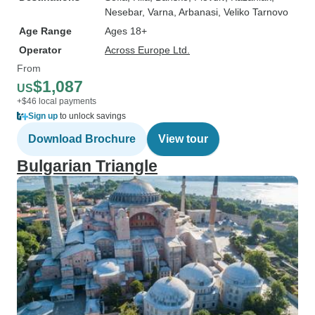
Nesebar
, Varna
, Arbanasi
, Veliko Tarnovo
Age Range
Ages 18+
Operator
Across Europe Ltd.
From
$1,087
US
+$46 local payments
Sign up
to unlock savings
Download Brochure
View tour
Bulgarian Triangle