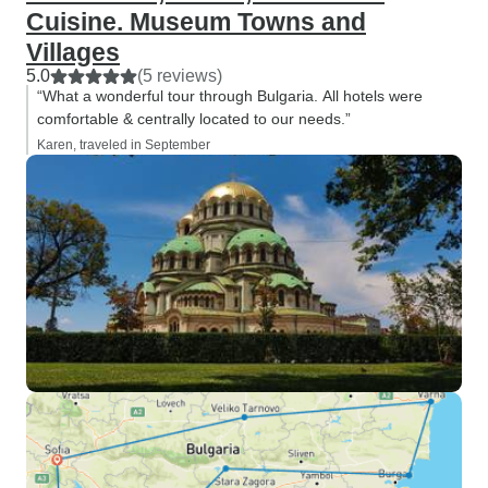
Cuisine. Museum Towns and
Villages
5.0
(5 reviews)
“What a wonderful tour through Bulgaria. All hotels were
comfortable & centrally located to our needs.”
Karen, traveled in September