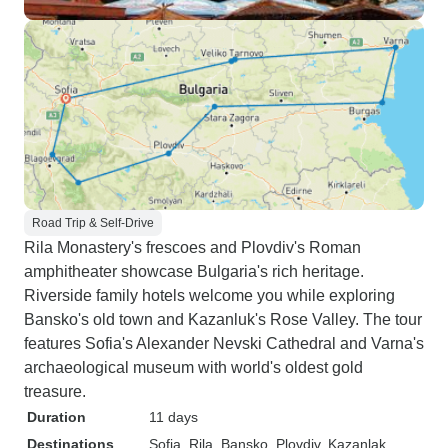
Road Trip & Self-Drive
Rila Monastery's frescoes and Plovdiv's Roman
amphitheater showcase Bulgaria's rich heritage.
Riverside family hotels welcome you while exploring
Bansko's old town and Kazanluk's Rose Valley. The tour
features Sofia's Alexander Nevski Cathedral and Varna's
archaeological museum with world's oldest gold
treasure.
Duration
11 days
Destinations
Sofia
, Rila
, Bansko
, Plovdiv
, Kazanlak
,