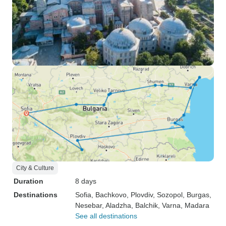
City & Culture
Duration
8 days
Destinations
Sofia
, Bachkovo
, Plovdiv
, Sozopol
, Burgas
,
Nesebar
, Aladzha
, Balchik
, Varna
, Madara
See all destinations