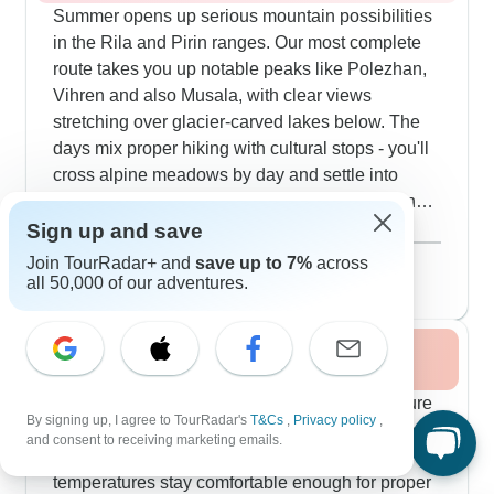
Summer opens up serious mountain possibilities
in the Rila and Pirin ranges. Our most complete
route takes you up notable peaks like Polezhan,
Vihren and also Musala, with clear views
stretching over glacier-carved lakes below. The
days mix proper hiking with cultural stops - you'll
cross alpine meadows by day and settle into
mountain villages for traditional Bulgarian dinners
at night. Our guides know their stuff cold - from
Sign up and save
Show more
local plants and animals to mountain stories
August 2026
popular
Join TourRadar+ and
save up to 7%
across
passed down through generations. Travelers
41 tours
all 50,000 of our adventures.
particularly like how we've structured things
around hotel stays rather than mountain huts, so
Fall / Autumn 2026
you only need carry a daypack.
Autumn brings ideal conditions for mixing culture
By signing up, I agree to TourRadar's
T&Cs
,
Privacy policy
,
with walking tours. Our September and October
and consent to receiving marketing emails.
routes catch the mountain color changes while
temperatures stay comfortable enough for proper