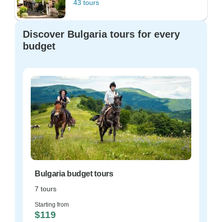
43 tours
Discover Bulgaria tours for every
budget
Bulgaria budget tours
7 tours
Starting from
$119