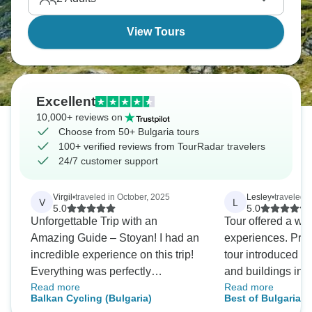
View Tours
Excellent
10,000+ reviews on
Choose from 50+ Bulgaria tours
100+ verified reviews from TourRadar travelers
24/7 customer support
Virgil
•
traveled in October, 2025
Lesley
•
traveled 
V
L
5.0
5.0
Unforgettable Trip with an
Tour offered a wi
Amazing Guide – Stoyan! I had an
experiences. Prel
incredible experience on this trip!
tour introduced m
Everything was perfectly
and buildings in 
Read more
Read more
organized, and the schedule
outline of the nati
Balkan Cycling (Bulgaria)
Best of Bulgaria 
allowed us to see and do so much
Roman times thr