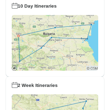
10 Day Itineraries
2 Week Itineraries