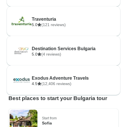
Traventuria
5.0
(121 reviews)
Destination Services Bulgaria
5.0
(4 reviews)
Exodus Adventure Travels
4.5
(12,406 reviews)
Best places to start your Bulgaria tour
Start from
Sofia