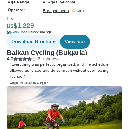
Age Range
All Ages Welcome
Operator
Europamundo
From
$1,229
US
Sign up
to unlock savings
Download Brochure
View tour
Balkan Cycling (Bulgaria)
4.0
(2 reviews)
“Everything was perfectly organized, and the schedule
allowed us to see and do so much without ever feeling
rushed.”
Virgil, traveled in August