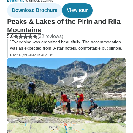
Sign up
to unlock savings
Download Brochure
View tour
Peaks & Lakes of the Pirin and Rila
Mountains
5.0
(32 reviews)
“Everything was organized beautifully. The accommodation
was as expected from 3-star hotels, comfortable but simple.”
Rachel, traveled in August