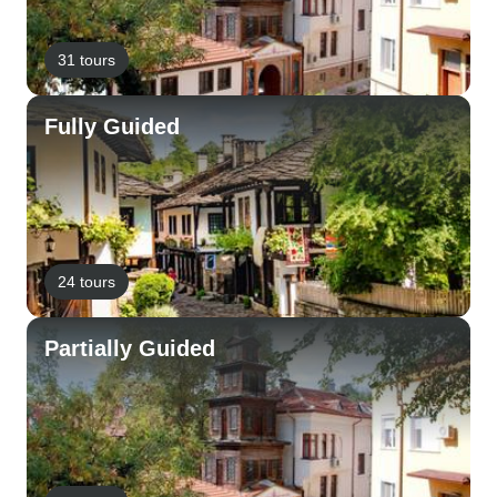
31 tours
Fully Guided
24 tours
Partially Guided