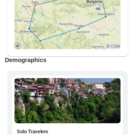
Demographics
Solo Travelers