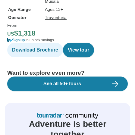
Musala
Age Range
Ages 13+
Operator
Traventuria
From
$1,318
US
Sign up
to unlock savings
Download Brochure
View tour
Want to explore even more?
See all 50+ tours
Adventure is better
together