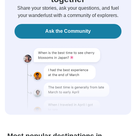
Share your stories, ask your questions, and fuel
your wanderlust with a community of explorers.
Ask the Community