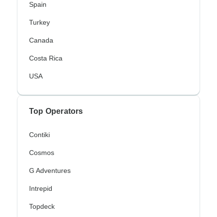
Spain
Turkey
Canada
Costa Rica
USA
Top Operators
Contiki
Cosmos
G Adventures
Intrepid
Topdeck