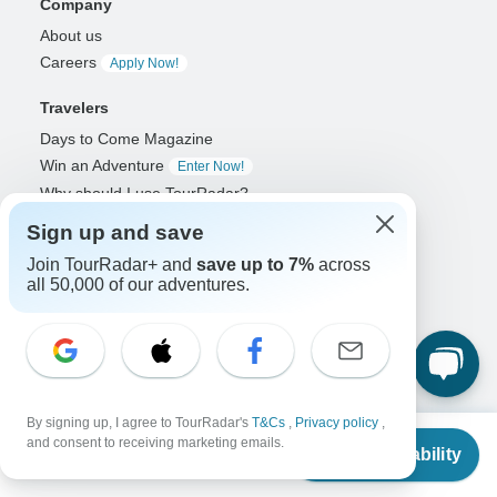
Company
About us
Careers
Apply Now!
Travelers
Days to Come Magazine
Win an Adventure
Enter Now!
Why should I use TourRadar?
After your booking
Sign up and save
Cancellation policy
Join TourRadar+ and
save up to 7%
across
Community
all 50,000 of our adventures.
Organized Adventure Platform
Organized Adventure explained
Connected business solutions
Adventure Together Events
By signing up, I agree to TourRadar's
T&Cs
,
Privacy policy
,
From
and consent to receiving marketing emails.
Operators
Check Availability
US
$
1,229
per person
Grow a successful business