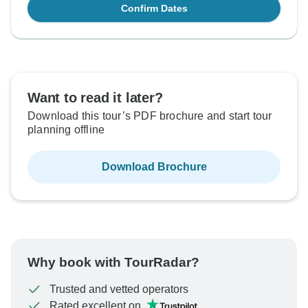
Confirm Dates
Want to read it later?
Download this tour’s PDF brochure and start tour
planning offline
Download Brochure
Why book with TourRadar?
Trusted and vetted operators
Rated excellent on