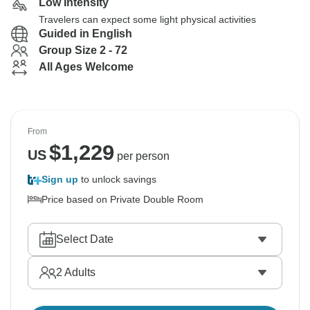
Low Intensity
Travelers can expect some light physical activities
Guided in English
Group Size 2 - 72
All Ages Welcome
From
$
1,229
US
per person
Sign up
to unlock savings
Price based on Private Double Room
Select Date
2
Adults