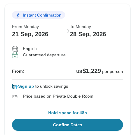
Instant Confirmation
From Monday
To Monday
21 Sep, 2026
28 Sep, 2026
English
Guaranteed departure
$1,229
From:
US
per person
Sign up
to unlock savings
Price based on Private Double Room
Hold space for 48h
Confirm Dates