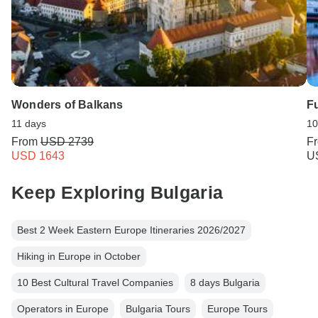
Wonders of Balkans
Fu
11 days
10
From
USD 2739
F
USD 1643
U
Keep Exploring Bulgaria
Best 2 Week Eastern Europe Itineraries 2026/2027
Hiking in Europe in October
10 Best Cultural Travel Companies
8 days Bulgaria
Operators in Europe
Bulgaria Tours
Europe Tours