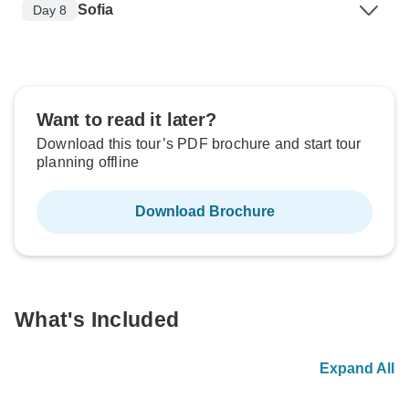
Sofia
Day 8
Want to read it later?
Download this tour’s PDF brochure and start tour
planning offline
Download Brochure
What's Included
Expand All