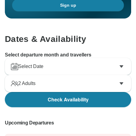
Sign up
Dates & Availability
Select departure month and travellers
Select Date
2
Adults
Check Availability
Upcoming Departures