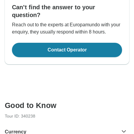
Can’t find the answer to your
question?
Reach out to the experts at Europamundo with your
enquiry, they usually respond within 8 hours.
Contact Operator
Good to Know
Tour ID: 340238
Currency