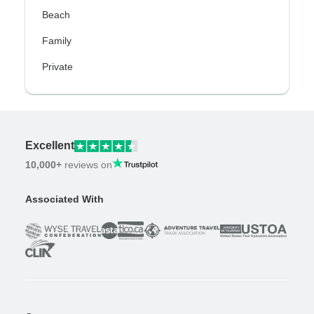
Beach
Family
Private
Excellent
10,000+
reviews on
Associated With