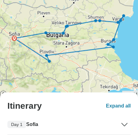
Itinerary
Expand all
Sofia
Day 1