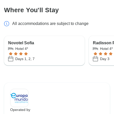
Where You'll Stay
All accommodations are subject to change
Novotel Sofia
Radisson 
Hotel 4*
Hotel 4*
Days 1, 2, 7
Day 3
Operated by