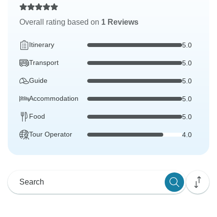
Overall rating based on
1 Reviews
Itinerary
5.0
Transport
5.0
Guide
5.0
Accommodation
5.0
Food
5.0
Tour Operator
4.0