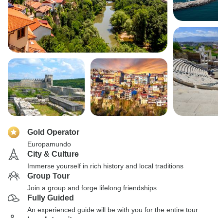
Gold Operator
Europamundo
City & Culture
Immerse yourself in rich history and local traditions
Group Tour
Join a group and forge lifelong friendships
Fully Guided
An experienced guide will be with you for the entire tour