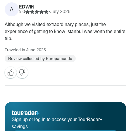
EDWIN
A
5.0
•
July 2026
Although we visited extraordinary places, just the
experience of getting to know Istanbul was worth the entire
trip.
Traveled in June 2025
Review collected by Europamundo
Sign up or log in to access your TourRadar+
savings