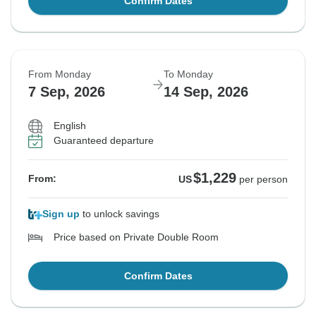
Confirm Dates
From Monday
To Monday
7 Sep, 2026
14 Sep, 2026
English
Guaranteed departure
$1,229
From:
US
per person
Sign up
to unlock savings
Price based on Private Double Room
Confirm Dates