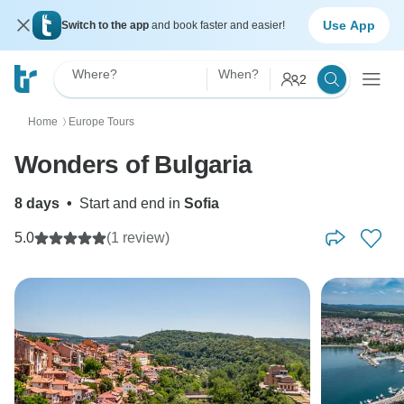
Use App
Switch to the app
and book faster and easier!
Where?
When?
2
Home
Europe Tours
〉
Wonders of Bulgaria
8 days
•
Start and end in
Sofia
5.0
(1 review)