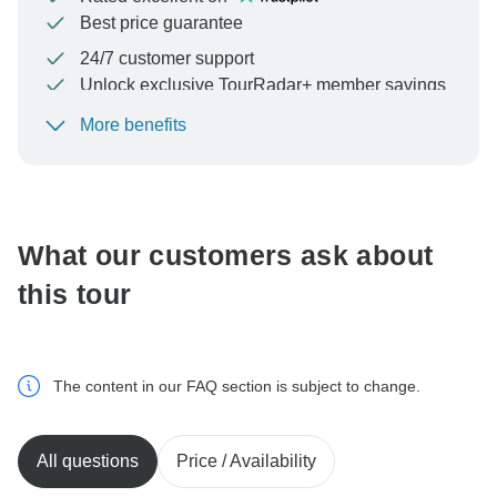
Best price guarantee
24/7 customer support
Unlock exclusive TourRadar+ member savings
More benefits
To protect your payment and ensure your booking will
be processed in United States, never transfer or
communicate outside of the TourRadar website or app.
What our customers ask about
this tour
The content in our FAQ section is subject to change.
All questions
Price / Availability