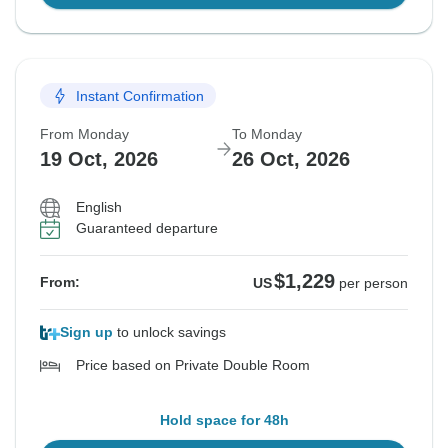
Instant Confirmation
From Monday
To Monday
19 Oct, 2026
26 Oct, 2026
English
Guaranteed departure
$1,229
From:
US
per person
Sign up
to unlock savings
Price based on Private Double Room
Hold space for 48h