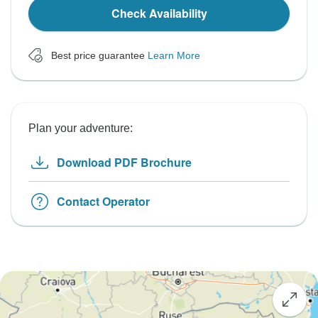
Check Availability
Best price guarantee
Learn More
Plan your adventure:
Download PDF Brochure
Contact Operator