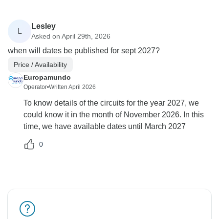
Lesley
L
Asked on April 29th, 2026
when will dates be published for sept 2027?
Price / Availability
Europamundo
Operator
•
Written April 2026
To know details of the circuits for the year 2027, we
could know it in the month of November 2026. In this
time, we have available dates until March 2027
0