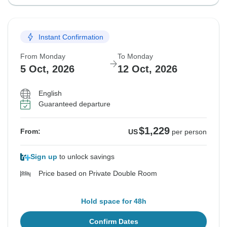
Instant Confirmation
From Monday
To Monday
5 Oct, 2026
12 Oct, 2026
English
Guaranteed departure
$1,229
From:
US
per person
Sign up
to unlock savings
Price based on Private Double Room
Hold space for 48h
Confirm Dates