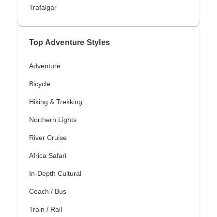
Trafalgar
Top Adventure Styles
Adventure
Bicycle
Hiking & Trekking
Northern Lights
River Cruise
Africa Safari
In-Depth Cultural
Coach / Bus
Train / Rail