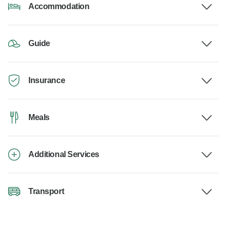
Accommodation
Guide
Insurance
Meals
Additional Services
Transport