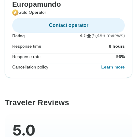
Europamundo
Gold Operator
Contact operator
4.0
(5,496 reviews)
Rating
Response time
8 hours
Response rate
96%
Cancellation policy
Learn more
Traveler Reviews
5.0