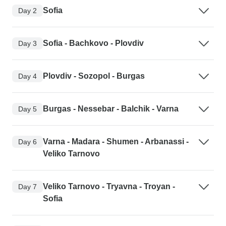
Sofia
Day 2
Sofia - Bachkovo - Plovdiv
Day 3
Plovdiv - Sozopol - Burgas
Day 4
Burgas - Nessebar - Balchik - Varna
Day 5
Varna - Madara - Shumen - Arbanassi -
Day 6
Veliko Tarnovo
Veliko Tarnovo - Tryavna - Troyan -
Day 7
Sofia