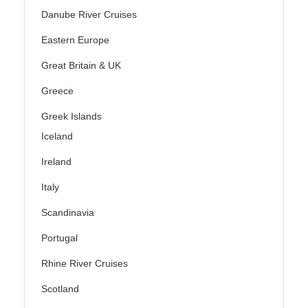
Danube River Cruises
Eastern Europe
Great Britain & UK
Greece
Greek Islands
Iceland
Ireland
Italy
Scandinavia
Portugal
Rhine River Cruises
Scotland