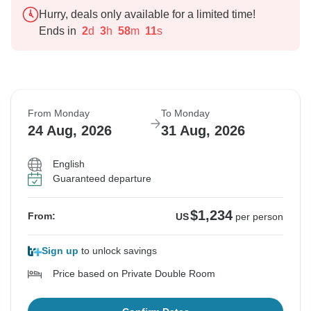
Hurry, deals only available for a limited time!
Ends in
2
d
3
h
58
m
10
s
From Monday
To Monday
24 Aug, 2026
31 Aug, 2026
English
Guaranteed departure
$1,234
From:
US
per person
Sign up
to unlock savings
Price based on Private Double Room