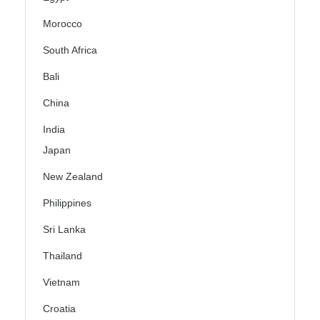
Morocco
South Africa
Bali
China
India
Japan
New Zealand
Philippines
Sri Lanka
Thailand
Vietnam
Croatia