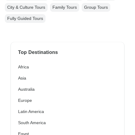
City & Culture Tours
Family Tours
Group Tours
Fully Guided Tours
Top Destinations
Africa
Asia
Australia
Europe
Latin America
South America
Egypt