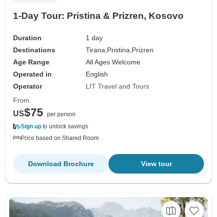
1-Day Tour: Pristina & Prizren, Kosovo
Duration
1 day
Destinations
Tirana,
Pristina,
Prizren
Age Range
All Ages Welcome
Operated in
English
Operator
LIT Travel and Tours
From
$75
US
per person
Sign up
to unlock savings
Price based on Shared Room
Download Brochure
View tour