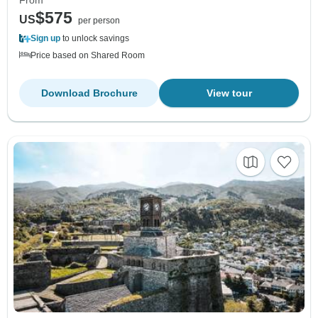
From
$575
US
per person
Sign up
to unlock savings
Price based on Shared Room
Download Brochure
View tour