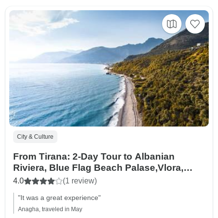
City & Culture
From Tirana: 2-Day Tour to Albanian
Riviera, Blue Flag Beach Palase,Vlora,
Dhermi, Apolonia and Durres
4.0
(1 review)
"It was a great experience"
Anagha, traveled in May