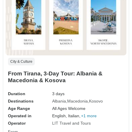
City & Culture
From Tirana, 3-Day Tour: Albania &
Macedonia & Kosova
Duration
3 days
Destinations
Albania
Macedonia
Kosovo
Age Range
All Ages Welcome
Operated in
English, Italian,
+1 more
Operator
LIT Travel and Tours
From