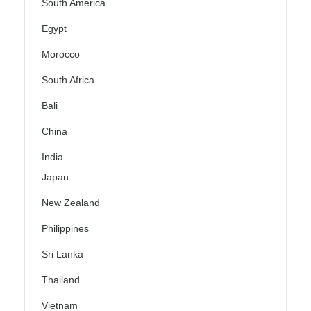
South America
Egypt
Morocco
South Africa
Bali
China
India
Japan
New Zealand
Philippines
Sri Lanka
Thailand
Vietnam