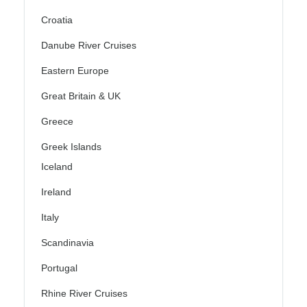
Croatia
Danube River Cruises
Eastern Europe
Great Britain & UK
Greece
Greek Islands
Iceland
Ireland
Italy
Scandinavia
Portugal
Rhine River Cruises