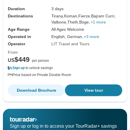
Duration
3 days
Destinations
Tirana,
Koman,
Fierze,
Bajram Curri,
Valbone,
Theth,
Boge,
+1 more
Age Range
All Ages Welcome
Operated in
English, German,
+3 more
Operator
LIT Travel and Tours
From
$449
US
per person
Sign up
to unlock savings
Price based on Private Double Room
Download Brochure
View tour
Sign up or log in to access your TourRadar+ savings