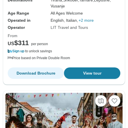
Vusanje
Age Range
All Ages Welcome
Operated in
English, Italian,
+2 more
Operator
LIT Travel and Tours
From
$311
US
per person
Sign up
to unlock savings
Price based on Private Double Room
Download Brochure
View tour