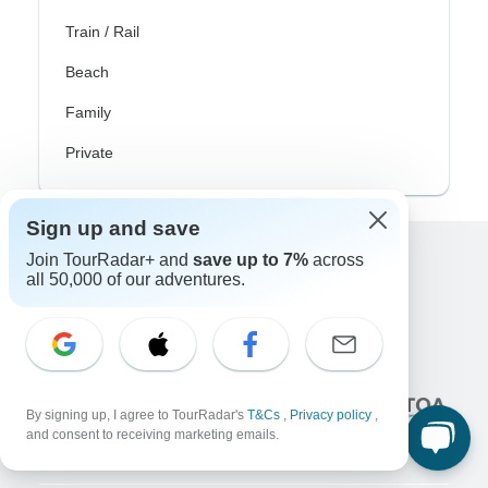
Train / Rail
Beach
Family
Private
Sign up and save
Join TourRadar+ and
save up to 7%
across
Excellent
all 50,000 of our adventures.
10,000+
reviews on
Associated With
By signing up, I agree to TourRadar's
T&Cs
,
Privacy policy
,
and consent to receiving marketing emails.