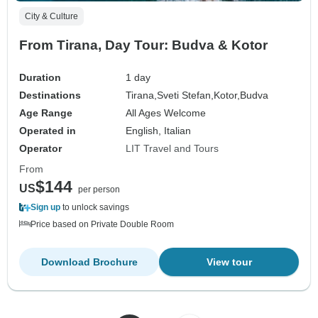
City & Culture
From Tirana, Day Tour: Budva & Kotor
Duration
1 day
Destinations
Tirana,
Sveti Stefan,
Kotor,
Budva
Age Range
All Ages Welcome
Operated in
English, Italian
Operator
LIT Travel and Tours
From
$144
US
per person
Sign up
to unlock savings
Price based on Private Double Room
Download Brochure
View tour