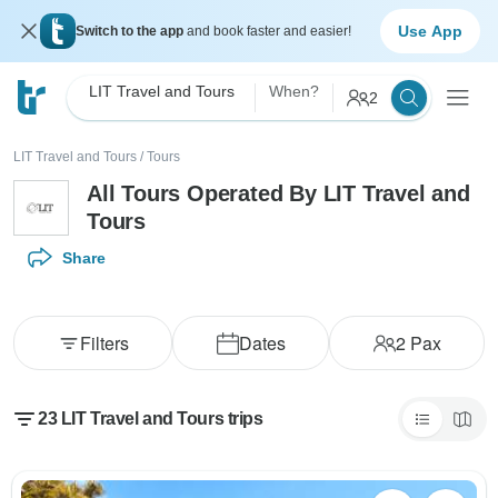
Use App
Switch to the app
and book faster and easier!
LIT Travel and Tours
When?
2
LIT Travel and Tours
/
Tours
All Tours Operated By LIT Travel and
Tours
Share
Filters
Dates
2
Pax
23 LIT Travel and Tours trips