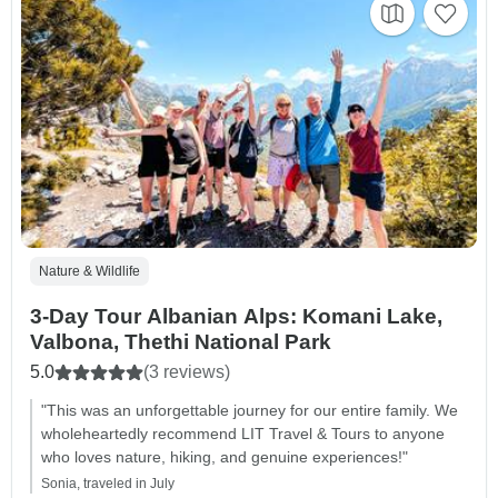
Nature & Wildlife
3-Day Tour Albanian Alps: Komani Lake,
Valbona, Thethi National Park
5.0
(3 reviews)
"This was an unforgettable journey for our entire family. We
wholeheartedly recommend LIT Travel & Tours to anyone
who loves nature, hiking, and genuine experiences!"
Sonia, traveled in July