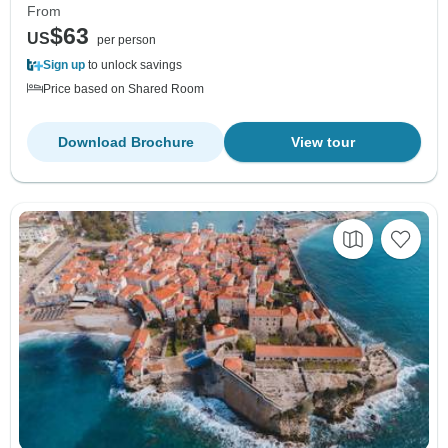
From
$63
US
per person
Sign up
to unlock savings
Price based on Shared Room
Download Brochure
View tour