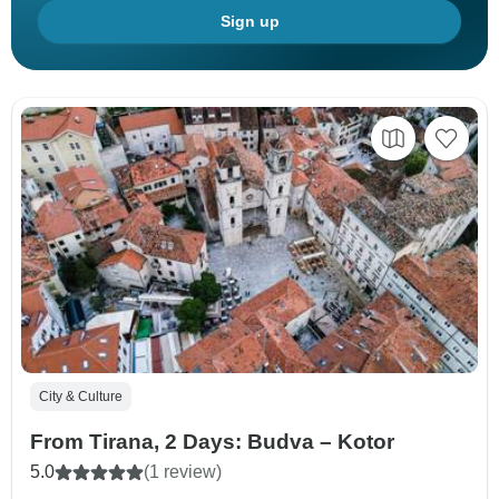
Sign up
City & Culture
From Tirana, 2 Days: Budva – Kotor
5.0
(1 review)