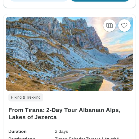
Hiking & Trekking
From Tirana: 2-Day Tour Albanian Alps,
Lakes of Jezerca
Duration
2 days
Destinations
Tirana,
Shkoder,
Tamarë,
Lëpushë,