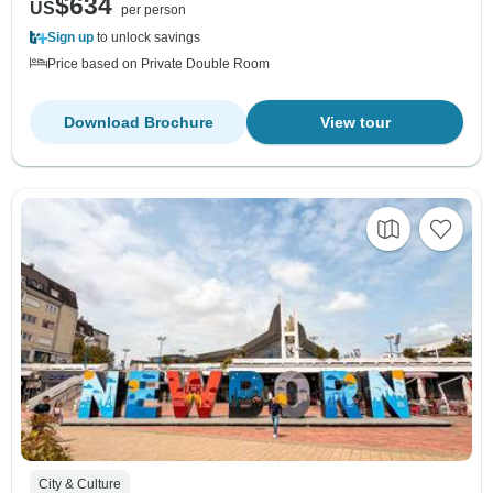
$634
US
per person
Sign up
to unlock savings
Price based on Private Double Room
Download Brochure
View tour
City & Culture