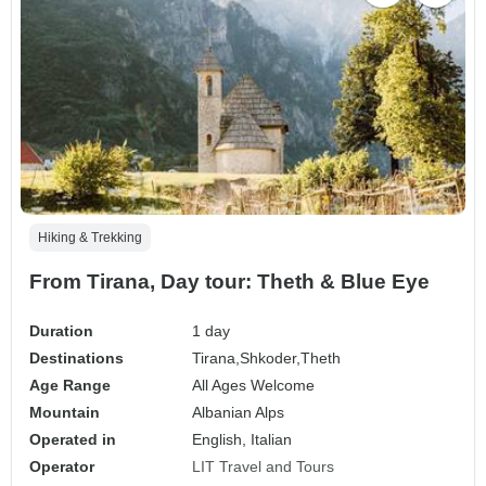
Hiking & Trekking
From Tirana, Day tour: Theth & Blue Eye
Duration
1 day
Destinations
Tirana,
Shkoder,
Theth
Age Range
All Ages Welcome
Mountain
Albanian Alps
Operated in
English, Italian
Operator
LIT Travel and Tours