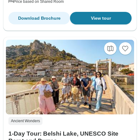
Price based on Shared Room
Download Brochure
View tour
Ancient Wonders
1-Day Tour: Belshi Lake, UNESCO Site