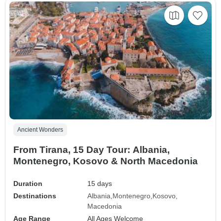
Ancient Wonders
From Tirana, 15 Day Tour: Albania,
Montenegro, Kosovo & North Macedonia
Duration
15 days
Destinations
Albania
Montenegro
Kosovo
Macedonia
Age Range
All Ages Welcome