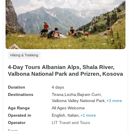
Hiking & Trekking
4-Day Tours Albanian Alps, Shala River,
Valbona National Park and Prizren, Kosova
Duration
4 days
Destinations
Tirana,
Lezha,
Bajram Curri,
Valbona Valley National Park,
+3 more
Age Range
All Ages Welcome
Operated in
English, Italian,
+1 more
Operator
LIT Travel and Tours