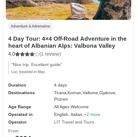
Adventure & Adrenaline
4 Day Tour: 4×4 Off-Road Adventure in the
heart of Albanian Alps: Valbona Valley
4.0
(1 review)
"Nice trip. Excellent guide"
Luc, traveled in May
Duration
4 days
Destinations
Tirana,
Koman,
Valbone,
Gjakove,
Prizren
Age Range
All Ages Welcome
Operated in
English, Italian,
+2 more
Operator
LIT Travel and Tours
From