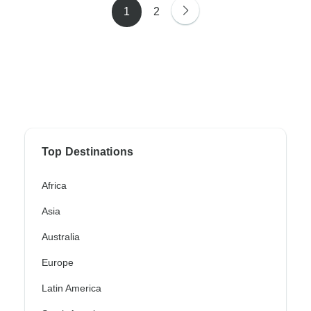
1
2
Top Destinations
Africa
Asia
Australia
Europe
Latin America