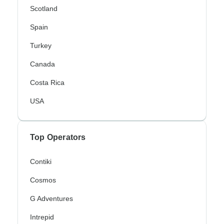
Scotland
Spain
Turkey
Canada
Costa Rica
USA
Top Operators
Contiki
Cosmos
G Adventures
Intrepid