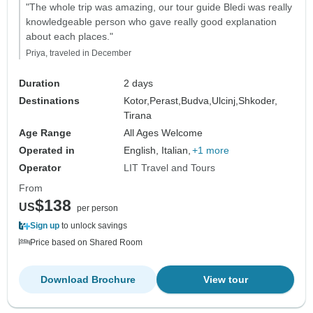
"The whole trip was amazing, our tour guide Bledi was really
knowledgeable person who gave really good explanation
about each places."
Priya, traveled in December
Duration
2 days
Destinations
Kotor,
Perast,
Budva,
Ulcinj,
Shkoder,
Tirana
Age Range
All Ages Welcome
Operated in
English, Italian,
+1 more
Operator
LIT Travel and Tours
From
$138
US
per person
Sign up
to unlock savings
Price based on Shared Room
Download Brochure
View tour