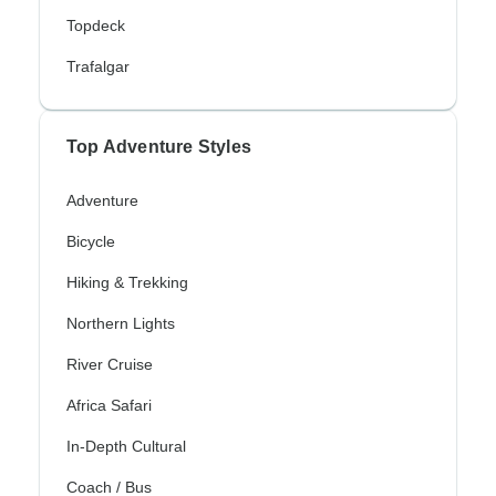
Topdeck
Trafalgar
Top Adventure Styles
Adventure
Bicycle
Hiking & Trekking
Northern Lights
River Cruise
Africa Safari
In-Depth Cultural
Coach / Bus