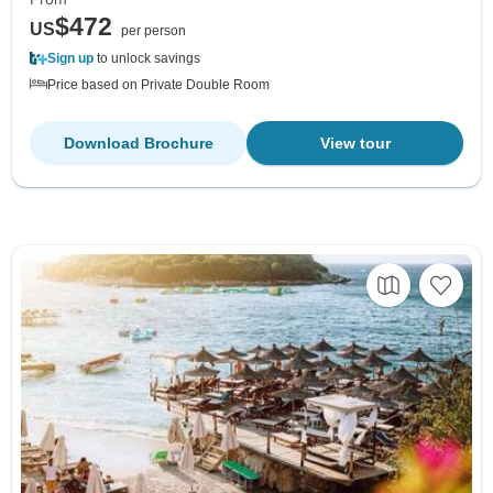
$472
US
per person
Sign up
to unlock savings
Price based on Private Double Room
Download Brochure
View tour