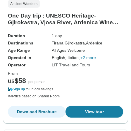
Ancient Wonders
One Day trip : UNESCO Heritage-
Gjirokastra, Vjosa River, Ardenica Wine
Tasting
Duration
1 day
Destinations
Tirana,
Gjirokastra,
Ardenice
Age Range
All Ages Welcome
Operated in
English, Italian,
+2 more
Operator
LIT Travel and Tours
From
$58
US
per person
Sign up
to unlock savings
Price based on Shared Room
Download Brochure
View tour