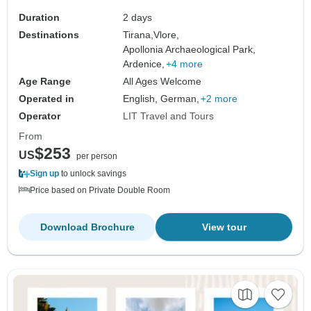
Duration
2 days
Destinations
Tirana,
Vlore,
Apollonia Archaeological Park,
Ardenice,
+4 more
Age Range
All Ages Welcome
Operated in
English, German,
+2 more
Operator
LIT Travel and Tours
From
$253
US
per person
Sign up
to unlock savings
Price based on Private Double Room
Download Brochure
View tour