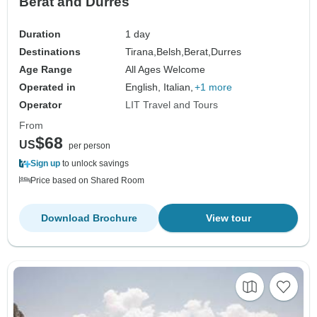
Berat and Durres
Duration
1 day
Destinations
Tirana,
Belsh,
Berat,
Durres
Age Range
All Ages Welcome
Operated in
English, Italian,
+1 more
Operator
LIT Travel and Tours
From
$68
US
per person
Sign up
to unlock savings
Price based on Shared Room
Download Brochure
View tour