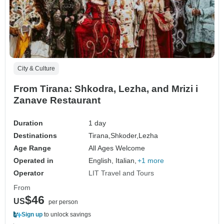
City & Culture
From Tirana: Shkodra, Lezha, and Mrizi i
Zanave Restaurant
Duration
1 day
Destinations
Tirana,
Shkoder,
Lezha
Age Range
All Ages Welcome
Operated in
English, Italian,
+1 more
Operator
LIT Travel and Tours
From
$46
US
per person
Sign up
to unlock savings