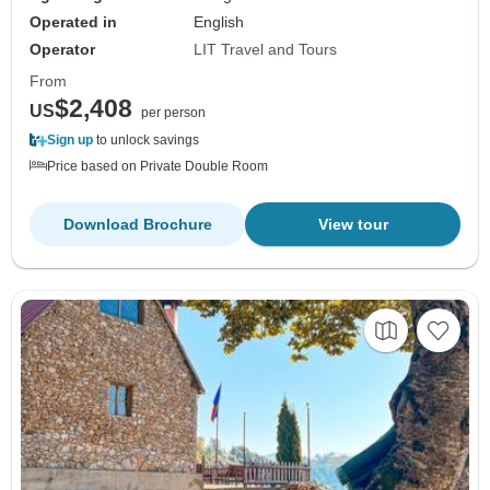
Operated in
English
Operator
LIT Travel and Tours
From
$2,408
US
per person
Sign up
to unlock savings
Price based on Private Double Room
Download Brochure
View tour