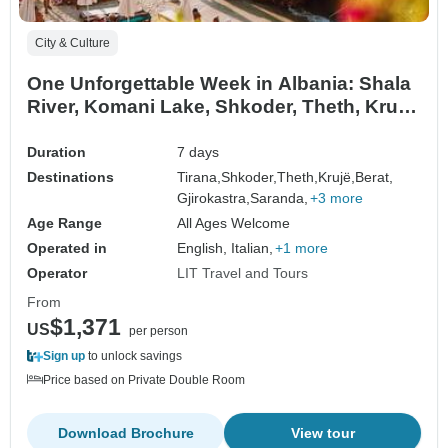
City & Culture
One Unforgettable Week in Albania: Shala
River, Komani Lake, Shkoder, Theth, Kruja,
Tirana, Berat, Gjirokaster, Saranda, Blue
Eye, Butrint
Duration
7 days
Destinations
Tirana,
Shkoder,
Theth,
Krujë,
Berat,
Gjirokastra,
Saranda,
+3 more
Age Range
All Ages Welcome
Operated in
English, Italian,
+1 more
Operator
LIT Travel and Tours
From
$1,371
US
per person
Sign up
to unlock savings
Price based on Private Double Room
Download Brochure
View tour