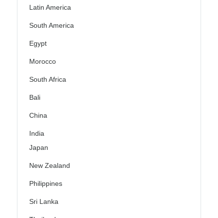
Latin America
South America
Egypt
Morocco
South Africa
Bali
China
India
Japan
New Zealand
Philippines
Sri Lanka