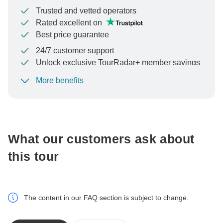
Trusted and vetted operators
Rated excellent on
Best price guarantee
24/7 customer support
Unlock exclusive TourRadar+ member savings
More benefits
To protect your payment and ensure your booking will
be processed in United States, never transfer or
communicate outside of the TourRadar website or app.
What our customers ask about
this tour
The content in our FAQ section is subject to change.