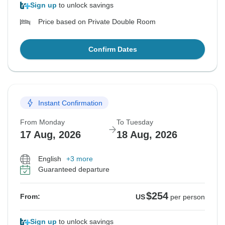
Sign up
to unlock savings
Price based on Private Double Room
Confirm Dates
Instant Confirmation
From Monday
To Tuesday
17 Aug, 2026
18 Aug, 2026
English
+3 more
Guaranteed departure
$254
From:
US
per person
Sign up
to unlock savings