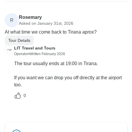
Rosemary
R
Asked on January 31st, 2026
At what time we come back to Tirana aprox?
Tour Details
LIT Travel and Tours
Operator
•
Written February 2026
The tour usually ends at 19:00 in Tirana.
If you want we can drop you off directly at the airport
too.
0