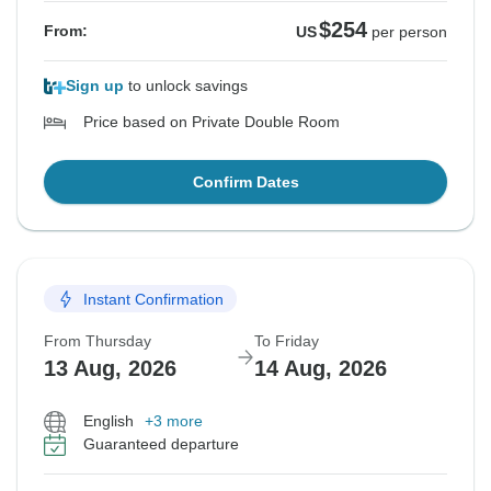
$254
From:
US
per person
Sign up
to unlock savings
Price based on Private Double Room
Confirm Dates
Instant Confirmation
From Thursday
To Friday
13 Aug, 2026
14 Aug, 2026
English
+3 more
Guaranteed departure