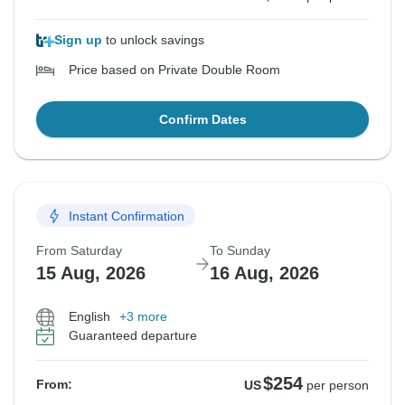
Sign up
to unlock savings
Price based on Private Double Room
Confirm Dates
Instant Confirmation
From Saturday
To Sunday
15 Aug, 2026
16 Aug, 2026
English
+3 more
Guaranteed departure
$254
From:
US
per person