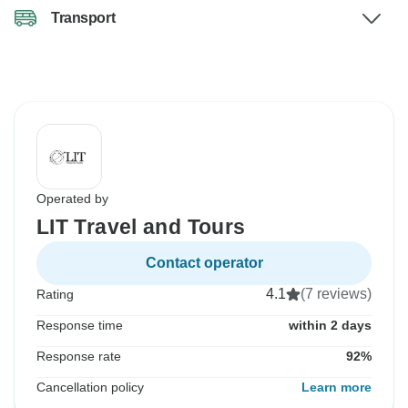
Transport
Operated by
LIT Travel and Tours
Contact operator
4.1
(7 reviews)
Rating
Response time
within 2 days
Response rate
92%
Cancellation policy
Learn more