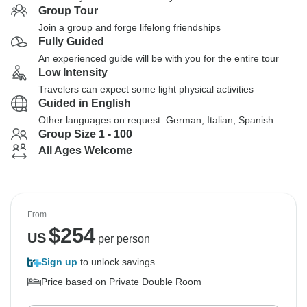
Group Tour
Join a group and forge lifelong friendships
Fully Guided
An experienced guide will be with you for the entire tour
Low Intensity
Travelers can expect some light physical activities
Guided in English
Other languages on request: German, Italian, Spanish
Group Size 1 - 100
All Ages Welcome
From
$
254
US
per person
Sign up
to unlock savings
Price based on Private Double Room