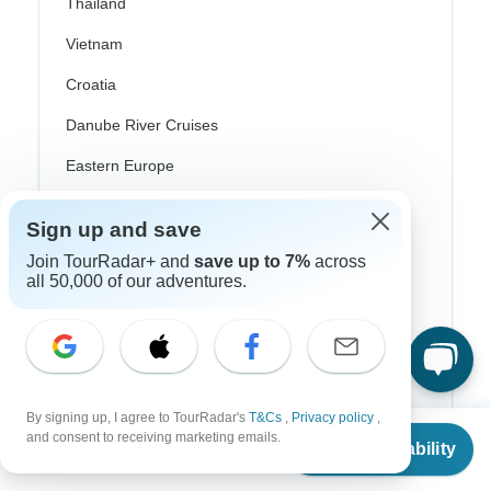
Thailand
Vietnam
Croatia
Danube River Cruises
Eastern Europe
Great Britain & UK
Sign up and save
Greece
Join TourRadar+ and
save up to 7%
across
all 50,000 of our adventures.
Greek Islands
Iceland
Ireland
Italy
By signing up, I agree to TourRadar's
T&Cs
,
Privacy policy
,
From
and consent to receiving marketing emails.
Scandinavia
Check Availability
US
$
254
per person
Portugal