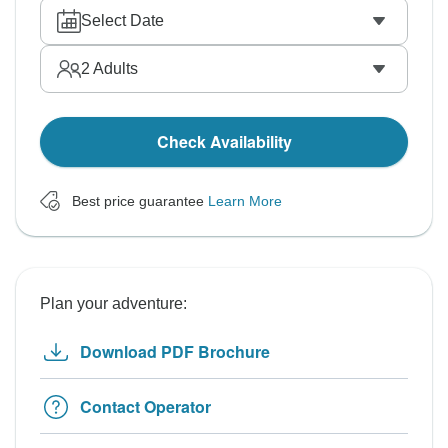
Select Date
2
Adults
Check Availability
Best price guarantee
Learn More
Plan your adventure:
Download PDF Brochure
Contact Operator