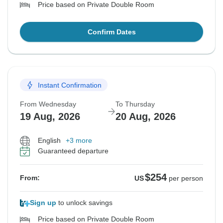
Price based on Private Double Room
Confirm Dates
Instant Confirmation
From Wednesday
To Thursday
19 Aug, 2026
20 Aug, 2026
English
+3 more
Guaranteed departure
$254
From:
US
per person
Sign up
to unlock savings
Price based on Private Double Room