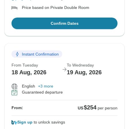
Price based on Private Double Room
Confirm Dates
Instant Confirmation
From Tuesday
To Wednesday
18 Aug, 2026
19 Aug, 2026
English
+3 more
Guaranteed departure
$254
From:
US
per person
Sign up
to unlock savings