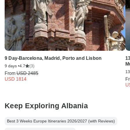
9 Day-Barcelona, Madrid, Porto and Lisbon
13
M
9 days •
4.7
(3)
13
From
USD 2485
USD 1814
F
U
Keep Exploring Albania
Best 3 Weeks Europe Itineraries 2026/2027 (with Reviews)