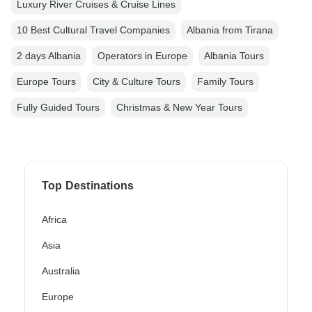
Luxury River Cruises & Cruise Lines
10 Best Cultural Travel Companies
Albania from Tirana
2 days Albania
Operators in Europe
Albania Tours
Europe Tours
City & Culture Tours
Family Tours
Fully Guided Tours
Christmas & New Year Tours
Top Destinations
Africa
Asia
Australia
Europe