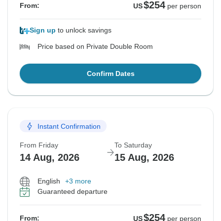
$254
From:
US
per person
Sign up
to unlock savings
Price based on Private Double Room
Confirm Dates
Instant Confirmation
From Friday
To Saturday
14 Aug, 2026
15 Aug, 2026
English
+3 more
Guaranteed departure
$254
From:
US
per person