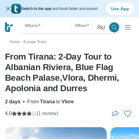
Use App
Switch to the app
and book faster and easier!
Where?
When?
2
Home
Europe Tours
〉
From Tirana: 2-Day Tour to
Albanian Riviera, Blue Flag
Beach Palase,Vlora, Dhermi,
Apolonia and Durres
2 days
•
From
Tirana
to
Vlore
4.0
(1 review)