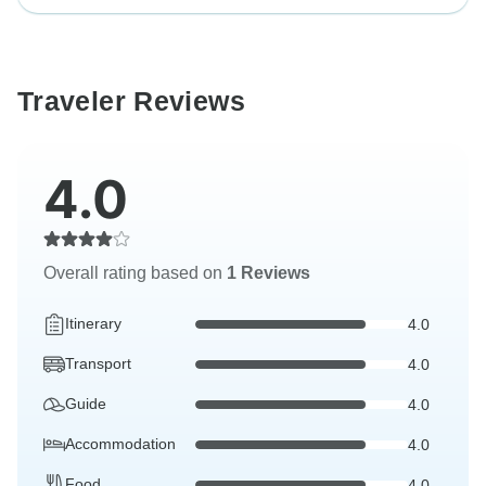
Traveler Reviews
4.0
Overall rating based on
1 Reviews
Itinerary
4.0
Transport
4.0
Guide
4.0
Accommodation
4.0
Food
4.0