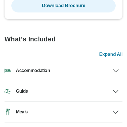
Download Brochure
What's Included
Expand All
Accommodation
Guide
Meals