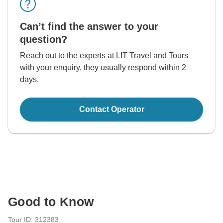
Can’t find the answer to your
question?
Reach out to the experts at LIT Travel and Tours
with your enquiry, they usually respond within 2
days.
Contact Operator
Good to Know
Tour ID: 312383