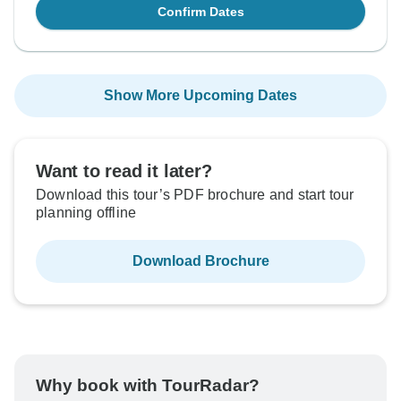
Confirm Dates
Show More Upcoming Dates
Want to read it later?
Download this tour’s PDF brochure and start tour
planning offline
Download Brochure
Why book with TourRadar?