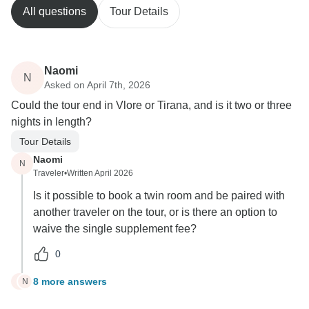
All questions
Tour Details
Naomi
N
Asked on April 7th, 2026
Could the tour end in Vlore or Tirana, and is it two or three
nights in length?
Tour Details
Naomi
N
Traveler
•
Written April 2026
Is it possible to book a twin room and be paired with
another traveler on the tour, or is there an option to
waive the single supplement fee?
0
8 more answers
N
N