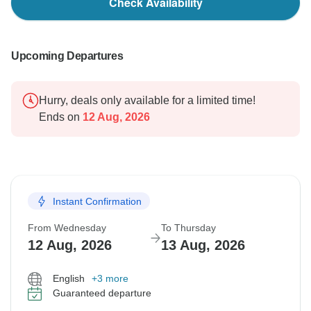
Check Availability
Upcoming Departures
Hurry, deals only available for a limited time!
Ends on
12 Aug, 2026
Instant Confirmation
From Wednesday
To Thursday
12 Aug, 2026
13 Aug, 2026
English
+3 more
Guaranteed departure