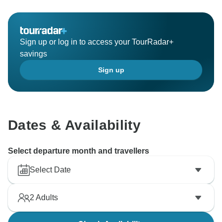
Sign up or log in to access your TourRadar+
savings
Sign up
Dates & Availability
Select departure month and travellers
Select Date
2
Adults