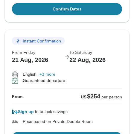
Confirm Dates
Instant Confirmation
From Friday
To Saturday
21 Aug, 2026
22 Aug, 2026
English
+3 more
Guaranteed departure
$254
From:
US
per person
Sign up
to unlock savings
Price based on Private Double Room