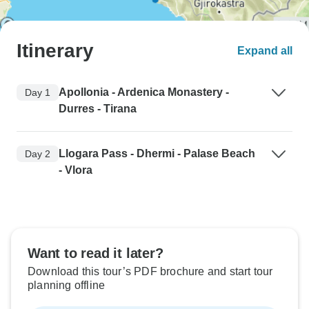
Itinerary
Expand all
Apollonia - Ardenica Monastery -
Day 1
Durres - Tirana
Llogara Pass - Dhermi - Palase Beach
Day 2
- Vlora
Want to read it later?
Download this tour’s PDF brochure and start tour
planning offline