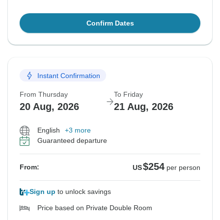
Confirm Dates
Instant Confirmation
From Thursday
To Friday
20 Aug, 2026
21 Aug, 2026
English
+3 more
Guaranteed departure
$254
From:
US
per person
Sign up
to unlock savings
Price based on Private Double Room