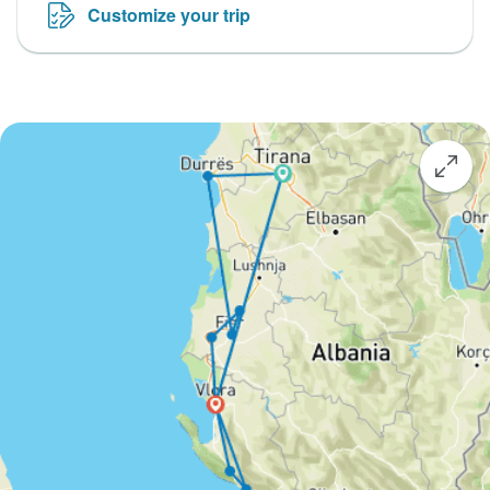
Customize your trip