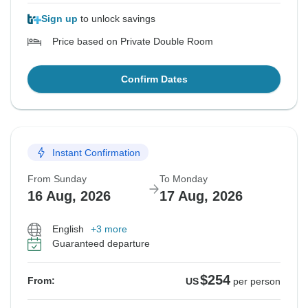
Sign up
to unlock savings
Price based on Private Double Room
Confirm Dates
Instant Confirmation
From Sunday
To Monday
16 Aug, 2026
17 Aug, 2026
English
+3 more
Guaranteed departure
$254
From:
US
per person