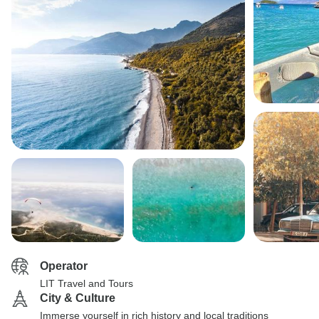
Operator
LIT Travel and Tours
City & Culture
Immerse yourself in rich history and local traditions