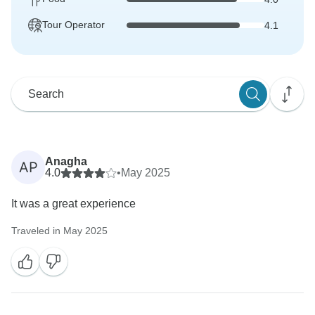
Tour Operator
4.1
Anagha
AP
4.0
•
May 2025
It was a great experience
Traveled in May 2025