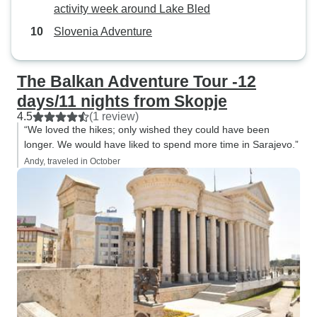
activity week around Lake Bled
Slovenia Adventure
The Balkan Adventure Tour -12
days/11 nights from Skopje
4.5
(1 review)
“We loved the hikes; only wished they could have been
longer. We would have liked to spend more time in Sarajevo.”
Andy, traveled in October