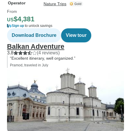
Operator
Nature Trips
From
$4,381
US
Sign up
to unlock savings
Download Brochure
View tour
Balkan Adventure
3.8
(4 reviews)
“Excellent itinerary, well organized.”
Pramod, traveled in July