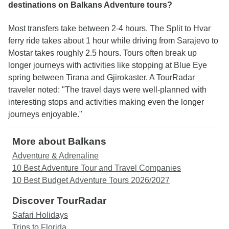
destinations on Balkans Adventure tours?
Most transfers take between 2-4 hours. The Split to Hvar
ferry ride takes about 1 hour while driving from Sarajevo to
Mostar takes roughly 2.5 hours. Tours often break up
longer journeys with activities like stopping at Blue Eye
spring between Tirana and Gjirokaster. A TourRadar
traveler noted: "The travel days were well-planned with
interesting stops and activities making even the longer
journeys enjoyable."
More about Balkans
Adventure & Adrenaline
10 Best Adventure Tour and Travel Companies
10 Best Budget Adventure Tours 2026/2027
Discover TourRadar
Safari Holidays
Trips to Florida