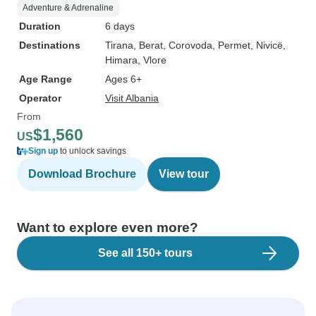
Adventure & Adrenaline
Duration
6 days
Destinations
Tirana
, Berat
, Corovoda
, Permet
, Nivicë
,
Himara
, Vlore
Age Range
Ages 6+
Operator
Visit Albania
From
$1,560
US
Sign up
to unlock savings
Download Brochure
View tour
Want to explore even more?
See all 150+ tours