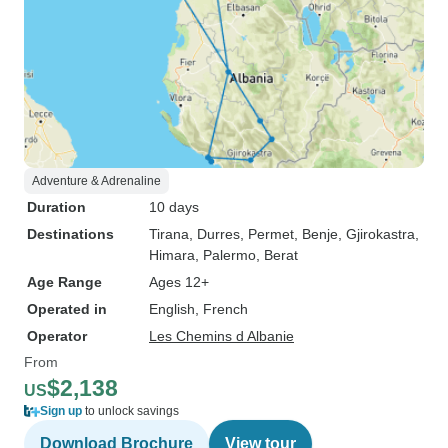
Adventure & Adrenaline
Duration
10 days
Destinations
Tirana
, Durres
, Permet
, Benje
, Gjirokastra
,
Himara
, Palermo
, Berat
Age Range
Ages 12+
Operated in
English, French
Operator
Les Chemins d Albanie
From
$2,138
US
Sign up
to unlock savings
Download Brochure
View tour