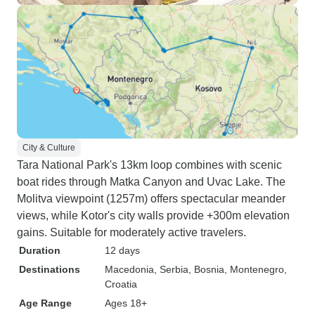
City & Culture
Tara National Park's 13km loop combines with scenic
boat rides through Matka Canyon and Uvac Lake. The
Molitva viewpoint (1257m) offers spectacular meander
views, while Kotor's city walls provide +300m elevation
gains. Suitable for moderately active travelers.
Duration
12 days
Destinations
Macedonia
, Serbia
, Bosnia
, Montenegro
,
Croatia
Age Range
Ages 18+