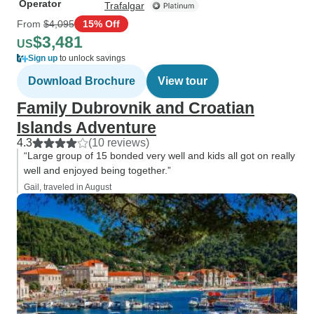
Operator
Trafalgar
From
$4,095
15% Off
$3,481
US
Sign up
to unlock savings
Download Brochure
View tour
Family Dubrovnik and Croatian
Islands Adventure
4.3
(10 reviews)
“Large group of 15 bonded very well and kids all got on really
well and enjoyed being together.”
Gail, traveled in August