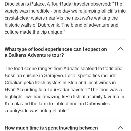
Diocletian's Palace. A TourRadar traveler observed: "The
variety was incredible - one day we're jumping off cliffs into
crystal-clear waters near Vis the next we're walking the
historic walls of Dubrovnik. The blend of adventure and
culture made the trip unique."
What type of food experiences can I expect on
a Balkans Adventure tour?
The food scene ranges from Adriatic seafood to traditional
Bosnian cuisine in Sarajevo. Local specialties include
Croatian peka fresh oysters in Ston and local wines in
Hvar. According to a TourRadar traveler: "The food was a
highlight - we had amazing fresh fish at a family taverna in
Korcula and the farm-to-table dinner in Dubrovnik's
countryside was unforgettable."
How much time is spent traveling between