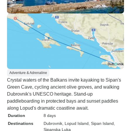
Adventure & Adrenaline
Crystal waters of the Balkans invite kayaking to Sipan's
Green Cave, cycling ancient olive groves, and walking
Dubrovnik's UNESCO heritage. Stand-up
paddleboarding in protected bays and sunset paddles
along Lopud's dramatic coastline await.
Duration
8 days
Destinations
Dubrovnik
, Lopud Island
, Sipan Island
,
Sipanska Luka