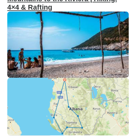
4×4 & Rafting