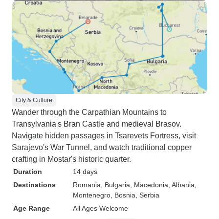
City & Culture
Wander through the Carpathian Mountains to
Transylvania's Bran Castle and medieval Brasov.
Navigate hidden passages in Tsarevets Fortress, visit
Sarajevo's War Tunnel, and watch traditional copper
crafting in Mostar's historic quarter.
Duration
14 days
Destinations
Romania
, Bulgaria
, Macedonia
, Albania
,
Montenegro
, Bosnia
, Serbia
Age Range
All Ages Welcome