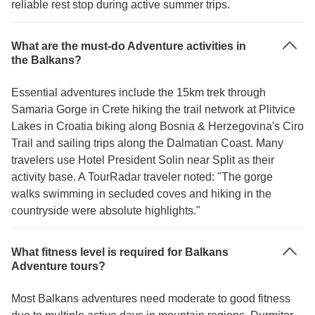
reliable rest stop during active summer trips.
What are the must-do Adventure activities in
the Balkans?
Essential adventures include the 15km trek through
Samaria Gorge in Crete hiking the trail network at Plitvice
Lakes in Croatia biking along Bosnia & Herzegovina's Ciro
Trail and sailing trips along the Dalmatian Coast. Many
travelers use Hotel President Solin near Split as their
activity base. A TourRadar traveler noted: "The gorge
walks swimming in secluded coves and hiking in the
countryside were absolute highlights."
What fitness level is required for Balkans
Adventure tours?
Most Balkans adventures need moderate to good fitness