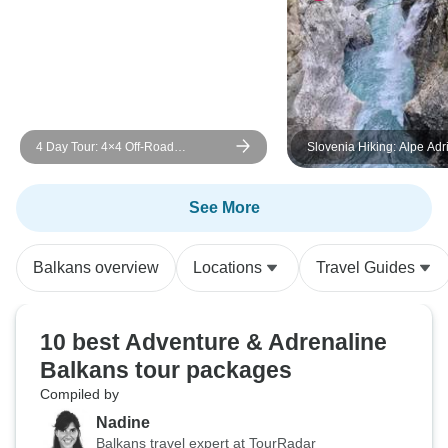
4 Day Tour: 4×4 Off-Road
Slovenia Hiking: Alpe Adri
Adventure in the heart of Albanian
5days- self guided
Alps: Valbona Valley
See More
Balkans overview
Locations
Travel Guides
10 best Adventure & Adrenaline
Balkans tour packages
Compiled by
Nadine
Balkans travel expert at TourRadar