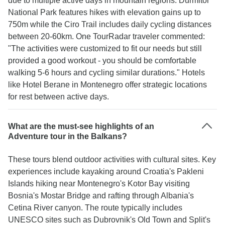
due to multiple active days in mountain regions. Durmitor
National Park features hikes with elevation gains up to
750m while the Ciro Trail includes daily cycling distances
between 20-60km. One TourRadar traveler commented:
"The activities were customized to fit our needs but still
provided a good workout - you should be comfortable
walking 5-6 hours and cycling similar durations." Hotels
like Hotel Berane in Montenegro offer strategic locations
for rest between active days.
What are the must-see highlights of an
Adventure tour in the Balkans?
These tours blend outdoor activities with cultural sites. Key
experiences include kayaking around Croatia's Pakleni
Islands hiking near Montenegro's Kotor Bay visiting
Bosnia's Mostar Bridge and rafting through Albania's
Cetina River canyon. The route typically includes
UNESCO sites such as Dubrovnik's Old Town and Split's