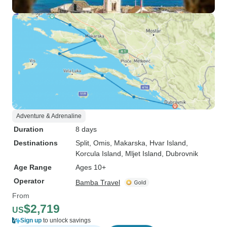
Adventure & Adrenaline
Duration
8 days
Destinations
Split
, Omis
, Makarska
, Hvar Island
,
Korcula Island
, Mljet Island
, Dubrovnik
Age Range
Ages 10+
Operator
Bamba Travel
From
$2,719
US
Sign up
to unlock savings