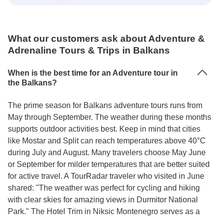
What our customers ask about Adventure &
Adrenaline Tours & Trips in Balkans
When is the best time for an Adventure tour in
the Balkans?
The prime season for Balkans adventure tours runs from
May through September. The weather during these months
supports outdoor activities best. Keep in mind that cities
like Mostar and Split can reach temperatures above 40°C
during July and August. Many travelers choose May June
or September for milder temperatures that are better suited
for active travel. A TourRadar traveler who visited in June
shared: "The weather was perfect for cycling and hiking
with clear skies for amazing views in Durmitor National
Park." The Hotel Trim in Niksic Montenegro serves as a