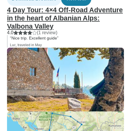
4 Day Tour: 4×4 Off-Road Adventure
in the heart of Albanian Alps:
Valbona Valley
4.0
(1 review)
“Nice trip. Excellent guide”
Luc, traveled in May