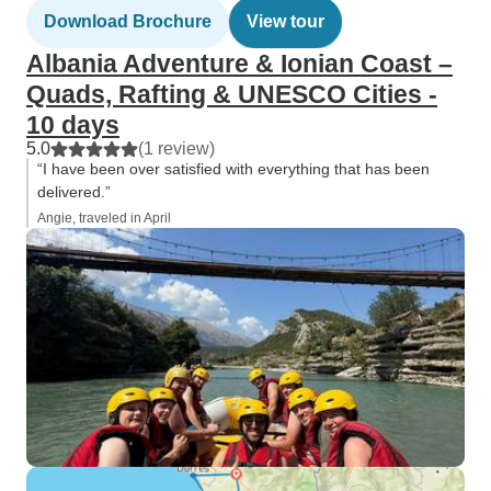
Download Brochure
View tour
Albania Adventure & Ionian Coast –
Quads, Rafting & UNESCO Cities -
10 days
5.0
(1 review)
“I have been over satisfied with everything that has been
delivered.”
Angie, traveled in April