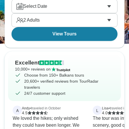
food, complex history, warm hospitality. Adventure
Select Date
infrastructure varies by country—Slovenia's
professional, Albania's developing—but
2
Adults
enthusiasm's universal.
View Tours
Excellent
10,000+ reviews on
Choose from 150+ Balkans tours
20,600+ verified reviews from TourRadar
travelers
24/7 customer support
Andy
•
traveled in October
Lisa
•
traveled in 
A
L
4.5
4.0
We loved the hikes; only wished
The tour was inter
they could have been longer. We
scenery, good qua