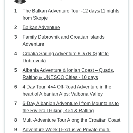
The Balkan Adventure Tour -12 days/11 nights
from Skopje
Balkan Adventure
Family Dubrovnik and Croatian Islands
Adventure
Croatia Sailing Adventure 8D/7N (Split to
Dubrovnik)
Albania Adventure & Ionian Coast – Quads,
Rafting & UNESCO Cities - 10 days
4 Day Tour: 4×4 Off-Road Adventure in the
heart of Albanian Alps: Valbona Valley
6-Day Albanian Adventure | from Mountains to
the Riviera | Hiking, 4×4 & Rafting
Multi-Adventure Tour Along the Croatian Coast
Adventure Week | Exclusive Private multi-