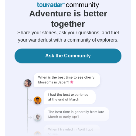
Adventure is better
together
Share your stories, ask your questions, and fuel
your wanderlust with a community of explorers.
Ask the Community