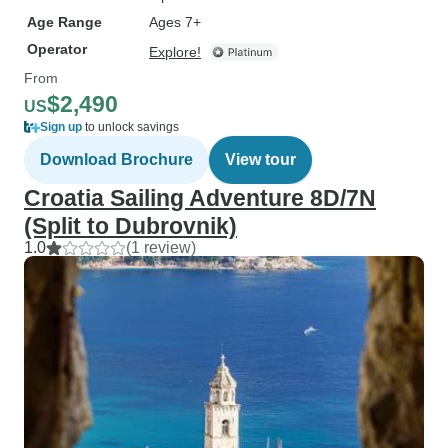
Age Range
Ages 7+
Operator
Explore!
From
$2,490
US
Sign up
to unlock savings
Download Brochure
View tour
Croatia Sailing Adventure 8D/7N
(Split to Dubrovnik)
1.0
(1 review)