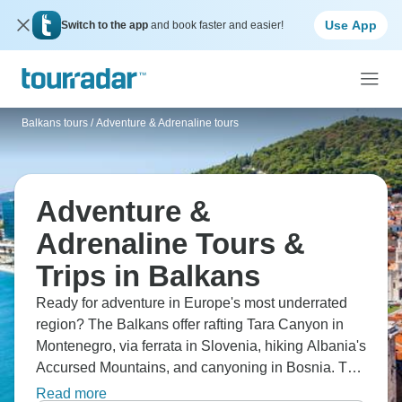
Use App
Switch to the app
and book faster and easier!
Balkans tours
/
Adventure & Adrenaline tours
Adventure &
Adrenaline Tours &
Trips in Balkans
Ready for adventure in Europe's most underrated
region? The Balkans offer rafting Tara Canyon in
Montenegro, via ferrata in Slovenia, hiking Albania's
Accursed Mountains, and canyoning in Bosnia. The
region combines outdoor activities with incredible
Read more