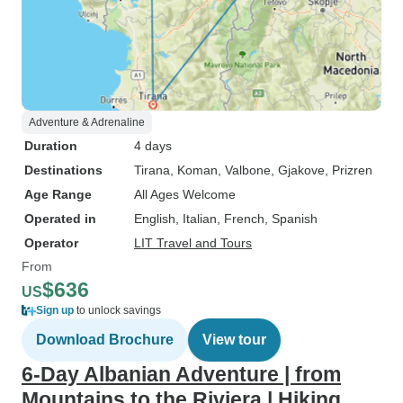
Adventure & Adrenaline
Duration
4 days
Destinations
Tirana
, Koman
, Valbone
, Gjakove
, Prizren
Age Range
All Ages Welcome
Operated in
English, Italian, French, Spanish
Operator
LIT Travel and Tours
From
$636
US
Sign up
to unlock savings
Download Brochure
View tour
6-Day Albanian Adventure | from
Mountains to the Riviera | Hiking,