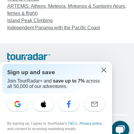
ARTEMIS: Athens, Meteora, Mykonos & Santorini (tours,
ferries & flight)
Island Peak Climbing
Independent Panama with the Pacific Coast
Support
Contact Us
Sign up and save
United States & Canada +1 833 895 6770
Join TourRadar+ and
save up to 7%
across
Great Britain +44 800 802 1046
all 50,000 of our adventures.
Australia +61 7 3106 8663
Email: support@tourradar.com
Select Language
EN
DE
ES
FR
NL
Copyright © TourRadar. All Rights Reserved.
Legal Notice
By signing up, I agree to TourRadar's
Privacy Policy
T&Cs
Cookies
,
Privacy policy
,
and consent to receiving marketing emails.
Terms & Conditions