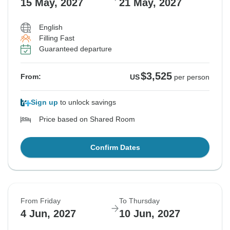
15 May, 2027
21 May, 2027
English
Filling Fast
Guaranteed departure
$3,525
From:
US
per person
Sign up
to unlock savings
Price based on Shared Room
Confirm Dates
From Friday
To Thursday
4 Jun, 2027
10 Jun, 2027