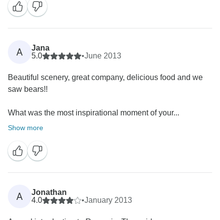
Jana
A
5.0
•
June 2013
Beautiful scenery, great company, delicious food and we
saw bears!!
What was the most inspirational moment of your...
Show more
Jonathan
A
4.0
•
January 2013