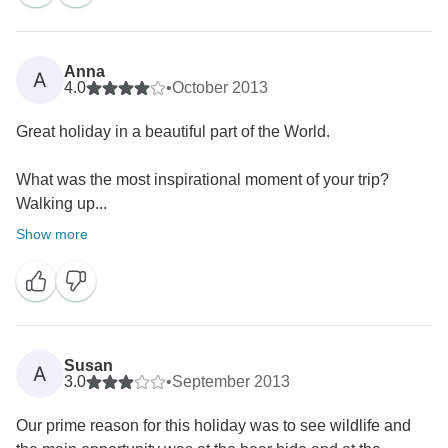
Anna
A
4.0
•
October 2013
Great holiday in a beautiful part of the World.
What was the most inspirational moment of your trip?
Walking up...
Show more
Susan
A
3.0
•
September 2013
Our prime reason for this holiday was to see wildlife and