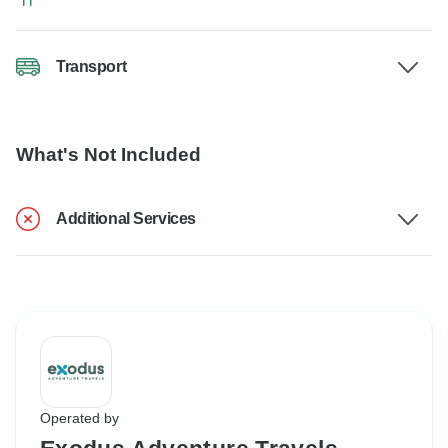
Transport
What's Not Included
Additional Services
Operated by