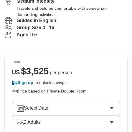
Medium Intensity
Travelers should be comfortable with somewhat-
demanding activities
Guided in English
Group Size 4 - 16
Ages 16+
From
$
3,525
US
per person
Sign up
to unlock savings
Price based on Private Double Room
Select Date
2
Adults