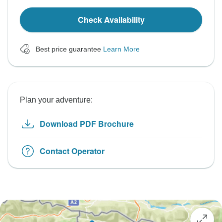
Check Availability
Best price guarantee
Learn More
Plan your adventure:
Download PDF Brochure
Contact Operator