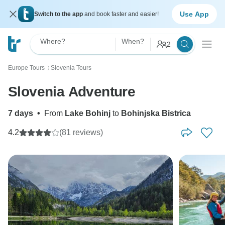
Use App
Switch to the app
and book faster and easier!
Where?
When?
2
Europe Tours
Slovenia Tours
〉
Slovenia Adventure
7 days
•
From
Lake Bohinj
to
Bohinjska Bistrica
4.2
(81 reviews)