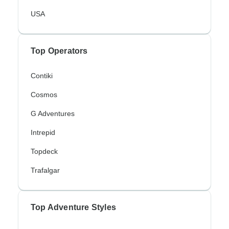
USA
Top Operators
Contiki
Cosmos
G Adventures
Intrepid
Topdeck
Trafalgar
Top Adventure Styles