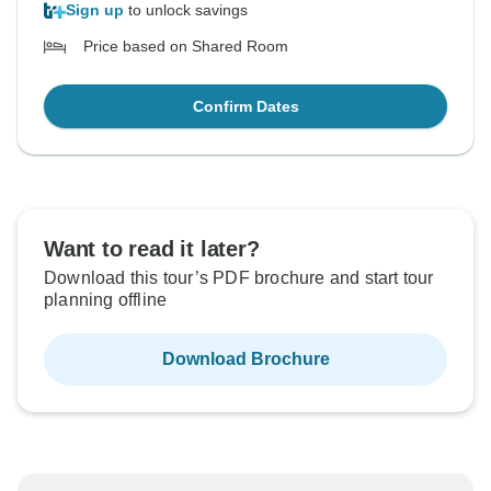
Sign up
to unlock savings
Price based on Shared Room
Confirm Dates
Want to read it later?
Download this tour’s PDF brochure and start tour
planning offline
Download Brochure