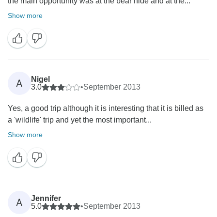
the main opportunity was at the bear hide and at the...
Show more
Nigel
A
3.0
•
September 2013
Yes, a good trip although it is interesting that it is billed as
a 'wildlife' trip and yet the most important...
Show more
Jennifer
A
5.0
•
September 2013