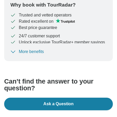
Why book with TourRadar?
Trusted and vetted operators
Rated excellent on
Best price guarantee
24/7 customer support
Unlock exclusive TourRadar+ member savings
More benefits
To protect your payment and ensure your booking will
be processed in United States, never transfer or
communicate outside of the TourRadar website or app.
Can’t find the answer to your
question?
Ask a Question