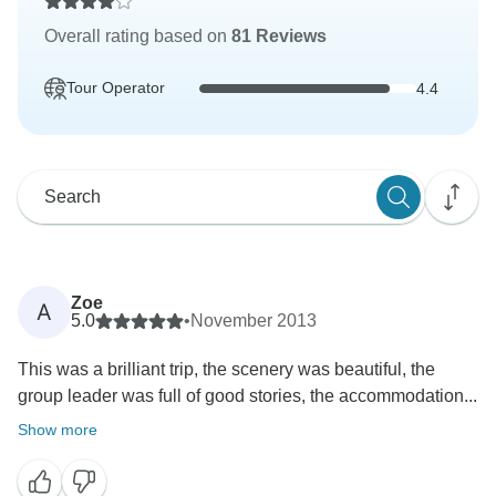
Overall rating based on
81 Reviews
Tour Operator
4.4
Zoe
A
5.0
•
November 2013
This was a brilliant trip, the scenery was beautiful, the
group leader was full of good stories, the accommodation...
Show more