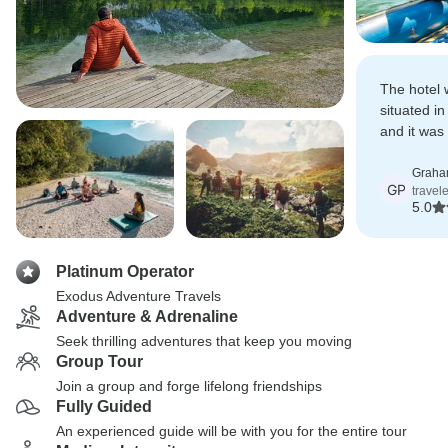
The hotel 
situated i
and it was
return fro
good appet
Graha
GP
travel
steaming b
5.0
tasty meal
Platinum Operator
Exodus Adventure Travels
Adventure & Adrenaline
Seek thrilling adventures that keep you moving
Group Tour
Join a group and forge lifelong friendships
Fully Guided
An experienced guide will be with you for the entire tour