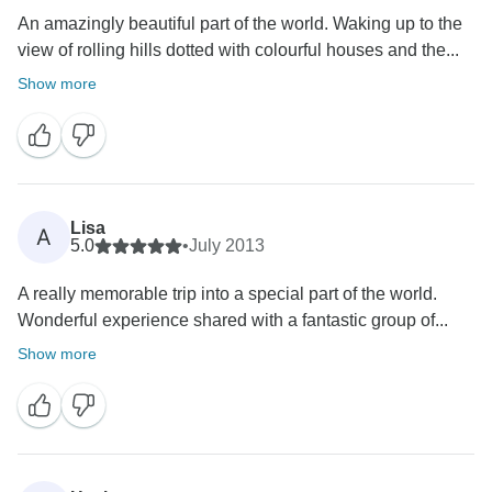
An amazingly beautiful part of the world. Waking up to the
view of rolling hills dotted with colourful houses and the...
Show more
Lisa
A
5.0
•
July 2013
A really memorable trip into a special part of the world.
Wonderful experience shared with a fantastic group of...
Show more