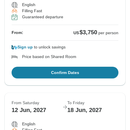
English
Filling Fast
Guaranteed departure
$3,750
From:
US
per person
Sign up
to unlock savings
Price based on Shared Room
Confirm Dates
From Saturday
To Friday
12 Jun, 2027
18 Jun, 2027
English