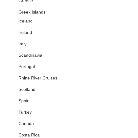
Greece
Greek Islands
Iceland
Ireland
Italy
Scandinavia
Portugal
Rhine River Cruises
Scotland
Spain
Turkey
Canada
Costa Rica