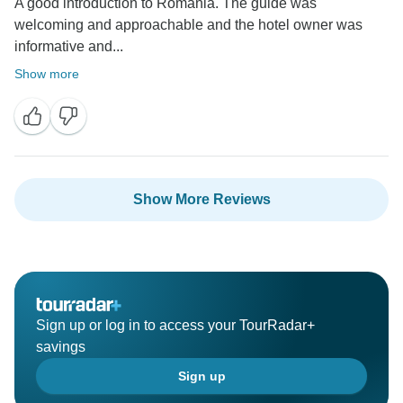
A good introduction to Romania. The guide was
welcoming and approachable and the hotel owner was
informative and...
Show more
Show More Reviews
Sign up or log in to access your TourRadar+
savings
Sign up