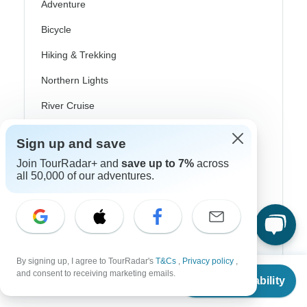
Adventure
Bicycle
Hiking & Trekking
Northern Lights
River Cruise
Africa Safari
Sign up and save
In-Depth Cultural
Join TourRadar+ and
save up to 7%
across
all 50,000 of our adventures.
Coach / Bus
Train / Rail
Beach
Family
By signing up, I agree to TourRadar's
T&Cs
,
Privacy policy
,
From
and consent to receiving marketing emails.
Check Availability
Private
US
$
3,525
per person