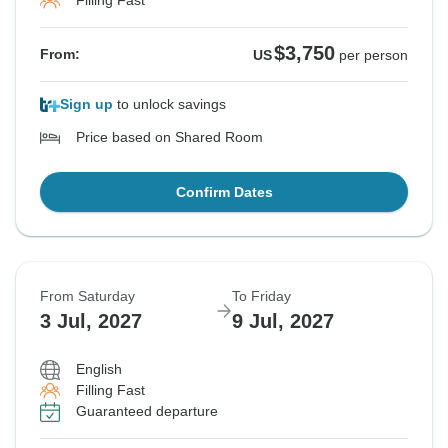
Filling Fast
$3,750
From:
US
per person
Sign up
to unlock savings
Price based on Shared Room
Confirm Dates
From Saturday
To Friday
3 Jul, 2027
9 Jul, 2027
English
Filling Fast
Guaranteed departure