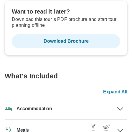
Want to read it later?
Download this tour’s PDF brochure and start tour
planning offline
Download Brochure
What's Included
Expand All
Accommodation
Meals