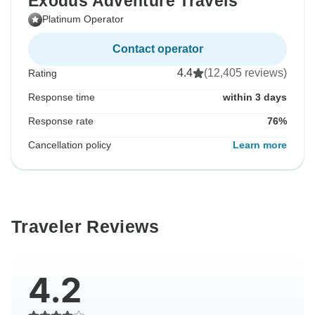
Exodus Adventure Travels
Platinum Operator
Contact operator
4.4
(12,405 reviews)
Rating
Response time
within 3 days
Response rate
76%
Cancellation policy
Learn more
Traveler Reviews
4.2