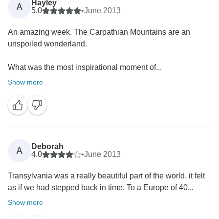
Hayley
A
5.0
•
June 2013
An amazing week. The Carpathian Mountains are an
unspoiled wonderland.
What was the most inspirational moment of...
Show more
Deborah
A
4.0
•
June 2013
Transylvania was a really beautiful part of the world, it felt
as if we had stepped back in time. To a Europe of 40...
Show more