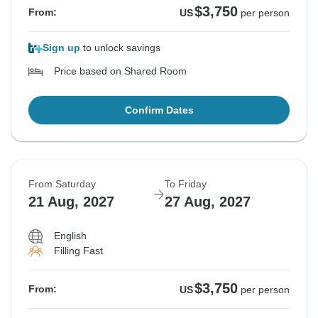
$3,750
From:
US
per person
Sign up
to unlock savings
Price based on Shared Room
Confirm Dates
From Saturday
To Friday
21 Aug, 2027
27 Aug, 2027
English
Filling Fast
$3,750
From:
US
per person