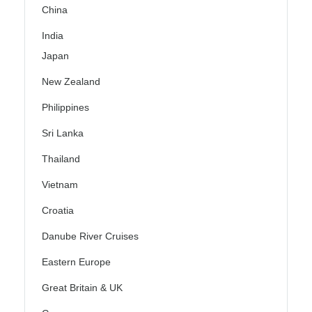
China
India
Japan
New Zealand
Philippines
Sri Lanka
Thailand
Vietnam
Croatia
Danube River Cruises
Eastern Europe
Great Britain & UK