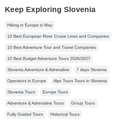
Keep Exploring Slovenia
Hiking in Europe in May
10 Best European River Cruise Lines and Companies
10 Best Adventure Tour and Travel Companies
10 Best Budget Adventure Tours 2026/2027
Slovenia Adventure & Adrenaline
7 days Slovenia
Operators in Europe
Alps Tours Tours in Slovenia
Slovenia Tours
Europe Tours
Adventure & Adrenaline Tours
Group Tours
Fully Guided Tours
Historical Tours