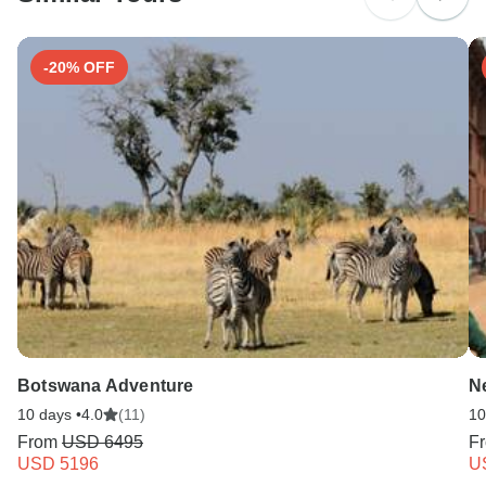
Search by country
-20% OFF
Botswana Adventure
N
10 days •
4.0
(11)
10
From
USD 6495
F
USD 5196
U