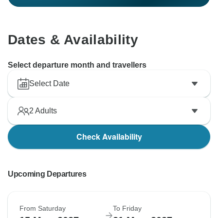
Dates & Availability
Select departure month and travellers
Select Date
2
Adults
Check Availability
Upcoming Departures
From Saturday
To Friday