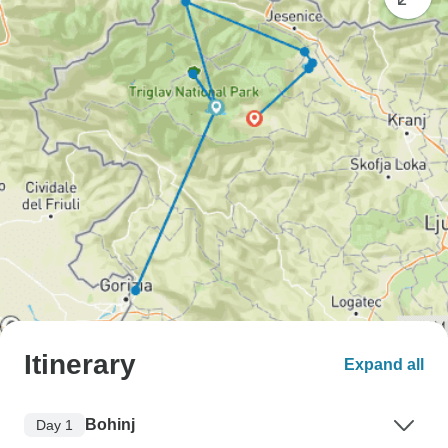
Itinerary
Expand all
Bohinj
Day 1