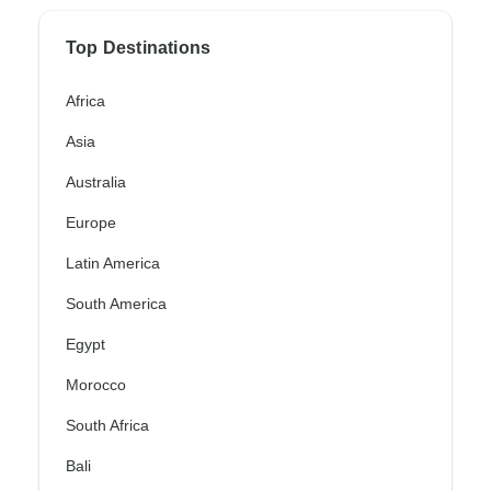
Top Destinations
Africa
Asia
Australia
Europe
Latin America
South America
Egypt
Morocco
South Africa
Bali