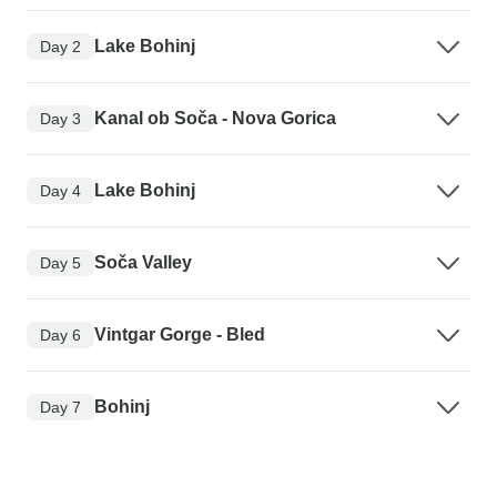
Lake Bohinj
Day 2
Kanal ob Soča - Nova Gorica
Day 3
Lake Bohinj
Day 4
Soča Valley
Day 5
Vintgar Gorge - Bled
Day 6
Bohinj
Day 7