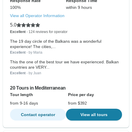
Response Rate
Response Time
100%
within 9 hours
View all Operator Information
5.0
Excellent
- 124 reviews for operator
The 19 day circle of the Balkans was a wonderful
experience! The cities,...
Excellent
- by Maria
This the one of the best tour we have experienced. Balkan
countries are VERY...
Excellent
- by Juan
20 Tours in Mediterranean
Tour length
Price per day
from 9-16 days
from $392
Contact operator
View all tours