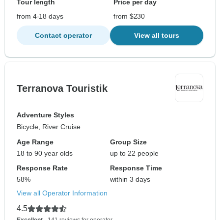
Tour length
Price per day
from 4-18 days
from $230
Contact operator
View all tours
Terranova Touristik
Adventure Styles
Bicycle, River Cruise
Age Range
Group Size
18 to 90 year olds
up to 22 people
Response Rate
Response Time
58%
within 3 days
View all Operator Information
4.5