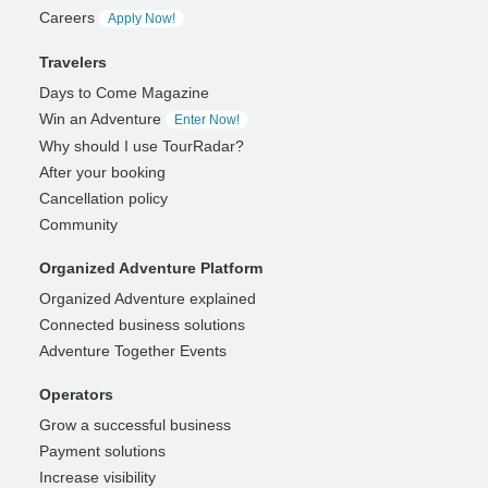
Careers
Apply Now!
Travelers
Days to Come Magazine
Win an Adventure
Enter Now!
Why should I use TourRadar?
After your booking
Cancellation policy
Community
Organized Adventure Platform
Organized Adventure explained
Connected business solutions
Adventure Together Events
Operators
Grow a successful business
Payment solutions
Increase visibility