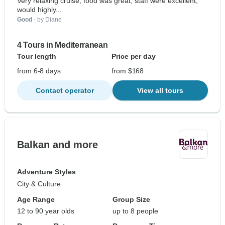
Very relaxing cruise, food was great, staff were excellent,
would highly...
Good
- by Diane
4 Tours in Mediterranean
Tour length
Price per day
from 6-8 days
from $168
Contact operator
View all tours
Balkan and more
Adventure Styles
City & Culture
Age Range
Group Size
12 to 90 year olds
up to 8 people