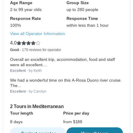
Age Range
Group Size
2 to 99 year olds
up to 280 people
Response Rate
Response Time
100%
within less than 1 hour
View all Operator Information
4.0
Good
- 170 reviews for operator
Overall an excellent trip, accommodation, food and staff
were all excellent....
Excellent
- by Keith
We had a wonderful time on this A-Rosa Duoro river cruise.
The...
Excellent
- by Carolyn
2 Tours in Mediterranean
Tour length
Price per day
8 days
from $188