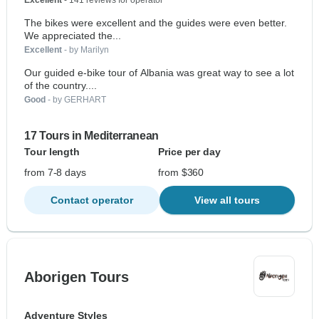
Excellent
- 141 reviews for operator
The bikes were excellent and the guides were even better.
We appreciated the...
Excellent
- by Marilyn
Our guided e-bike tour of Albania was great way to see a lot
of the country....
Good
- by GERHART
17 Tours in Mediterranean
Tour length
Price per day
from 7-8 days
from $360
Contact operator
View all tours
Aborigen Tours
Adventure Styles