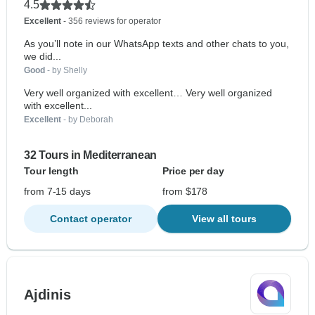
4.5
Excellent
- 356 reviews for operator
As you’ll note in our WhatsApp texts and other chats to you,
we did...
Good
- by Shelly
Very well organized with excellent… Very well organized
with excellent...
Excellent
- by Deborah
32 Tours in Mediterranean
Tour length
Price per day
from 7-15 days
from $178
Contact operator
View all tours
Ajdinis