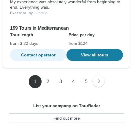
My experience was absolutely wonderful from beginning to
end. Everything was...
Excellent
- by Liudmila
199 Tours in Mediterranean
Tour length
Price per day
from 3-22 days
from $124
Contact operator
View all tours
1
2
3
4
5
List your company on TourRadar
Find out more