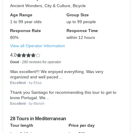
Ancient Wonders, City & Culture, Bicycle
Age Range
Group Size
1 to 99 year olds
up to 99 people
Response Rate
Response Time
80%
within 12 hours
View all Operator Information
4.0
Good
- 280 reviews for operator
Was excellent!!! We enjoyed everything. Was very
organized and well paced....
Excellent
- by Elisa
Thank you Santiago for recommending this tour to get to
know Portugal. We...
Excellent
- by Marvin
28 Tours in Mediterranean
Tour length
Price per day