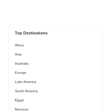
Top Destinations
Africa
Asia
Australia
Europe
Latin America
South America
Egypt
Morocco