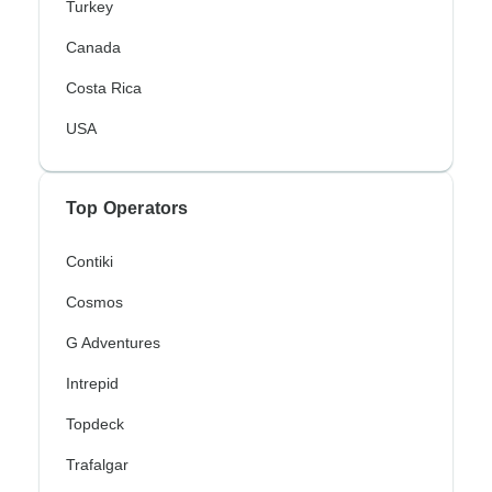
Turkey
Canada
Costa Rica
USA
Top Operators
Contiki
Cosmos
G Adventures
Intrepid
Topdeck
Trafalgar