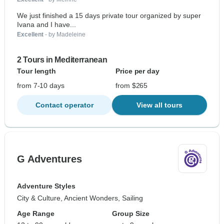
We just finished a 15 days private tour organized by super
Ivana and I have...
Excellent
- by Madeleine
2 Tours in Mediterranean
Tour length
Price per day
from 7-10 days
from $265
Contact operator
View all tours
G Adventures
Adventure Styles
City & Culture, Ancient Wonders, Sailing
Age Range
Group Size