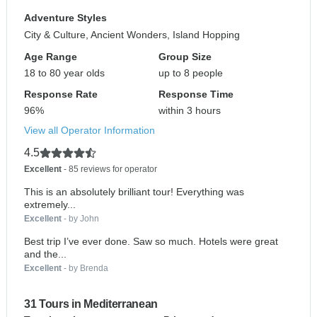
Adventure Styles
City & Culture, Ancient Wonders, Island Hopping
Age Range
Group Size
18 to 80 year olds
up to 8 people
Response Rate
Response Time
96%
within 3 hours
View all Operator Information
4.5
Excellent
- 85 reviews for operator
This is an absolutely brilliant tour! Everything was
extremely...
Excellent
- by John
Best trip I’ve ever done. Saw so much. Hotels were great
and the...
Excellent
- by Brenda
31 Tours in Mediterranean