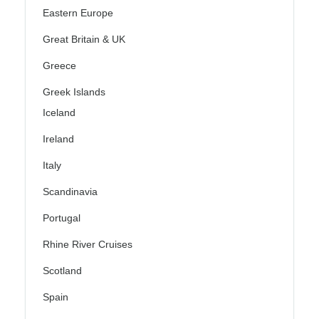
Eastern Europe
Great Britain & UK
Greece
Greek Islands
Iceland
Ireland
Italy
Scandinavia
Portugal
Rhine River Cruises
Scotland
Spain