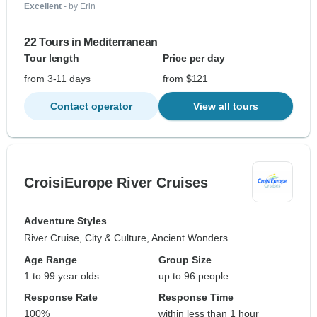
Excellent
- by Erin
22 Tours in Mediterranean
Tour length
Price per day
from 3-11 days
from $121
Contact operator
View all tours
CroisiEurope River Cruises
Adventure Styles
River Cruise, City & Culture, Ancient Wonders
Age Range
Group Size
1 to 99 year olds
up to 96 people
Response Rate
Response Time
100%
within less than 1 hour