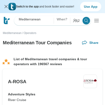
Use App
Switch to the app
and book faster and easier!
Mediterranean
When?
2
Mediterranean
/
Operators
Mediterranean Tour Companies
Share
List of Mediterranean travel companies & tour
operators with 196567 reviews
A-ROSA
Adventure Styles
River Cruise