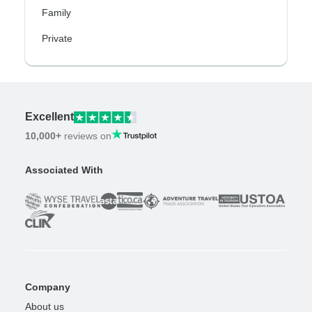
Family
Private
Excellent
10,000+
reviews on
Associated With
Company
About us