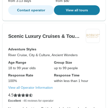
from 3-13 days
from $80
Contact operator
View all tours
Scenic Luxury Cruises & Tou…
Adventure Styles
River Cruise, City & Culture, Ancient Wonders
Age Range
Group Size
18 to 99 year olds
up to 99 people
Response Rate
Response Time
100%
within less than 1 hour
View all Operator Information
4.5
Excellent
- 46 reviews for operator