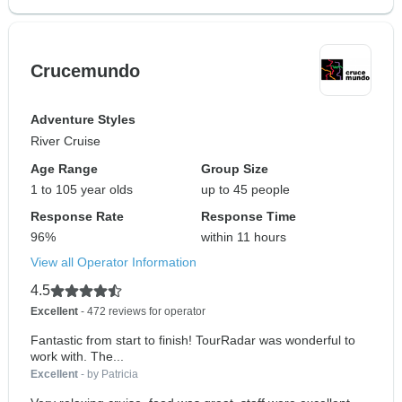
Crucemundo
Adventure Styles
River Cruise
Age Range
Group Size
1 to 105 year olds
up to 45 people
Response Rate
Response Time
96%
within 11 hours
View all Operator Information
4.5
Excellent
- 472 reviews for operator
Fantastic from start to finish! TourRadar was wonderful to
work with. The...
Excellent
- by Patricia