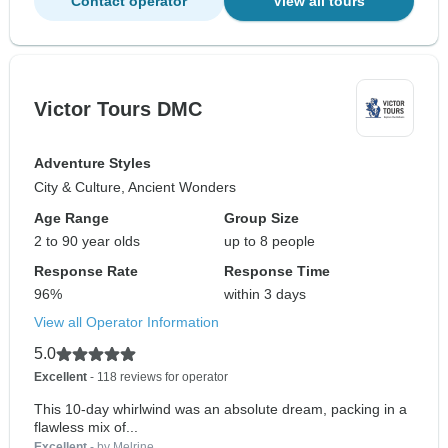
Contact operator
View all tours
Victor Tours DMC
Adventure Styles
City & Culture, Ancient Wonders
Age Range
Group Size
2 to 90 year olds
up to 8 people
Response Rate
Response Time
96%
within 3 days
View all Operator Information
5.0
Excellent
- 118 reviews for operator
This 10-day whirlwind was an absolute dream, packing in a
flawless mix of...
Excellent
- by Melrine