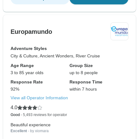
Europamundo
Adventure Styles
City & Culture, Ancient Wonders, River Cruise
Age Range
Group Size
3 to 85 year olds
up to 8 people
Response Rate
Response Time
92%
within 7 hours
View all Operator Information
4.0
Good
- 5,493 reviews for operator
Beautiful experience
Excellent
- by xiomara