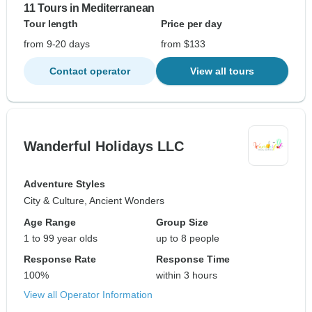
11 Tours in Mediterranean
Tour length
Price per day
from 9-20 days
from $133
Contact operator
View all tours
Wanderful Holidays LLC
Adventure Styles
City & Culture, Ancient Wonders
Age Range
Group Size
1 to 99 year olds
up to 8 people
Response Rate
Response Time
100%
within 3 hours
View all Operator Information