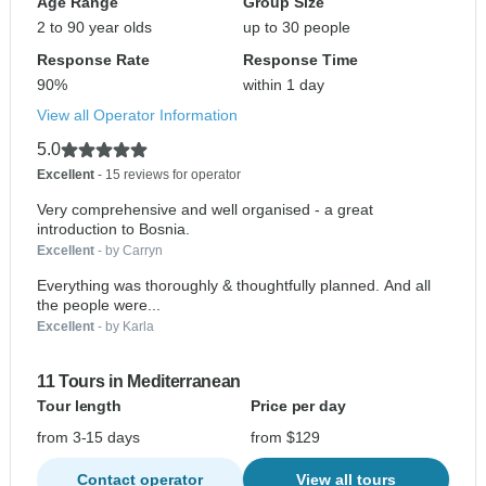
Age Range
Group Size
2 to 90 year olds
up to 30 people
Response Rate
Response Time
90%
within 1 day
View all Operator Information
5.0
Excellent
- 15 reviews for operator
Very comprehensive and well organised - a great
introduction to Bosnia.
Excellent
- by Carryn
Everything was thoroughly & thoughtfully planned. And all
the people were...
Excellent
- by Karla
11 Tours in Mediterranean
Tour length
Price per day
from 3-15 days
from $129
Contact operator
View all tours