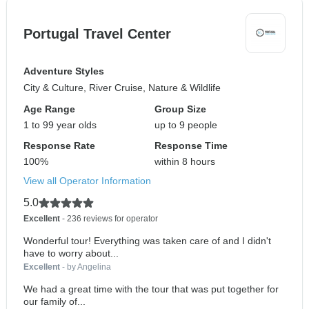
Portugal Travel Center
Adventure Styles
City & Culture, River Cruise, Nature & Wildlife
Age Range
Group Size
1 to 99 year olds
up to 9 people
Response Rate
Response Time
100%
within 8 hours
View all Operator Information
5.0
Excellent
- 236 reviews for operator
Wonderful tour! Everything was taken care of and I didn't
have to worry about...
Excellent
- by Angelina
We had a great time with the tour that was put together for
our family of...