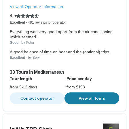
View all Operator Information
4.5
Excellent
- 481 reviews for operator
Everything was very good apart from the air conditioning
which seemed...
Good
- by Peter
A good balance of time on boat and the (optional) trips
Excellent
- by Beryl
33 Tours in Mediterranean
Tour length
Price per day
from 5-12 days
from $193
Contact operator
View all tours