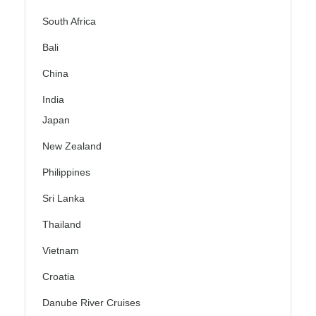
South Africa
Bali
China
India
Japan
New Zealand
Philippines
Sri Lanka
Thailand
Vietnam
Croatia
Danube River Cruises