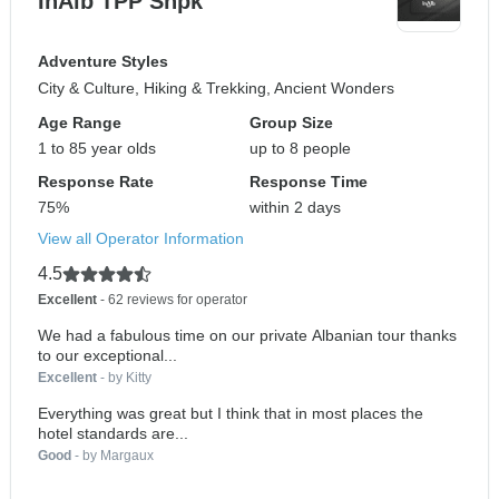
InAlb TPP Shpk
Adventure Styles
City & Culture, Hiking & Trekking, Ancient Wonders
Age Range
Group Size
1 to 85 year olds
up to 8 people
Response Rate
Response Time
75%
within 2 days
View all Operator Information
4.5
Excellent
- 62 reviews for operator
We had a fabulous time on our private Albanian tour thanks
to our exceptional...
Excellent
- by Kitty
Everything was great but I think that in most places the
hotel standards are...
Good
- by Margaux