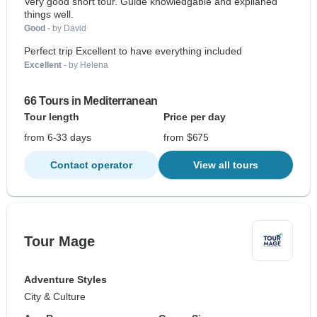
Very good short tour. Guide knowledgable and explianed
things well.
Good
- by David
Perfect trip Excellent to have everything included
Excellent
- by Helena
66 Tours in Mediterranean
Tour length
Price per day
from 6-33 days
from $675
Contact operator
View all tours
Tour Mage
Adventure Styles
City & Culture