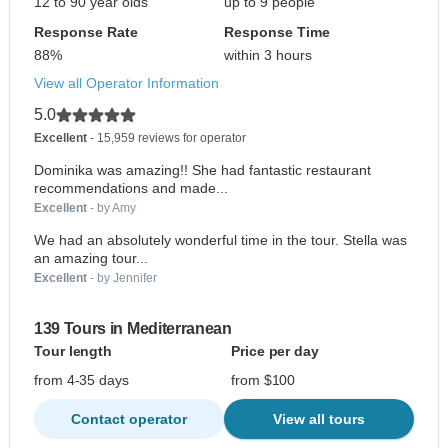
12 to 90 year olds
up to 9 people
Response Rate
Response Time
88%
within 3 hours
View all Operator Information
5.0
Excellent
- 15,959 reviews for operator
Dominika was amazing!! She had fantastic restaurant
recommendations and made...
Excellent
- by Amy
We had an absolutely wonderful time in the tour. Stella was
an amazing tour...
Excellent
- by Jennifer
139 Tours in Mediterranean
Tour length
Price per day
from 4-35 days
from $100
Contact operator
View all tours