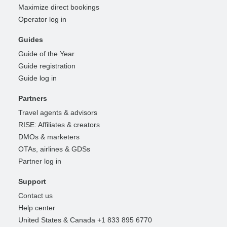
Maximize direct bookings
Operator log in
Guides
Guide of the Year
Guide registration
Guide log in
Partners
Travel agents & advisors
RISE: Affiliates & creators
DMOs & marketers
OTAs, airlines & GDSs
Partner log in
Support
Contact us
Help center
United States & Canada +1 833 895 6770