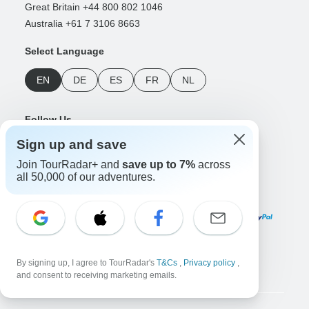
Great Britain +44 800 802 1046
Australia +61 7 3106 8663
Select Language
EN
DE
ES
FR
NL
Follow Us
Sign up and save
Join TourRadar+ and
save up to 7%
across
all 50,000 of our adventures.
Payment Methods
Download Our App
By signing up, I agree to TourRadar's
T&Cs
,
Privacy policy
,
and consent to receiving marketing emails.