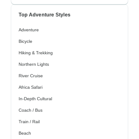
Top Adventure Styles
Adventure
Bicycle
Hiking & Trekking
Northern Lights
River Cruise
Africa Safari
In-Depth Cultural
Coach / Bus
Train / Rail
Beach