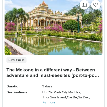
River Cruise
The Mekong in a different way - Between
adventure and must-seesites (port-to-port
cruise) (14 destinations)
Duration
9 days
Destinations
Ho Chi Minh City,
My Tho,
Thoi Son Island,
Cai Be,
Sa Dec,
+9 more