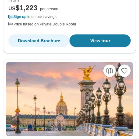
$1,223
US
per person
Sign up
to unlock savings
Price based on Private Double Room
Download Brochure
View tour