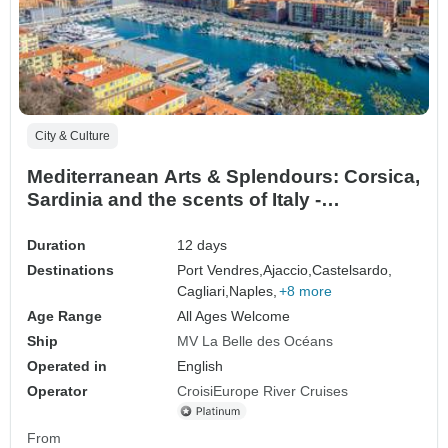
City & Culture
Mediterranean Arts & Splendours: Corsica,
Sardinia and the scents of Italy -
Exceptional stopovers from Napoleon to
the Medici: Rome, Pisa, Naples,
Duration
12 days
Castelsardo and Ajaccio (port-to-port
Destinations
Port Vendres,
Ajaccio,
Castelsardo,
package)
Cagliari,
Naples,
+8 more
Age Range
All Ages Welcome
Ship
MV La Belle des Océans
Operated in
English
Operator
CroisiEurope River Cruises
From