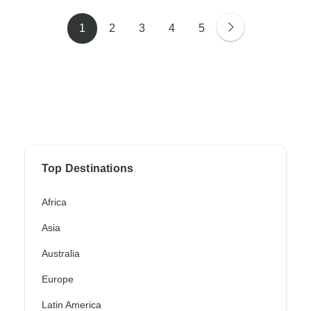
1
2
3
4
5
Top Destinations
Africa
Asia
Australia
Europe
Latin America