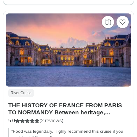
River Cruise
THE HISTORY OF FRANCE FROM PARIS
TO NORMANDY Between heritage,
landscapes, and Impressionist nuances
5.0
(2 reviews)
(port-to-port cruise)
"Food was legendary. Highly recommend this cruise if you