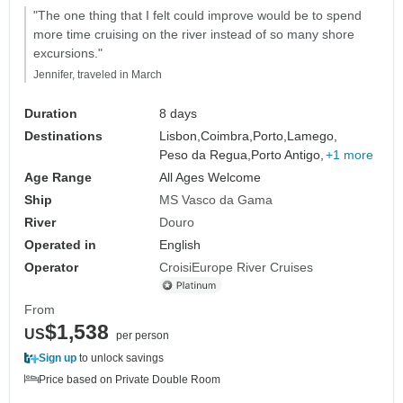
"The one thing that I felt could improve would be to spend
more time cruising on the river instead of so many shore
excursions."
Jennifer, traveled in March
Duration
8 days
Destinations
Lisbon,
Coimbra,
Porto,
Lamego,
Peso da Regua,
Porto Antigo,
+1 more
Age Range
All Ages Welcome
Ship
MS Vasco da Gama
River
Douro
Operated in
English
Operator
CroisiEurope River Cruises
From
$1,538
US
per person
Sign up
to unlock savings
Price based on Private Double Room