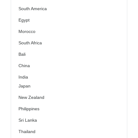
South America
Egypt
Morocco
South Africa
Bali
China
India
Japan
New Zealand
Philippines
Sri Lanka
Thailand