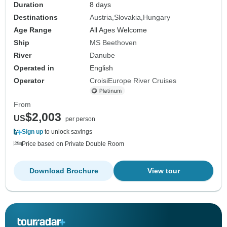
Duration
8 days
Destinations
Austria
Slovakia
Hungary
Age Range
All Ages Welcome
Ship
MS Beethoven
River
Danube
Operated in
English
Operator
CroisiEurope River Cruises
From
$2,003
US
per person
Sign up
to unlock savings
Price based on Private Double Room
Download Brochure
View tour