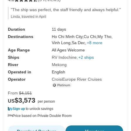
"The ship was perfect, the staff friendly and always helpful."
Linda, traveled in April
Duration
11 days
Destinations
Ho Chi Minh City,
Cu Chi,
My Tho,
Vinh Long,
Sa Dec,
+8 more
Age Range
All Ages Welcome
Ships
RV Indochine
+2 ships
River
Mekong
Operated in
English
Operator
CroisiEurope River Cruises
From
$4,151
$3,573
US
per person
Sign up
to unlock savings
Price based on Private Double Room