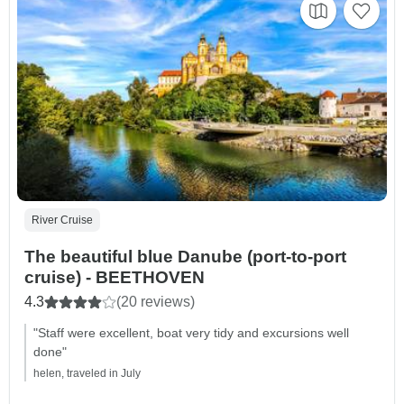
River Cruise
The beautiful blue Danube (port-to-port
cruise) - BEETHOVEN
4.3
(20 reviews)
"Staff were excellent, boat very tidy and excursions well
done"
helen, traveled in July