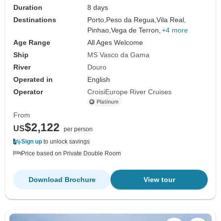
Duration
8 days
Destinations
Porto,
Peso da Regua,
Vila Real,
Pinhao,
Vega de Terron,
+4 more
Age Range
All Ages Welcome
Ship
MS Vasco da Gama
River
Douro
Operated in
English
Operator
CroisiEurope River Cruises
From
$2,122
US
per person
Sign up
to unlock savings
Price based on Private Double Room
Download Brochure
View tour