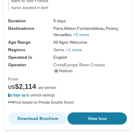
want to visit France."
Aaron, traveled in April
Duration
8 days
Destinations
Paris,
Melun,
Fontainebleau,
Poissy,
Versailles,
+5 more
Age Range
All Ages Welcome
Regions
Seine
+1 more
Operated in
English
Operator
CroisiEurope River Cruises
From
$2,114
US
per person
Sign up
to unlock savings
Price based on Private Double Room
Download Brochure
View tour