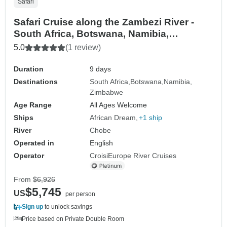
Safari
Safari Cruise along the Zambezi River -
South Africa, Botswana, Namibia,
Zimbabwe (port-to-port cruise) (11
5.0
(1 review)
destinations)
Duration
9 days
Destinations
South Africa
Botswana
Namibia
Zimbabwe
Age Range
All Ages Welcome
Ships
African Dream
+1 ship
River
Chobe
Operated in
English
Operator
CroisiEurope River Cruises
From
$6,926
$5,745
US
per person
Sign up
to unlock savings
Price based on Private Double Room