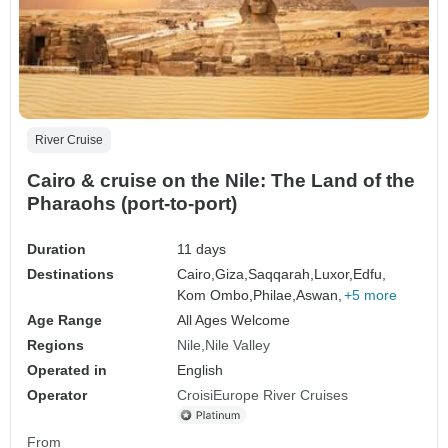
River Cruise
Cairo & cruise on the Nile: The Land of the
Pharaohs (port-to-port)
Duration
11 days
Destinations
Cairo,
Giza,
Saqqarah,
Luxor,
Edfu,
Kom Ombo,
Philae,
Aswan,
+5 more
Age Range
All Ages Welcome
Regions
Nile
Nile Valley
Operated in
English
Operator
CroisiEurope River Cruises
From