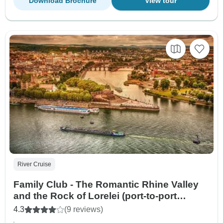
Download Brochure
View tour
River Cruise
Family Club - The Romantic Rhine Valley
and the Rock of Lorelei (port-to-port
cruise)
4.3
(9 reviews)