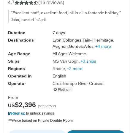
Camargue with a dinner at Paul Bocuse's
4.7
(16 reviews)
Abbaye de Collonges Restaurant
"Excellent staff, excellent food, all in all a fantastic holiday."
OFFERED (port-to-port cruise) (11
John, traveled in April
destinations)
Duration
7 days
Destinations
Lyon,
Collonges,
Tain-l’Hermitage,
Avignon,
Gordes,
Arles,
+4 more
Age Range
All Ages Welcome
Ships
MS Van Gogh
+3 ships
Regions
Rhone
+2 more
Operated in
English
Operator
CroisiEurope River Cruises
From
$2,396
US
per person
Sign up
to unlock savings
Price based on Private Double Room