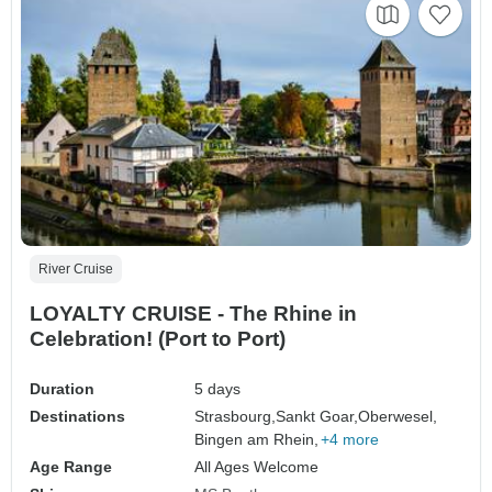
River Cruise
LOYALTY CRUISE - The Rhine in
Celebration! (Port to Port)
Duration
5 days
Destinations
Strasbourg,
Sankt Goar,
Oberwesel,
Bingen am Rhein,
+4 more
Age Range
All Ages Welcome