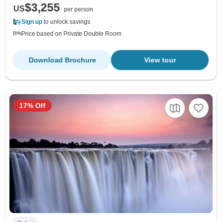
$3,255
US
per person
Sign up
to unlock savings
Price based on Private Double Room
Download Brochure
View tour
17% Off