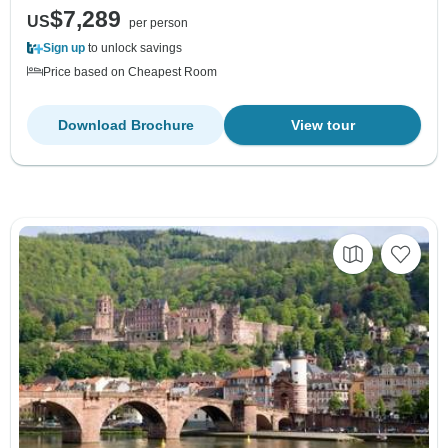
$7,289
US
per person
Sign up
to unlock savings
Price based on Cheapest Room
Download Brochure
View tour