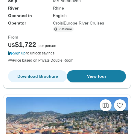
Ship
MS Beethoven
River
Rhine
Operated in
English
Operator
CroisiEurope River Cruises
From
$1,722
US
per person
Sign up
to unlock savings
Price based on Private Double Room
Download Brochure
View tour