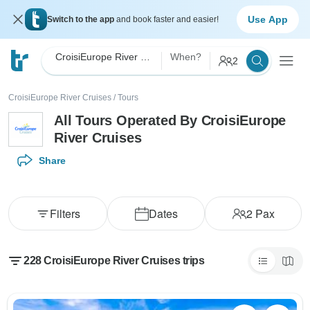
Use App
Switch to the app
and book faster and easier!
CroisiEurope River Cruises
When?
2
CroisiEurope River Cruises
/
Tours
All Tours Operated By CroisiEurope
River Cruises
Share
Filters
Dates
2
Pax
228 CroisiEurope River Cruises trips