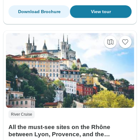
Download Brochure
View tour
River Cruise
All the must-see sites on the Rhône
between Lyon, Provence, and the