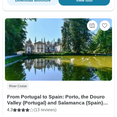
Download Brochure
View tour
River Cruise
From Portugal to Spain: Porto, the Douro
Valley (Portugal) and Salamanca (Spain)
(port-to-port cruise) - VASCO DE GAMA
4.3
(13 reviews)