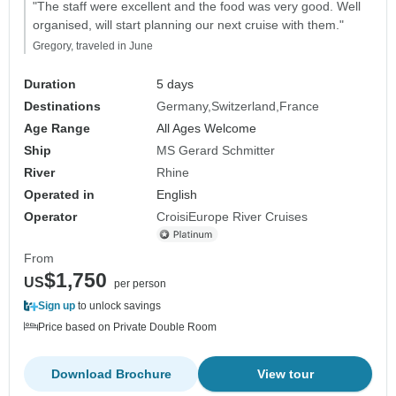
"The staff were excellent and the food was very good. Well
organised, will start planning our next cruise with them."
Gregory, traveled in June
Duration
5 days
Destinations
Germany
Switzerland
France
Age Range
All Ages Welcome
Ship
MS Gerard Schmitter
River
Rhine
Operated in
English
Operator
CroisiEurope River Cruises
From
$1,750
US
per person
Sign up
to unlock savings
Price based on Private Double Room
Download Brochure
View tour