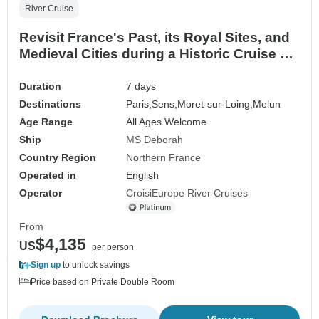
River Cruise
Revisit France's Past, its Royal Sites, and
Medieval Cities during a Historic Cruise on
the Petite Seine (port-to-port cruise)
Duration
7 days
Destinations
Paris,
Sens,
Moret-sur-Loing,
Melun
Age Range
All Ages Welcome
Ship
MS Deborah
Country Region
Northern France
Operated in
English
Operator
CroisiEurope River Cruises
From
$4,135
US
per person
Sign up
to unlock savings
Price based on Private Double Room