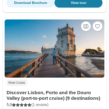
Download Brochure
View tour
River Cruise
Discover Lisbon, Porto and the Douro
Valley (port-to-port cruise) (9 destinations)
5.0
(1 review)