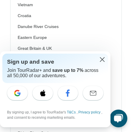
Vietnam
Croatia
Danube River Cruises
Eastern Europe
Great Britain & UK
Greece
Sign up and save
Join TourRadar+ and
save up to 7%
across
Greek Islands
all 50,000 of our adventures.
Iceland
Ireland
Italy
Scandinavia
By signing up, I agree to TourRadar's
T&Cs
,
Privacy policy
,
and consent to receiving marketing emails.
Portugal