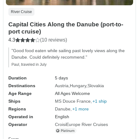
River Cruise
Capital Cities Along the Danube (port-to-
port cruise)
4.3
(10 reviews)
"Good food eaten while sailing past lovely views along the
Danube. Could definitely recommend."
Paul, traveled in July
Duration
5 days
Destinations
Austria
Hungary
Slovakia
Age Range
All Ages Welcome
Ships
MS Douce France
+1 ship
Regions
Danube
+1 more
Operated in
English
Operator
CroisiEurope River Cruises
From