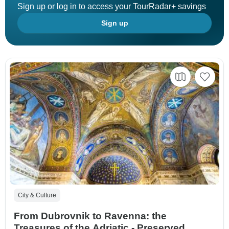
Sign up or log in to access your TourRadar+ savings
Sign up
City & Culture
From Dubrovnik to Ravenna: the
Treasures of the Adriatic - Preserved