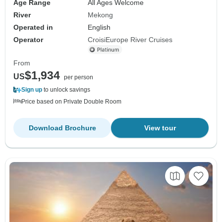
Age Range
All Ages Welcome
River
Mekong
Operated in
English
Operator
CroisiEurope River Cruises
From
$1,934
US
per person
Sign up
to unlock savings
Price based on Private Double Room
Download Brochure
View tour