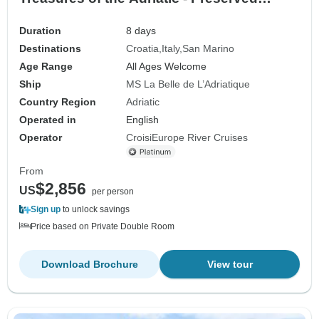
islands, historic cities and millennia-old
heritage (port-to-port cruise)
Duration
8 days
Destinations
Croatia
Italy
San Marino
Age Range
All Ages Welcome
Ship
MS La Belle de L’Adriatique
Country Region
Adriatic
Operated in
English
Operator
CroisiEurope River Cruises
From
$2,856
US
per person
Sign up
to unlock savings
Price based on Private Double Room
Download Brochure
View tour