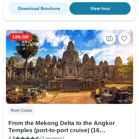
Download Brochure
View tour
14% Off
River Cruise
From the Mekong Delta to the Angkor
Temples (port-to-port cruise) (16
destinations)
4.8
(3 reviews)