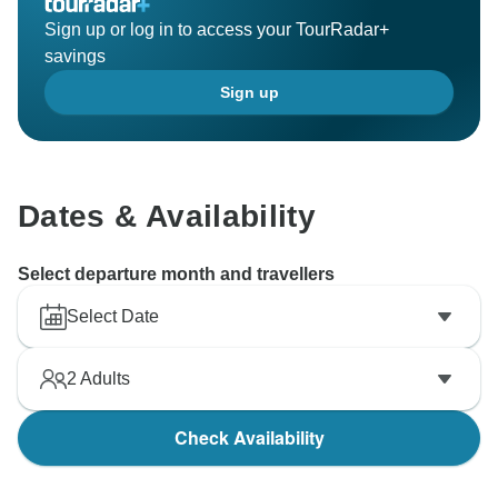
Sign up or log in to access your TourRadar+
savings
Sign up
Dates & Availability
Select departure month and travellers
Select Date
2
Adults
Check Availability