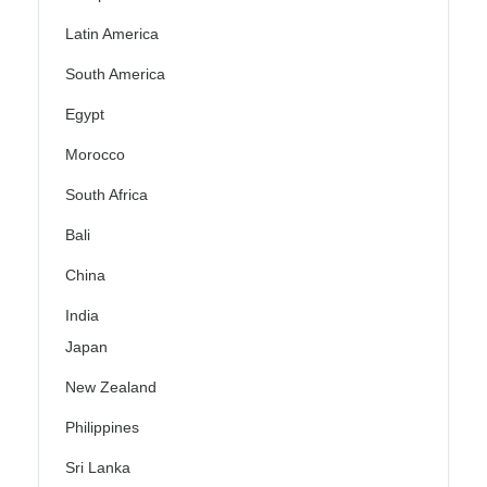
Latin America
South America
Egypt
Morocco
South Africa
Bali
China
India
Japan
New Zealand
Philippines
Sri Lanka