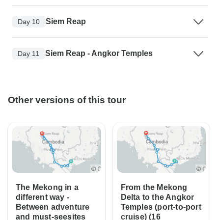
Siem Reap
Day 10
Siem Reap - Angkor Temples
Day 11
Other versions of this tour
The Mekong in a
From the Mekong
different way -
Delta to the Angkor
Between adventure
Temples (port-to-port
and must-seesites
cruise) (16