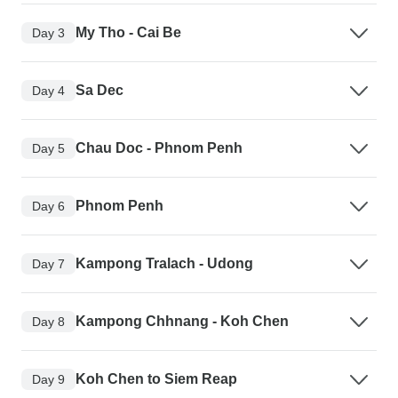
My Tho - Cai Be
Day 3
Sa Dec
Day 4
Chau Doc - Phnom Penh
Day 5
Phnom Penh
Day 6
Kampong Tralach - Udong
Day 7
Kampong Chhnang - Koh Chen
Day 8
Koh Chen to Siem Reap
Day 9