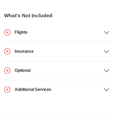
What's Not Included
Flights
Insurance
Optional
Additional Services