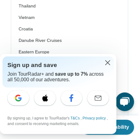
Thailand
Vietnam
Croatia
Danube River Cruises
Eastern Europe
Great Britain & UK
Sign up and save
Join TourRadar+ and
save up to 7%
across
Greece
all 50,000 of our adventures.
Greek Islands
Iceland
Ireland
Italy
By signing up, I agree to TourRadar's
T&Cs
,
Privacy policy
,
From
and consent to receiving marketing emails.
Check Availability
US
$
2,304
per person
Scandinavia