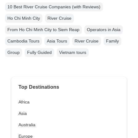
10 Best River Cruise Companies (with Reviews)
Ho Chi Minh City
River Cruise
From Ho Chi Minh City to Siem Reap
Operators in Asia
Cambodia Tours
Asia Tours
River Cruise
Family
Group
Fully Guided
Vietnam tours
Top Destinations
Africa
Asia
Australia
Europe