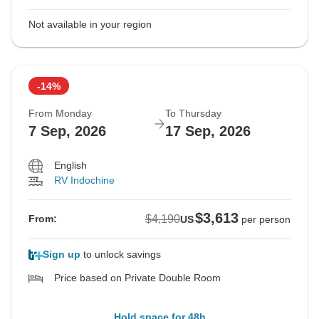
Not available in your region
-14%
From Monday
To Thursday
7 Sep, 2026
17 Sep, 2026
English
RV Indochine
$3,613
$4,190
From:
US
per person
Sign up
to unlock savings
Price based on Private Double Room
Hold space for 48h