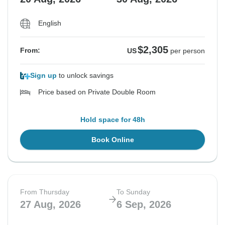
English
$2,305
From:
US
per person
Sign up
to unlock savings
Price based on Private Double Room
Hold space for 48h
Book Online
From Thursday
To Sunday
27 Aug, 2026
6 Sep, 2026