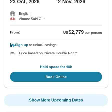
23 Oct, 2026
2 Nov, 2026
English
Almost Sold Out
$2,779
From:
US
per person
Sign up
to unlock savings
Price based on Private Double Room
Hold space for 48h
Book Online
Show More Upcoming Dates