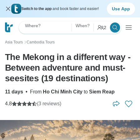
Use App
Switch to the app
and book faster and easier!
Where?
When?
2
Asia Tours
Cambodia Tours
〉
The Mekong in a different way -
Between adventure and must-
seesites (19 destinations)
11 days
•
From
Ho Chi Minh City
to
Siem Reap
4.8
(3 reviews)