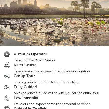
Platinum Operator
CroisiEurope River Cruises
River Cruise
Cruise scenic waterways for effortless exploration
Group Tour
Join a group and forge lifelong friendships
Fully Guided
An experienced guide will be with you for the entire tour
Low Intensity
Travelers can expect some light physical activities
Guided in English