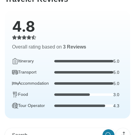
4.8
Overall rating based on
3 Reviews
Itinerary
5.0
Transport
5.0
Accommodation
5.0
Food
3.0
Tour Operator
4.3