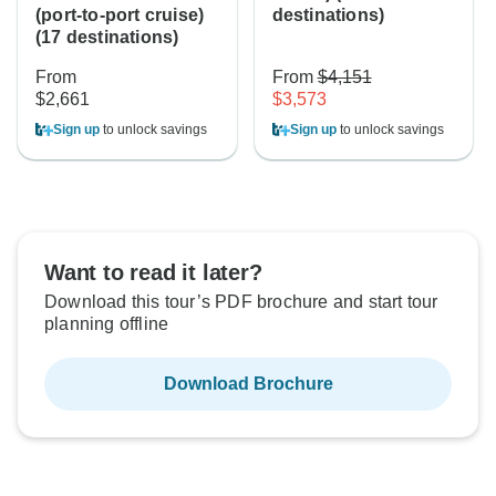
(port-to-port cruise)
destinations)
(17 destinations)
From
From
$4,151
$2,661
$3,573
Sign up
to unlock savings
Sign up
to unlock savings
Want to read it later?
Download this tour’s PDF brochure and start tour
planning offline
Download Brochure