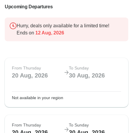
Upcoming Departures
Hurry, deals only available for a limited time!
Ends on
12 Aug, 2026
From Thursday
To Sunday
20 Aug, 2026
30 Aug, 2026
Not available in your region
From Thursday
To Sunday
20 Aug, 2026
30 Aug, 2026