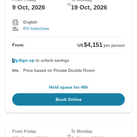
9 Oct, 2026
19 Oct, 2026
English
RV Indochine
$4,151
From:
US
per person
Sign up
to unlock savings
Price based on Private Double Room
Hold space for 48h
Book Online
From Friday
To Monday