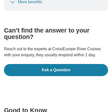
More benefits
To protect your payment and ensure your booking will
be processed in United States, never transfer or
communicate outside of the TourRadar website or app.
Can’t find the answer to your
question?
Reach out to the experts at CroisiEurope River Cruises
with your enquiry, they usually respond within 1 day.
Ask a Question
Good to Know