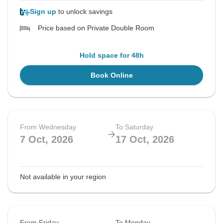
Sign up
to unlock savings
Price based on Private Double Room
Hold space for 48h
Book Online
From Wednesday
To Saturday
7 Oct, 2026
17 Oct, 2026
Not available in your region
From Friday
To Monday