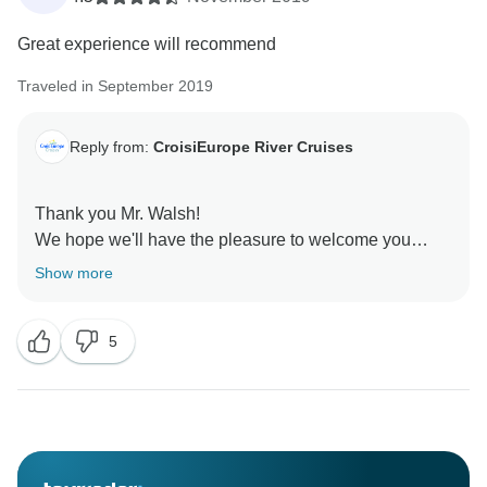
Great experience will recommend
Traveled in September 2019
Reply from:
CroisiEurope River Cruises
Thank you Mr. Walsh!
We hope we'll have the pleasure to welcome you
again on board one of our ships.
Show more
Best regards
5