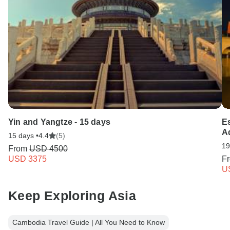
Yin and Yangtze - 15 days
E
A
15 days •
4.4
(5)
19
From
USD 4500
USD 3375
F
U
Keep Exploring Asia
Cambodia Travel Guide | All You Need to Know