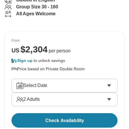
Group Size 30 - 160
All Ages Welcome
From
$
2,304
US
per person
Sign up
to unlock savings
Price based on Private Double Room
Select Date
2
Adults
Check Availability