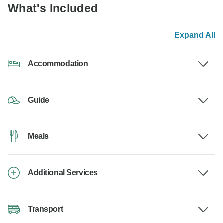
What's Included
Expand All
Accommodation
Guide
Meals
Additional Services
Transport