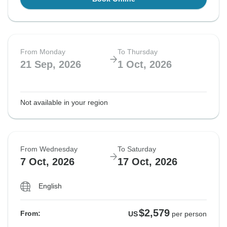
From Monday
To Thursday
21 Sep, 2026
1 Oct, 2026
Not available in your region
From Wednesday
To Saturday
7 Oct, 2026
17 Oct, 2026
English
$2,579
From:
US
per person