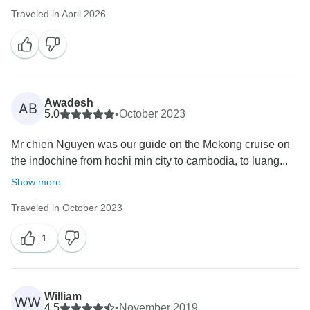
Traveled in April 2026
Awadesh
AB
5.0
•
October 2023
Mr chien Nguyen was our guide on the Mekong cruise on
the indochine from hochi min city to cambodia, to luang...
Show more
Traveled in October 2023
1
William
WW
4.5
•
November 2019