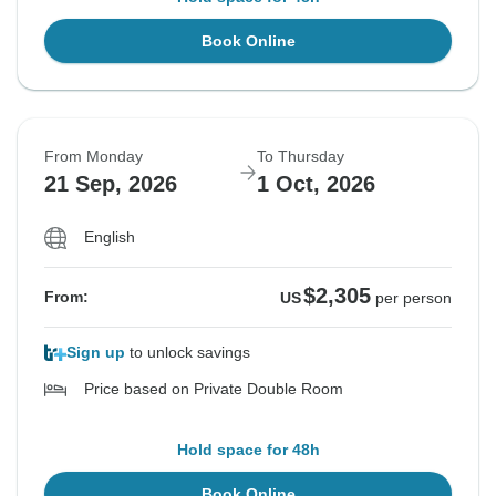
Book Online
From Monday
To Thursday
21 Sep, 2026
1 Oct, 2026
English
$2,305
From:
US
per person
Sign up
to unlock savings
Price based on Private Double Room
Hold space for 48h
Book Online