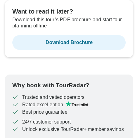
Want to read it later?
Download this tour’s PDF brochure and start tour
planning offline
Download Brochure
Why book with TourRadar?
Trusted and vetted operators
Rated excellent on
Best price guarantee
24/7 customer support
Unlock exclusive TourRadar+ member savings