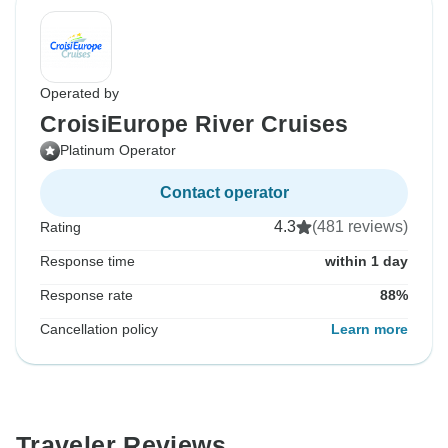
Operated by
CroisiEurope River Cruises
Platinum Operator
Contact operator
4.3
(481 reviews)
Rating
Response time
within 1 day
Response rate
88%
Cancellation policy
Learn more
Traveler Reviews