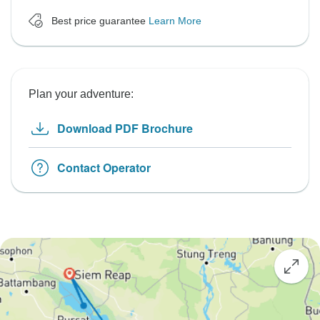
Best price guarantee
Learn More
Plan your adventure:
Download PDF Brochure
Contact Operator