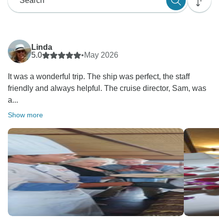
Linda
5.0
•
May 2026
It was a wonderful trip. The ship was perfect, the staff
friendly and always helpful. The cruise director, Sam, was
a...
Show more