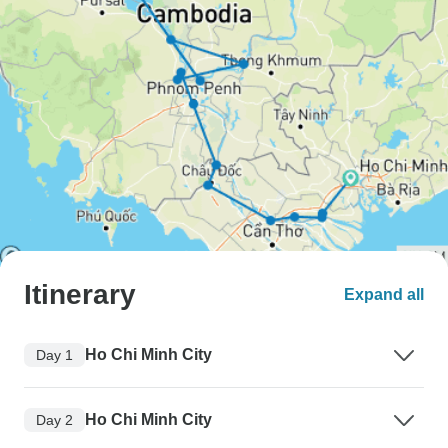
Itinerary
Expand all
Ho Chi Minh City
Day 1
Ho Chi Minh City
Day 2