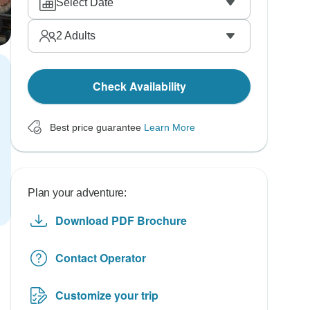
Select Date
2
Adults
Check Availability
Best price guarantee
Learn More
Plan your adventure:
Download PDF Brochure
Contact Operator
Customize your trip