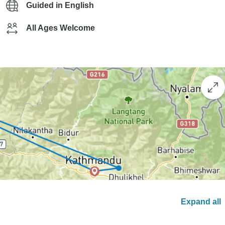
Guided in English
All Ages Welcome
Expand all