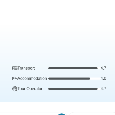
Transport
4.7
Accommodation
4.0
Tour Operator
4.7