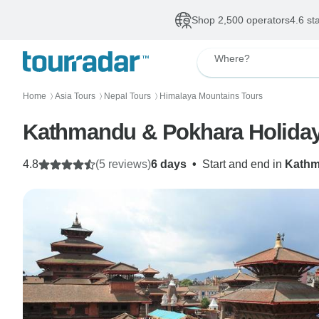
Shop 2,500 operators
4.6 st
Where?
Home
Asia Tours
Nepal Tours
Himalaya Mountains Tours
〉
〉
〉
Kathmandu & Pokhara Holiday
4.8
(5 reviews)
6 days
•
Start and end in
Kath