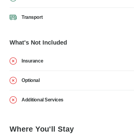
Transport
What's Not Included
Insurance
Optional
Additional Services
Where You'll Stay