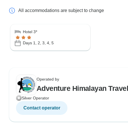
All accommodations are subject to change
Hotel 3*
Days 1, 2, 3, 4, 5
Operated by
Adventure Himalayan Trave
Silver Operator
Contact operator