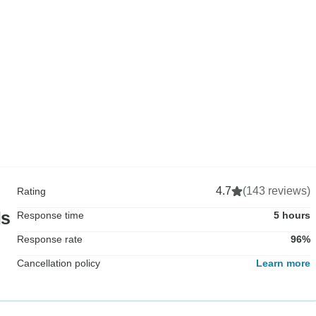
4.7
(143 reviews)
Rating
ls
Response time
5 hours
Response rate
96%
Cancellation policy
Learn more