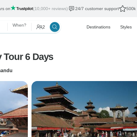
ars on
(10,000+ reviews)
24/7 customer support
500k 
When?
2
Destinations
Styles
 Tour 6 Days
mandu