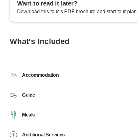
Want to read it later?
Download this tour’s PDF brochure and start tour plan
What's Included
Accommodation
Guide
Meals
Additional Services