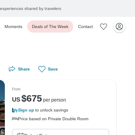
experiences shared by travelers
Moments
Deals of The Week
Contact
Share
Save
From
$
675
US
per person
Sign up
to unlock savings
Price based on Private Double Room