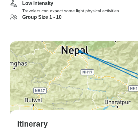
Low Intensity
Travelers can expect some light physical activities
Group Size 1 - 10
Itinerary