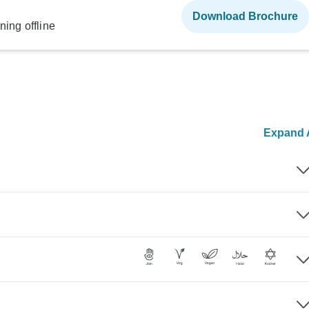
Download Brochure
ning offline
Expand A