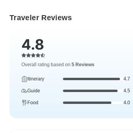
Traveler Reviews
4.8
Overall rating based on
5 Reviews
Itinerary
4.7
Guide
4.5
Food
4.0