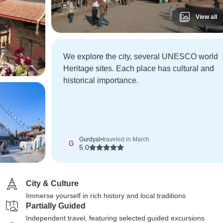
View all
We explore the city, several UNESCO world
Heritage sites. Each place has cultural and
historical importance.
Gurdyal
•
traveled in March
G
5.0
City & Culture
Immerse yourself in rich history and local traditions
Partially Guided
Independent travel, featuring selected guided excursions