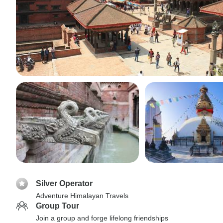
Silver Operator
Adventure Himalayan Travels
Group Tour
Join a group and forge lifelong friendships