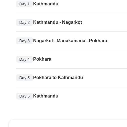
Kathmandu
Day 1
Kathmandu - Nagarkot
Day 2
Nagarkot - Manakamana - Pokhara
Day 3
Pokhara
Day 4
Pokhara to Kathmandu
Day 5
Kathmandu
Day 6