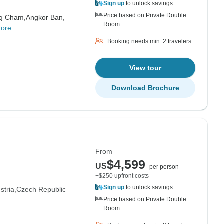
Sign up
to unlock savings
Price based on Private Double
g Cham,
Angkor Ban,
Room
more
Booking needs min. 2 travelers
View tour
Download Brochure
From
$4,599
US
per person
+$250 upfront costs
Sign up
to unlock savings
stria
Czech Republic
Price based on Private Double
Room