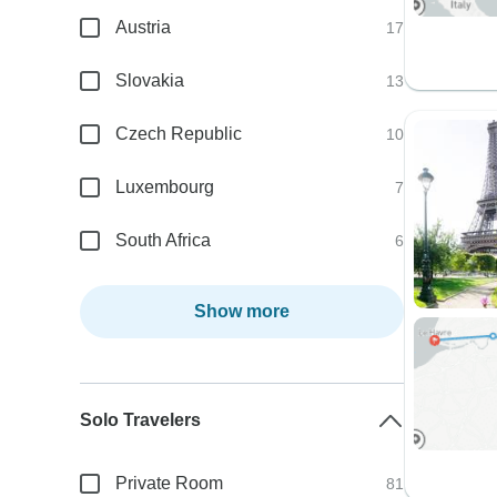
Austria
17
Slovakia
13
Czech Republic
10
Luxembourg
7
South Africa
6
Show more
Solo Travelers
Private Room
81