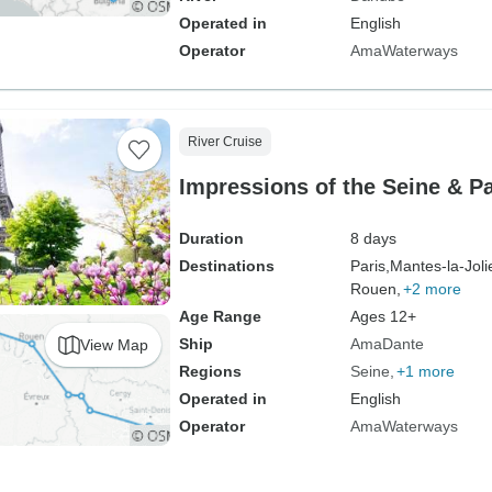
Operated in
English
Operator
AmaWaterways
River Cruise
Impressions of the Seine & Pa
Duration
8 days
Destinations
Paris,
Mantes-la-Joli
Rouen,
+2 more
Age Range
Ages 12+
Ship
AmaDante
View Map
Regions
Seine
+1 more
Operated in
English
Operator
AmaWaterways