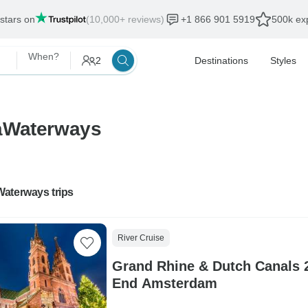
 stars on
(10,000+ reviews)
+1 866 901 5919
500k exp
When?
2
Destinations
Styles
maWaterways
aterways trips
River Cruise
Grand Rhine & Dutch Canals 2
End Amsterdam