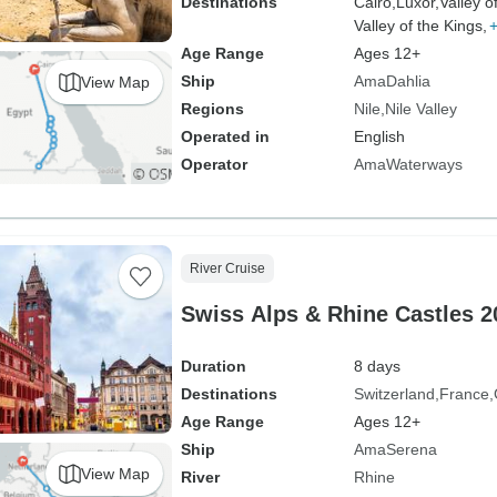
Destinations
Cairo,
Luxor,
Valley o
Valley of the Kings,
Age Range
Ages 12+
Ship
AmaDahlia
View Map
Regions
Nile
Nile Valley
Operated in
English
Operator
AmaWaterways
River Cruise
Swiss Alps & Rhine Castles 2
Duration
8 days
Destinations
Switzerland
France
Age Range
Ages 12+
Ship
AmaSerena
View Map
River
Rhine