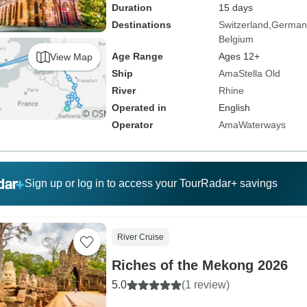
Duration
15 days
Destinations
Switzerland
German
Belgium
Age Range
Ages 12+
View Map
Ship
AmaStella Old
River
Rhine
Operated in
English
Operator
AmaWaterways
Sign up or log in to access your TourRadar+ savings
River Cruise
Riches of the Mekong 2026
5.0
(1 review)