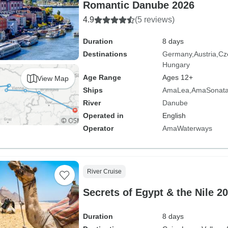
Romantic Danube 2026
4.9
(5 reviews)
Duration
8 days
Destinations
Germany
Austria
Cz
Hungary
Age Range
Ages 12+
View Map
Ships
AmaLea
AmaSonat
River
Danube
Operated in
English
Operator
AmaWaterways
River Cruise
Secrets of Egypt & the Nile 2
Duration
8 days