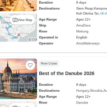
Duration
8 days
Destinations
Siem Reap,
Kampon
Koh Oknha Tei,
+8 
Age Range
Ages 12+
View Map
Ship
AmaDara
River
Mekong
Operated in
English
Operator
AmaWaterways
River Cruise
Best of the Danube 2026
Duration
8 days
Destinations
Hungary
Slovakia
Au
Age Range
Ages 12+
River
Danube