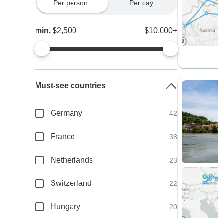
Per person
Per day
min.
$2,500
$10,000+
Must-see countries
Germany
42
France
38
Netherlands
23
Switzerland
22
Hungary
20