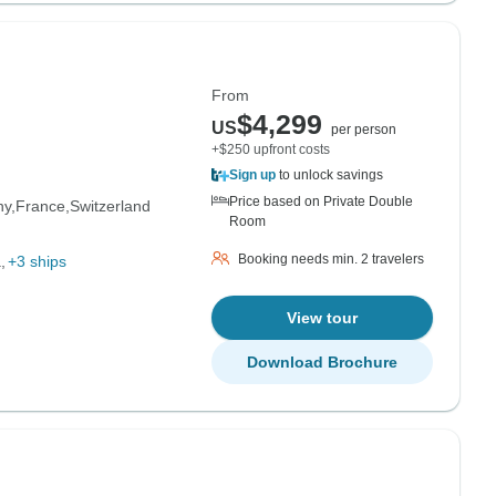
From
$4,299
US
per person
+$250 upfront costs
Sign up
to unlock savings
Price based on Private Double
ny
France
Switzerland
Room
Booking needs min. 2 travelers
a
+3 ships
View tour
Download Brochure