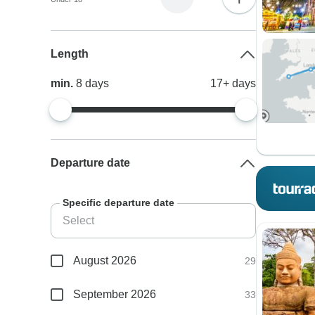
Length
min.
8
days
17+
days
Departure date
Specific departure date
August 2026
29
September 2026
33