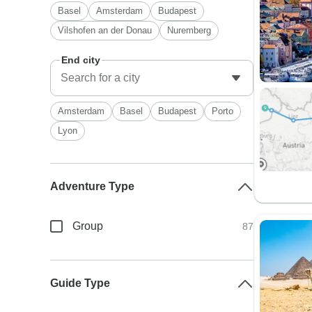
Basel
Amsterdam
Budapest
Vilshofen an der Donau
Nuremberg
End city
Amsterdam
Basel
Budapest
Porto
Lyon
Adventure Type
Group
87
Guide Type