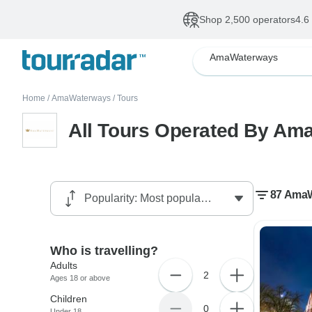
Shop 2,500 operators
4.6
AmaWaterways
Home
/
AmaWaterways
/
Tours
All Tours Operated By A
87 AmaW
Who is travelling?
Adults
2
Ages 18 or above
Children
0
Under 18