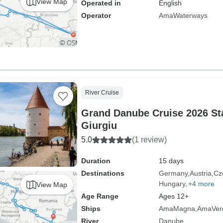
View Map
Operated in
English
Operator
AmaWaterways
River Cruise
Grand Danube Cruise 2026 Sta
Giurgiu
5.0
(1 review)
Duration
15 days
Destinations
Germany
Austria
Cz
Hungary
+4 more
View Map
Age Range
Ages 12+
Ships
AmaMagna
AmaVer
River
Danube