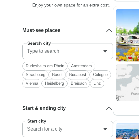
Enjoy your own space for an extra cost.
Must-see places
Search city
Rudesheim am Rhein
Amsterdam
Strasbourg
Basel
Budapest
Cologne
Vienna
Heidelberg
Breisach
Linz
Start & ending city
Start city