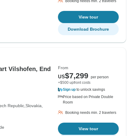
Booking needs min. 2 travelers
View tour
Download Brochure
From
rt Vilshofen, End
$7,299
US
per person
+$500 upfront costs
Sign up
to unlock savings
Price based on Private Double
Room
ech Republic
Slovakia
Booking needs min. 2 travelers
de
View tour