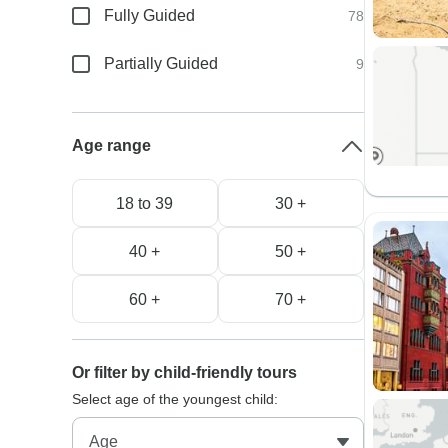
Fully Guided
78
Partially Guided
9
Age range
18 to 39
30 +
40 +
50 +
60 +
70 +
Or filter by child-friendly tours
Select age of the youngest child: