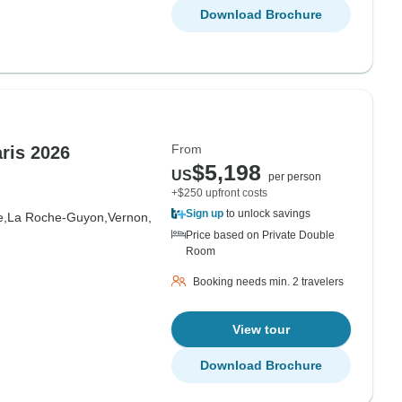
Download Brochure
From
ris 2026
$5,198
US
per person
+$250 upfront costs
Sign up
to unlock savings
e,
La Roche-Guyon,
Vernon,
Price based on Private Double
Room
Booking needs min. 2 travelers
View tour
Download Brochure