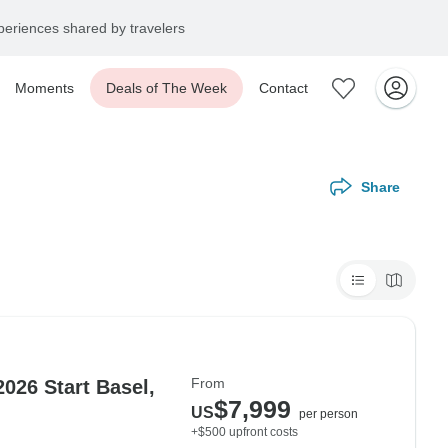
eriences shared by travelers
Moments
Deals of The Week
Contact
Share
From
026 Start Basel,
$7,999
US
per person
+$500 upfront costs