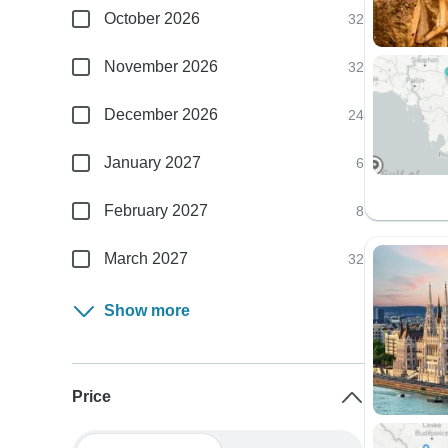
October 2026
32
November 2026
32
December 2026
24
January 2027
6
February 2027
8
March 2027
32
Show more
Price