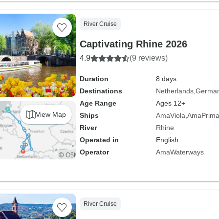
River Cruise
Captivating Rhine 2026
4.9
(9 reviews)
Duration
8 days
Destinations
Netherlands
Germa
Age Range
Ages 12+
View Map
Ships
AmaViola
AmaPrim
River
Rhine
Operated in
English
Operator
AmaWaterways
River Cruise