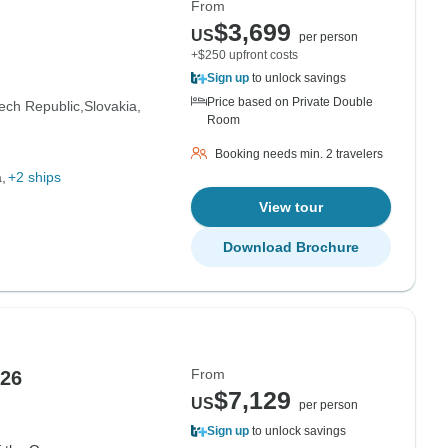
From
$3,699
US
per person
+$250 upfront costs
Sign up
to unlock savings
Price based on Private Double
ech Republic
Slovakia
Room
Booking needs min. 2 travelers
a
+2 ships
View tour
Download Brochure
From
026
$7,129
US
per person
Sign up
to unlock savings