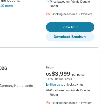
f the Queens,
Price based on Private Double
+10 more
Room
Booking needs min. 2 travelers
View tour
Download Brochure
From
026
$3,999
US
per person
+$250 upfront costs
Sign up
to unlock savings
Germany
Netherlands
Price based on Private Double
Room
Booking needs min. 2 travelers