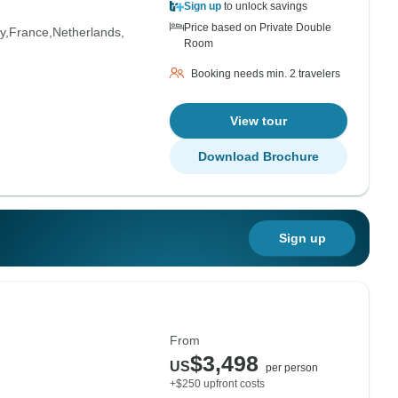
Sign up
to unlock savings
Price based on Private Double
y
France
Netherlands
Room
Booking needs min. 2 travelers
View tour
Download Brochure
Sign up
From
$3,498
US
per person
+$250 upfront costs