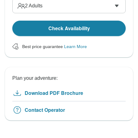
2
Adults
Check Availability
Best price guarantee
Learn More
Plan your adventure:
Download PDF Brochure
Contact Operator