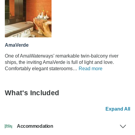
AmaVerde
One of AmaWaterways’ remarkable twin-balcony river
ships, the inviting AmaVerde is full of light and love.
Comfortably elegant staterooms…
Read more
What's Included
Expand All
Accommodation