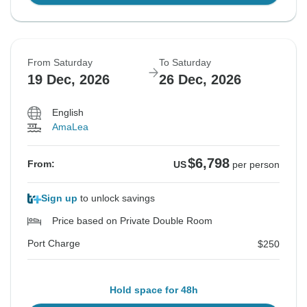
From Saturday
To Saturday
19 Dec, 2026
26 Dec, 2026
English
AmaLea
$6,798
From:
US
per person
Sign up
to unlock savings
Price based on Private Double Room
Port Charge
$250
Hold space for 48h