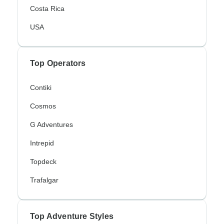
Costa Rica
USA
Top Operators
Contiki
Cosmos
G Adventures
Intrepid
Topdeck
Trafalgar
Top Adventure Styles