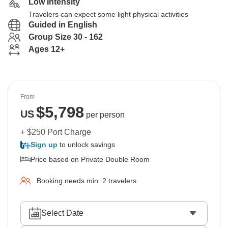
Low Intensity
Travelers can expect some light physical activities
Guided in English
Group Size 30 - 162
Ages 12+
From
$
5,798
US
per person
+ $250 Port Charge
Sign up
to unlock savings
Price based on Private Double Room
Booking needs min. 2 travelers
Select Date