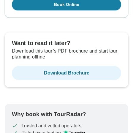
Book Online
Want to read it later?
Download this tour’s PDF brochure and start tour
planning offline
Download Brochure
Why book with TourRadar?
Trusted and vetted operators
Rated excellent on