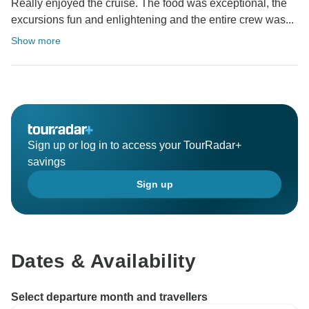
Really enjoyed the cruise. The food was exceptional, the
excursions fun and enlightening and the entire crew was...
Show more
Sign up or log in to access your TourRadar+
savings
Sign up
Dates & Availability
Select departure month and travellers