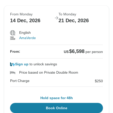
From Monday
To Monday
14 Dec, 2026
21 Dec, 2026
English
AmaVerde
$6,598
From:
US
per person
Sign up
to unlock savings
Price based on Private Double Room
Port Charge
$250
Hold space for 48h
Book Online