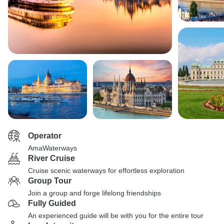
Operator
AmaWaterways
River Cruise
Cruise scenic waterways for effortless exploration
Group Tour
Join a group and forge lifelong friendships
Fully Guided
An experienced guide will be with you for the entire tour