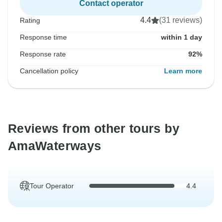
Contact operator
4.4
(31 reviews)
Rating
Response time
within 1 day
Response rate
92%
Cancellation policy
Learn more
Reviews from other tours by
AmaWaterways
Tour Operator
4.4