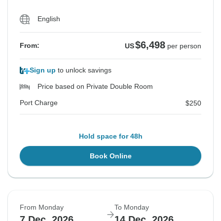
English
$6,498
From:
US
per person
Sign up
to unlock savings
Price based on Private Double Room
Port Charge
$250
Hold space for 48h
Book Online
From Monday
To Monday
7 Dec, 2026
14 Dec, 2026