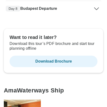
Budapest Departure
Day 8
Want to read it later?
Download this tour’s PDF brochure and start tour
planning offline
Download Brochure
AmaWaterways Ship