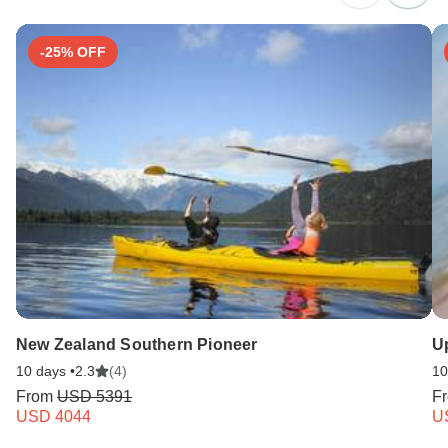
Search by country
-25% OFF
New Zealand Southern Pioneer
U
10 days •
2.3
(4)
10
From
USD 5391
F
USD 4044
U