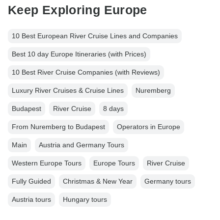
Keep Exploring Europe
10 Best European River Cruise Lines and Companies
Best 10 day Europe Itineraries (with Prices)
10 Best River Cruise Companies (with Reviews)
Luxury River Cruises & Cruise Lines
Nuremberg
Budapest
River Cruise
8 days
From Nuremberg to Budapest
Operators in Europe
Main
Austria and Germany Tours
Western Europe Tours
Europe Tours
River Cruise
Fully Guided
Christmas & New Year
Germany tours
Austria tours
Hungary tours