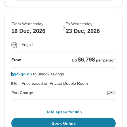
From Wednesday
To Wednesday
16 Dec, 2026
23 Dec, 2026
English
$6,798
From:
US
per person
Sign up
to unlock savings
Price based on Private Double Room
Port Charge
$250
Hold space for 48h
Book Online