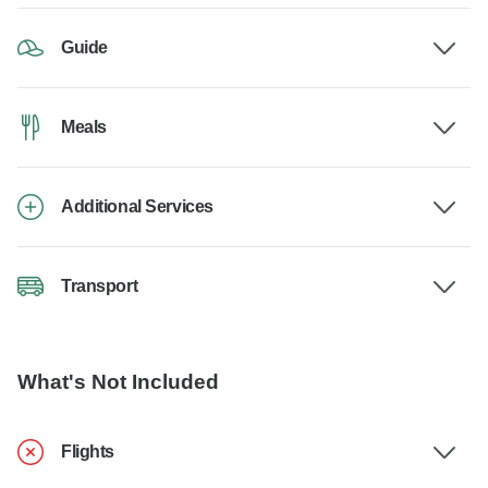
Guide
Meals
Additional Services
Transport
What's Not Included
Flights