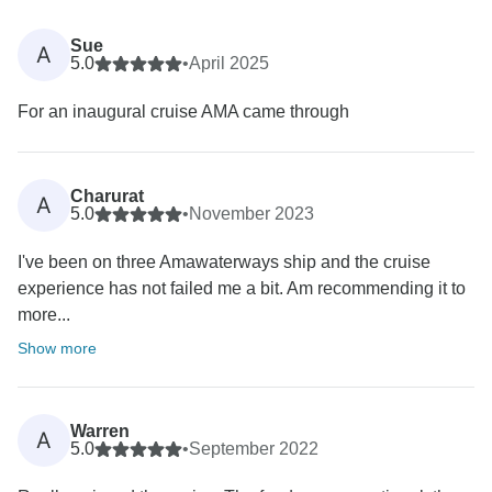
Sue
A
5.0
•
April 2025
For an inaugural cruise AMA came through
Charurat
A
5.0
•
November 2023
I've been on three Amawaterways ship and the cruise
experience has not failed me a bit. Am recommending it to
more...
Show more
Warren
A
5.0
•
September 2022