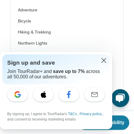
Adventure
Bicycle
Hiking & Trekking
Northern Lights
River Cruise
Sign up and save
Africa Safari
Join TourRadar+ and
save up to 7%
across
In-Depth Cultural
all 50,000 of our adventures.
Coach / Bus
Train / Rail
Beach
By signing up, I agree to TourRadar's
T&Cs
,
Privacy policy
,
From
and consent to receiving marketing emails.
Family
Check Availability
US
$
5,798
per person
Private