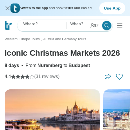
Use App
Switch to the app
and book faster and easier!
Where?
When?
2
Western Europe Tours
Austria and Germany Tours
〉
Iconic Christmas Markets 2026
8 days
•
From
Nuremberg
to
Budapest
4.4
(31 reviews)