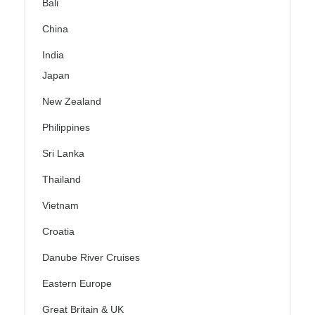
Bali
China
India
Japan
New Zealand
Philippines
Sri Lanka
Thailand
Vietnam
Croatia
Danube River Cruises
Eastern Europe
Great Britain & UK