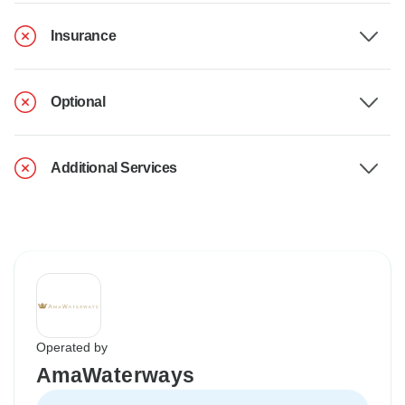
Insurance
Optional
Additional Services
Operated by
AmaWaterways