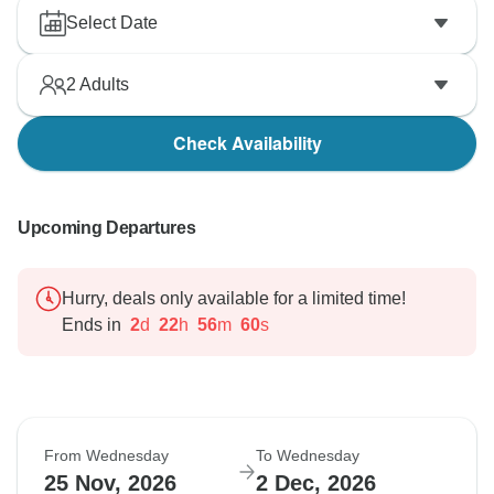
Select Date
2
Adults
Check Availability
Upcoming Departures
Hurry, deals only available for a limited time!
Ends in
2
d
22
h
56
m
59
s
From Wednesday
To Wednesday
25 Nov, 2026
2 Dec, 2026