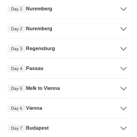
Nuremberg
Day 1
Nuremberg
Day 2
Regensburg
Day 3
Passau
Day 4
Melk to Vienna
Day 5
Vienna
Day 6
Budapest
Day 7