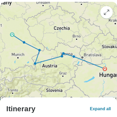
Itinerary
Expand all