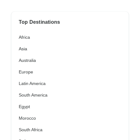
Top Destinations
Africa
Asia
Australia
Europe
Latin America
South America
Egypt
Morocco
South Africa