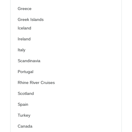
Greece
Greek Islands
Iceland
Ireland
Italy
Scandinavia
Portugal
Rhine River Cruises
Scotland
Spain
Turkey
Canada