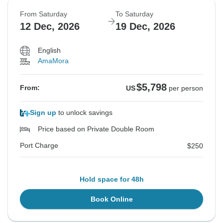
From Saturday
To Saturday
12 Dec, 2026
19 Dec, 2026
English
AmaMora
$5,798
From:
US
per person
Sign up
to unlock savings
Price based on Private Double Room
Port Charge
$250
Hold space for 48h
Book Online