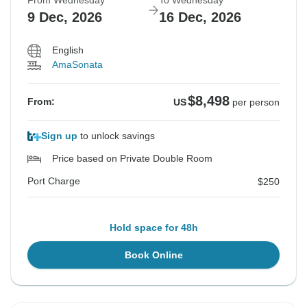
From Wednesday
To Wednesday
9 Dec, 2026
16 Dec, 2026
English
AmaSonata
$8,498
From:
US
per person
Sign up
to unlock savings
Price based on Private Double Room
Port Charge
$250
Hold space for 48h
Book Online