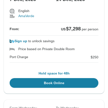
English
AmaVerde
$7,298
From:
US
per person
Sign up
to unlock savings
Price based on Private Double Room
Port Charge
$250
Hold space for 48h
Book Online