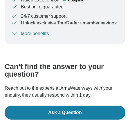
Best price guarantee
24/7 customer support
Unlock exclusive TourRadar+ member savings
More benefits
To protect your payment and ensure your booking will
be processed in United States, never transfer or
communicate outside of the TourRadar website or app.
Can’t find the answer to your
question?
Reach out to the experts at AmaWaterways with your
enquiry, they usually respond within 1 day.
Ask a Question