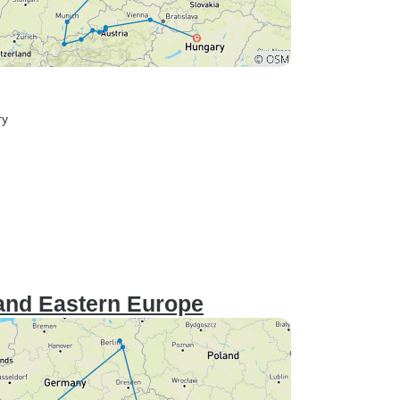
ry
and Eastern Europe