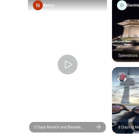
D
Nancy
Davini
Splendours 
THIR
5 Days Munich and Bavaria
8 Days in M
(Including Salzburg & Garmisch)