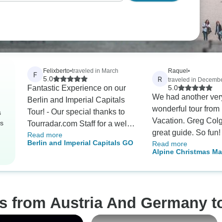
Felixberto
•
traveled in March
Raquel
•
F
R
5.0
traveled in Decemb
Fantastic Experience on our
5.0
We had another ver
Berlin and Imperial Capitals
wonderful tour from 
Tour! - Our special thanks to
s
Vacation. Greg Col
rs
Tourradar.com Staff for a well
great guide. So fun! I hav
Read more
coordinated booking and
Berlin and Imperial Capitals GO
Read more
withdrawal sympton
follow up on our tour. You
Alpine Christmas Ma
highly recommend G
always answered our inquiries
(Classic)
guide..
on time. In fact, I already
recommended your website to
some of my family friends for
os from Austria And Germany t
their future tours.