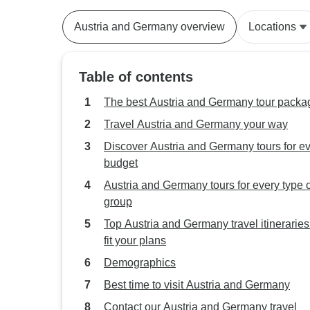
Austria and Germany overview
Locations
Table of contents
The best Austria and Germany tour packa
Travel Austria and Germany your way
Discover Austria and Germany tours for e
budget
Austria and Germany tours for every type o
group
Top Austria and Germany travel itineraries
fit your plans
Demographics
Best time to visit Austria and Germany
Contact our Austria and Germany travel