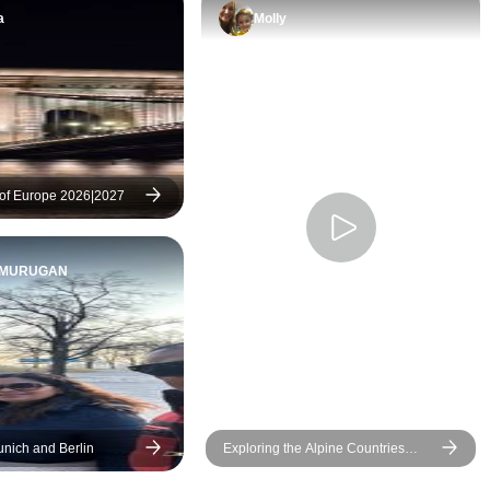
a
Molly
of Europe 2026|2027
UMURUGAN
unich and Berlin
Exploring the Alpine Countries
Austria - Germany - Switzerland
(Vienna to Lucerne) (2025)