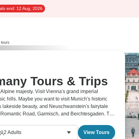
als end:
12 Aug, 2026
 tours
many Tours & Trips
lpine majesty. Visit Vienna's grand imperial
c hills. Maybe you want to visit Munich's historic
t's lakeside beauty, and Neuschwanstein's fairytale
the Romantic Road, Garmisch, and Berchtesgaden. The
2
Adults
View Tours