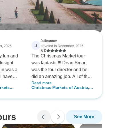
Julieanne
•
J
er, 2025
traveled in December, 2025
5.0
y fun and
The Christmas Market tour
Insight
was fantastic!!! Dean Smart
gin was a
was the tour director and he
e
did an amazing job. All of the
Read more
s now. I
venues scheduled were top
rkets
Christmas Markets of Austria,
reg as a
notch. Walking around the
Germany and Switzerland
markets definitely put you in a
Christmas spirit with the
twinkling lights, decorations,
ours
See More
music and tasty holiday treats.