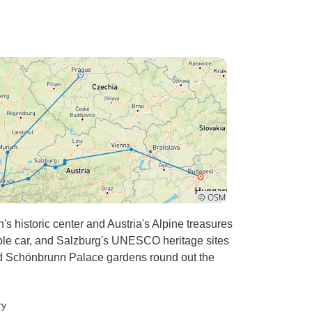
's historic center and Austria's Alpine treasures
le car, and Salzburg's UNESCO heritage sites
 and Schönbrunn Palace gardens round out the
ry