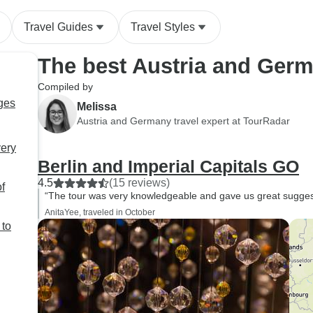
Travel Guides
Travel Styles
The best Austria and Ger
Compiled by
ges
Melissa
Austria and Germany travel expert at TourRadar
very
Berlin and Imperial Capitals GO
4.5
(15 reviews)
f
“The tour was very knowledgeable and gave us great suggesti
AnitaYee, traveled in October
 to