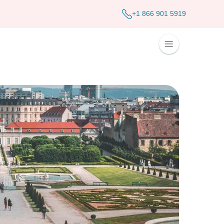
+1 866 901 5919