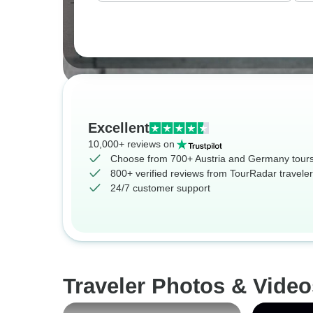
Excellent
10,000+ reviews on
Choose from 700+ Austria and Germany tour
800+ verified reviews from TourRadar travele
24/7 customer support
Traveler Photos & Vide