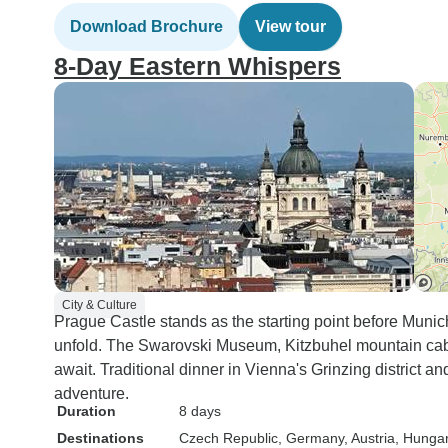
Download Brochure
View tour
8-Day Eastern Whispers
City & Culture
Prague Castle stands as the starting point before Munich
unfold. The Swarovski Museum, Kitzbuhel mountain cab
await. Traditional dinner in Vienna's Grinzing district
adventure.
Duration
8 days
Destinations
Czech Republic
, Germany
, Austria
, Hunga