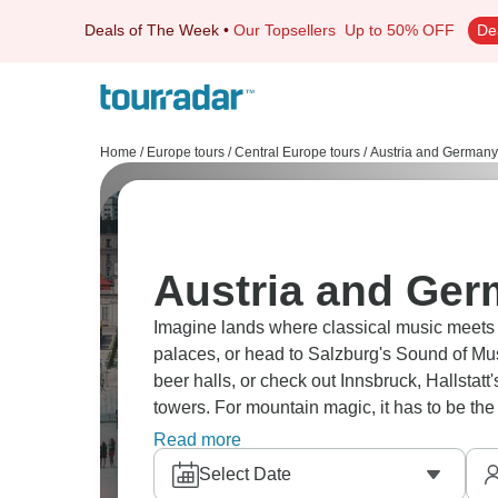
Deals of The Week
•
Our Topsellers
Up to 50% OFF
De
Home
/
Europe tours
/
Central Europe tours
/
Austria and Germany
Austria and Ger
Imagine lands where classical music meets A
palaces, or head to Salzburg's Sound of Musi
beer halls, or check out Innsbruck, Hallstat
towers. For mountain magic, it has to be 
perfect blend.
Read more
Select Date