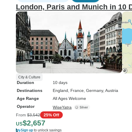
London, Paris and Munich in 10 
City & Culture
Duration
10 days
Destinations
England
, France
, Germany
, Austria
Age Range
All Ages Welcome
Operator
WiseYatra
From
$3,542
25% Off
$2,657
US
Sign up
to unlock savings