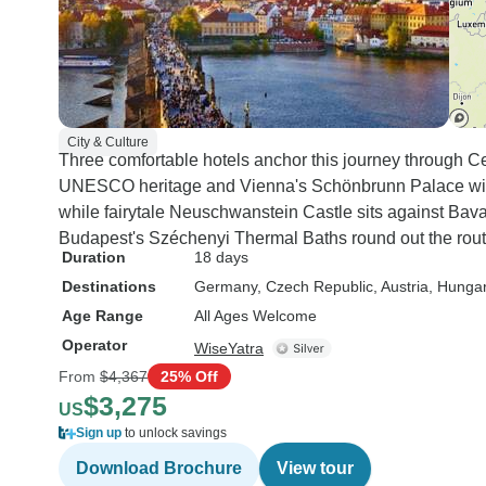
City & Culture
Three comfortable hotels anchor this journey through Ce
UNESCO heritage and Vienna's Schönbrunn Palace with
while fairytale Neuschwanstein Castle sits against Bavar
Budapest's Széchenyi Thermal Baths round out the rout
Duration
18 days
Destinations
Germany
, Czech Republic
, Austria
, Hunga
Age Range
All Ages Welcome
Operator
WiseYatra
From
$4,367
25% Off
$3,275
US
Sign up
to unlock savings
Download Brochure
View tour