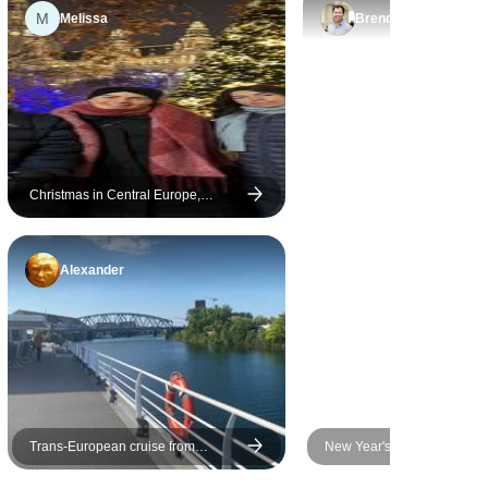
M
Melissa
Brendan
Christmas in Central Europe,
Vienna to Berlin
Alexander
Trans-European cruise from
New Year's Eve Cruise on t
Strasbourg to Budapest (port-to-port
Danube - AMADEUS Imperi
cruise) (17 destinations)
(Passau - Passau)