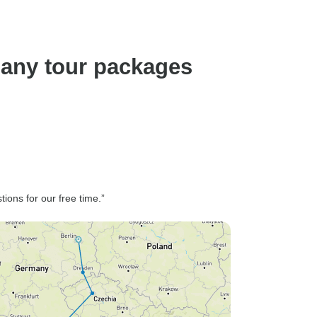
many tour packages
ons for our free time.”