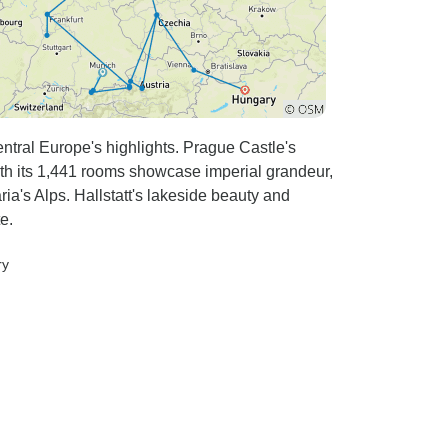
ntral Europe's highlights. Prague Castle's
 its 1,441 rooms showcase imperial grandeur,
ia's Alps. Hallstatt's lakeside beauty and
e.
ry