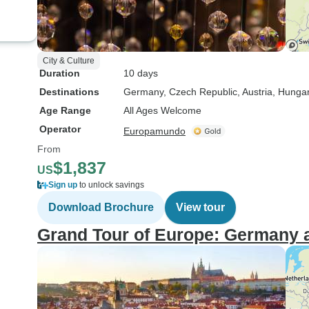
City & Culture
Duration
10 days
Destinations
Germany
, Czech Republic
, Austria
, Hunga
Age Range
All Ages Welcome
Operator
Europamundo
From
$1,837
US
Sign up
to unlock savings
Download Brochure
View tour
Grand Tour of Europe: Germany 