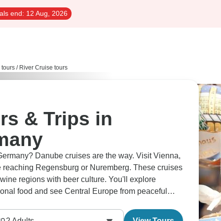
als end:
12 Aug, 2026
 tours
/
River Cruise tours
rs & Trips in
rmany
Germany? Danube cruises are the way. Visit Vienna,
e reaching Regensburg or Nuremberg. These cruises
ine regions with beer culture. You'll explore
egional food and see Central Europe from peaceful
2
Adults
View Tours