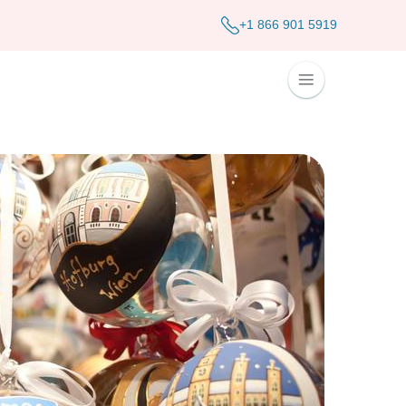
+1 866 901 5919