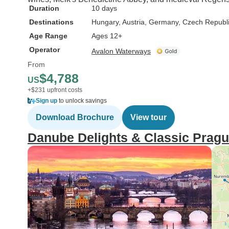
Duration
10 days
Destinations
Hungary
, Austria
, Germany
, Czech Republ
Age Range
Ages 12+
Operator
Avalon Waterways
From
$4,788
US
+$231 upfront costs
Sign up
to unlock savings
Download Brochure
View tour
Danube Delights & Classic Prag