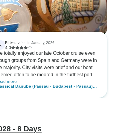
Rick
•
traveled in January, 2026
R
4.0
 totally enjoyed our late October cruise even
ough groups from Spain and Germany were in
e majority. City visits were brief and our boat
emed often to be moored in the furthest port
ead more
om the sights. By engaging local guides
assical Danube (Passau - Budapest - Passau)
rough Viator we saw and learned a lot. Bring
 Fidelio
ur walking shoes and use the excellent
sive public transportation. Food was
cellent, each meal had several courses and
ere were choices. Staff was helpful,
obtrusive and friendly. Entertainment was one
28 - 8 Days
 and the music was not what we are used to