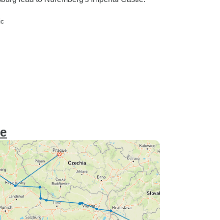
ic
ue