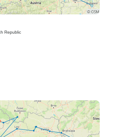
ch Republic