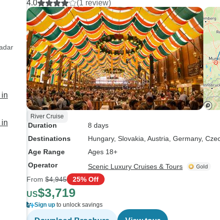
4.0
(1 review)
s
he
fu
th
ex
Radar
 in
River Cruise
 in
Duration
8 days
Destinations
Hungary
, Slovakia
, Austria
, Germany
, Cze
Age Range
Ages 18+
Operator
Scenic Luxury Cruises & Tours
From
$4,945
25% Off
$3,719
US
Sign up
to unlock savings