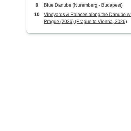
Blue Danube (Nuremberg - Budapest)
Vineyards & Palaces along the Danube wi
Prague (2026) (Prague to Vienna, 2026)