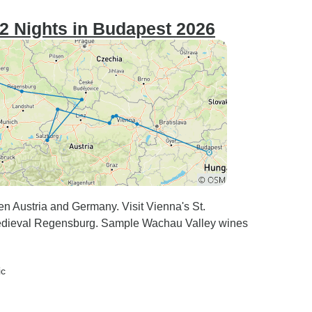
2 Nights in Budapest 2026
en Austria and Germany. Visit Vienna's St.
medieval Regensburg. Sample Wachau Valley wines
ic