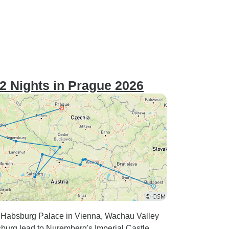
2 Nights in Prague 2026
y. Habsburg Palace in Vienna, Wachau Valley
urg lead to Nuremberg's Imperial Castle.