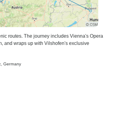
nic routes. The journey includes Vienna's Opera
 and wraps up with Vilshofen's exclusive
c
, Germany