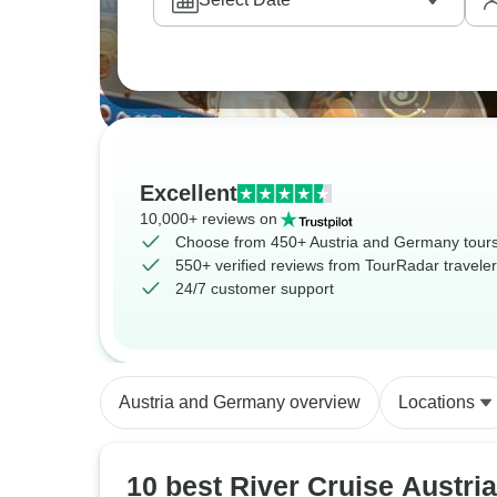
Excellent
10,000+ reviews on
Choose from 450+ Austria and Germany tour
550+ verified reviews from TourRadar travele
24/7 customer support
Austria and Germany overview
Locations
10 best River Cruise Austria