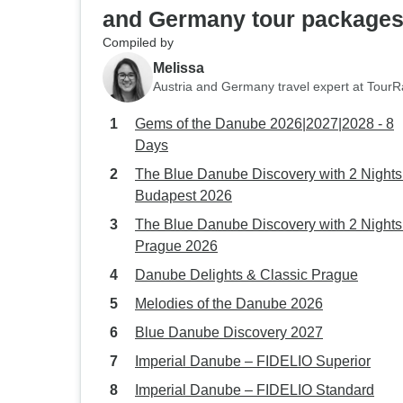
and Germany tour package
Compiled by
Melissa
Austria and Germany travel expert at Tour
Gems of the Danube 2026|2027|2028 - 8
Days
The Blue Danube Discovery with 2 Nights
Budapest 2026
The Blue Danube Discovery with 2 Nights
Prague 2026
Danube Delights & Classic Prague
Melodies of the Danube 2026
Blue Danube Discovery 2027
Imperial Danube – FIDELIO Superior
Imperial Danube – FIDELIO Standard