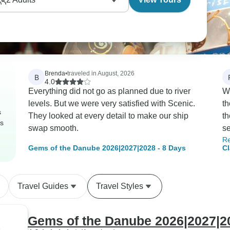
Brenda
•
traveled in August, 2026
B
4.0
Everything did not go as planned due to river
We
levels. But we were very satisfied with Scenic.
th
s
They looked at every detail to make our ship
th
rs
swap smooth.
se
R
fr
Gems of the Danube 2026|2027|2028 - 8 Days
Cl
th
MS
yo
inexpen
Travel Guides
Travel Styles
ex
th
un
Gems of the Danube 2026|2027|20
DJ