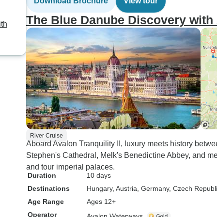
Download Brochure
View tour
The Blue Danube Discovery with 
th
River Cruise
Aboard Avalon Tranquility II, luxury meets history betwe
Stephen's Cathedral, Melk's Benedictine Abbey, and 
and tour imperial palaces.
Duration
10 days
Destinations
Hungary
, Austria
, Germany
, Czech Republ
Age Range
Ages 12+
Operator
Avalon Waterways