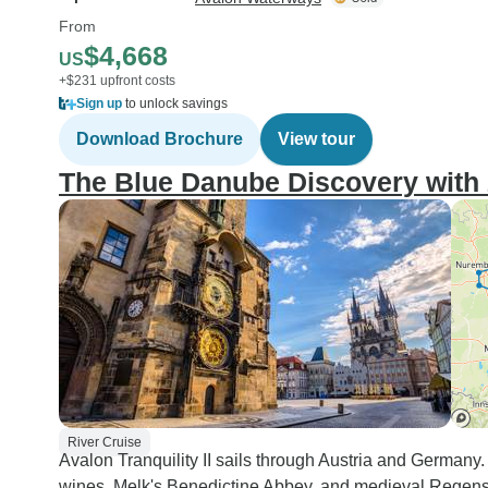
From
$4,668
US
+$231 upfront costs
Sign up
to unlock savings
Download Brochure
View tour
The Blue Danube Discovery with 
River Cruise
Avalon Tranquility II sails through Austria and German
wines, Melk's Benedictine Abbey, and medieval Regensb