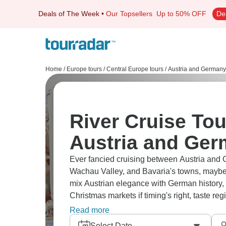
Deals of The Week
•
Our Topsellers
Up to 50% OFF
De
Home
/
Europe tours
/
Central Europe tours
/
Austria and Germany
River Cruise Tou
Austria and Ge
Ever fancied cruising between Austria and 
Wachau Valley, and Bavaria's towns, mayb
mix Austrian elegance with German history, w
Christmas markets if timing's right, taste r
river perspectives.
Read more
Select Date