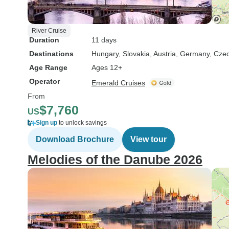
River Cruise
Duration
11 days
Destinations
Hungary
, Slovakia
, Austria
, Germany
, Cze
Age Range
Ages 12+
Operator
Emerald Cruises
From
$7,760
US
Sign up
to unlock savings
Download Brochure
View tour
Melodies of the Danube 2026