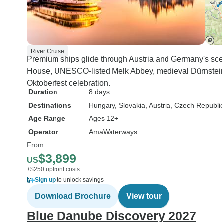
River Cruise
Premium ships glide through Austria and Germany's sce
House, UNESCO-listed Melk Abbey, medieval Dürnstein,
Oktoberfest celebration.
Duration
8 days
Destinations
Hungary
, Slovakia
, Austria
, Czech Republi
Age Range
Ages 12+
Operator
AmaWaterways
From
$3,899
US
+$250 upfront costs
Sign up
to unlock savings
Download Brochure
View tour
Blue Danube Discovery 2027