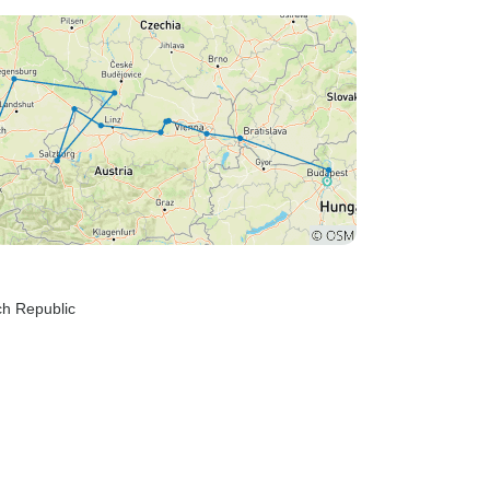
aring. Lounges were spacious and had comfy
rniture along with lots of windows. Expect to go
ru lots of locks. Overall it was a great way to
perience the sights and sounds several cities.
ch Republic