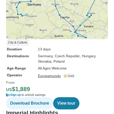
City & Culture
Duration
13 days
Destinations
Germany
, Czech Republic
, Hungary
,
Slovakia
, Poland
Age Range
All Ages Welcome
Operator
Europamundo
From
$1,889
US
Sign up
to unlock savings
Download Brochure
View tour
Imperial Highlights