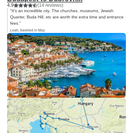
4.9
(14 reviews)
“It's an incredible city. The churches, museums, Jewish
Quarter, Buda Hill, etc are worth the extra time and entrance
fees.”
Leah, traveled in May