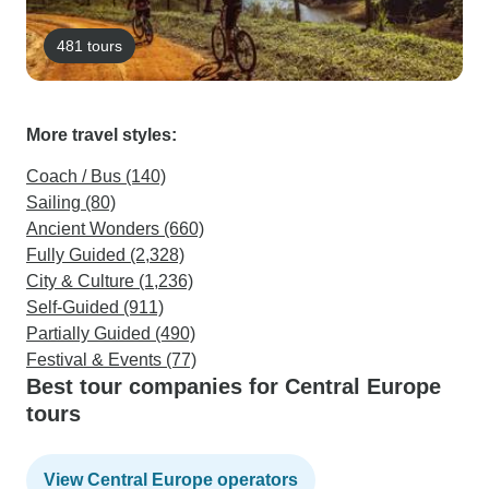
481 tours
More travel styles:
Coach / Bus (140)
Sailing (80)
Ancient Wonders (660)
Fully Guided (2,328)
City & Culture (1,236)
Self-Guided (911)
Partially Guided (490)
Festival & Events (77)
Best tour companies for Central Europe
tours
View Central Europe operators