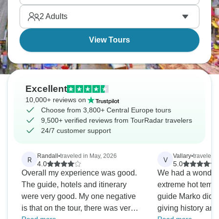
the bridges come alive at night. Central Europe
2
Adults
beckons.
View Tours
Excellent
10,000+ reviews on
Choose from 3,800+ Central Europe tours
9,500+ verified reviews from TourRadar travelers
24/7 customer support
Randall
•
traveled in May, 2026
Vallary
•
traveled 
R
V
4.0
5.0
Overall my experience was good.
We had a wonderfu
The guide, hotels and itinerary
extreme hot tempera
were very good. My one negative
guide Marko did a 
is that on the tour, there was very
giving history an