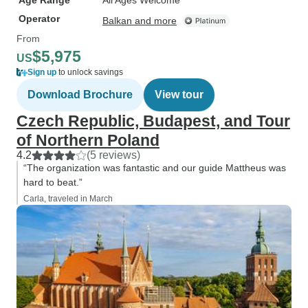
Age Range
All Ages Welcome
Operator
Balkan and more
From
$5,975
US
Sign up
to unlock savings
Download Brochure
View tour
Czech Republic, Budapest, and Tour
of Northern Poland
4.2
(5 reviews)
“The organization was fantastic and our guide Mattheus was
hard to beat.”
Carla, traveled in March