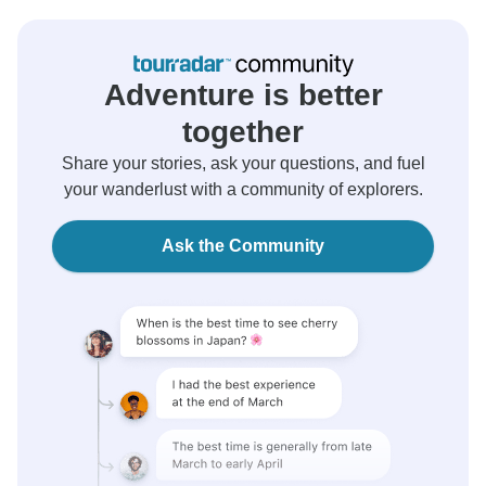
Adventure is better
together
Share your stories, ask your questions, and fuel
your wanderlust with a community of explorers.
Ask the Community