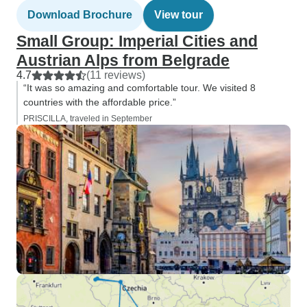
Download Brochure
View tour
Small Group: Imperial Cities and
Austrian Alps from Belgrade
4.7
(11 reviews)
“It was so amazing and comfortable tour. We visited 8
countries with the affordable price.”
PRISCILLA, traveled in September