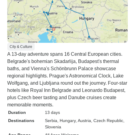
City & Culture
A 13-day adventure spans 16 Central European cities.
Belgrade's bohemian Skadarlija, Budapest's thermal
baths, and Vienna's Schönbrunn Palace showcase
regional highlights. Prague's Astronomical Clock, Lake
Wolfgang, and Ljubljana round out the journey. Four-star
hotels like Royal Inn Belgrade and Leonardo Budapest,
plus Czech beer tasting and Danube cruises create
memorable moments.
Duration
13 days
Destinations
Serbia
, Hungary
, Austria
, Czech Republic
,
Slovenia