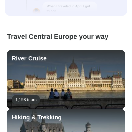
Travel Central Europe your way
River Cruise
1,198 tours
Hiking & Trekking