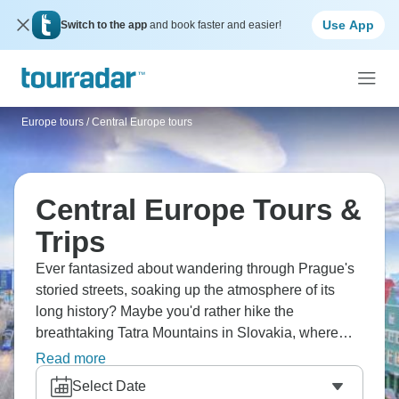
Use App
Switch to the app
and book faster and easier!
Europe tours
/
Central Europe tours
Central Europe Tours &
Trips
Ever fantasized about wandering through Prague's
storied streets, soaking up the atmosphere of its
long history? Maybe you'd rather hike the
breathtaking Tatra Mountains in Slovakia, where
trails lead to sparkling alpine lakes? Picture yourself
Read more
in Budapest, admiring the city's architecture as the
Select Date
Danube mirrors the parliament's golden glow and