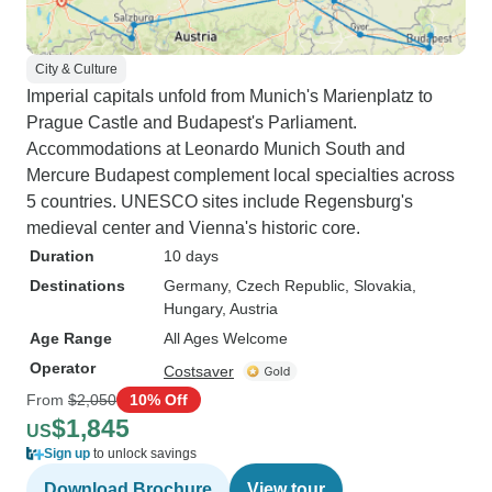
City & Culture
Imperial capitals unfold from Munich's Marienplatz to
Prague Castle and Budapest's Parliament.
Accommodations at Leonardo Munich South and
Mercure Budapest complement local specialties across
5 countries. UNESCO sites include Regensburg's
medieval center and Vienna's historic core.
Duration
10 days
Destinations
Germany
, Czech Republic
, Slovakia
,
Hungary
, Austria
Age Range
All Ages Welcome
Operator
Costsaver
From
$2,050
10% Off
$1,845
US
Sign up
to unlock savings
Download Brochure
View tour