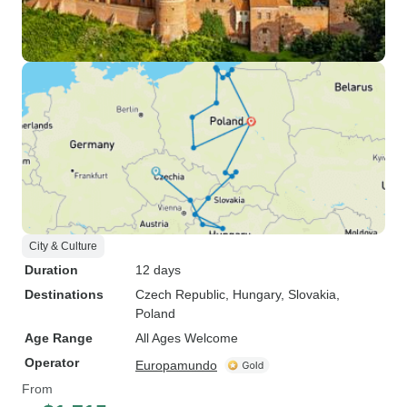
City & Culture
Duration
12 days
Destinations
Czech Republic
, Hungary
, Slovakia
,
Poland
Age Range
All Ages Welcome
Operator
Europamundo
From