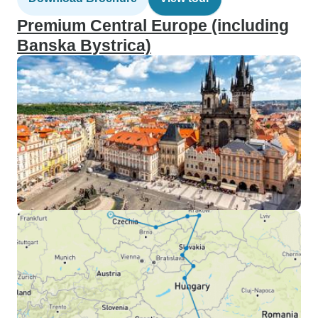
Premium Central Europe (including
Banska Bystrica)