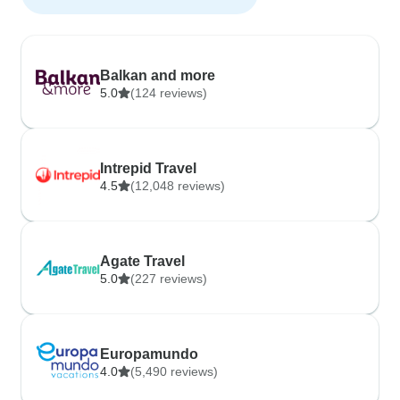
Balkan and more
5.0
(124 reviews)
Intrepid Travel
4.5
(12,048 reviews)
Agate Travel
5.0
(227 reviews)
Europamundo
4.0
(5,490 reviews)