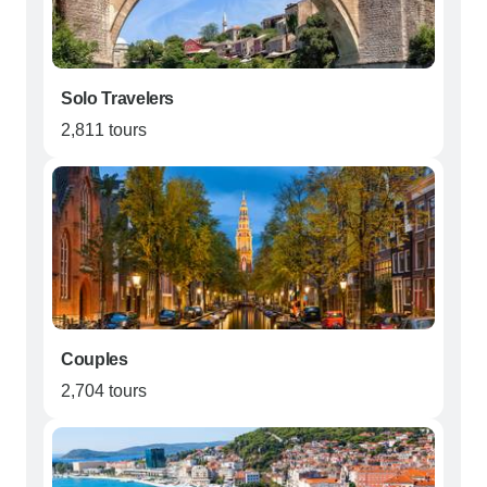
Solo Travelers
2,811 tours
Couples
2,704 tours