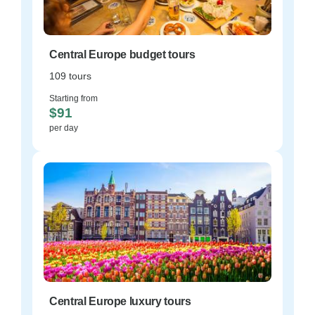
Central Europe budget tours
109 tours
Starting from
$91
per day
Central Europe luxury tours