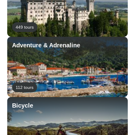
449 tours
Adventure & Adrenaline
112 tours
Bicycle