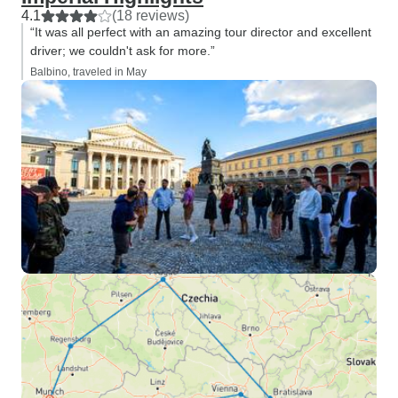
4.1
(18 reviews)
“It was all perfect with an amazing tour director and excellent
driver; we couldn't ask for more.”
Balbino, traveled in May