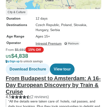
City & Culture
Duration
12 days
Destinations
Czech Republic
, Poland
, Slovakia
,
Hungary
, Serbia
Age Range
Ages 15+
Operator
Intrepid Premium
From
$5,691
15% Off
$4,838
US
Sign up
to unlock savings
Download Brochure
View tour
From Budapest to Amsterdam: A 16-
Day European Discovery by Train &
Cruise
4.5
(2 reviews)
“All the details were taken care of: hotels, rail passes, and
daily tour booking. Plus they took opportunities to delight and