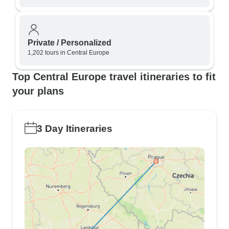
Private / Personalized
1,202 tours in Central Europe
Top Central Europe travel itineraries to fit
your plans
3 Day Itineraries