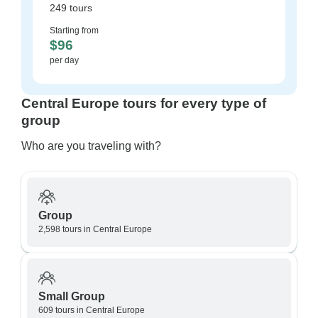
249 tours
Starting from
$96
per day
Central Europe tours for every type of
group
Who are you traveling with?
Group
2,598 tours in Central Europe
Small Group
609 tours in Central Europe