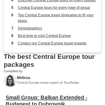
Discover Central Europe tours for every budget
Central Europe tours for every type of group
Top Central Europe travel itineraries to fit your
plans
Demographics
Best time to visit Central Europe
Contact our Central Europe travel experts
The best Central Europe tour
packages
Compiled by
Melissa
Central Europe travel expert at TourRadar
Small Group: Balkan Extended -
Budapest to Dubrovnik