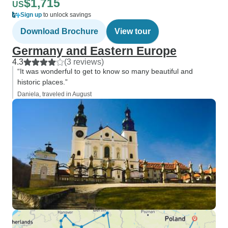
$1,715
US
Sign up
to unlock savings
Download Brochure
View tour
Germany and Eastern Europe
4.3
(3 reviews)
“It was wonderful to get to know so many beautiful and
historic places.”
Daniela, traveled in August