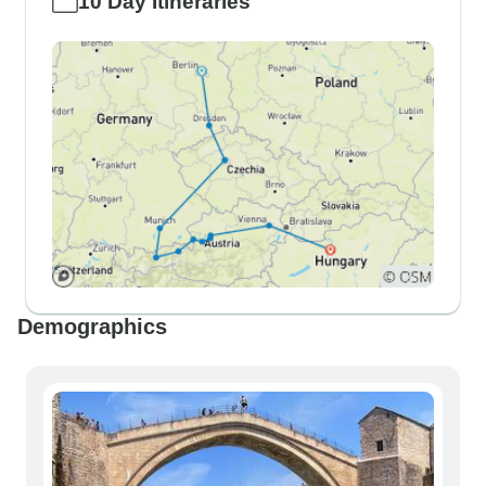
10 Day Itineraries
Demographics