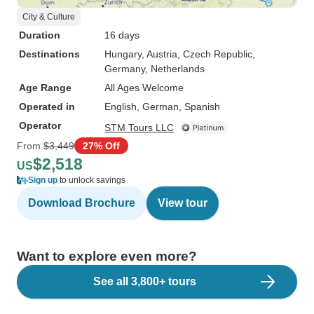
City & Culture
Duration
16 days
Destinations
Hungary
, Austria
, Czech Republic
,
Germany
, Netherlands
Age Range
All Ages Welcome
Operated in
English, German, Spanish
Operator
STM Tours LLC
From
$3,449
27% Off
$2,518
US
Sign up
to unlock savings
Download Brochure
View tour
Want to explore even more?
See all 3,800+ tours