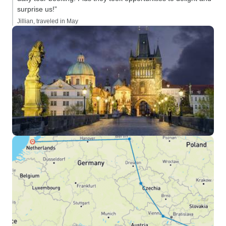
surprise us!”
Jillian, traveled in May