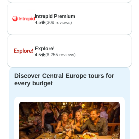
Intrepid Premium
4.5
(309 reviews)
Explore!
4.5
(8,255 reviews)
Discover Central Europe tours for
every budget