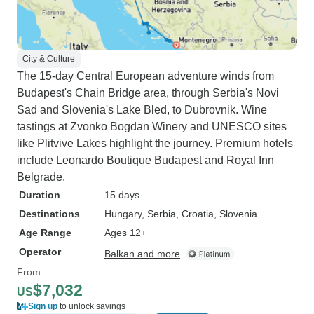
City & Culture
The 15-day Central European adventure winds from
Budapest's Chain Bridge area, through Serbia's Novi
Sad and Slovenia's Lake Bled, to Dubrovnik. Wine
tastings at Zvonko Bogdan Winery and UNESCO sites
like Plitvive Lakes highlight the journey. Premium hotels
include Leonardo Boutique Budapest and Royal Inn
Belgrade.
Duration
15 days
Destinations
Hungary
, Serbia
, Croatia
, Slovenia
Age Range
Ages 12+
Operator
Balkan and more
From
$7,032
US
Sign up
to unlock savings