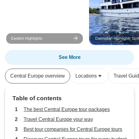
Eastern Highlights
Dalmatian Highlights Spli
Dubrovnik Region Cruise 
Boat Category)
See More
Central Europe overview
Locations
Travel Gui
Table of contents
The best Central Europe tour packages
Travel Central Europe your way
Best tour companies for Central Europe tours