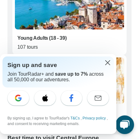
Young Adults (18 - 39)
107 tours
Sign up and save
Join TourRadar+ and
save up to 7%
across
all 50,000 of our adventures.
Seniors (50+)
By signing up, I agree to TourRadar's
T&Cs
,
Privacy policy
,
1,234 tours
and consent to receiving marketing emails.
Best time to visit Central Europe