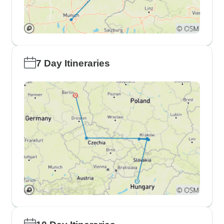
7 Day Itineraries