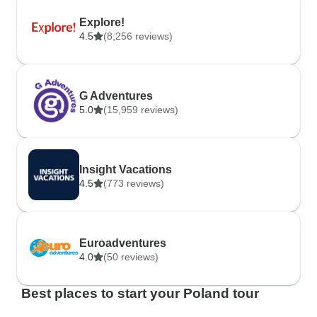
Explore!
4.5
(8,256 reviews)
G Adventures
5.0
(15,959 reviews)
Insight Vacations
4.5
(773 reviews)
Euroadventures
4.0
(50 reviews)
Best places to start your Poland tour