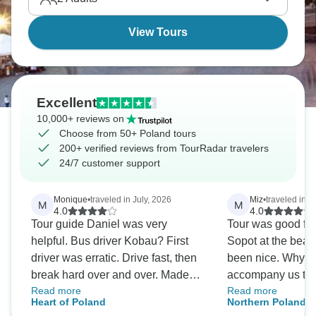
View Tours
Excellent
10,000+ reviews on
Choose from 50+ Poland tours
200+ verified reviews from TourRadar travelers
24/7 customer support
Monique
•
traveled in July, 2026
Miz
•
traveled in J
M
M
4.0
4.0
Tour guide Daniel was very
Tour was good for 
helpful. Bus driver Kobau? First
Sopot at the bea
driver was erratic. Drive fast, then
been nice. Why di
break hard over and over. Made
accompany us to
Read more
Read more
me vomit for 5 hrs one day.
left on our own,wi
Heart of Poland
Northern Poland T
Second driver on last day was