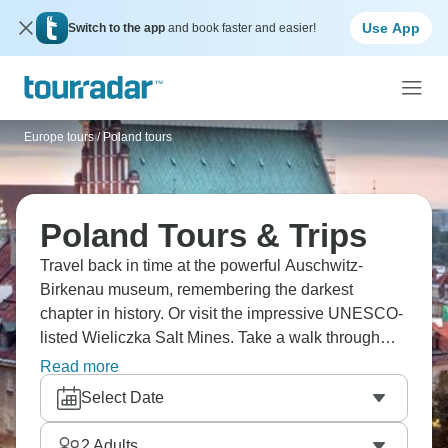
Use App
Switch to the app
and book faster and easier!
Europe tours
/
Poland tours
Poland Tours & Trips
Travel back in time at the powerful Auschwitz-
Birkenau museum, remembering the darkest
chapter in history. Or visit the impressive UNESCO-
listed Wieliczka Salt Mines. Take a walk through
Krakow's medieval Old Town and its beautiful Main
Read more
Market Square. Don’t miss the oldest Polish
Select Date
university, around since the 14th century. History
comes alive in Poland.
2
Adults