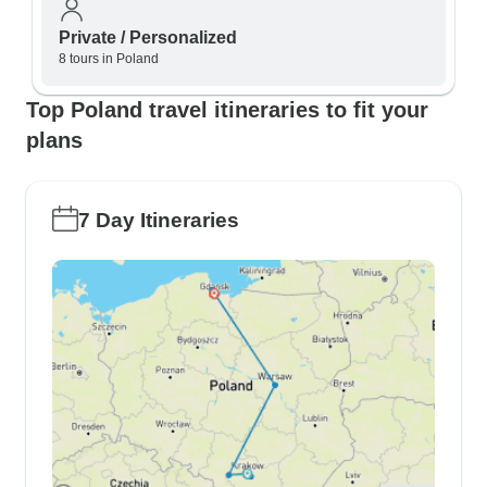
Private / Personalized
8 tours in Poland
Top Poland travel itineraries to fit your
plans
7 Day Itineraries