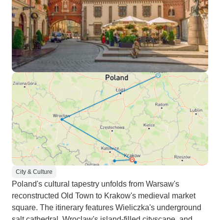
City & Culture
Poland's cultural tapestry unfolds from Warsaw's
reconstructed Old Town to Krakow's medieval market
square. The itinerary features Wieliczka's underground
salt cathedral, Wroclaw's island-filled cityscape, and