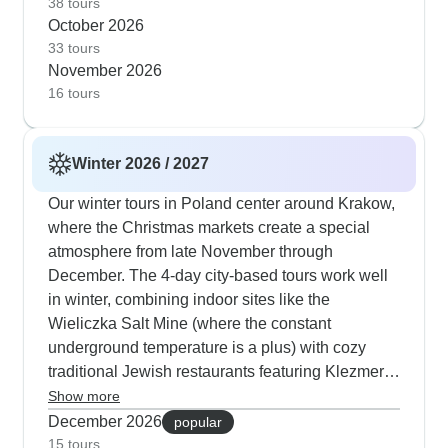
indoor alternatives if the weather turns - like
38 tours
October 2026
visiting Schindler's Factory or taking in a Chopin
33 tours
concert in Warsaw. The guides know exactly how
November 2026
to balance outdoor walks with indoor cultural
16 tours
experiences as temperatures start to cool.
Winter 2026 / 2027
Our winter tours in Poland center around Krakow,
where the Christmas markets create a special
atmosphere from late November through
December. The 4-day city-based tours work well
in winter, combining indoor sites like the
Wieliczka Salt Mine (where the constant
underground temperature is a plus) with cozy
traditional Jewish restaurants featuring Klezmer
music in the evenings. Many travelers opt for our
Show more
New Year's special itinerary that includes a
December 2026
popular
festive gala dinner in Krakow after days exploring
15 tours