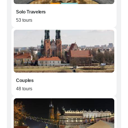
Solo Travelers
53 tours
Couples
48 tours