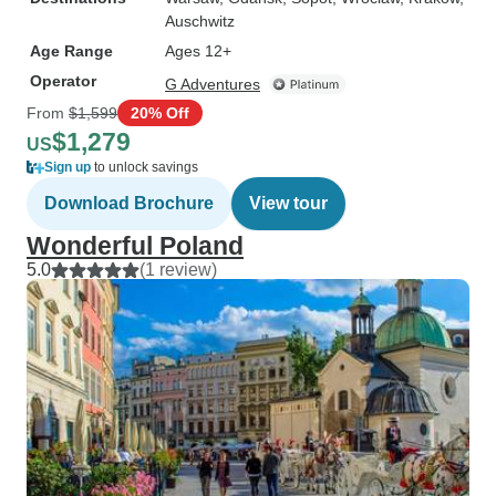
Auschwitz
Age Range
Ages 12+
Operator
G Adventures
From
$1,599
20% Off
$1,279
US
Sign up
to unlock savings
Download Brochure
View tour
Wonderful Poland
5.0
(1 review)