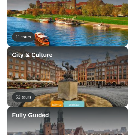
11 tours
City & Culture
52 tours
Fully Guided