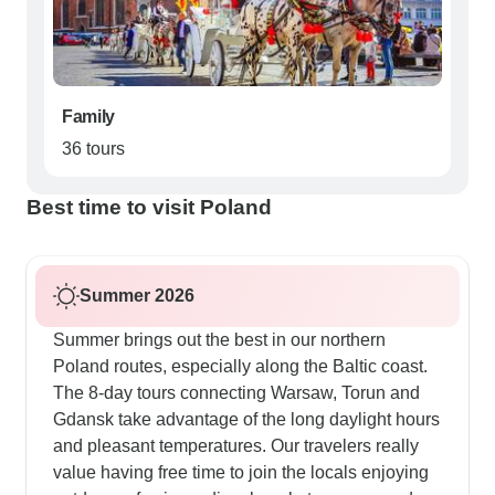
Family
36 tours
Best time to visit Poland
Summer 2026
Summer brings out the best in our northern
Poland routes, especially along the Baltic coast.
The 8-day tours connecting Warsaw, Torun and
Gdansk take advantage of the long daylight hours
and pleasant temperatures. Our travelers really
value having free time to join the locals enjoying