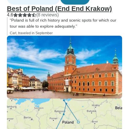
Best of Poland (End End Krakow)
4.6
(8 reviews)
“Poland is full of rich history and scenic spots for which our
tour was able to explore adequately.”
Carl, traveled in September