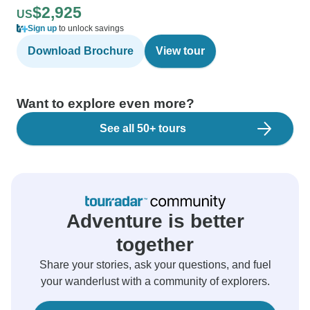
$2,925
US
Sign up
to unlock savings
Download Brochure
View tour
Want to explore even more?
See all 50+ tours
Adventure is better
together
Share your stories, ask your questions, and fuel
your wanderlust with a community of explorers.