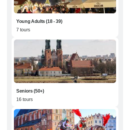
Young Adults (18 - 39)
7 tours
Seniors (50+)
16 tours