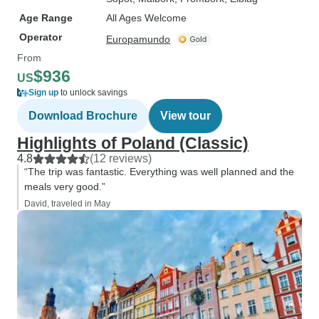
Age Range
All Ages Welcome
Operator
Europamundo
From
$936
US
Sign up
to unlock savings
Download Brochure
View tour
Highlights of Poland (Classic)
4.8
(12 reviews)
“The trip was fantastic. Everything was well planned and the
meals very good.”
David, traveled in May