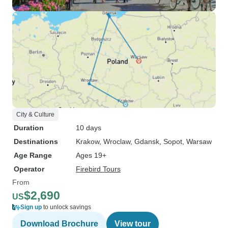
City & Culture
Duration
10 days
Destinations
Krakow
, Wroclaw
, Gdansk
, Sopot
, Warsaw
Age Range
Ages 19+
Operator
Firebird Tours
From
$2,690
US
Sign up
to unlock savings
Download Brochure
View tour