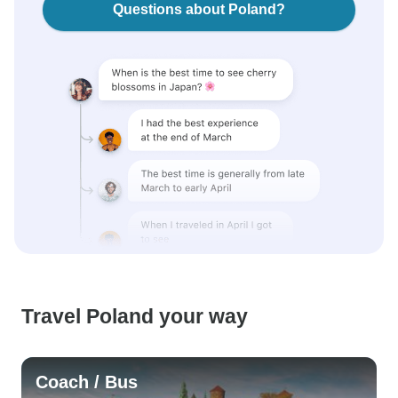
Questions about Poland?
Travel Poland your way
Coach / Bus