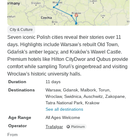
City & Culture
Seven iconic Polish cities reveal their stories over 11
days. Highlights include Warsaw's rebuilt Old Town,
Gdańsk's amber legacy, and Kraków's Wawel Castle.
Premium hotels like Hilton CityDwor and Qubus provide
comfort while sampling Toruń's gingerbread and visiting
Wrocław's historic university halls.
Duration
11 days
Destinations
Warsaw
, Gdansk
, Malbork
, Torun
,
Wroclaw
, Swidnica
, Auschwitz
, Zakopane
,
Tatra National Park
, Krakow
See all destinations
Age Range
All Ages Welcome
Operator
Trafalgar
From