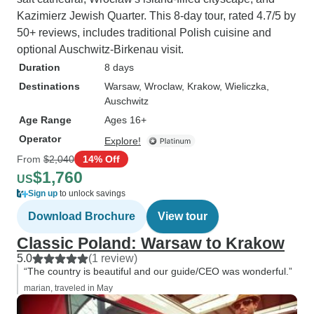
Kazimierz Jewish Quarter. This 8-day tour, rated 4.7/5 by
50+ reviews, includes traditional Polish cuisine and
optional Auschwitz-Birkenau visit.
Duration
8 days
Destinations
Warsaw
, Wroclaw
, Krakow
, Wieliczka
,
Auschwitz
Age Range
Ages 16+
Operator
Explore!
From
$2,040
14% Off
$1,760
US
Sign up
to unlock savings
Download Brochure
View tour
Classic Poland: Warsaw to Krakow
5.0
(1 review)
“The country is beautiful and our guide/CEO was wonderful.”
marian, traveled in May