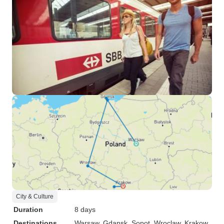
City & Culture
Duration
8 days
Destinations
Warsaw
, Gdansk
, Sopot
, Wroclaw
, Krakow
,