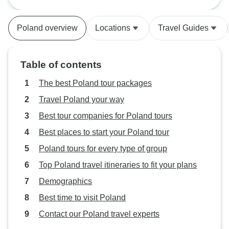
smooth and acceptable. Tours
were good, Only things missing is
Poland overview
Locations
Travel Guides
maybe at least one meal as a
group and meeting guides ahead.
Table of contents
The best Poland tour packages
Travel Poland your way
Best tour companies for Poland tours
Best places to start your Poland tour
Poland tours for every type of group
Top Poland travel itineraries to fit your plans
Demographics
Best time to visit Poland
Contact our Poland travel experts