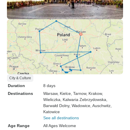
City & Culture
Duration
8 days
Destinations
Warsaw
, Kielce
, Tarnow
, Krakow
,
Wieliczka
, Kalwaria Zebrzydowska
,
Barwałd Dolny
, Wadowice
, Auschwitz
,
Katowice
See all destinations
Age Range
All Ages Welcome