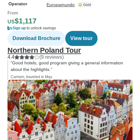
Operator
Europamundo
From
$1,117
US
Sign up
to unlock savings
Download Brochure
View tour
Northern Poland Tour
4.4
(9 reviews)
“Good hotels, good program giving a general information
about the highlights.”
Carmen, traveled in May