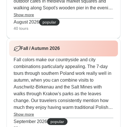
outdoor cafes in medieval market squares and
walking along Sopot's wooden pier in the evening
light. The summer itineraries include special
Show more
seasonal touches like organ concerts in Gdansk's
August 2026
popular
Oliwa Cathedral and stops at St. Dominic's Fair if
40 tours
you're traveling in August. We've found families
particularly enjoy the summer tours since there's
Fall / Autumn 2026
a good mix of history at places like Malbork
Castle and relaxed time in coastal towns.
Fall colors make our countryside and city
combinations particularly appealing. The 7-day
tours through southern Poland work really well in
autumn, when you can combine visits to
Auschwitz-Birkenau and the Salt Mines with
walks through Krakow's parks as the leaves
change. Our travelers consistently mention how
much they enjoy having warm traditional Polish
meals in local restaurants after full days of
Show more
exploring. The autumn tours include some nice
September 2026
popular