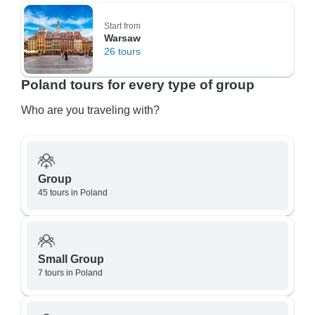
Start from
Warsaw
26 tours
Poland tours for every type of group
Who are you traveling with?
Group
45 tours in Poland
Small Group
7 tours in Poland