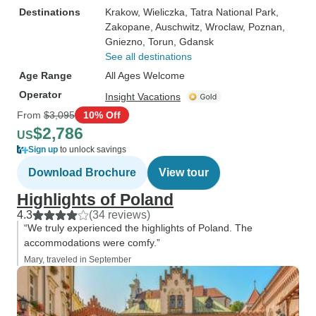
Destinations
Krakow
, Wieliczka
, Tatra National Park
,
Zakopane
, Auschwitz
, Wroclaw
, Poznan
,
Gniezno
, Torun
, Gdansk
See all destinations
Age Range
All Ages Welcome
Operator
Insight Vacations
From
$3,095
10% Off
$2,786
US
Sign up
to unlock savings
Download Brochure
View tour
Highlights of Poland
4.3
(34 reviews)
“We truly experienced the highlights of Poland. The
accommodations were comfy.”
Mary, traveled in September