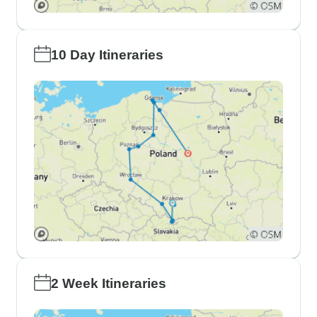
10 Day Itineraries
2 Week Itineraries