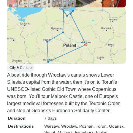
City & Culture
A boat ride through Wroclaw's canals shows Lower
Silesia's capital from the water, then it's on to Toruń's
UNESCO-listed Gothic Old Town where Copernicus
was born. You'll tour Malbork Castle, one of Europe's
largest medieval fortresses built by the Teutonic Order,
and stop at Gdansk's European Solidarity Center.
Duration
7 days
Destinations
Warsaw
, Wroclaw
, Poznan
, Torun
, Gdansk
,
Sopot
, Malbork
, Frombork
, Elblag