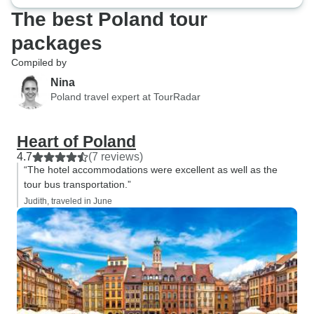
The best Poland tour
packages
Compiled by
Nina
Poland travel expert at TourRadar
Heart of Poland
4.7
(7 reviews)
“The hotel accommodations were excellent as well as the
tour bus transportation.”
Judith, traveled in June