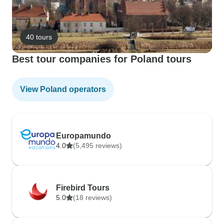
40 tours
Best tour companies for Poland tours
View Poland operators
Europamundo
4.0
(5,495 reviews)
Firebird Tours
5.0
(18 reviews)