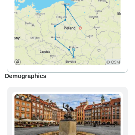
Demographics