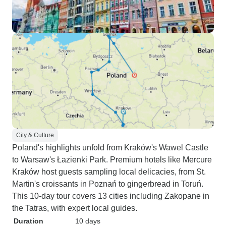
City & Culture
Poland's highlights unfold from Kraków's Wawel Castle
to Warsaw's Łazienki Park. Premium hotels like Mercure
Kraków host guests sampling local delicacies, from St.
Martin's croissants in Poznań to gingerbread in Toruń.
This 10-day tour covers 13 cities including Zakopane in
the Tatras, with expert local guides.
Duration
10 days