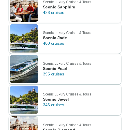
Scenic Luxury Cruises & Tours
Scenic Sapphire
428 cruises
Scenic Luxury Cruises & Tours
Scenic Jade
400 cruises
Scenic Luxury Cruises & Tours
Scenic Pearl
395 cruises
Scenic Luxury Cruises & Tours
Scenic Jewel
346 cruises
Scenic Luxury Cruises & Tours