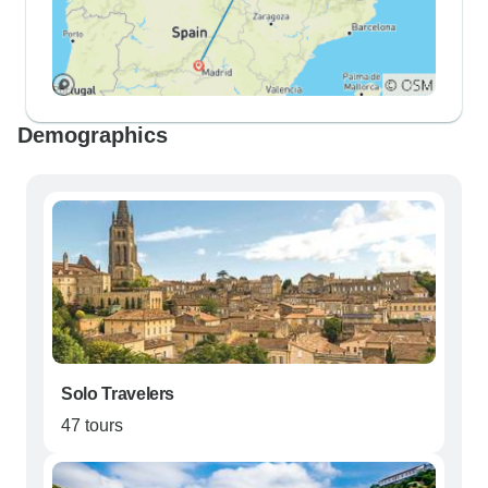
Demographics
Solo Travelers
47 tours