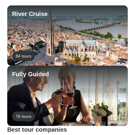
River Cruise
84 tours
Fully Guided
76 tours
Best tour companies