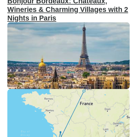
Bonjour Bordeaux: Chateaux,
Wineries & Charming Villages with 2
Nights in Paris