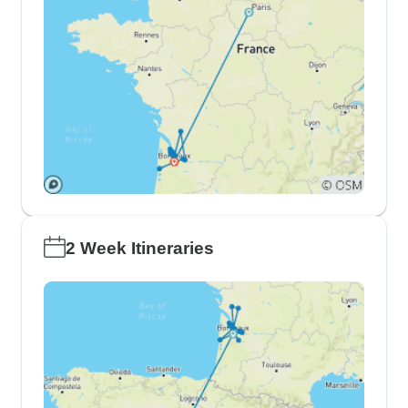
2 Week Itineraries