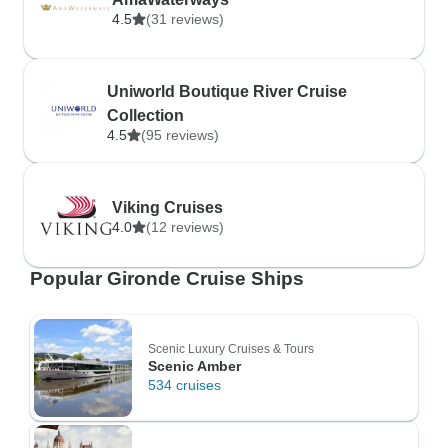
4.5
(31 reviews)
Uniworld Boutique River Cruise
Collection
4.5
(95 reviews)
Viking Cruises
4.0
(12 reviews)
Popular Gironde Cruise Ships
Scenic Luxury Cruises & Tours
Scenic Amber
534 cruises