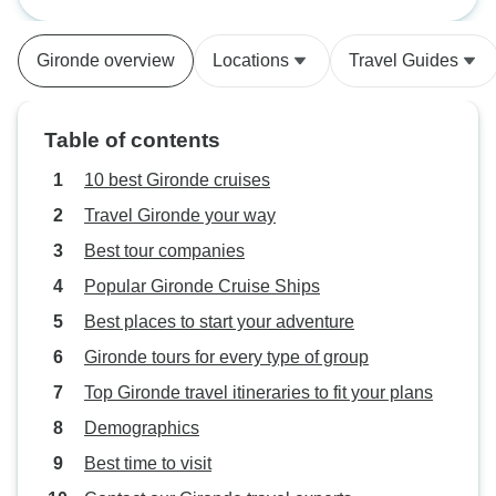
(port-to-port cruise)
early. the meals were really good,
well balanced
Gironde overview
Locations
Travel Guides
Table of contents
10 best Gironde cruises
Travel Gironde your way
Best tour companies
Popular Gironde Cruise Ships
Best places to start your adventure
Gironde tours for every type of group
Top Gironde travel itineraries to fit your plans
Demographics
Best time to visit