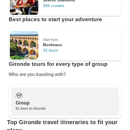
Scenic Diamond
346 cruises
Best places to start your adventure
Start from
Bordeaux
32 tours
Gironde tours for every type of group
Who are you traveling with?
Group
81 tours in Gironde
Top Gironde travel itineraries to fit your