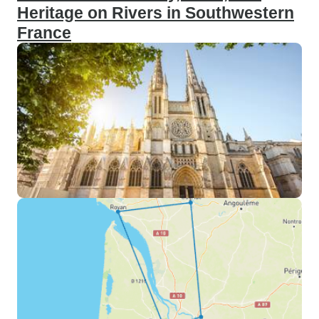
Heritage on Rivers in Southwestern
France