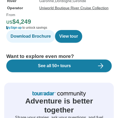
River
Garonne
Dordogne
Gironde
Operator
Uniworld Boutique River Cruise Collection
From
$4,249
US
Sign up
to unlock savings
Download Brochure
View tour
Want to explore even more?
See all 50+ tours
Adventure is better
together
Share your stories, ask your questions, and fuel