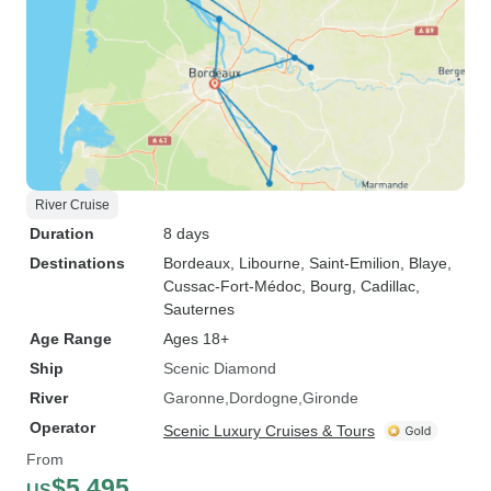
River Cruise
Duration
8 days
Destinations
Bordeaux
, Libourne
, Saint-Emilion
, Blaye
,
Cussac-Fort-Médoc
, Bourg
, Cadillac
,
Sauternes
Age Range
Ages 18+
Ship
Scenic Diamond
River
Garonne
Dordogne
Gironde
Operator
Scenic Luxury Cruises & Tours
From
$5,495
US