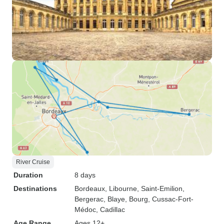
River Cruise
Duration
8 days
Destinations
Bordeaux
, Libourne
, Saint-Emilion
,
Bergerac
, Blaye
, Bourg
, Cussac-Fort-
Médoc
, Cadillac
Age Range
Ages 12+