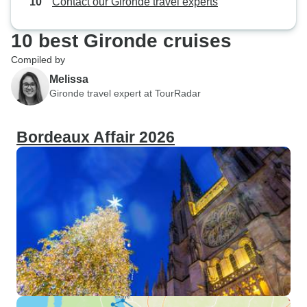
Contact our Gironde travel experts
10 best Gironde cruises
Compiled by
Melissa
Gironde travel expert at TourRadar
Bordeaux Affair 2026