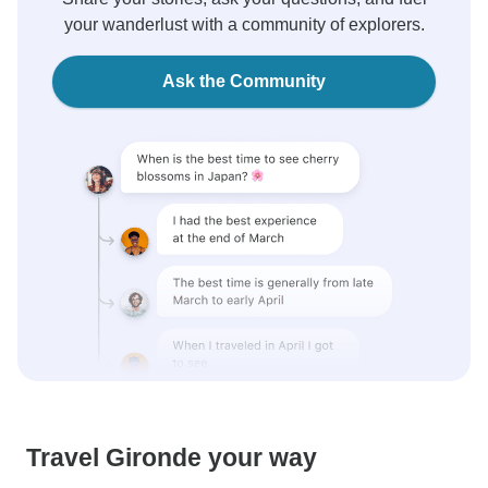
your wanderlust with a community of explorers.
Ask the Community
Travel Gironde your way