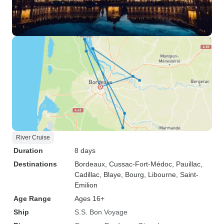
River Cruise
Duration
8 days
Destinations
Bordeaux
, Cussac-Fort-Médoc
, Pauillac
,
Cadillac
, Blaye
, Bourg
, Libourne
, Saint-
Emilion
Age Range
Ages 16+
Ship
S.S. Bon Voyage