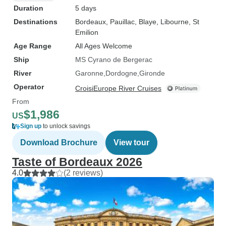
Duration
5 days
Destinations
Bordeaux
, Pauillac
, Blaye
, Libourne
, St
Emilion
Age Range
All Ages Welcome
Ship
MS Cyrano de Bergerac
River
Garonne
Dordogne
Gironde
Operator
CroisiEurope River Cruises
From
$1,986
US
Sign up
to unlock savings
Download Brochure
View tour
Taste of Bordeaux 2026
4.0
(2 reviews)