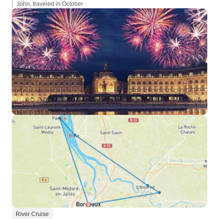
John, traveled in October
River Cruise