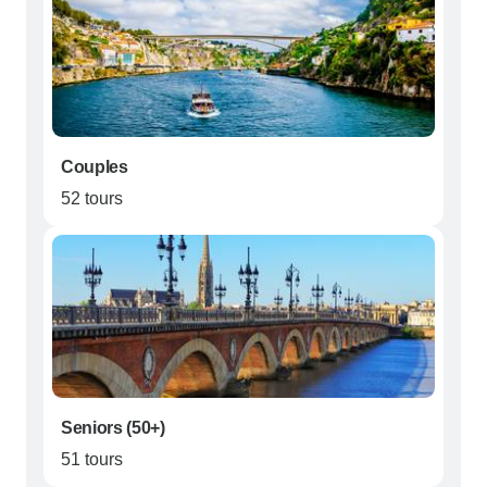
Couples
52 tours
Seniors (50+)
51 tours