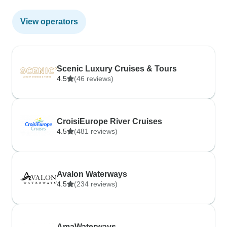
View operators
Scenic Luxury Cruises & Tours
4.5
(46 reviews)
CroisiEurope River Cruises
4.5
(481 reviews)
Avalon Waterways
4.5
(234 reviews)
AmaWaterways