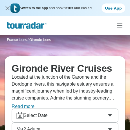
Use App
Switch to the app
and book faster and easier!
France tours
/
Gironde tours
Gironde River Cruises
Located at the junction of the Garonne and the
Dordogne rivers, this navigable estuary ensures a
magnificent journey when led by industry-leading
cruise companies. Admire the stunning scenery,
visit vibrant Boredaux, and sample fine wines in
Read more
quaint villages.
Select Date
2
Adults