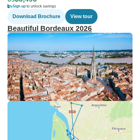
Sign up
to unlock savings
Download Brochure
View tour
Beautiful Bordeaux 2026