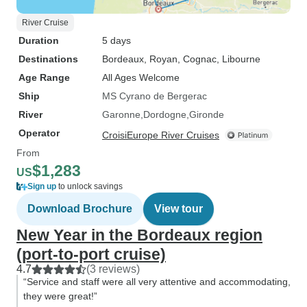
River Cruise
Duration
5 days
Destinations
Bordeaux
, Royan
, Cognac
, Libourne
Age Range
All Ages Welcome
Ship
MS Cyrano de Bergerac
River
Garonne
Dordogne
Gironde
Operator
CroisiEurope River Cruises
From
$1,283
US
Sign up
to unlock savings
Download Brochure
View tour
New Year in the Bordeaux region
(port-to-port cruise)
4.7
(3 reviews)
“Service and staff were all very attentive and accommodating,
they were great!”