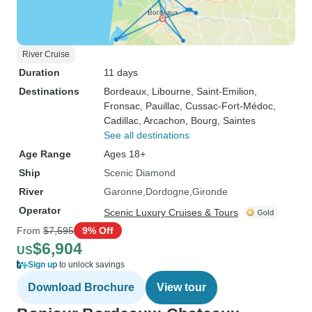
River Cruise
Duration
11 days
Destinations
Bordeaux
, Libourne
, Saint-Emilion
,
Fronsac
, Pauillac
, Cussac-Fort-Médoc
,
Cadillac
, Arcachon
, Bourg
, Saintes
See all destinations
Age Range
Ages 18+
Ship
Scenic Diamond
River
Garonne
Dordogne
Gironde
Operator
Scenic Luxury Cruises & Tours
From
$7,595
9% Off
$6,904
US
Sign up
to unlock savings
Download Brochure
View tour