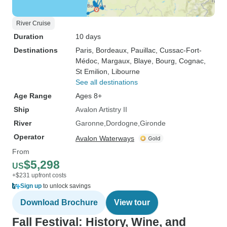
River Cruise
Duration
10 days
Destinations
Paris
, Bordeaux
, Pauillac
, Cussac-Fort-
Médoc
, Margaux
, Blaye
, Bourg
, Cognac
,
St Emilion
, Libourne
See all destinations
Age Range
Ages 8+
Ship
Avalon Artistry II
River
Garonne
Dordogne
Gironde
Operator
Avalon Waterways
From
$5,298
US
+$231 upfront costs
Sign up
to unlock savings
Download Brochure
View tour
Fall Festival: History, Wine, and