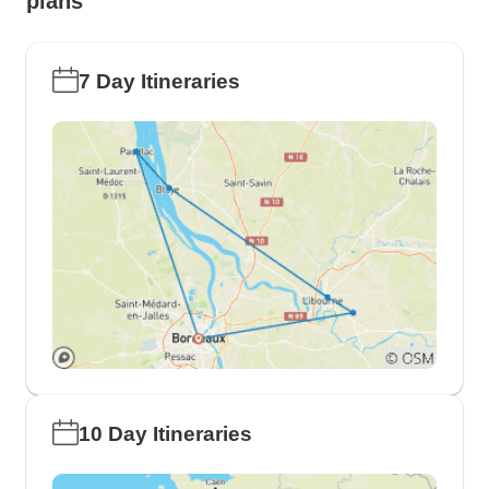
plans
7 Day Itineraries
10 Day Itineraries