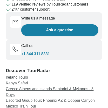
119 verified reviews by TourRadar customers
24/7 customer support
Write us a message
Ask a question
Call us
+1 844 311 8331
Discover TourRadar
Ireland Tours
Kenya Safari
Greece Athens and Islands Santorini & Mykonos - 8
Days
Escorted Group Tour: Phoenix AZ & Copper Canyon
Mexico Train Tour