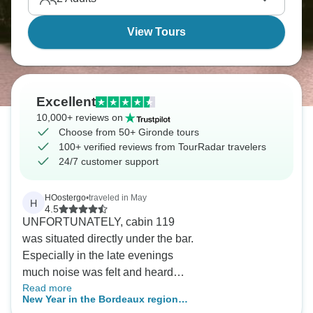
View Tours
Excellent
10,000+ reviews on
Choose from 50+ Gironde tours
100+ verified reviews from TourRadar travelers
24/7 customer support
HOostergo
•
traveled in May
H
4.5
UNFORTUNATELY, cabin 119
was situated directly under the bar.
Especially in the late evenings
much noise was felt and heard
Read more
until close to midnight, thus
New Year in the Bordeaux region
depriving us from going to sleep