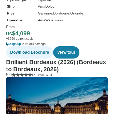
Ship
AmaDolce
River
Garonne
Dordogne
Gironde
Operator
AmaWaterways
From
$4,099
US
+$250 upfront costs
Sign up
to unlock savings
Download Brochure
View tour
Brilliant Bordeaux (2026) (Bordeaux
to Bordeaux, 2026)
5.0
(8 reviews)