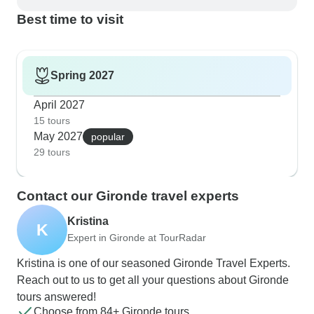
Best time to visit
Spring 2027
April 2027
15 tours
May 2027
popular
29 tours
Contact our Gironde travel experts
Kristina
K
Expert in Gironde at TourRadar
Kristina is one of our seasoned Gironde Travel Experts.
Reach out to us to get all your questions about Gironde
tours answered!
Choose from 84+ Gironde tours