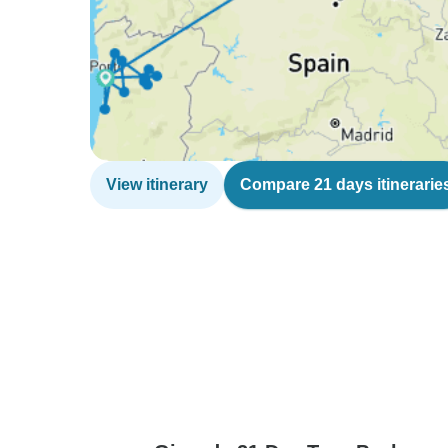
View itinerary
Compare 21 days itinerarie