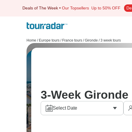
Deals of The Week
•
Our Topsellers
Up to 50% OFF
De
Home
/
Europe tours
/
France tours
/
Gironde
/
3 week tours
3-Week Gironde 
Select Date