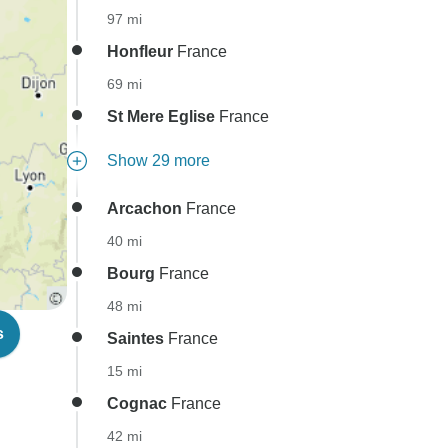
97 mi
Honfleur
France
69 mi
St Mere Eglise
France
Show 29 more
Arcachon
France
40 mi
Bourg
France
48 mi
s
Saintes
France
15 mi
Cognac
France
42 mi