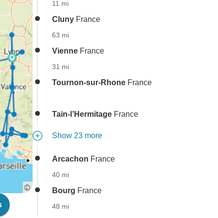
11 mi
Cluny
France
63 mi
Vienne
France
31 mi
Tournon-sur-Rhone
France
Tain-l’Hermitage
France
Show 23 more
Arcachon
France
40 mi
Bourg
France
s
48 mi