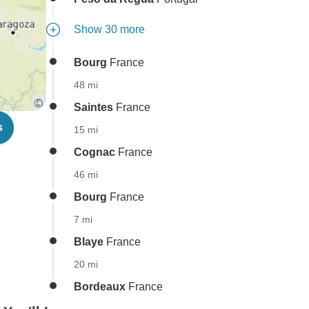
Show 30 more
Bourg
France
48 mi
Saintes
France
s
15 mi
Cognac
France
46 mi
Bourg
France
7 mi
Blaye
France
20 mi
Bordeaux
France