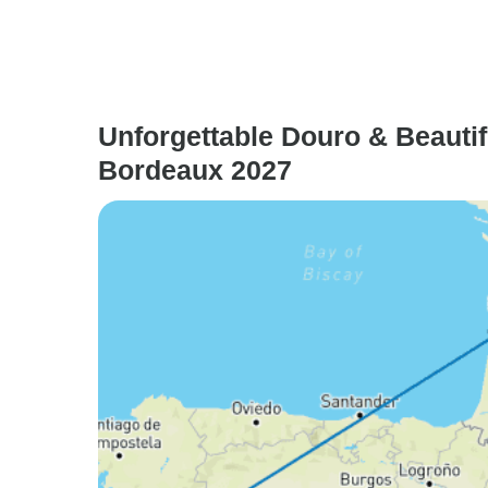
Unforgettable Douro & Beautif
Bordeaux 2027