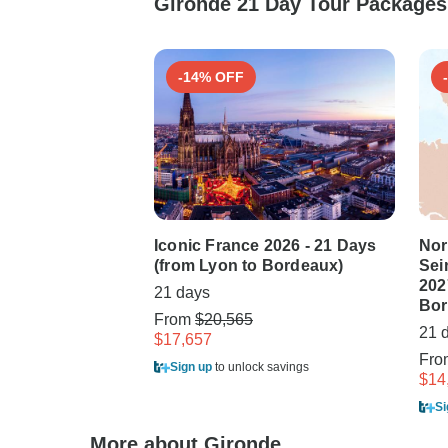
Gironde 21 Day Tour Packages 
-14% OFF
Iconic France 2026 - 21 Days
Nor
(from Lyon to Bordeaux)
Sei
202
21 days
Bor
From
$20,565
21 
$17,657
Fr
Sign up
to unlock savings
$14
Si
More about Gironde