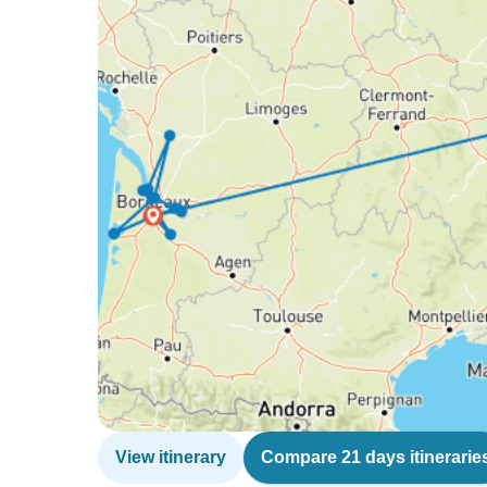
View itinerary
Compare 21 days itinerarie