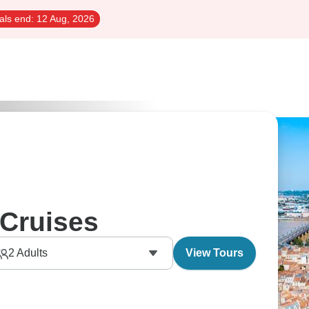
als end:
12 Aug, 2026
Cruises
2
Adults
View Tours