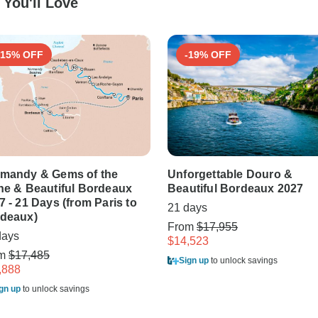
You'll Love
-15% OFF
-19% OFF
mandy & Gems of the
Unforgettable Douro &
ne & Beautiful Bordeaux
Beautiful Bordeaux 2027
7 - 21 Days (from Paris to
21 days
deaux)
From
$17,955
days
$14,523
om
$17,485
Sign up
to unlock savings
,888
gn up
to unlock savings