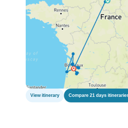
View itinerary
Compare 21 days itinerarie