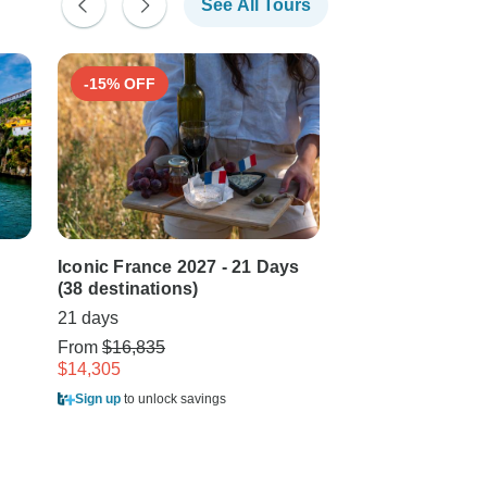
See All Tours
-15% OFF
-15% OFF
Iconic France 2027 - 21 Days
Iconic France 20
(38 destinations)
(from Bordeaux 
21 days
21 days
From
$16,835
From
$17,445
$14,305
$14,865
Sign up
to unlock savings
Sign up
to unlock sa