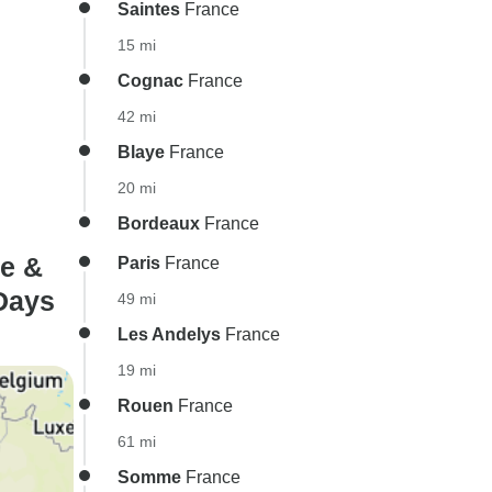
Saintes
France
15 mi
Cognac
France
42 mi
Blaye
France
20 mi
Bordeaux
France
e &
Paris
France
 Days
49 mi
Les Andelys
France
19 mi
Rouen
France
61 mi
Somme
France