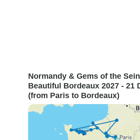
Normandy & Gems of the Sein
Beautiful Bordeaux 2027 - 21
(from Paris to Bordeaux)