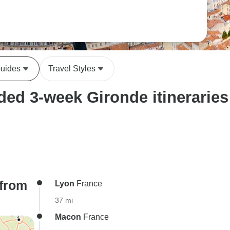
Guides
Travel Styles
ed 3-week Gironde itineraries
(from
Lyon
France
37 mi
Macon
France