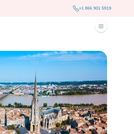
+1 866 901 5919