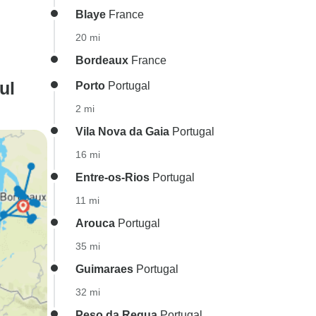
Blaye
France
20 mi
Bordeaux
France
ul
Porto
Portugal
2 mi
Vila Nova da Gaia
Portugal
16 mi
Entre-os-Rios
Portugal
11 mi
Arouca
Portugal
35 mi
Guimaraes
Portugal
32 mi
Peso da Regua
Portugal