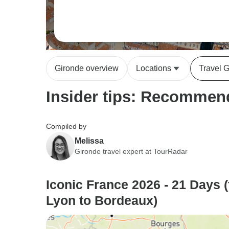
Gironde overview
Locations
Travel 
Insider tips: Recommend
Compiled by
Melissa
Gironde travel expert at TourRadar
Iconic France 2026 - 21 Days 
Lyon to Bordeaux)