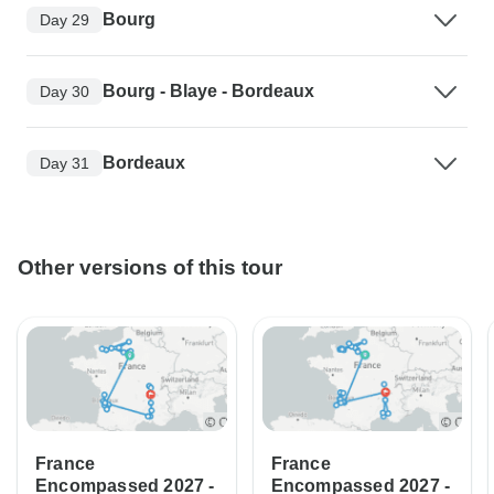
Bourg
Day 29
Bourg - Blaye - Bordeaux
Day 30
Bordeaux
Day 31
Other versions of this tour
France
France
Encompassed 2027 -
Encompassed 2027 -