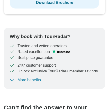
Download Brochure
Why book with TourRadar?
Trusted and vetted operators
Rated excellent on
Best price guarantee
24/7 customer support
Unlock exclusive TourRadar+ member savings
More benefits
To protect your payment and ensure your booking will
be processed in United States, never transfer or
communicate outside of the TourRadar website or app.
Can’t find the answer to your