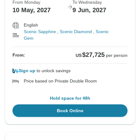
From Monday
To Wednesday
10 May, 2027
9 Jun, 2027
English
Scenic Sapphire
,
Scenic Diamond
,
Scenic
Gem
$27,725
From:
US
per person
Sign up
to unlock savings
Price based on Private Double Room
Hold space for 48h
Book Online