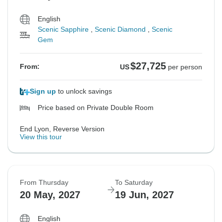
English
Scenic Sapphire
,
Scenic Diamond
,
Scenic
Gem
$27,725
From:
US
per person
Sign up
to unlock savings
Price based on Private Double Room
End Lyon, Reverse Version
View this tour
From Thursday
To Saturday
20 May, 2027
19 Jun, 2027
English