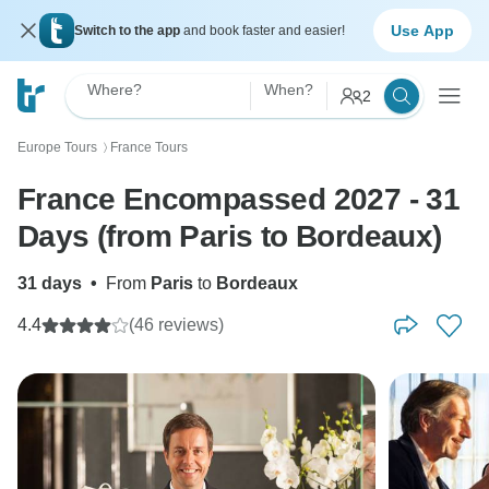
Use App
Switch to the app
and book faster and easier!
Where?
When?
2
Europe Tours
France Tours
〉
France Encompassed 2027 - 31
Days (from Paris to Bordeaux)
31 days
•
From
Paris
to
Bordeaux
4.4
(46 reviews)