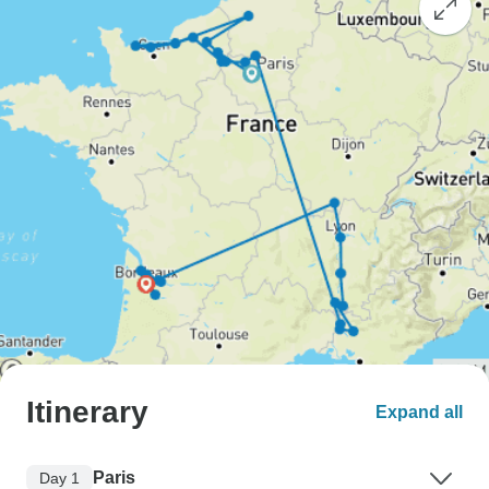
Itinerary
Expand all
Paris
Day 1