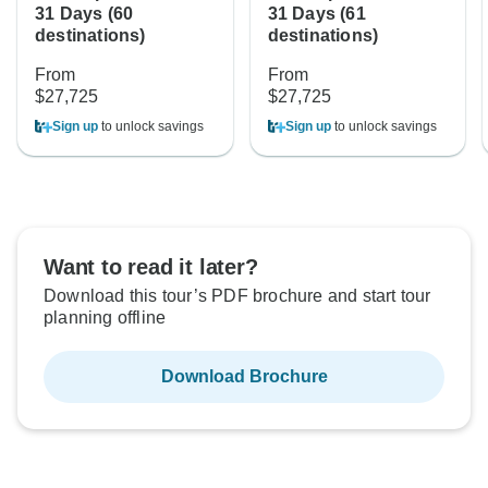
31 Days (60
31 Days (61
destinations)
destinations)
From
From
$27,725
$27,725
Sign up
to unlock savings
Sign up
to unlock savings
Want to read it later?
Download this tour’s PDF brochure and start tour
planning offline
Download Brochure