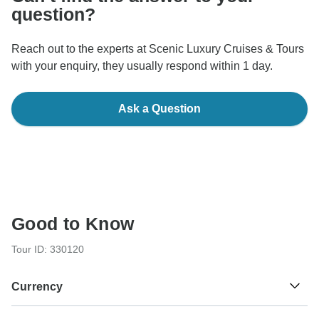
question?
Reach out to the experts at Scenic Luxury Cruises & Tours
with your enquiry, they usually respond within 1 day.
Ask a Question
Good to Know
Tour ID: 330120
Currency