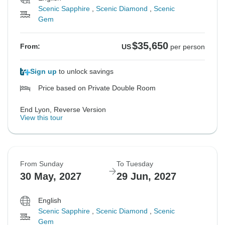
Scenic Sapphire
,
Scenic Diamond
,
Scenic
Gem
$35,650
From:
US
per person
Sign up
to unlock savings
Price based on Private Double Room
End Lyon, Reverse Version
View this tour
From Sunday
To Tuesday
30 May, 2027
29 Jun, 2027
English
Scenic Sapphire
,
Scenic Diamond
,
Scenic
Gem