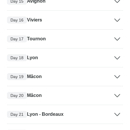
Avignon
Day 15
Viviers
Day 16
Tournon
Day 17
Lyon
Day 18
Mâcon
Day 19
Mâcon
Day 20
Lyon - Bordeaux
Day 21