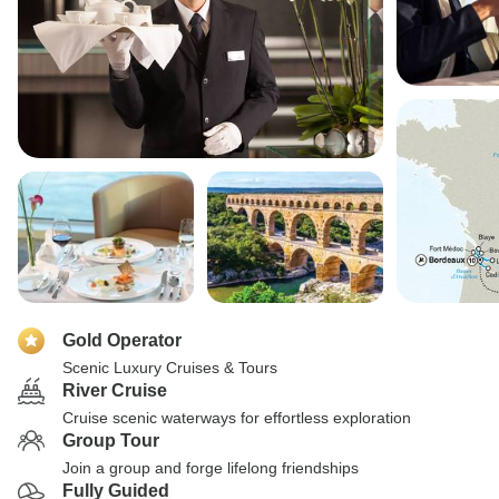
Gold Operator
Scenic Luxury Cruises & Tours
River Cruise
Cruise scenic waterways for effortless exploration
Group Tour
Join a group and forge lifelong friendships
Fully Guided