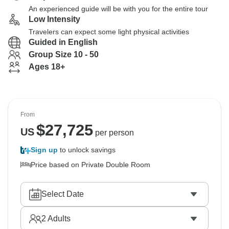
An experienced guide will be with you for the entire tour
Low Intensity
Travelers can expect some light physical activities
Guided in English
Group Size 10 - 50
Ages 18+
From
$
27,725
US
per person
Sign up
to unlock savings
Price based on Private Double Room
Select Date
2
Adults