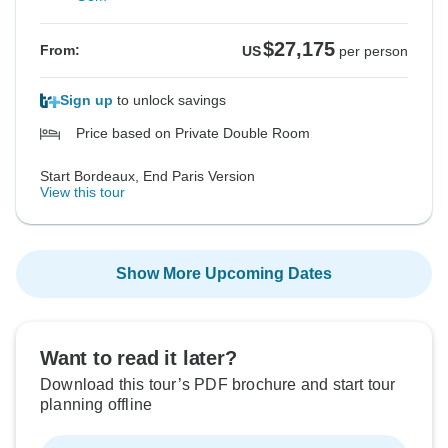
$27,175
From:
US
per person
Sign up
to unlock savings
Price based on Private Double Room
Start Bordeaux, End Paris Version
View this tour
Show More Upcoming Dates
Want to read it later?
Download this tour’s PDF brochure and start tour
planning offline