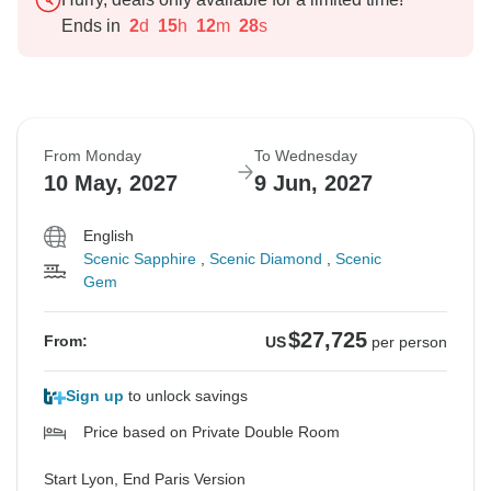
Ends in
2
d
15
h
12
m
27
s
From Monday
To Wednesday
10 May, 2027
9 Jun, 2027
English
Scenic Sapphire
,
Scenic Diamond
,
Scenic
Gem
$27,725
From:
US
per person
Sign up
to unlock savings
Price based on Private Double Room
Start Lyon, End Paris Version