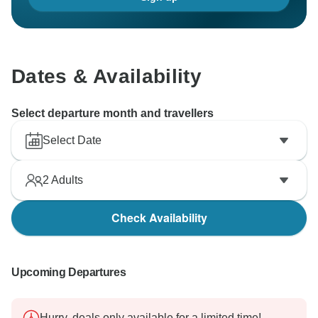
Dates & Availability
Select departure month and travellers
Select Date
2
Adults
Check Availability
Upcoming Departures
Hurry, deals only available for a limited time!