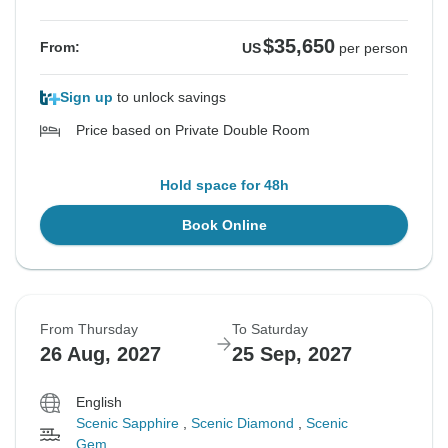
$35,650
From:
US
per person
Sign up
to unlock savings
Price based on Private Double Room
Hold space for 48h
Book Online
From Thursday
To Saturday
26 Aug, 2027
25 Sep, 2027
English
Scenic Sapphire
,
Scenic Diamond
,
Scenic
Gem