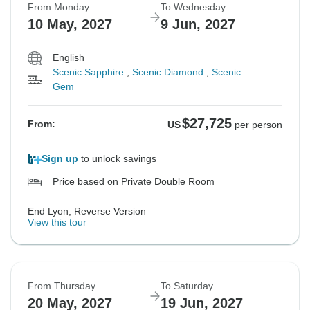
From Monday
To Wednesday
10 May, 2027
9 Jun, 2027
English
Scenic Sapphire
,
Scenic Diamond
,
Scenic
Gem
$27,725
From:
US
per person
Sign up
to unlock savings
Price based on Private Double Room
End Lyon, Reverse Version
View this tour
From Thursday
To Saturday
20 May, 2027
19 Jun, 2027