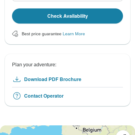
Check Availability
Best price guarantee
Learn More
Plan your adventure:
Download PDF Brochure
Contact Operator