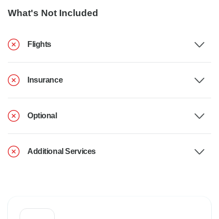
What's Not Included
Flights
Insurance
Optional
Additional Services