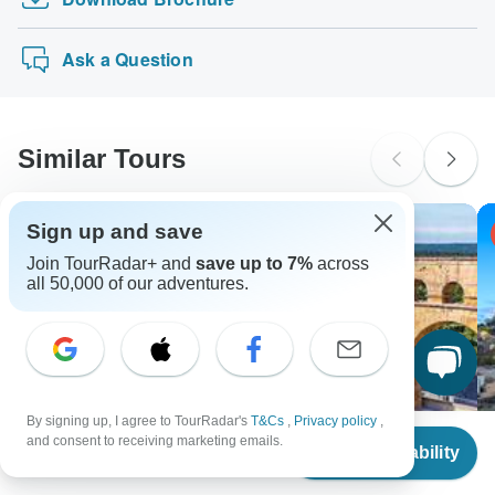
Vic Falls to Dar Es Salaam
methods.
probably don't require a visa
Nairobi To Nairobi (20 Days) Gorillas & Gamep…
New Zealand Citizens
Ask a Question
probably don't require a visa
South Africa Citizens
Please check with your embassy for entry restrictions: France.
Similar Tours
Search by country
Sign up and save
-24% OFF
Join TourRadar+ and
save up to 7%
across
all 50,000 of our adventures.
By signing up, I agree to TourRadar's
T&Cs
,
Privacy policy
,
From
and consent to receiving marketing emails.
Check Availability
US
$
27,725
per person