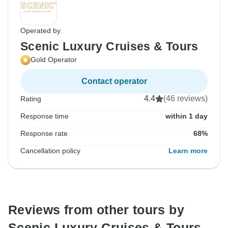
Operated by
Scenic Luxury Cruises & Tours
Gold Operator
Contact operator
4.4
(46 reviews)
Rating
Response time
within 1 day
Response rate
68%
Cancellation policy
Learn more
Reviews from other tours by
Scenic Luxury Cruises & Tours