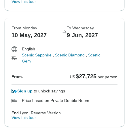
View this tour
From Monday
To Wednesday
10 May, 2027
9 Jun, 2027
English
Scenic Sapphire
,
Scenic Diamond
,
Scenic
Gem
$27,725
From:
US
per person
Sign up
to unlock savings
Price based on Private Double Room
End Lyon, Reverse Version
View this tour