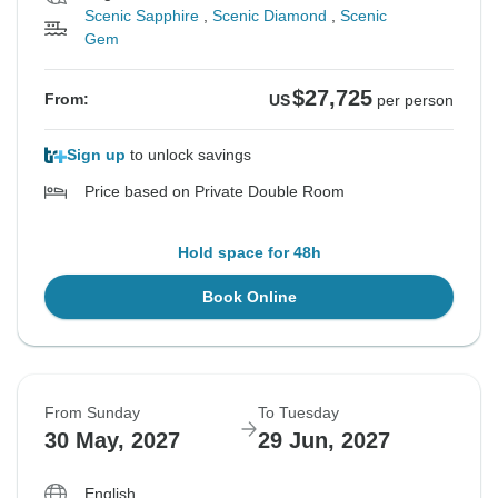
Scenic Sapphire
,
Scenic Diamond
,
Scenic
Gem
$27,725
From:
US
per person
Sign up
to unlock savings
Price based on Private Double Room
Hold space for 48h
Book Online
From Sunday
To Tuesday
30 May, 2027
29 Jun, 2027
English