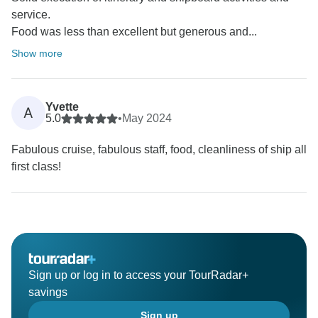
service.
Food was less than excellent but generous and...
Show more
Yvette
A
5.0
•
May 2024
Fabulous cruise, fabulous staff, food, cleanliness of ship all
first class!
Sign up or log in to access your TourRadar+
savings
Sign up