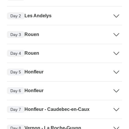
Les Andelys
Day 2
Rouen
Day 3
Rouen
Day 4
Honfleur
Day 5
Honfleur
Day 6
Honfleur - Caudebec-en-Caux
Day 7
Vernon - La Roche-Guyon
Day 8