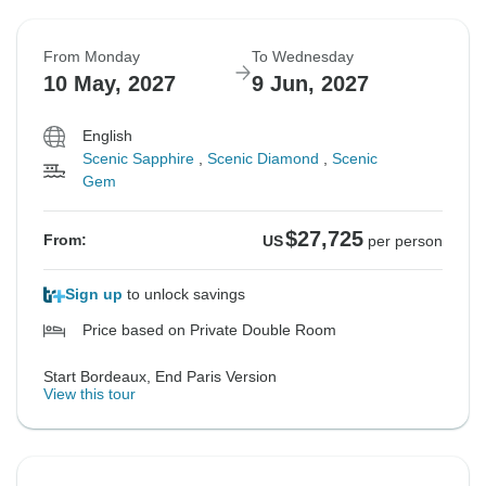
From Monday
To Wednesday
10 May, 2027
9 Jun, 2027
English
Scenic Sapphire
,
Scenic Diamond
,
Scenic
Gem
$27,725
From:
US
per person
Sign up
to unlock savings
Price based on Private Double Room
Start Bordeaux, End Paris Version
View this tour