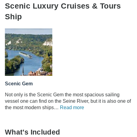
Scenic Luxury Cruises & Tours
Ship
Scenic Gem
Not only is the Scenic Gem the most spacious sailing
vessel one can find on the Seine River, but it is also one of
the most modern ships…
Read more
What's Included