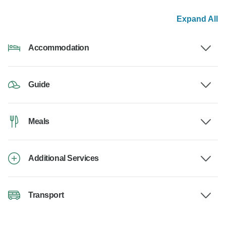
Expand All
Accommodation
Guide
Meals
Additional Services
Transport