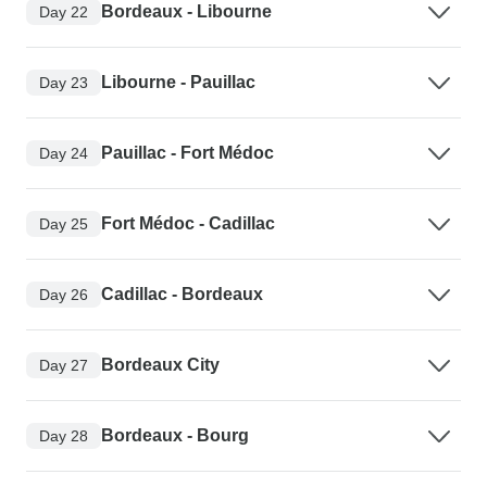
Bordeaux - Libourne
Day 22
Libourne - Pauillac
Day 23
Pauillac - Fort Médoc
Day 24
Fort Médoc - Cadillac
Day 25
Cadillac - Bordeaux
Day 26
Bordeaux City
Day 27
Bordeaux - Bourg
Day 28