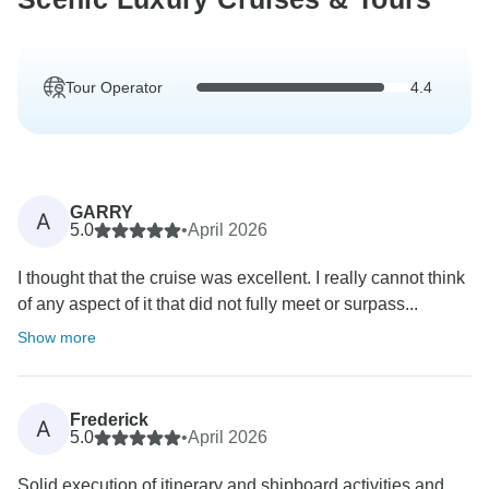
Tour Operator
4.4
GARRY
A
5.0
•
April 2026
I thought that the cruise was excellent. I really cannot think
of any aspect of it that did not fully meet or surpass...
Show more
Frederick
A
5.0
•
April 2026
Solid execution of itinerary and shipboard activities and