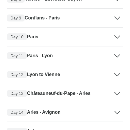
Conflans - Paris
Day 9
Paris
Day 10
Paris - Lyon
Day 11
Lyon to Vienne
Day 12
Châteauneuf-du-Pape - Arles
Day 13
Arles - Avignon
Day 14