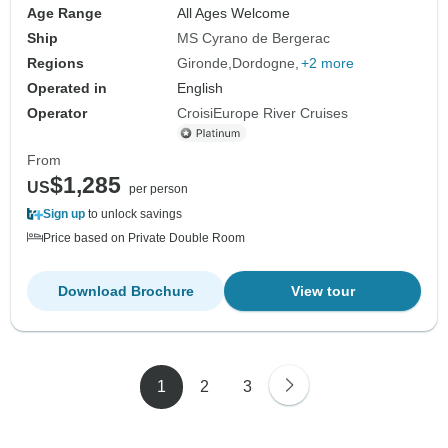
Age Range
All Ages Welcome
Ship
MS Cyrano de Bergerac
Regions
Gironde
Dordogne
+2 more
Operated in
English
Operator
CroisiEurope River Cruises
From
$1,285
US
per person
Sign up
to unlock savings
Price based on Private Double Room
Download Brochure
View tour
1
2
3