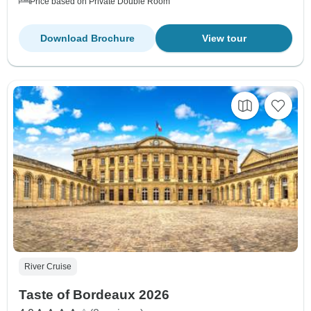
Price based on Private Double Room
Download Brochure
View tour
River Cruise
Taste of Bordeaux 2026