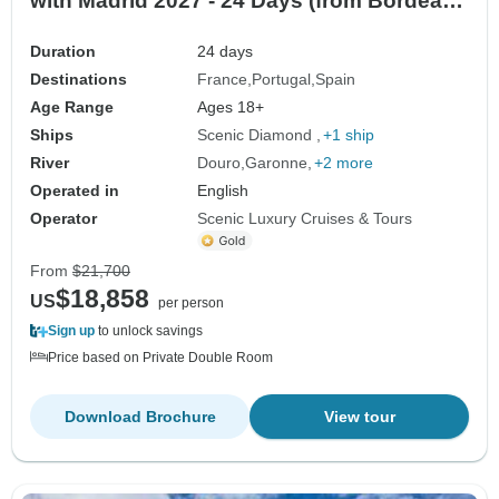
with Madrid 2027 - 24 Days (from Bordeaux
to Madrid)
Duration
24 days
Destinations
France
Portugal
Spain
Age Range
Ages 18+
Ships
Scenic Diamond
+1 ship
River
Douro
Garonne
+2 more
Operated in
English
Operator
Scenic Luxury Cruises & Tours
From
$21,700
$18,858
US
per person
Sign up
to unlock savings
Price based on Private Double Room
Download Brochure
View tour