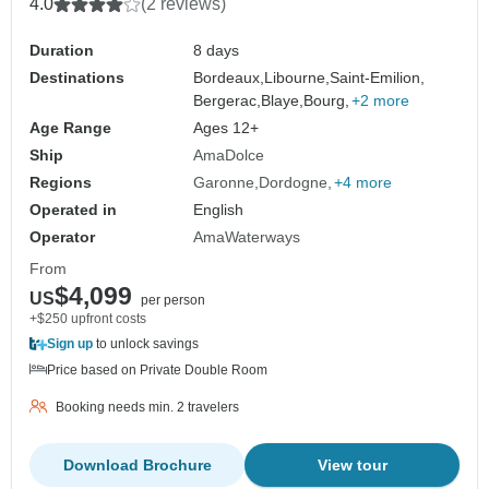
4.0
(2 reviews)
Duration
8 days
Destinations
Bordeaux,
Libourne,
Saint-Emilion,
Bergerac,
Blaye,
Bourg,
+2 more
Age Range
Ages 12+
Ship
AmaDolce
Regions
Garonne
Dordogne
+4 more
Operated in
English
Operator
AmaWaterways
From
$4,099
US
per person
+$250 upfront costs
Sign up
to unlock savings
Price based on Private Double Room
Booking needs min. 2 travelers
Download Brochure
View tour