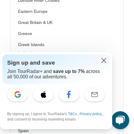
Danube River Cruises
Eastern Europe
Great Britain & UK
Greece
Greek Islands
Iceland
Sign up and save
Ireland
Join TourRadar+ and
save up to 7%
across
Italy
all 50,000 of our adventures.
Scandinavia
Portugal
Rhine River Cruises
By signing up, I agree to TourRadar's
T&Cs
,
Privacy policy
,
and consent to receiving marketing emails.
Scotland
Spain