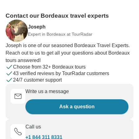
Contact our Bordeaux travel experts
Joseph
Expert in Bordeaux at TourRadar
Joseph is one of our seasoned Bordeaux Travel Experts.
Reach out to us to get all your questions about Bordeaux
tours answered!
Choose from 32+ Bordeaux tours
43 verified reviews by TourRadar customers
24/7 customer support
Write us a message
Ask a question
Call us
+1 844 311 8331