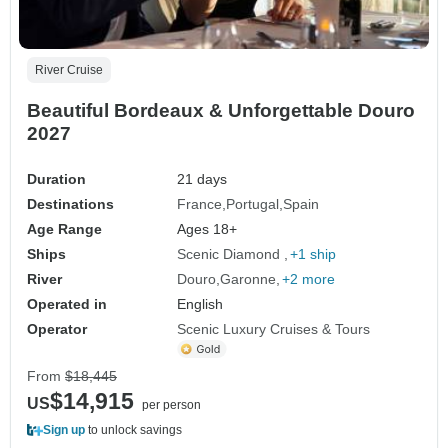
River Cruise
Beautiful Bordeaux & Unforgettable Douro
2027
Duration
21 days
Destinations
France
Portugal
Spain
Age Range
Ages 18+
Ships
Scenic Diamond
+1 ship
River
Douro
Garonne
+2 more
Operated in
English
Operator
Scenic Luxury Cruises & Tours
From
$18,445
$14,915
US
per person
Sign up
to unlock savings