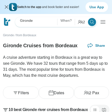
Use App
Switch to the app
and book faster and easier!
Gironde
When?
2
Gironde
/
from Bordeaux
Gironde Cruises from Bordeaux
Share
A cruise adventure starting in Bordeaux is a great way to
see Gironde. We have 32 tours that range from 5 days up to
31 days. The most popular time for tours from Bordeaux is
May, which has the most cruise departures.
Filters
Dates
2
Pax
10 best Gironde river cruises from Bordeaux