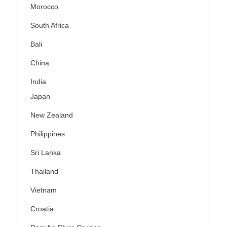
Morocco
South Africa
Bali
China
India
Japan
New Zealand
Philippines
Sri Lanka
Thailand
Vietnam
Croatia