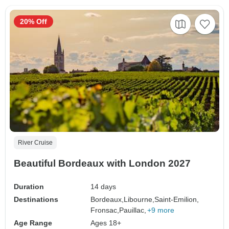
20% Off
River Cruise
Beautiful Bordeaux with London 2027
Duration
14 days
Destinations
Bordeaux,
Libourne,
Saint-Emilion,
Fronsac,
Pauillac,
+9 more
Age Range
Ages 18+