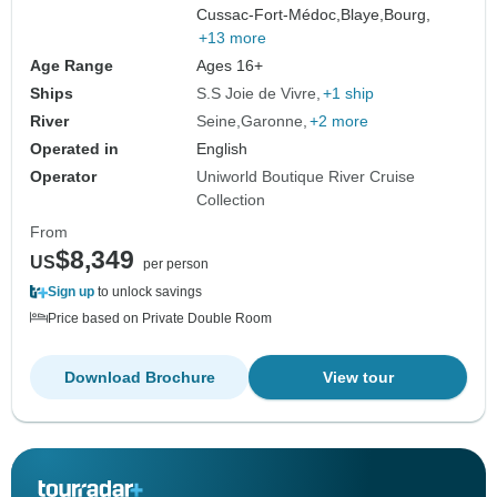
Cussac-Fort-Médoc,
Blaye,
Bourg,
+13 more
Age Range
Ages 16+
Ships
S.S Joie de Vivre
+1 ship
River
Seine
Garonne
+2 more
Operated in
English
Operator
Uniworld Boutique River Cruise
Collection
From
$8,349
US
per person
Sign up
to unlock savings
Price based on Private Double Room
Download Brochure
View tour