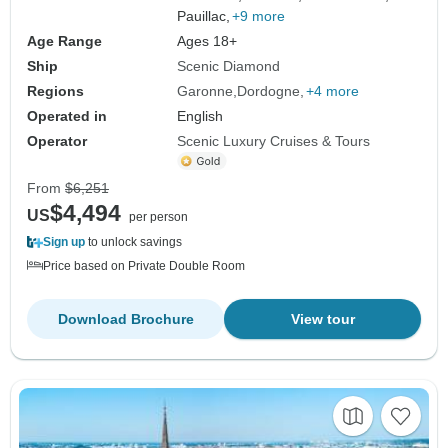
Pauillac,
+9 more
Age Range
Ages 18+
Ship
Scenic Diamond
Regions
Garonne
Dordogne
+4 more
Operated in
English
Operator
Scenic Luxury Cruises & Tours
From
$6,251
$4,494
US
per person
Sign up
to unlock savings
Price based on Private Double Room
Download Brochure
View tour