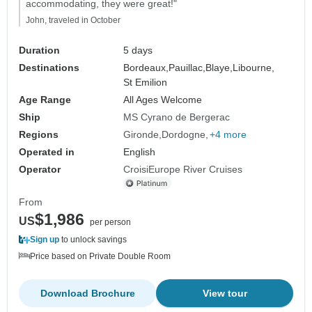
accommodating, they were great!"
John, traveled in October
Duration
5 days
Destinations
Bordeaux,
Pauillac,
Blaye,
Libourne,
St Emilion
Age Range
All Ages Welcome
Ship
MS Cyrano de Bergerac
Regions
Gironde
Dordogne
+4 more
Operated in
English
Operator
CroisiEurope River Cruises
From
$1,986
US
per person
Sign up
to unlock savings
Price based on Private Double Room
Download Brochure
View tour