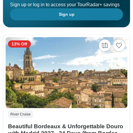
Sign up or log in to access your TourRadar+ savings
Sign up
13% Off
River Cruise
Beautiful Bordeaux & Unforgettable Douro