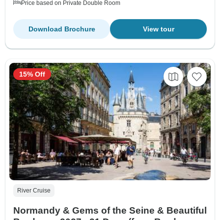
Price based on Private Double Room
Download Brochure
View tour
15% Off
River Cruise
Normandy & Gems of the Seine & Beautiful