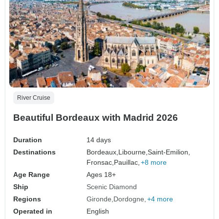
River Cruise
Beautiful Bordeaux with Madrid 2026
Duration
14 days
Destinations
Bordeaux,
Libourne,
Saint-Emilion,
Fronsac,
Pauillac,
+8 more
Age Range
Ages 18+
Ship
Scenic Diamond
Regions
Gironde
Dordogne
+4 more
Operated in
English