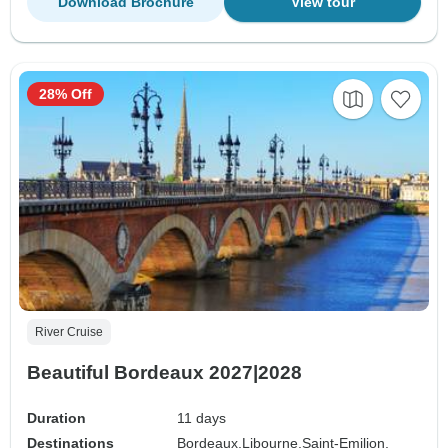
Download Brochure
View tour
28% Off
River Cruise
Beautiful Bordeaux 2027|2028
Duration
11 days
Destinations
Bordeaux,
Libourne,
Saint-Emilion,