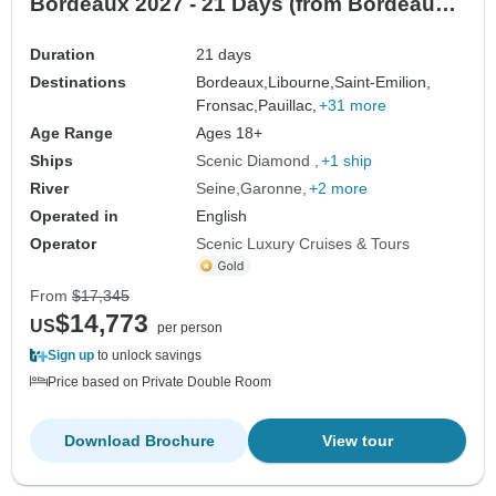
Bordeaux 2027 - 21 Days (from Bordeaux
to Paris)
Duration
21 days
Destinations
Bordeaux,
Libourne,
Saint-Emilion,
Fronsac,
Pauillac,
+31 more
Age Range
Ages 18+
Ships
Scenic Diamond
+1 ship
River
Seine
Garonne
+2 more
Operated in
English
Operator
Scenic Luxury Cruises & Tours
From
$17,345
$14,773
US
per person
Sign up
to unlock savings
Price based on Private Double Room
Download Brochure
View tour