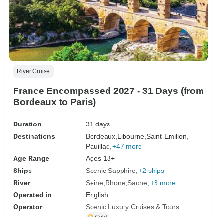
River Cruise
France Encompassed 2027 - 31 Days (from
Bordeaux to Paris)
Duration
31 days
Destinations
Bordeaux,
Libourne,
Saint-Emilion,
Pauillac,
+47 more
Age Range
Ages 18+
Ships
Scenic Sapphire
+2 ships
River
Seine
Rhone
Saone
+3 more
Operated in
English
Operator
Scenic Luxury Cruises & Tours