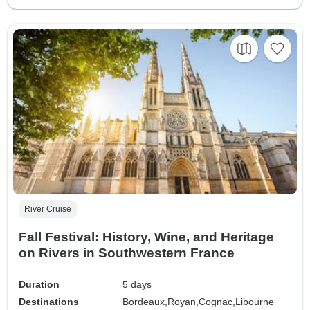
River Cruise
Fall Festival: History, Wine, and Heritage
on Rivers in Southwestern France
Duration
5 days
Destinations
Bordeaux,
Royan,
Cognac,
Libourne