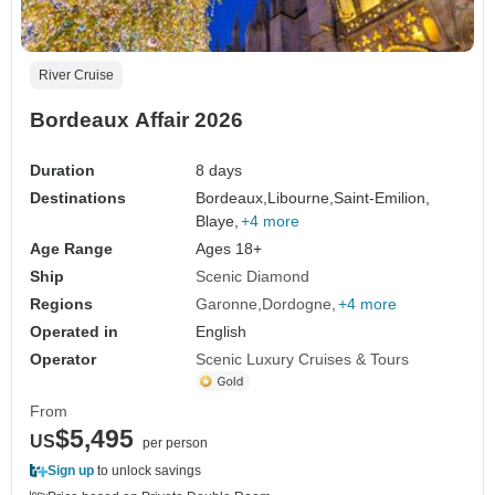
River Cruise
Bordeaux Affair 2026
Duration
8 days
Destinations
Bordeaux,
Libourne,
Saint-Emilion,
Blaye,
+4 more
Age Range
Ages 18+
Ship
Scenic Diamond
Regions
Garonne
Dordogne
+4 more
Operated in
English
Operator
Scenic Luxury Cruises & Tours
From
$5,495
US
per person
Sign up
to unlock savings