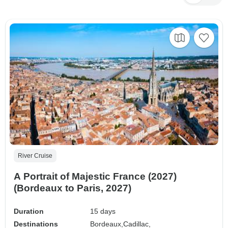
River Cruise
A Portrait of Majestic France (2027)
(Bordeaux to Paris, 2027)
Duration
15 days
Destinations
Bordeaux,
Cadillac,