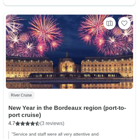
River Cruise
New Year in the Bordeaux region (port-to-
port cruise)
4.7
(3 reviews)
"Service and staff were all very attentive and