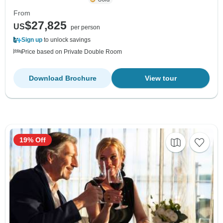
From
$27,825
US
per person
Sign up
to unlock savings
Price based on Private Double Room
Download Brochure
View tour
19% Off