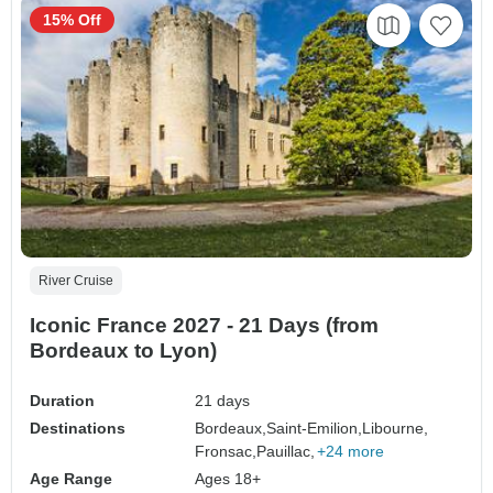
15% Off
River Cruise
Iconic France 2027 - 21 Days (from
Bordeaux to Lyon)
Duration
21 days
Destinations
Bordeaux,
Saint-Emilion,
Libourne,
Fronsac,
Pauillac,
+24 more
Age Range
Ages 18+