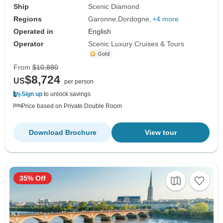
Ship
Scenic Diamond
Regions
Garonne
Dordogne
+4 more
Operated in
English
Operator
Scenic Luxury Cruises & Tours
From
$10,880
$8,724
US
per person
Sign up
to unlock savings
Price based on Private Double Room
Download Brochure
View tour
35% Off