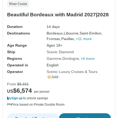
River Cruise
Beautiful Bordeaux with Madrid 2027|2028
Duration
14 days
Destinations
Bordeaux,
Libourne,
Saint-Emilion,
Fronsac,
Pauillac,
+11 more
Age Range
Ages 18+
Ship
Scenic Diamond
Regions
Garonne
Dordogne
+4 more
Operated in
English
Operator
Scenic Luxury Cruises & Tours
From
$8,331
$6,574
US
per person
Sign up
to unlock savings
Price based on Private Double Room