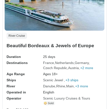
River Cruise
Beautiful Bordeaux & Jewels of Europe
Duration
25 days
Destinations
France
Netherlands
Germany
Czech Republic
Austria
+2 more
Age Range
Ages 18+
Ships
Scenic Jewel
+3 ships
River
Danube
Rhine
Main
+3 more
Operated in
English
Operator
Scenic Luxury Cruises & Tours