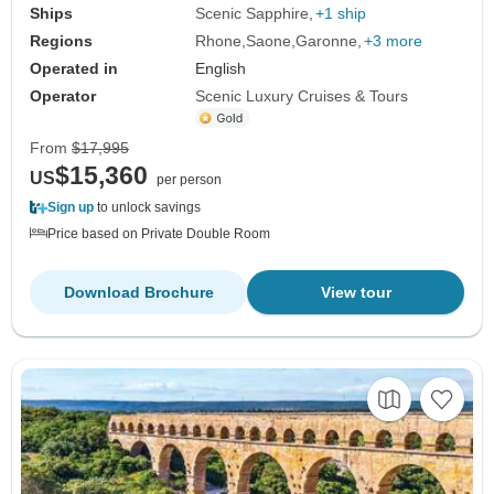
Ships
Scenic Sapphire
+1 ship
Regions
Rhone
Saone
Garonne
+3 more
Operated in
English
Operator
Scenic Luxury Cruises & Tours
From
$17,995
$15,360
US
per person
Sign up
to unlock savings
Price based on Private Double Room
Download Brochure
View tour