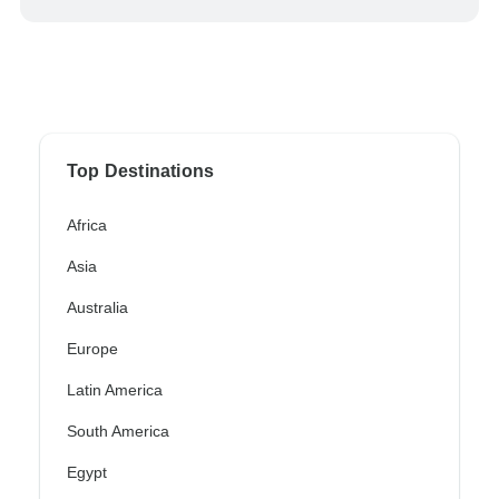
Top Destinations
Africa
Asia
Australia
Europe
Latin America
South America
Egypt