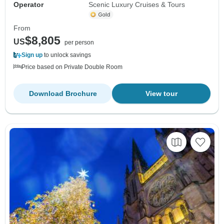
Operator
Scenic Luxury Cruises & Tours
From
$8,805
US
per person
Sign up
to unlock savings
Price based on Private Double Room
Download Brochure
View tour