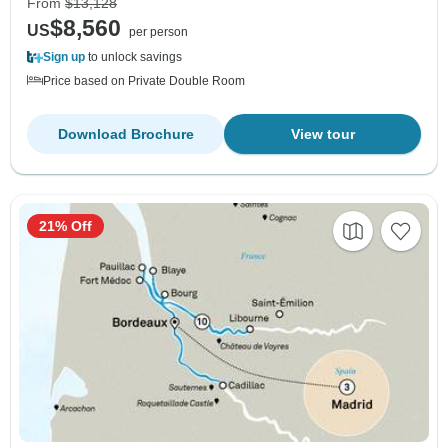
From
$13,128
$8,560
US
per person
Sign up
to unlock savings
Price based on Private Double Room
Download Brochure
View tour
21% Off