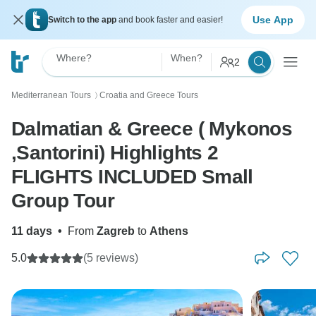
Use App
Switch to the app
and book faster and easier!
Where?
When?
2
Mediterranean Tours
Croatia and Greece Tours
〉
Dalmatian & Greece ( Mykonos
,Santorini) Highlights 2
FLIGHTS INCLUDED Small
Group Tour
11 days
•
From
Zagreb
to
Athens
5.0
(5 reviews)