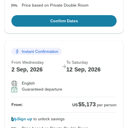
Price based on Private Double Room
Confirm Dates
Instant Confirmation
From Wednesday
To Saturday
2 Sep, 2026
12 Sep, 2026
English
Guaranteed departure
$5,173
From:
US
per person
Sign up
to unlock savings