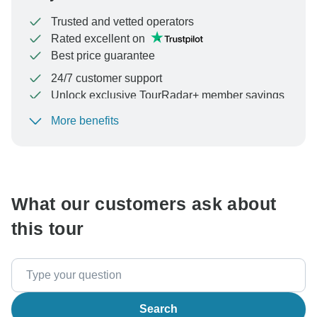
Trusted and vetted operators
Rated excellent on
Best price guarantee
24/7 customer support
Unlock exclusive TourRadar+ member savings
More benefits
To protect your payment and ensure your booking will
be processed in United States, never transfer or
communicate outside of the TourRadar website or app.
What our customers ask about
this tour
Search