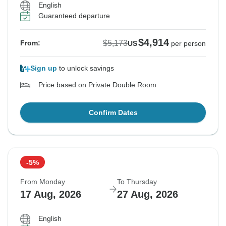
English
Guaranteed departure
$4,914
$5,173
From:
US
per person
Sign up
to unlock savings
Price based on Private Double Room
Confirm Dates
-5%
From Monday
To Thursday
17 Aug, 2026
27 Aug, 2026
English