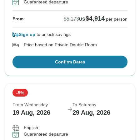
Guaranteed departure
$4,914
$5,173
From:
US
per person
Sign up
to unlock savings
Price based on Private Double Room
Confirm Dates
-5%
From Wednesday
To Saturday
19 Aug, 2026
29 Aug, 2026
English
Guaranteed departure