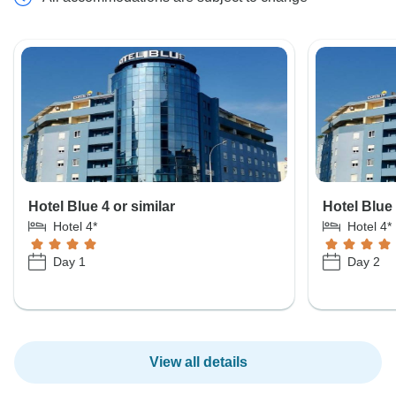
Hotel Blue 4 or similar
Hotel Blue 
Hotel 4*
Hotel 4*
Day 1
Day 2
View all details