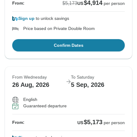
$4,914
$5,173
From:
US
per person
Sign up
to unlock savings
Price based on Private Double Room
Confirm Dates
From Wednesday
To Saturday
26 Aug, 2026
5 Sep, 2026
English
Guaranteed departure
$5,173
From:
US
per person