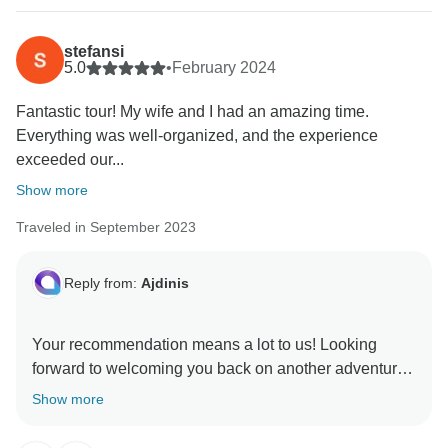
stefansi
5.0
•
February 2024
Fantastic tour! My wife and I had an amazing time.
Everything was well-organized, and the experience
exceeded our...
Show more
Traveled in September 2023
Reply from:
Ajdinis
Your recommendation means a lot to us! Looking
forward to welcoming you back on another adventure
Show more