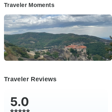
Traveler Moments
Traveler Reviews
5.0