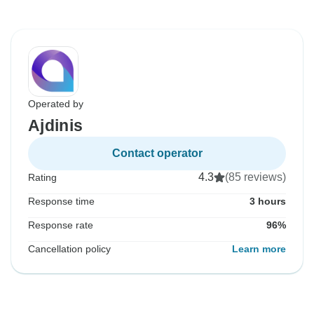
Operated by
Ajdinis
Contact operator
4.3
(85 reviews)
Rating
Response time
3 hours
Response rate
96%
Cancellation policy
Learn more