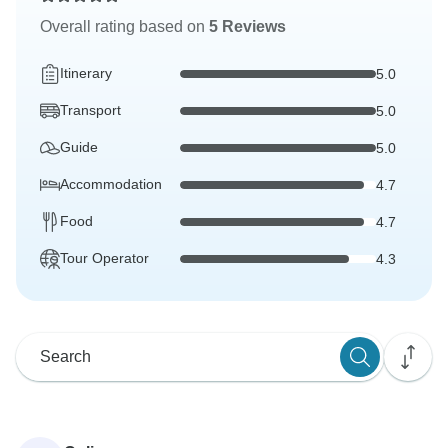
Overall rating based on
5 Reviews
Itinerary
5.0
Transport
5.0
Guide
5.0
Accommodation
4.7
Food
4.7
Tour Operator
4.3