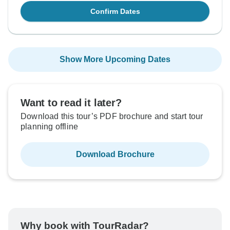
Confirm Dates
Show More Upcoming Dates
Want to read it later?
Download this tour’s PDF brochure and start tour
planning offline
Download Brochure
Why book with TourRadar?