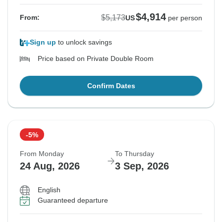
$4,914
$5,173
From:
US
per person
Sign up
to unlock savings
Price based on Private Double Room
Confirm Dates
-5%
From Monday
To Thursday
24 Aug, 2026
3 Sep, 2026
English
Guaranteed departure