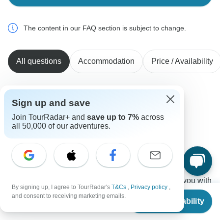
The content in our FAQ section is subject to change.
All questions
Accommodation
Price / Availability
Sign up and save
Tim
T
Asked on February 26th, 2026
Join TourRadar+ and
save up to 7%
across
all 50,000 of our adventures.
What time do the tours start in the mornings?
Tour Details
Ajdinis
Operator
•
Written February 2026
The first day is your arrival day. We will assist you with
By signing up, I agree to TourRadar's
T&Cs
,
Privacy policy
,
the airport transfer and hotel check-in. You'll then have
From
$5,173
and consent to receiving marketing emails.
Check Availability
US
$
4,914
free time to relax and the tour will start the following
per person
morning.