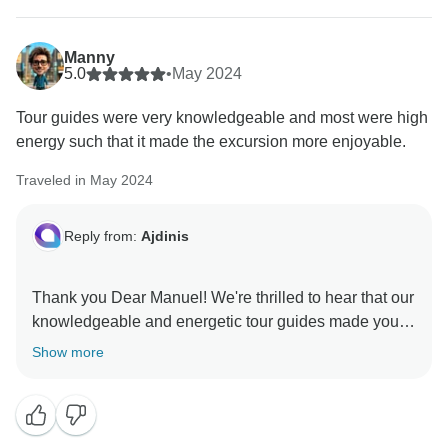
Manny
5.0
•
May 2024
Tour guides were very knowledgeable and most were high
energy such that it made the excursion more enjoyable.
Traveled in May 2024
Reply from:
Ajdinis
Thank you Dear Manuel! We're thrilled to hear that our
knowledgeable and energetic tour guides made your
excursion more enjoyable. We appreciate your
Show more