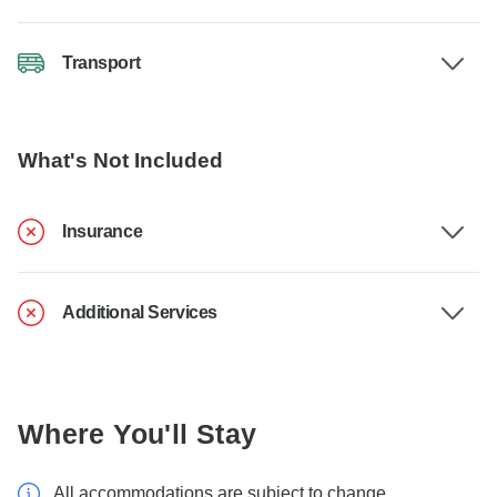
Transport
What's Not Included
Insurance
Additional Services
Where You'll Stay
All accommodations are subject to change