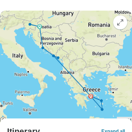
Itinerary
Expand all