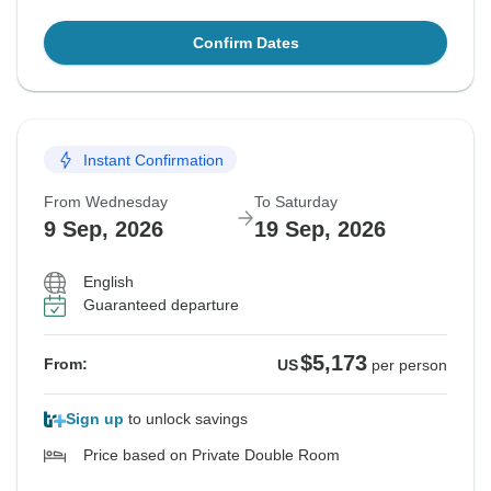
Confirm Dates
Instant Confirmation
From Wednesday
To Saturday
9 Sep, 2026
19 Sep, 2026
English
Guaranteed departure
$5,173
From:
US
per person
Sign up
to unlock savings
Price based on Private Double Room