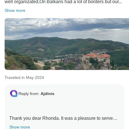
well organizated,On Balkans had a lot of borders but our...
Show more
Traveled in May 2024
Reply from:
Ajdinis
Thank you dear Rhonda. It was a pleasure to serve
you and your husband Thomas. Yes, the Balkan
Show more