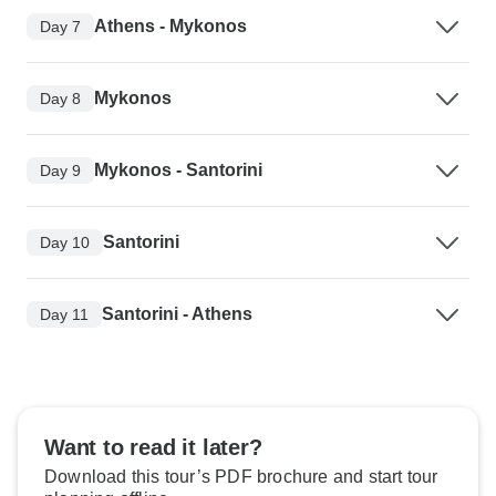
Athens - Mykonos
Day 7
Mykonos
Day 8
Mykonos - Santorini
Day 9
Santorini
Day 10
Santorini - Athens
Day 11
Want to read it later?
Download this tour’s PDF brochure and start tour