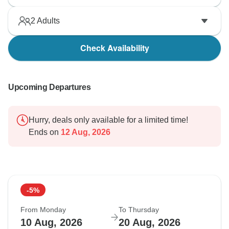
2
Adults
Check Availability
Upcoming Departures
Hurry, deals only available for a limited time!
Ends on
12 Aug, 2026
-5%
From Monday
To Thursday
10 Aug, 2026
20 Aug, 2026