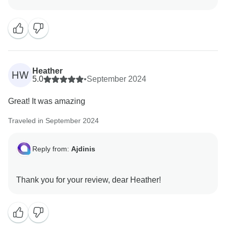
region is truly unique, with so many wonderful things
to explore, from delicious food to hidden gems. We’re
here to provide the best tours and guide you every
step of the way. We hope to welcome you again soon!
Heather
HW
5.0
•
September 2024
Great! It was amazing
Traveled in September 2024
Reply from:
Ajdinis