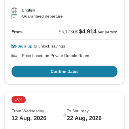
English
Guaranteed departure
$4,914
$5,173
From:
US
per person
Sign up
to unlock savings
Price based on Private Double Room
Confirm Dates
-5%
From Wednesday
To Saturday
12 Aug, 2026
22 Aug, 2026