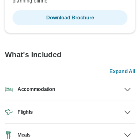
planning offline
Download Brochure
What's Included
Expand All
Accommodation
Flights
Meals