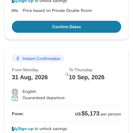
Sign up
to unlock savings
Price based on Private Double Room
Confirm Dates
Instant Confirmation
From Monday
To Thursday
31 Aug, 2026
10 Sep, 2026
English
Guaranteed departure
$5,173
From:
US
per person
Sign up
to unlock savings