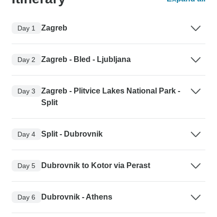
Zagreb
Day 1
Zagreb - Bled - Ljubljana
Day 2
Zagreb - Plitvice Lakes National Park -
Day 3
Split
Split - Dubrovnik
Day 4
Dubrovnik to Kotor via Perast
Day 5
Dubrovnik - Athens
Day 6