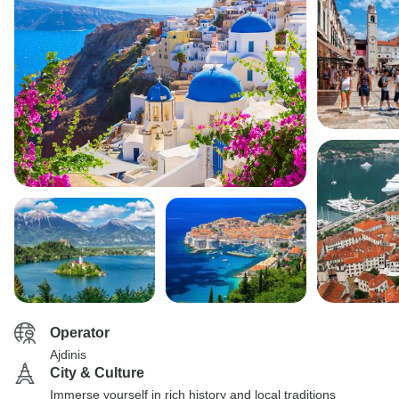
Operator
Ajdinis
City & Culture
Immerse yourself in rich history and local traditions