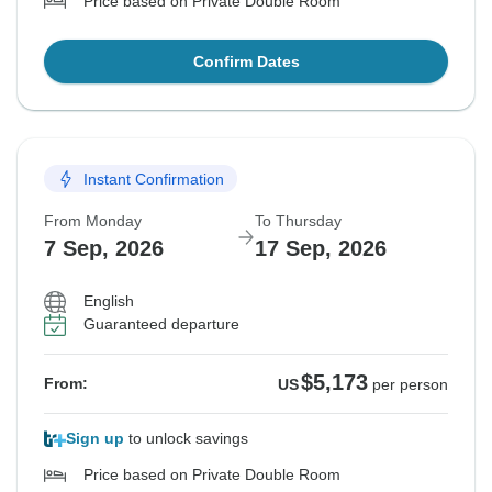
Price based on Private Double Room
Confirm Dates
Instant Confirmation
From Monday
To Thursday
7 Sep, 2026
17 Sep, 2026
English
Guaranteed departure
$5,173
From:
US
per person
Sign up
to unlock savings
Price based on Private Double Room