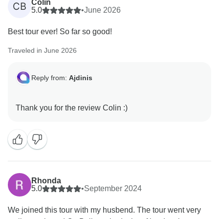
Colin
CB
5.0
•
June 2026
Best tour ever! So far so good!
Traveled in June 2026
Reply from:
Ajdinis
Rhonda
5.0
•
September 2024
We joined this tour with my husbend. The tour went very