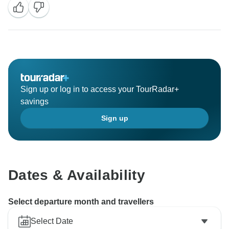
Sign up or log in to access your TourRadar+
savings
Sign up
Dates & Availability
Select departure month and travellers
Select Date