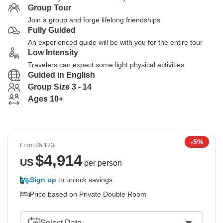
Group Tour
Join a group and forge lifelong friendships
Fully Guided
An experienced guide will be with you for the entire tour
Low Intensity
Travelers can expect some light physical activities
Guided in English
Group Size 3 - 14
Ages 10+
-5%
From
$5,173
$
4,914
US
per person
Sign up
to unlock savings
Price based on Private Double Room
Select Date