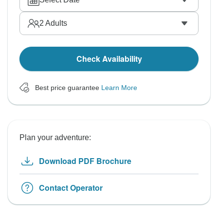
2
Adults
Check Availability
Best price guarantee
Learn More
Plan your adventure:
Download PDF Brochure
Contact Operator