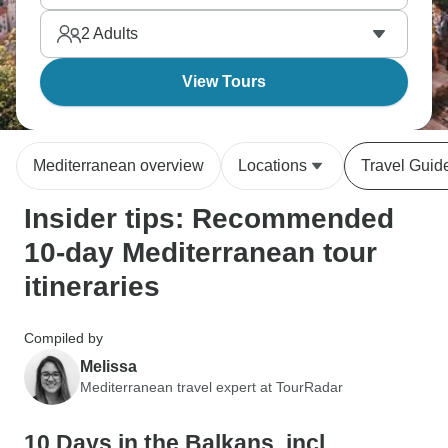
moment. Yet, countries are close, ferries and buses
2
Adults
connect everything easily, so you can focus on
sightseeing.
View Tours
Mediterranean overview
Locations
Travel Guid
Insider tips: Recommended
10-day Mediterranean tour
itineraries
Compiled by
Melissa
Mediterranean travel expert at TourRadar
10 Days in the Balkans, incl.