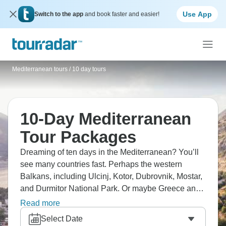
Use App
Switch to the app
and book faster and easier!
Mediterranean tours
/
10 day tours
10-Day Mediterranean
Tour Packages
Dreaming of ten days in the Mediterranean? You’ll
see many countries fast. Perhaps the western
Balkans, including Ulcinj, Kotor, Dubrovnik, Mostar,
and Durmitor National Park. Or maybe Greece and
Italy route, taking in Athens and the Amalfi Coast.
Read more
The Mediterranean in 10 days means picking your
Select Date
region properly and seeing everything in the