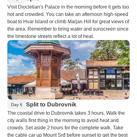
Visit Diocletian's Palace in the morning before it gets too
hot and crowded. You can take an afternoon high-speed
boat to Hvar Island or climb Marjan Hill for great views of
the area. Remember to bring water and sunscreen since
the limestone streets reflect a lot of heat.
Split to Dubrovnik
Day 6
The coastal drive to Dubrovnik takes 3 hours. Walk the
city walls first thing in the morning to avoid heat and
crowds. Set aside 2 hours for the complete walk. Take
the cable car up Mount Srđ before sunset to get the best