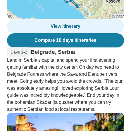
View itinerary
Compare 10 days itineraries
Belgrade, Serbia
Days 1-2
Land in Serbia's capital and spend your first evening
getting familiar with the city center. On day two head to
Belgrade Fortress where the Sava and Danube rivers
meet. Going early helps you avoid the crowds. "The tour
was absolutely amazing! I loved exploring Serbia...our
guide was incredibly knowledgeable." End your day in
the bohemian Skadarlija quarter where you can try
authentic Serbian food at local restaurants.