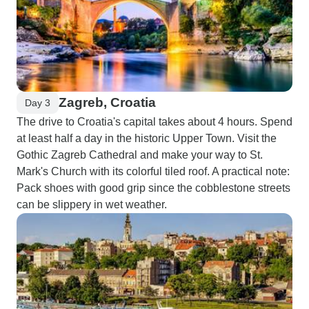
Zagreb, Croatia
Day 3
The drive to Croatia's capital takes about 4 hours. Spend
at least half a day in the historic Upper Town. Visit the
Gothic Zagreb Cathedral and make your way to St.
Mark's Church with its colorful tiled roof. A practical note:
Pack shoes with good grip since the cobblestone streets
can be slippery in wet weather.