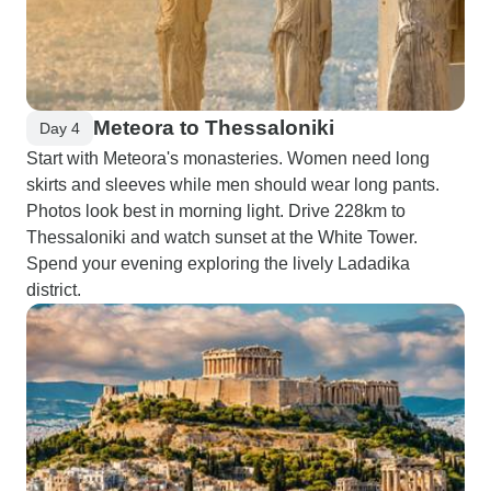
Meteora to Thessaloniki
Day 4
Start with Meteora's monasteries. Women need long
skirts and sleeves while men should wear long pants.
Photos look best in morning light. Drive 228km to
Thessaloniki and watch sunset at the White Tower.
Spend your evening exploring the lively Ladadika
district.