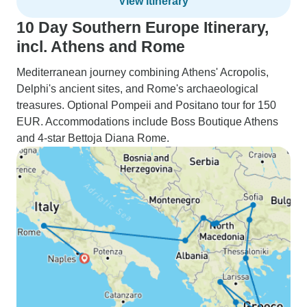
View itinerary
10 Day Southern Europe Itinerary,
incl. Athens and Rome
Mediterranean journey combining Athens' Acropolis,
Delphi's ancient sites, and Rome's archaeological
treasures. Optional Pompeii and Positano tour for 150
EUR. Accommodations include Boss Boutique Athens
and 4-star Bettoja Diana Rome.