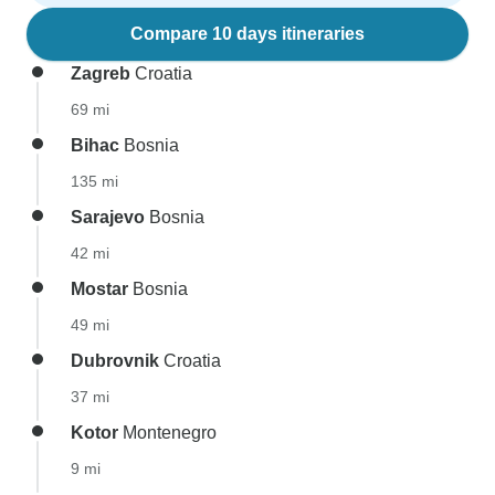
Compare 10 days itineraries
Zagreb
Croatia
69 mi
Bihac
Bosnia
135 mi
Sarajevo
Bosnia
42 mi
Mostar
Bosnia
49 mi
Dubrovnik
Croatia
37 mi
Kotor
Montenegro
9 mi