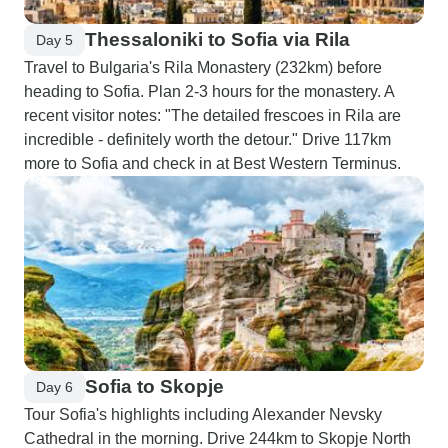
Thessaloniki to Sofia via Rila
Day 5
Travel to Bulgaria's Rila Monastery (232km) before
heading to Sofia. Plan 2-3 hours for the monastery. A
recent visitor notes: "The detailed frescoes in Rila are
incredible - definitely worth the detour." Drive 117km
more to Sofia and check in at Best Western Terminus.
Sofia to Skopje
Day 6
Tour Sofia's highlights including Alexander Nevsky
Cathedral in the morning. Drive 244km to Skopje North