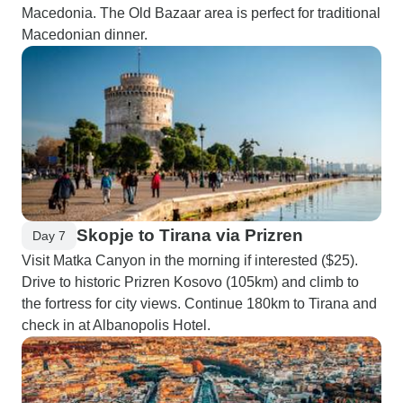
Macedonia. The Old Bazaar area is perfect for traditional
Macedonian dinner.
Skopje to Tirana via Prizren
Day 7
Visit Matka Canyon in the morning if interested ($25).
Drive to historic Prizren Kosovo (105km) and climb to
the fortress for city views. Continue 180km to Tirana and
check in at Albanopolis Hotel.