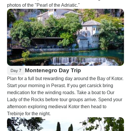
photos of the "Pearl of the Adriatic."
Montenegro Day Trip
Day 7
Plan for a full but rewarding day around the Bay of Kotor.
Start your morning in Perast. If you get carsick bring
medication for the winding roads. Take a boat to Our
Lady of the Rocks before tour groups arrive. Spend your
afternoon exploring medieval Kotor then head to
Trebinje for the night.