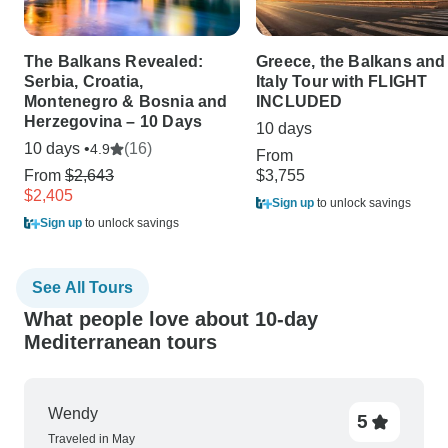
The Balkans Revealed:
Greece, the Balkans and
Serbia, Croatia,
Italy Tour with FLIGHT
Montenegro & Bosnia and
INCLUDED
Herzegovina – 10 Days
10 days
10 days •
(16)
4.9
From
From
$2,643
$3,755
$2,405
Sign up
to unlock savings
Sign up
to unlock savings
See All Tours
What people love about 10-day
Mediterranean tours
Wendy
5
Traveled in May