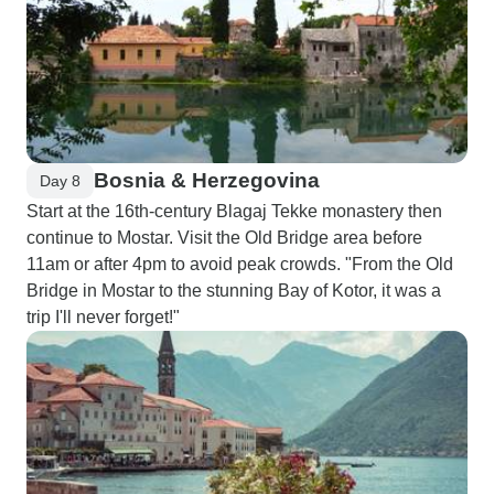
Bosnia & Herzegovina
Day 8
Start at the 16th-century Blagaj Tekke monastery then
continue to Mostar. Visit the Old Bridge area before
11am or after 4pm to avoid peak crowds. "From the Old
Bridge in Mostar to the stunning Bay of Kotor, it was a
trip I'll never forget!"