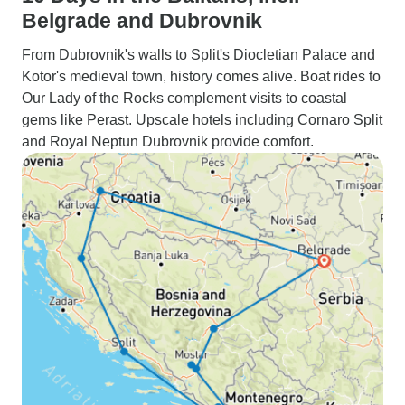
Belgrade and Dubrovnik
From Dubrovnik's walls to Split's Diocletian Palace and
Kotor's medieval town, history comes alive. Boat rides to
Our Lady of the Rocks complement visits to coastal
gems like Perast. Upscale hotels including Cornaro Split
and Royal Neptun Dubrovnik provide comfort.