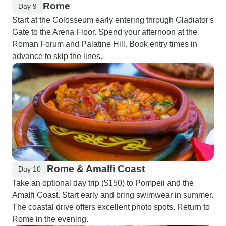
Rome
Day 9
Start at the Colosseum early entering through Gladiator's
Gate to the Arena Floor. Spend your afternoon at the
Roman Forum and Palatine Hill. Book entry times in
advance to skip the lines.
Rome & Amalfi Coast
Day 10
Take an optional day trip ($150) to Pompeii and the
Amalfi Coast. Start early and bring swimwear in summer.
The coastal drive offers excellent photo spots. Return to
Rome in the evening.