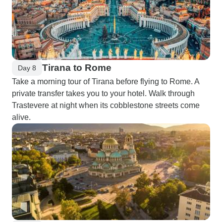
Tirana to Rome
Day 8
Take a morning tour of Tirana before flying to Rome. A
private transfer takes you to your hotel. Walk through
Trastevere at night when its cobblestone streets come
alive.