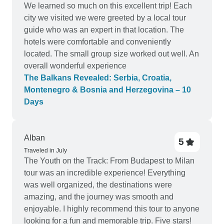
We learned so much on this excellent trip! Each
city we visited we were greeted by a local tour
guide who was an expert in that location. The
hotels were comfortable and conveniently
located. The small group size worked out well. An
overall wonderful experience
The Balkans Revealed: Serbia, Croatia,
Montenegro & Bosnia and Herzegovina – 10
Days
Alban
5
Traveled in July
The Youth on the Track: From Budapest to Milan
tour was an incredible experience! Everything
was well organized, the destinations were
amazing, and the journey was smooth and
enjoyable. I highly recommend this tour to anyone
looking for a fun and memorable trip. Five stars!