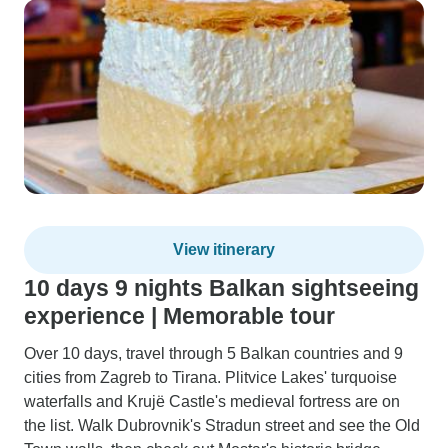
View itinerary
10 days 9 nights Balkan sightseeing
experience | Memorable tour
Over 10 days, travel through 5 Balkan countries and 9
cities from Zagreb to Tirana. Plitvice Lakes' turquoise
waterfalls and Krujë Castle's medieval fortress are on
the list. Walk Dubrovnik's Stradun street and see the Old