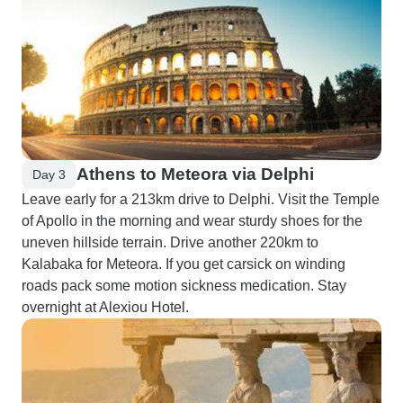
Athens to Meteora via Delphi
Day 3
Leave early for a 213km drive to Delphi. Visit the Temple
of Apollo in the morning and wear sturdy shoes for the
uneven hillside terrain. Drive another 220km to
Kalabaka for Meteora. If you get carsick on winding
roads pack some motion sickness medication. Stay
overnight at Alexiou Hotel.