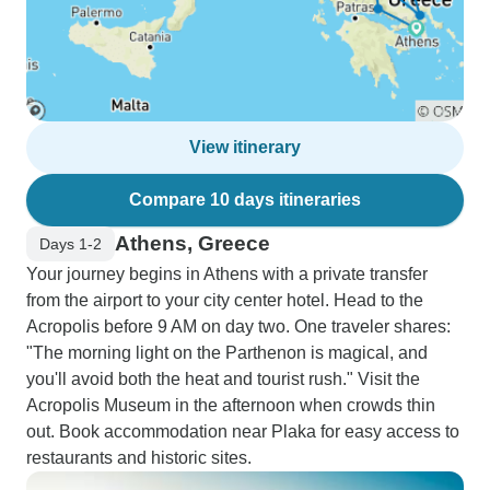
View itinerary
Compare 10 days itineraries
Athens, Greece
Days 1-2
Your journey begins in Athens with a private transfer
from the airport to your city center hotel. Head to the
Acropolis before 9 AM on day two. One traveler shares:
"The morning light on the Parthenon is magical, and
you'll avoid both the heat and tourist rush." Visit the
Acropolis Museum in the afternoon when crowds thin
out. Book accommodation near Plaka for easy access to
restaurants and historic sites.