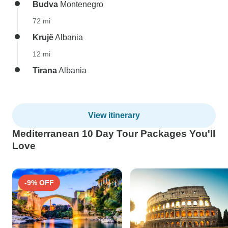
Budva
Montenegro
72 mi
Krujë
Albania
12 mi
Tirana
Albania
View itinerary
Mediterranean 10 Day Tour Packages You'll
Love
-9% OFF