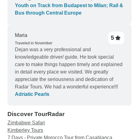
Youth on Track from Budapest to Milan; Rail &
Bus through Central Europe
Maria
5
Traveled in November
Dejan was a very professional and
knowledgeable driver/ guide. He took special
care to make things happen timely and explained
in detail every place we visited. We greatly
appreciate the seriousness and dedication of
Radar Tours. We had a wonderful experience!!!
Adriatic Pearls
Discover TourRadar
Zimbabwe Safari
Kimberley Tours
7 Days - Private Morocco Tour from Casablanca