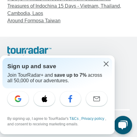
Treasures of Indochina 15 Days - Vietnam, Thailand,
Cambodia, Laos
Around Formosa Taiwan
Support
Contact Us
Sign up and save
United States & Canada +1 833 895 6770
Join TourRadar+ and
save up to 7%
across
Great Britain +44 800 802 1046
all 50,000 of our adventures.
Australia +61 7 3106 8663
Email: support@tourradar.com
Select Language
EN
DE
ES
FR
NL
Copyright © TourRadar. All Rights Reserved.
By signing up, I agree to TourRadar's
T&Cs
,
Privacy policy
,
Legal Notice
Privacy Policy
Cookies
and consent to receiving marketing emails.
Terms & Conditions