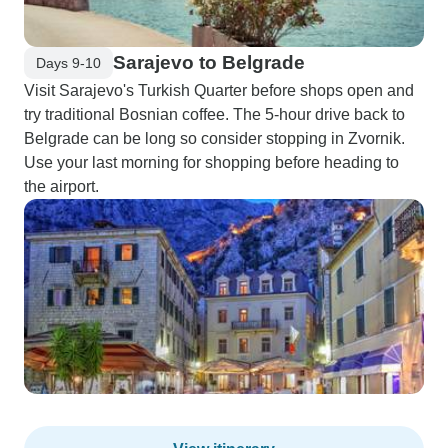
Sarajevo to Belgrade
Days 9-10
Visit Sarajevo's Turkish Quarter before shops open and
try traditional Bosnian coffee. The 5-hour drive back to
Belgrade can be long so consider stopping in Zvornik.
Use your last morning for shopping before heading to
the airport.