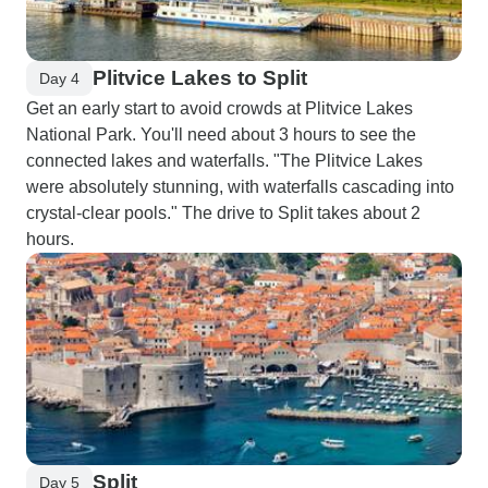
Plitvice Lakes to Split
Day 4
Get an early start to avoid crowds at Plitvice Lakes
National Park. You'll need about 3 hours to see the
connected lakes and waterfalls. "The Plitvice Lakes
were absolutely stunning, with waterfalls cascading into
crystal-clear pools." The drive to Split takes about 2
hours.
Split
Day 5