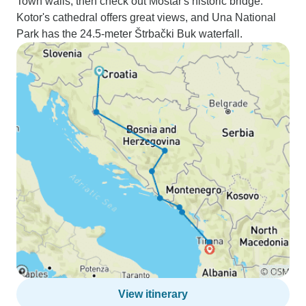
Town walls, then check out Mostar's historic bridge.
Kotor's cathedral offers great views, and Una National
Park has the 24.5-meter Štrbački Buk waterfall.
View itinerary