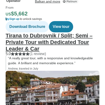
Operator
Balkan and more
From
$5,662
US
Sign up
to unlock savings
Download Brochure
View tour
Tirana to Dubrovnik / Split; Semi –
Private Tour with Dedicated Tour
Leader & Car
5.0
(1 review)
“A really great tour, with a responsive and knowledgeable
guide. A brilliant and memorable experience.”
Andrew, traveled in July