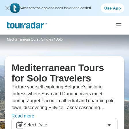
Use App
Switch to the app
and book faster and easier!
Mediterranean tours
/
Singles / Solo
Mediterranean Tours
for Solo Travelers
Picture yourself exploring Belgrade's historic
fortress where Sava and Danube rivers meet,
touring Zagreb's iconic cathedral and charming old
town, discovering Plitvice Lakes' cascading
waterfalls and forest trails, and strolling through
Read more
Split's ancient Diocletian's Palace where locals
Select Date
actually live. Don’t forget Greece, Spain, Italy, the