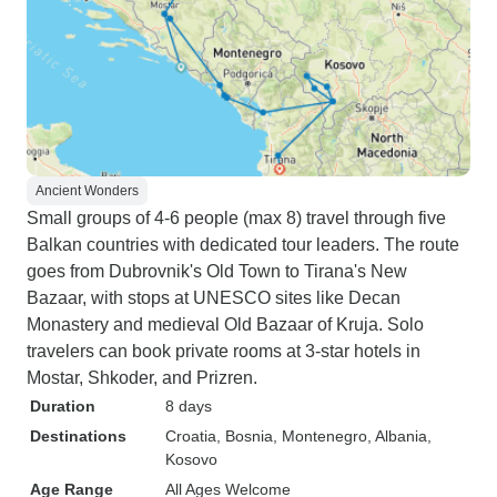
Ancient Wonders
Small groups of 4-6 people (max 8) travel through five
Balkan countries with dedicated tour leaders. The route
goes from Dubrovnik's Old Town to Tirana's New
Bazaar, with stops at UNESCO sites like Decan
Monastery and medieval Old Bazaar of Kruja. Solo
travelers can book private rooms at 3-star hotels in
Mostar, Shkoder, and Prizren.
Duration
8 days
Destinations
Croatia
, Bosnia
, Montenegro
, Albania
,
Kosovo
Age Range
All Ages Welcome