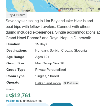
City & Culture
Savor oyster tasting in Lim Bay and take Hvar Island
boat trips with fellow travelers. Connect with others
during included experiences. Single accommodations at
Grand Hotel Portorož and Royal Neptun Dubrovnik.
Duration
15 days
Destinations
Hungary
, Serbia
, Croatia
, Slovenia
Age Range
Ages 12+
Group Size
Max Group Size 16
Group Type
Private
Personalized
Room Type
Singles, Shared
Operator
Balkan and more
From
$12,761
US
Sign up
to unlock savings