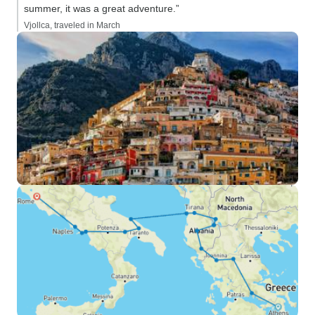
summer, it was a great adventure.”
Vjollca, traveled in March