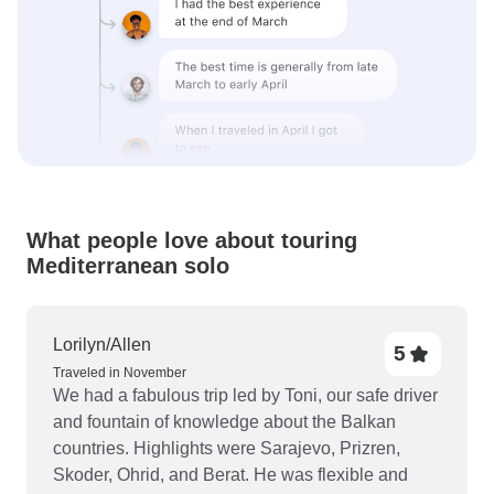
What people love about touring
Mediterranean solo
Lorilyn/Allen
5
Traveled in November
We had a fabulous trip led by Toni, our safe driver
and fountain of knowledge about the Balkan
countries. Highlights were Sarajevo, Prizren,
Skoder, Ohrid, and Berat. He was flexible and