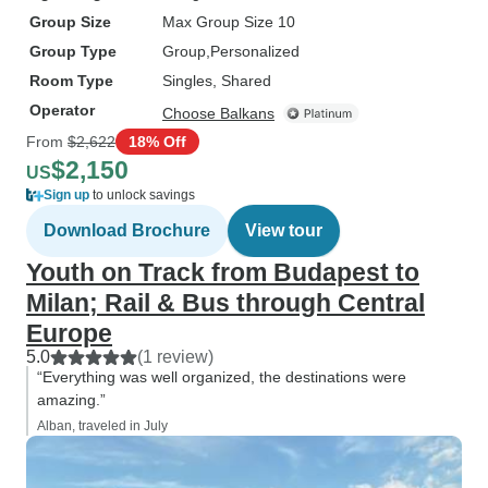
Group Size
Max Group Size 10
Group Type
Group
Personalized
Room Type
Singles, Shared
Operator
Choose Balkans
From
$2,622
18% Off
$2,150
US
Sign up
to unlock savings
Download Brochure
View tour
Youth on Track from Budapest to
Milan; Rail & Bus through Central
Europe
5.0
(1 review)
“Everything was well organized, the destinations were
amazing.”
Alban, traveled in July