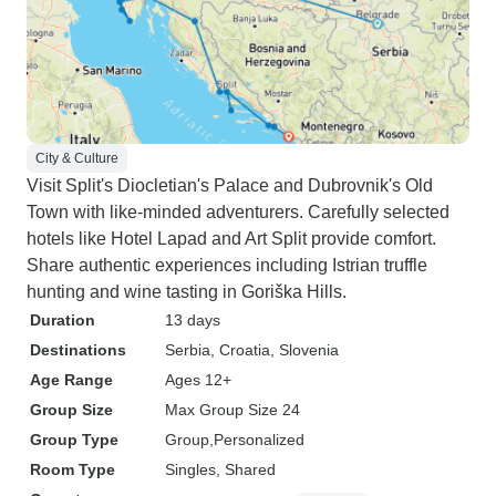
City & Culture
Visit Split's Diocletian's Palace and Dubrovnik's Old
Town with like-minded adventurers. Carefully selected
hotels like Hotel Lapad and Art Split provide comfort.
Share authentic experiences including Istrian truffle
hunting and wine tasting in Goriška Hills.
Duration
13 days
Destinations
Serbia
, Croatia
, Slovenia
Age Range
Ages 12+
Group Size
Max Group Size 24
Group Type
Group
Personalized
Room Type
Singles, Shared