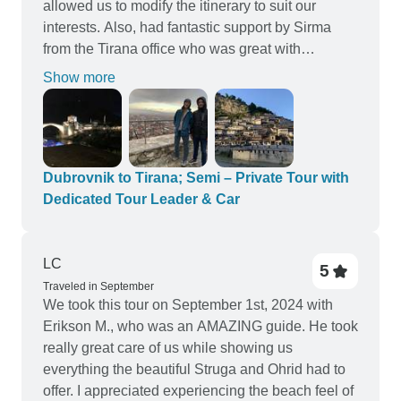
allowed us to modify the itinerary to suit our
interests. Also, had fantastic support by Sirma
from the Tirana office who was great with
logistics, payment, and answered all of my
Show more
questions. Highly recommend this trip, Toni as
guide, and Sirma for support.
Dubrovnik to Tirana; Semi – Private Tour with
Dedicated Tour Leader & Car
LC
5
Traveled in September
We took this tour on September 1st, 2024 with
Erikson M., who was an AMAZING guide. He took
really great care of us while showing us
everything the beautiful Struga and Ohrid had to
offer. I appreciated experiencing the beach feel of