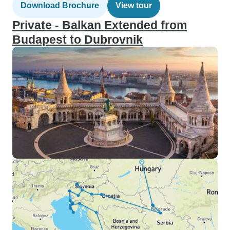
Download Brochure
View tour
Private - Balkan Extended from
Budapest to Dubrovnik