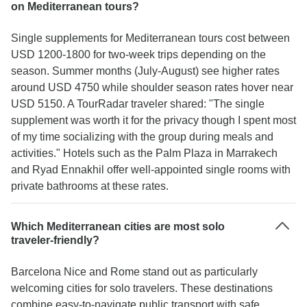
on Mediterranean tours?
Single supplements for Mediterranean tours cost between
USD 1200-1800 for two-week trips depending on the
season. Summer months (July-August) see higher rates
around USD 4750 while shoulder season rates hover near
USD 5150. A TourRadar traveler shared: "The single
supplement was worth it for the privacy though I spent most
of my time socializing with the group during meals and
activities." Hotels such as the Palm Plaza in Marrakech
and Ryad Ennakhil offer well-appointed single rooms with
private bathrooms at these rates.
Which Mediterranean cities are most solo
traveler-friendly?
Barcelona Nice and Rome stand out as particularly
welcoming cities for solo travelers. These destinations
combine easy-to-navigate public transport with safe