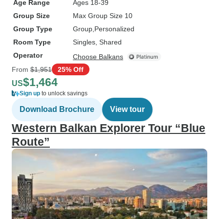
Age Range
Ages 18-39
Group Size
Max Group Size 10
Group Type
Group
Personalized
Room Type
Singles, Shared
Operator
Choose Balkans
From
$1,951
25% Off
$1,464
US
Sign up
to unlock savings
Download Brochure
View tour
Western Balkan Explorer Tour “Blue
Route”