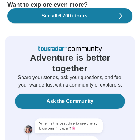
Want to explore even more?
See all 6,700+ tours
Adventure is better
together
Share your stories, ask your questions, and fuel
your wanderlust with a community of explorers.
Ask the Community