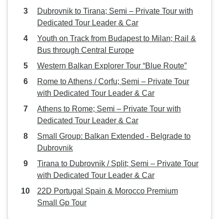
Dubrovnik to Tirana; Semi – Private Tour with
Dedicated Tour Leader & Car
Youth on Track from Budapest to Milan; Rail &
Bus through Central Europe
Western Balkan Explorer Tour “Blue Route”
Rome to Athens / Corfu; Semi – Private Tour
with Dedicated Tour Leader & Car
Athens to Rome; Semi – Private Tour with
Dedicated Tour Leader & Car
Small Group: Balkan Extended - Belgrade to
Dubrovnik
Tirana to Dubrovnik / Split; Semi – Private Tour
with Dedicated Tour Leader & Car
22D Portugal Spain & Morocco Premium
Small Gp Tour