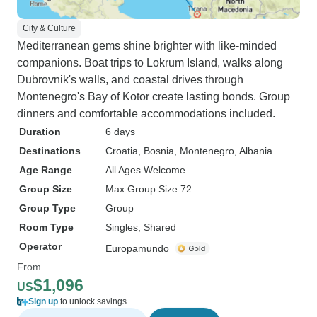
City & Culture
Mediterranean gems shine brighter with like-minded
companions. Boat trips to Lokrum Island, walks along
Dubrovnik's walls, and coastal drives through
Montenegro's Bay of Kotor create lasting bonds. Group
dinners and comfortable accommodations included.
Duration
6 days
Destinations
Croatia
, Bosnia
, Montenegro
, Albania
Age Range
All Ages Welcome
Group Size
Max Group Size 72
Group Type
Group
Room Type
Singles, Shared
Operator
Europamundo
From
$1,096
US
Sign up
to unlock savings