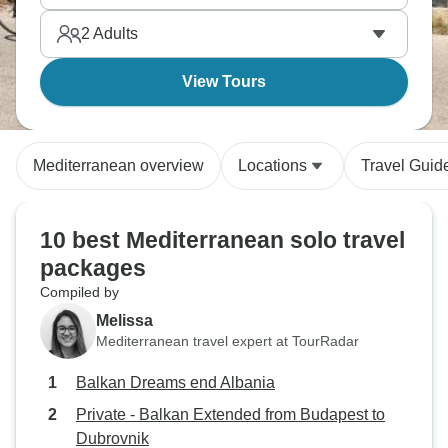
list goes on, and a singles trip is the ideal way to
2
Adults
see all of it.
View Tours
Mediterranean overview
Locations
Travel Guid
10 best Mediterranean solo travel
packages
Compiled by
Melissa
Mediterranean travel expert at TourRadar
Balkan Dreams end Albania
Private - Balkan Extended from Budapest to
Dubrovnik