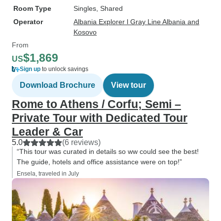
Room Type
Singles, Shared
Operator
Albania Explorer l Gray Line Albania and
Kosovo
From
$1,869
US
Sign up
to unlock savings
Download Brochure
View tour
Rome to Athens / Corfu; Semi –
Private Tour with Dedicated Tour
Leader & Car
5.0
(6 reviews)
“This tour was curated in details so ww could see the best!
The guide, hotels and office assistance were on top!”
Ensela, traveled in July