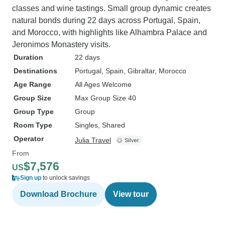
classes and wine tastings. Small group dynamic creates
natural bonds during 22 days across Portugal, Spain,
and Morocco, with highlights like Alhambra Palace and
Jeronimos Monastery visits.
Duration
22 days
Destinations
Portugal
, Spain
, Gibraltar
, Morocco
Age Range
All Ages Welcome
Group Size
Max Group Size 40
Group Type
Group
Room Type
Singles, Shared
Operator
Julia Travel
From
$7,576
US
Sign up
to unlock savings
Download Brochure
View tour