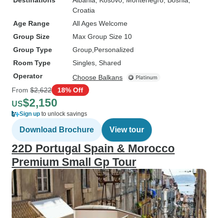
Destinations
Albania
, Kosovo
, Montenegro
, Bosnia
,
Croatia
Age Range
All Ages Welcome
Group Size
Max Group Size 10
Group Type
Group
Personalized
Room Type
Singles, Shared
Operator
Choose Balkans
From
$2,622
18% Off
$2,150
US
Sign up
to unlock savings
Download Brochure
View tour
22D Portugal Spain & Morocco
Premium Small Gp Tour