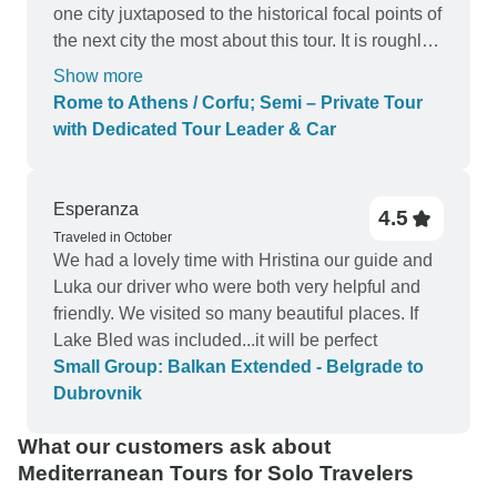
one city juxtaposed to the historical focal points of
the next city the most about this tour. It is roughly
a 12 hour day and Erikson showed our group a lot
Show more
of patience during it all. He encouraged bathroom
Rome to Athens / Corfu; Semi – Private Tour
stops, snacks, provided clear and concise
with Dedicated Tour Leader & Car
instructions, and was an extremely safe driver.
For future patrons, eat a large breakfast and bring
a snack because we did not eat "lunch" until
Esperanza
4.5
about 1500. Also, on the way to N. Macecedonia,
Traveled in October
you stop at this gorgeous rest stop to try an
We had a lovely time with Hristina our guide and
alcoholic drink called "raki" and you'll definitely
Luka our driver who were both very helpful and
want to have something in your belly before it.
friendly. We visited so many beautiful places. If
LOL! Erik, thank you so much again and best of
Lake Bled was included...it will be perfect
luck to you in your future endeavors!
Small Group: Balkan Extended - Belgrade to
Dubrovnik
What our customers ask about
Mediterranean Tours for Solo Travelers