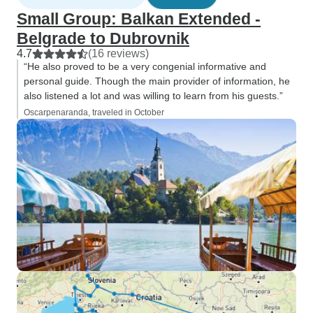
Small Group: Balkan Extended -
Belgrade to Dubrovnik
4.7
(16 reviews)
“He also proved to be a very congenial informative and
personal guide. Though the main provider of information, he
also listened a lot and was willing to learn from his guests.”
Oscarpenaranda, traveled in October