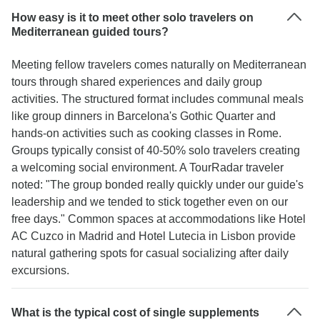
How easy is it to meet other solo travelers on
Mediterranean guided tours?
Meeting fellow travelers comes naturally on Mediterranean
tours through shared experiences and daily group
activities. The structured format includes communal meals
like group dinners in Barcelona's Gothic Quarter and
hands-on activities such as cooking classes in Rome.
Groups typically consist of 40-50% solo travelers creating
a welcoming social environment. A TourRadar traveler
noted: "The group bonded really quickly under our guide's
leadership and we tended to stick together even on our
free days." Common spaces at accommodations like Hotel
AC Cuzco in Madrid and Hotel Lutecia in Lisbon provide
natural gathering spots for casual socializing after daily
excursions.
What is the typical cost of single supplements