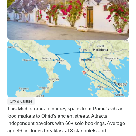
City & Culture
This Mediterranean journey spans from Rome's vibrant
food markets to Ohrid's ancient streets. Attracts
independent travelers with 60+ solo bookings. Average
age 46, includes breakfast at 3-star hotels and