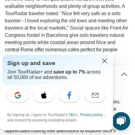
walkable neighborhoods and plenty of group activities. A
TourRadar traveler noted: "Nice felt very safe as a solo
traveler - I loved exploring the old town and meeting other
travelers at the local markets." Social spaces like Front Air
Congress hostel in Barcelona give solo travelers natural
meeting points while coastal areas around Nice and
central Rome offer numerous cafes perfect for people
watching and casual encounters.
Sign up and save
Join TourRadar+ and
save up to 7%
across
How much free time do solo travelers get on
all 50,000 of our adventures.
Mediterranean tours?
Tours typically provide 2-3 hours of independent
exploration daily alongside scheduled group activities.
This allows time to visit personal must-see spots like
By signing up, I agree to TourRadar's
T&Cs
,
Privacy policy
,
Barcelona's Gothic Quarter or Rome's Trastevere
and consent to receiving marketing emails.
neighborhood. A TourRadar traveler mentioned: "I
appreciated having free afternoons to explore Nice's