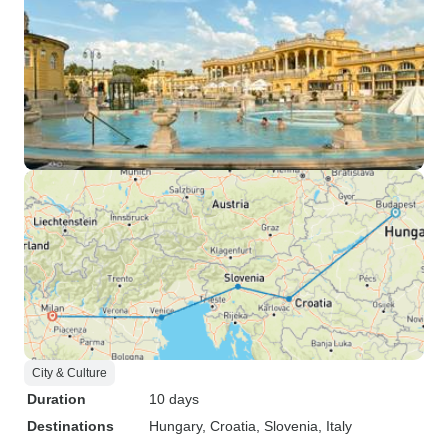
City & Culture
Duration
10 days
Destinations
Hungary
, Croatia
, Slovenia
, Italy