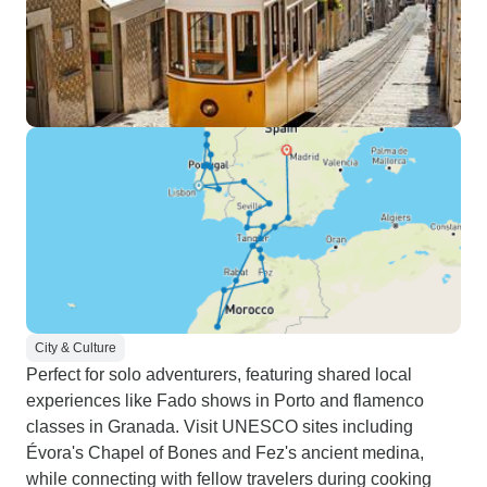
City & Culture
Perfect for solo adventurers, featuring shared local
experiences like Fado shows in Porto and flamenco
classes in Granada. Visit UNESCO sites including
Évora's Chapel of Bones and Fez's ancient medina,
while connecting with fellow travelers during cooking