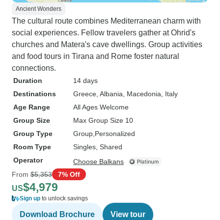
Ancient Wonders
The cultural route combines Mediterranean charm with
social experiences. Fellow travelers gather at Ohrid's
churches and Matera's cave dwellings. Group activities
and food tours in Tirana and Rome foster natural
connections.
Duration
14 days
Destinations
Greece
, Albania
, Macedonia
, Italy
Age Range
All Ages Welcome
Group Size
Max Group Size 10
Group Type
Group
Personalized
Room Type
Singles, Shared
Operator
Choose Balkans
From
$5,353
7% Off
$4,979
US
Sign up
to unlock savings
Download Brochure
View tour