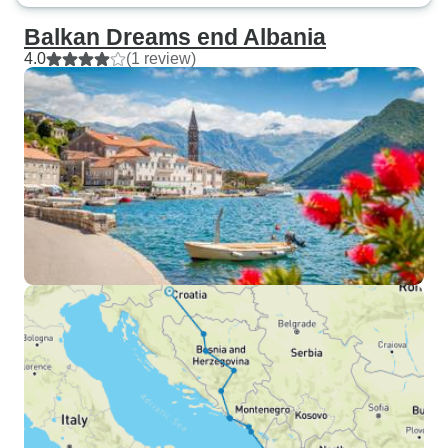
Balkan Dreams end Albania
4.0
(1 review)