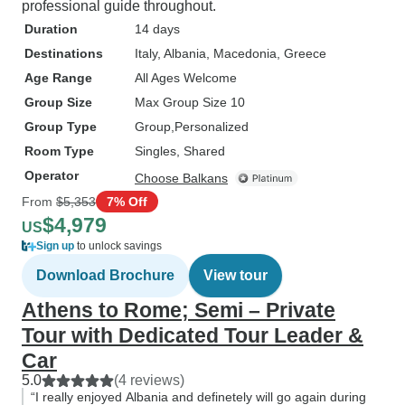
professional guide throughout.
Duration
14 days
Destinations
Italy
, Albania
, Macedonia
, Greece
Age Range
All Ages Welcome
Group Size
Max Group Size 10
Group Type
Group
Personalized
Room Type
Singles, Shared
Operator
Choose Balkans
From
$5,353
7% Off
$4,979
US
Sign up
to unlock savings
Download Brochure
View tour
Athens to Rome; Semi – Private
Tour with Dedicated Tour Leader &
Car
5.0
(4 reviews)
“I really enjoyed Albania and definetely will go again during