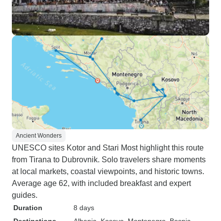
Ancient Wonders
UNESCO sites Kotor and Stari Most highlight this route
from Tirana to Dubrovnik. Solo travelers share moments
at local markets, coastal viewpoints, and historic towns.
Average age 62, with included breakfast and expert
guides.
Duration
8 days