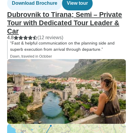
Download Brochure
View tour
Dubrovnik to Tirana; Semi – Private
Tour with Dedicated Tour Leader &
Car
4.8
(12 reviews)
“Fast & helpful communication on the planning side and
superb execution from arrival through departure.”
Dawn, traveled in October