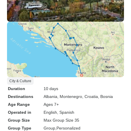
City & Culture
Duration
10 days
Destinations
Albania
, Montenegro
, Croatia
, Bosnia
Age Range
Ages 7+
Operated in
English, Spanish
Group Size
Max Group Size 35
Group Type
Group
Personalized