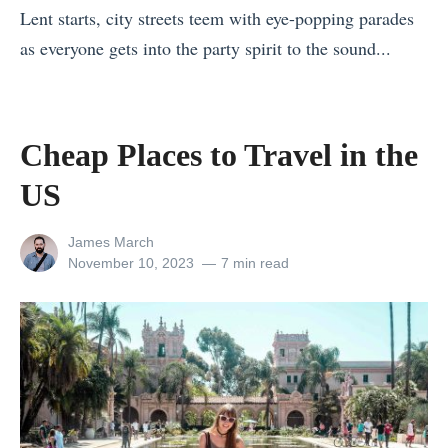
D
Lent starts, city streets teem with eye-popping parades
C
e
as everyone gets into the party spirit to the sound...
o
s
«
s
t
W
t
i
h
a
Cheap Places to Travel in the
n
e
R
US
a
r
i
t
e
c
View
James March
i
t
all
Posted
November 10, 2023
7 min read
a
o
posts
on
o
S
by
n
T
a
s
r
f
Y
a
e
o
v
t
u
e