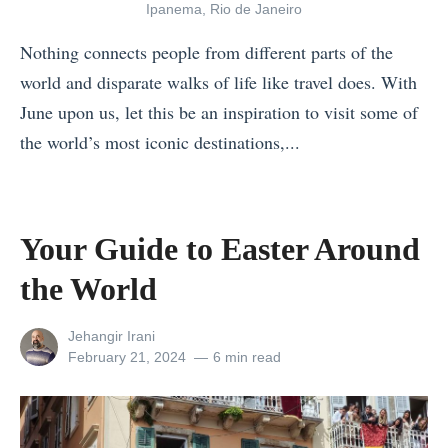
m
Ipanema, Rio de Janeiro
e
Nothing connects people from different parts of the
w
world and disparate walks of life like travel does. With
h
June upon us, let this be an inspiration to visit some of
a
the world’s most iconic destinations,...
t
«
E
P
l
s
Your Guide to Easter Around
u
y
s
the World
c
i
h
v
View
Jehangir Irani
o
all
Posted
February 21, 2024
6 min read
e
posts
on
l
)
by
o
N
g