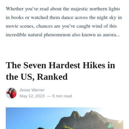
n
N
Whether you’ve read about the majestic northern lights
T
o
in books or watched them dance across the night sky in
h
r
movie scenes, chances are you’ve caught wind of this
a
t
incredible natural phenomenon also known as aurora...
i
h
«
l
e
T
a
r
h
n
The Seven Hardest Hikes in
n
e
d
L
the US, Ranked
B
f
i
e
o
g
View
Jesse Warner
s
r
all
Posted
May 12, 2023
6 min read
h
posts
on
t
E
t
by
S
v
s
p
e
: