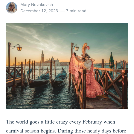
B
View
Mary Novakovich
r
all
Posted
December 12, 2023
7 min read
e
a
posts
on
s
by
v
t
e
S
l
p
i
r
n
i
g
n
A
g
l
B
o
r
n
e
e
a
The world goes a little crazy every February when
I
k
carnival season begins. During those heady days before
s