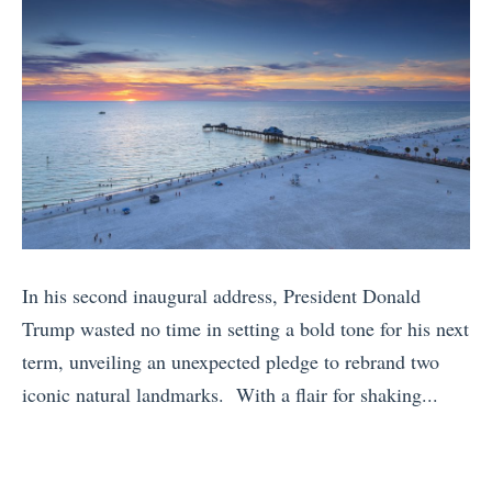
In his second inaugural address, President Donald
Trump wasted no time in setting a bold tone for his next
term, unveiling an unexpected pledge to rebrand two
iconic natural landmarks. With a flair for shaking...
«
I