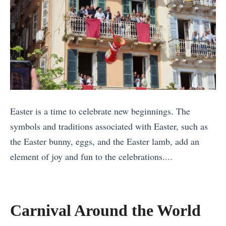
o
i
r
c
t
a
h
l
e
B
r
e
n
n
L
Easter is a time to celebrate new beginnings. The
e
i
symbols and traditions associated with Easter, such as
f
g
the Easter bunny, eggs, and the Easter lamb, add an
i
h
element of joy and fun to the celebrations....
t
t
«
s
s
T
o
h
Carnival Around the World
f
e
T