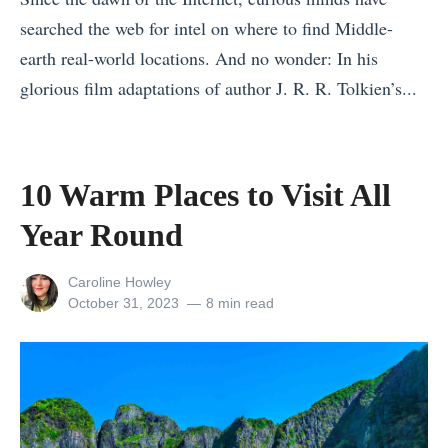
n
o
n
searched the web for intel on where to find Middle-
d
r
A
earth real-world locations. And no wonder: In his
S
E
f
glorious film adaptations of author J. R. R. Tolkien’s...
p
v
r
«
e
e
i
1
a
r
c
0
10 Warm Places to Visit All
k
y
a
W
Year Round
e
B
f
a
a
u
o
r
View
Caroline Howley
s
d
r
m
all
Posted
October 31, 2023
8 min read
i
g
2
posts
on
P
by
e
e
0
l
s
t
2
a
»
T
4
c
h
»