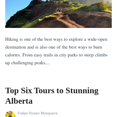
o
r
W
t
y
h
s
B
a
f
u
t
o
d
’
Hiking is one of the best ways to explore a wide-open
r
g
s
destination and is also one of the best ways to burn
S
e
t
calories. From easy trails in city parks to steep climbs
t
t
h
up challenging peaks,...
a
»
e
«
r
D
S
g
i
u
a
Top Six Tours to Stunning
f
s
z
f
Alberta
t
i
e
a
n
r
View
Felipe Rosen Mosquera