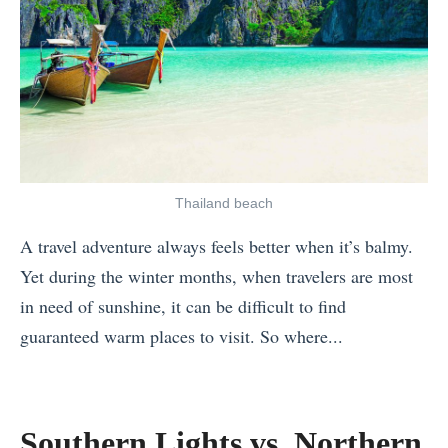
e
e
s
B
t
e
o
s
V
t
i
W
s
i
Thailand beach
i
n
t
A travel adventure always feels better when it’s balmy.
t
A
Yet during the winter months, when travelers are most
e
l
in need of sunshine, it can be difficult to find
r
l
guaranteed warm places to visit. So where...
A
Y
«
c
e
S
t
a
o
Southern Lights vs. Northern
i