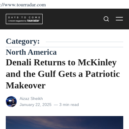
://www.tourradar.com
Skip
Men
to
Search
content
Category:
North America
Denali Returns to McKinley
and the Gulf Gets a Patriotic
Makeover
View
Aizaz Sheikh
all
Posted
January 22, 2025
3 min read
posts
on
by