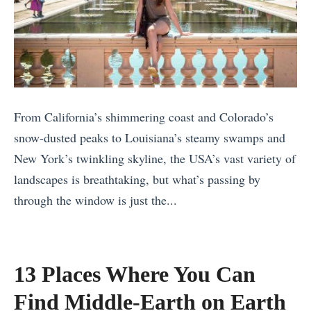
o
r
l
V
G
i
i
u
n
s
i
2
i
d
0
t
e
From California’s shimmering coast and Colorado’s
2
R
t
snow-dusted peaks to Louisiana’s steamy swamps and
4
i
o
New York’s twinkling skyline, the USA’s vast variety of
B
g
A
landscapes is breathtaking, but what’s passing by
e
h
m
through the window is just the...
s
t
s
«
t
N
t
T
S
o
e
w
a
13 Places Where You Can
w
r
o
f
?
Find Middle-Earth on Earth
d
W
a