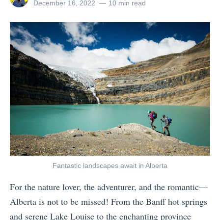
i
g
all
Posted
December 16, 2022
10 min read
e
posts
on
n
i
n
by
a
n
c
b
E
e
i
u
?
l
r
1
i
o
3
t
p
P
y
e
l
:
1
a
3
0
c
6
W
Fantastic landscapes await in Alberta
e
5
a
s
For the nature lover, the adventurer, and the romantic—
E
r
W
Alberta is not to be missed! From the Banff hot springs
a
m
h
and serene Lake Louise to the enchanting province