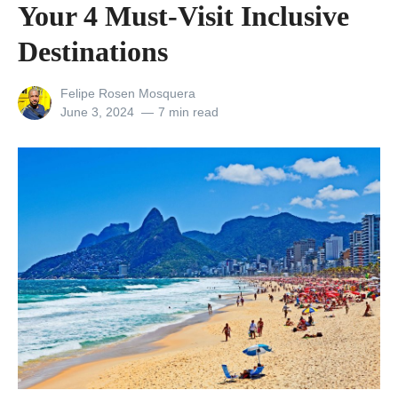
c
Your 4 Must-Visit Inclusive
e
Destinations
l
a
View
Felipe Rosen Mosquera
n
all
Posted
June 3, 2024
7 min read
posts
on
d
by
a
n
d
t
h
e
(
S
o