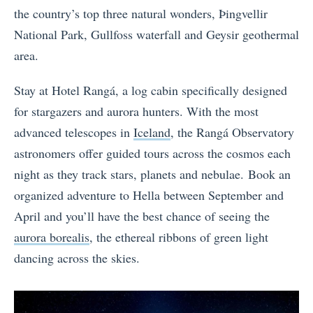
the country’s top three natural wonders, Þingvellir
National Park, Gullfoss waterfall and Geysir geothermal
area.
Stay at Hotel Rangá, a log cabin specifically designed
for stargazers and aurora hunters. With the most
advanced telescopes in
Iceland
, the Rangá Observatory
astronomers offer guided tours across the cosmos each
night as they track stars, planets and nebulae. Book an
organized adventure to Hella between September and
April and you’ll have the best chance of seeing the
aurora borealis
, the ethereal ribbons of green light
dancing across the skies.