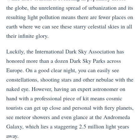
the globe, the unrelenting spread of urbanization and its
resulting light pollution means there are fewer places on
earth where we can see these starry celestial skies in all
their infinite glory.
Luckily, the International Dark Sky Association has
honored more than a dozen Dark Sky Parks across
Europe. On a good clear night, you can easily see
constellations, shooting stars and other nebulae with the
naked eye. However, having an expert astronomer on
hand with a professional piece of kit means cosmic
tourists can get up close and personal with fiery planets,
see meteor showers and even glance at the Andromeda
Galaxy, which lies a staggering 2.5 million light years
away.