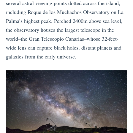
several astral viewing points dotted across the island,
including Roque de los Muchachos Observatory on La
Palma’s highest peak. Perched 2400m above sea level,
the observatory houses the largest telescope in the
world–the Gran Telescopio Canarias–whose 32-feet-
wide lens can capture black holes, distant planets and
galaxies from the early universe.