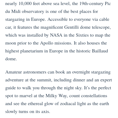
nearly 10,000 feet above sea level, the 19th-century Pic
du Midi observatory is one of the best places for
stargazing in Europe. Accessible to everyone via cable
car, it features the magnificent Gentilli dome telescope,
which was installed by NASA in the Sixties to map the
moon prior to the Apollo missions. It also houses the
highest planetarium in Europe in the historic Baillaud
dome.
Amateur astronomers can book an overnight stargazing
adventure at the summit, including dinner and an expert
guide to walk you through the night sky. It’s the perfect
spot to marvel at the Milky Way, count constellations
and see the ethereal glow of zodiacal light as the earth
slowly turns on its axis.