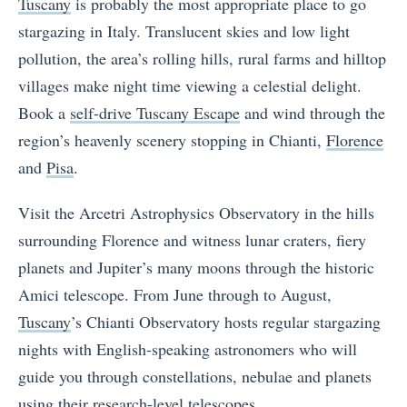
Tuscany
is probably the most appropriate place to go
stargazing in Italy. Translucent skies and low light
pollution, the area’s rolling hills, rural farms and hilltop
villages make night time viewing a celestial delight.
Book a
self-drive Tuscany Escape
and wind through the
region’s heavenly scenery stopping in Chianti,
Florence
and
Pisa
.
Visit the Arcetri Astrophysics Observatory in the hills
surrounding Florence and witness lunar craters, fiery
planets and Jupiter’s many moons through the historic
Amici telescope. From June through to August,
Tuscany
’s Chianti Observatory hosts regular stargazing
nights with English-speaking astronomers who will
guide you through constellations, nebulae and planets
using their research-level telescopes.