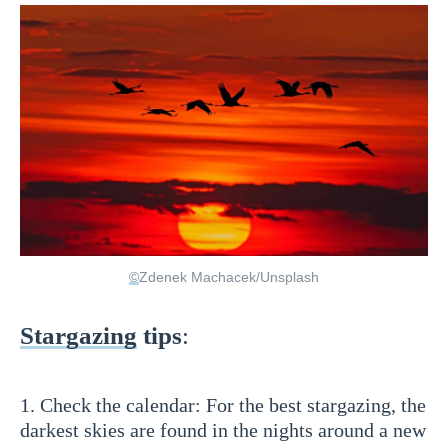
©
Zdenek Machacek/Unsplash
Stargazing
tips
:
1. Check the calendar: For the best stargazing, the
darkest skies are found in the nights around a new