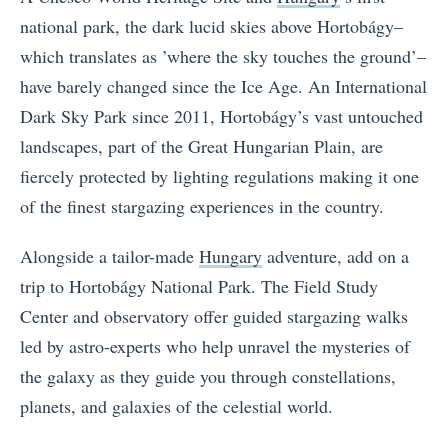
national park, the dark lucid skies above Hortobágy–
which translates as ’where the sky touches the ground’–
have barely changed since the Ice Age. An International
Dark Sky Park since 2011, Hortobágy’s vast untouched
landscapes, part of the Great Hungarian Plain, are
fiercely protected by lighting regulations making it one
of the finest stargazing experiences in the country.
Alongside a tailor-made
Hungary
adventure, add on a
trip to Hortobágy National Park. The Field Study
Center and observatory offer guided stargazing walks
led by astro-experts who help unravel the mysteries of
the galaxy as they guide you through constellations,
planets, and galaxies of the celestial world.