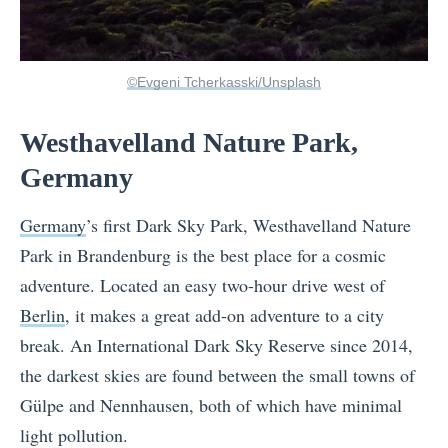
©Evgeni Tcherkasski/Unsplash
Westhavelland Nature Park,
Germany
Germany
’s first Dark Sky Park, Westhavelland Nature
Park in Brandenburg is the best place for a cosmic
adventure. Located an easy two-hour drive west of
Berlin
, it makes a great add-on adventure to a city
break. An International Dark Sky Reserve since 2014,
the darkest skies are found between the small towns of
Gülpe and Nennhausen, both of which have minimal
light pollution.