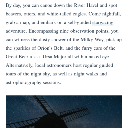
By day, you can canoe down the River Havel and spot
beavers, otters, and white-tailed eagles. Come nightfall,
grab a map, and embark on a self-guided
stargazing
adventure. Encompassing nine observation points, you
can witness the dusty shower of the Milky Way, pick up
the sparkles of Orion’s Belt, and the furry ears of the
Great Bear a.k.a. Ursa Major all with a naked eye.
Alternatively, local astronomers host regular guided
tours of the night sky, as well as night walks and
astrophotography sessions.