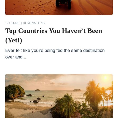
o
l
a
CULTURE
DESTINATIONS
Top Countries You Haven’t Been
t
e
(Yet!)
T
Ever felt like you're being fed the same destination
r
over and...
a
v
e
l
D
e
s
t