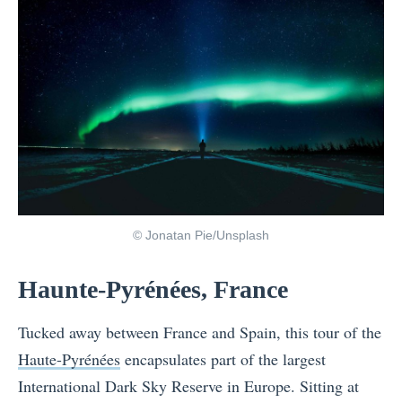
© Jonatan Pie/Unsplash
Haunte-Pyrénées, France
Tucked away between France and Spain, this tour of the
Haute-Pyrénées
encapsulates part of the largest
International Dark Sky Reserve in Europe. Sitting at