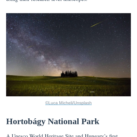
©Luca Micheli/Unsplash
Hortobágy National Park
A Unesco World Heritage Site and
Hungary
’s first