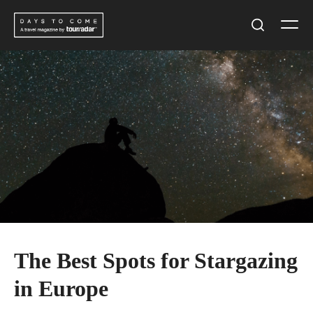
Skip
Men
to
Search
content
The Best Spots for Stargazing
in Europe