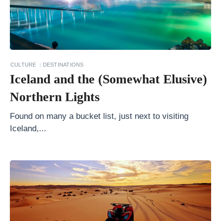
y
W
o
n
CULTURE
DESTINATIONS
k
Iceland and the (Somewhat Elusive)
a
Northern Lights
S
t
Found on many a bucket list, just next to visiting
Iceland,...
y
l
e
C
h
o
c