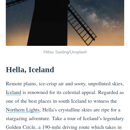
©Max Saeling/Unsplash
Hella, Iceland
Remote plains, ice-crisp air and sooty, unpolluted skies,
Iceland
is renowned for its celestial appeal. Regarded as
one of the best places in south Iceland to witness the
Northern Lights
, Hella’s crystalline skies are ripe for a
stargazing adventure. Take a tour of Iceland’s legendary
Golden Circle, a 190-mile driving route which takes in