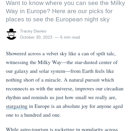
Want to know where you can see the Milky
Way in Europe? Here are our picks for
places to see the European night sky
View
Tracey Davies
all
Posted
October 30, 2023
6 min read
posts
on
by
Showered across a velvet sky like a can of spilt talc,
witnessing the Milky Way—the star-dusted center of
our galaxy and solar system—from Earth feels like
nothing short of a miracle. A natural pursuit which
reconnects us with the universe, improves our circadian
rhythm and reminds us just how small we really are,
stargazing
in Europe is an absolute joy for anyone aged
one to a hundred and one.
While astro-tourism is rocketing in popularity across