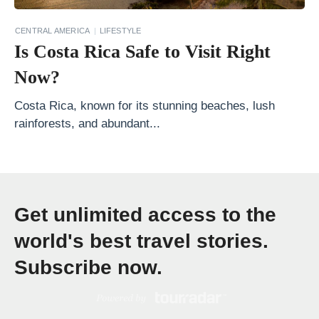
i
CENTRAL AMERICA
LIFESTYLE
n
Is Costa Rica Safe to Visit Right
a
Now?
t
i
Costa Rica, known for its stunning beaches, lush
rainforests, and abundant...
o
n
s
S
Get unlimited access to the
o
u
world's best travel stories.
t
Subscribe now.
h
e