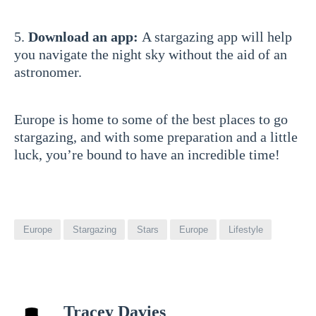
5.
Download an app:
A stargazing app will help
you navigate the night sky without the aid of an
astronomer.
Europe is home to some of the best places to go
stargazing, and with some preparation and a little
luck, you’re bound to have an incredible time!
Europe
Stargazing
Stars
Europe
Lifestyle
View
Tracey Davies