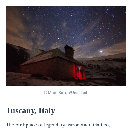
© Mael Ballan/Unsplash
Tuscany, Italy
The birthplace of legendary astronomer, Galileo,