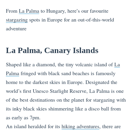
From
La Palma
to Hungary, here’s our favourite
stargazing
spots in Europe for an out-of-this-world
adventure
La Palma, Canary Islands
Shaped like a diamond, the tiny volcanic island of
La
Palma
fringed with black sand beaches is famously
home to the darkest skies in Europe. Designated the
world’s first Unesco Starlight Reserve, La Palma is one
of the best destinations on the planet for stargazing with
its inky black skies shimmering like a disco ball from
as early as 7pm.
An island heralded for its
hiking adventures
, there are