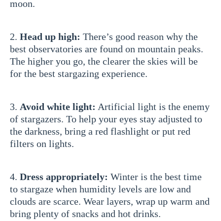
moon.
2.
Head up high:
There’s good reason why the
best observatories are found on mountain peaks.
The higher you go, the clearer the skies will be
for the best stargazing experience.
3.
Avoid white light:
Artificial light is the enemy
of stargazers. To help your eyes stay adjusted to
the darkness, bring a red flashlight or put red
filters on lights.
4.
Dress appropriately:
Winter is the best time
to stargaze when humidity levels are low and
clouds are scarce. Wear layers, wrap up warm and
bring plenty of snacks and hot drinks.