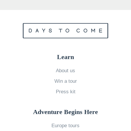
r
n
L
i
g
h
t
Learn
s
v
About us
s
Win a tour
.
Press kit
N
o
Adventure Begins Here
r
t
Europe tours