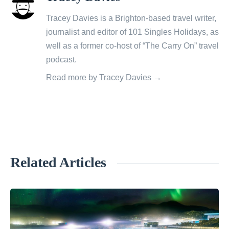
all
posts
Tracey Davies is a Brighton-based travel writer,
by
journalist and editor of 101 Singles Holidays, as
well as a former co-host of “The Carry On” travel
podcast.
Read more by Tracey Davies →
Related Articles
«
W
i
l
l