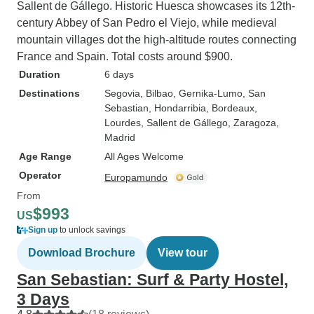
Sallent de Gállego. Historic Huesca showcases its 12th-
century Abbey of San Pedro el Viejo, while medieval
mountain villages dot the high-altitude routes connecting
France and Spain. Total costs around $900.
Duration
6 days
Destinations
Segovia
, Bilbao
, Gernika-Lumo
, San
Sebastian
, Hondarribia
, Bordeaux
,
Lourdes
, Sallent de Gállego
, Zaragoza
,
Madrid
Age Range
All Ages Welcome
Operator
Europamundo
From
$993
US
Sign up
to unlock savings
Download Brochure
View tour
San Sebastian: Surf & Party Hostel,
3 Days