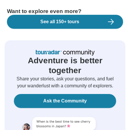
Want to explore even more?
See all 150+ tours
Adventure is better
together
Share your stories, ask your questions, and fuel
your wanderlust with a community of explorers.
Ask the Community