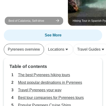
Best of Catalonia, Self-drive
Hiking Tour in Spanish P
days
See More
Pyrenees overview
Locations
Travel Guides
Table of contents
The best Pyrenees hiking tours
Most popular destinations in Pyrenees
Travel Pyrenees your way
Best tour companies for Pyrenees tours
Popular Pyrenees Cruise Ships