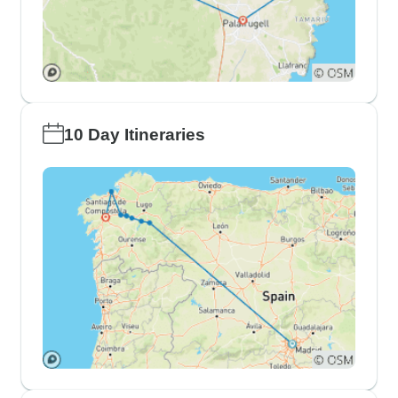
10 Day Itineraries