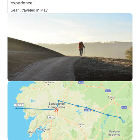
experience.”
Sean, traveled in May