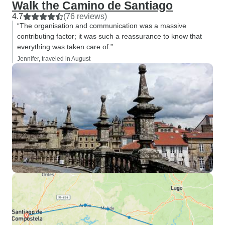
Walk the Camino de Santiago
4.7
(76 reviews)
“The organisation and communication was a massive
contributing factor; it was such a reassurance to know that
everything was taken care of.”
Jennifer, traveled in August