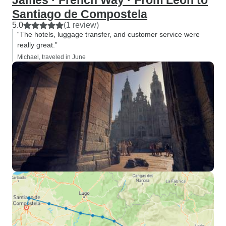
James · French Way · From León to
Santiago de Compostela
5.0
(1 review)
“The hotels, luggage transfer, and customer service were
really great.”
Michael, traveled in June