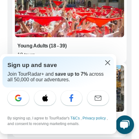
Young Adults (18 - 39)
18 tours
Sign up and save
Join TourRadar+ and
save up to 7%
across
all 50,000 of our adventures.
By signing up, I agree to TourRadar's
T&Cs
,
Privacy policy
,
Seniors (50+)
and consent to receiving marketing emails.
42 tours