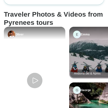
James · French Way · From León to
challenge for me, but I was up for it
Santiago de Compostela
and had no problem completing it.
Traveler Photos & Videos from
Pyrenees tours
E
Oliver
Emma
Andorra Ski & Apres
G
George