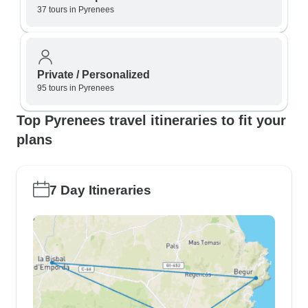
37 tours in Pyrenees
Private / Personalized
95 tours in Pyrenees
Top Pyrenees travel itineraries to fit your
plans
7 Day Itineraries