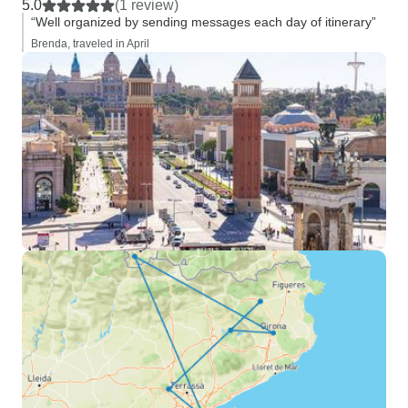
5.0
(1 review)
“Well organized by sending messages each day of itinerary”
Brenda, traveled in April