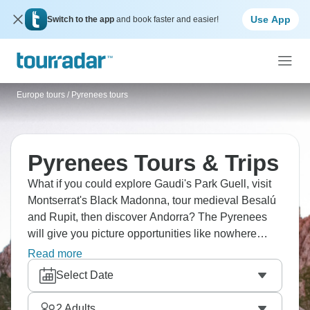
Use App
Switch to the app
and book faster and easier!
Europe tours
/
Pyrenees tours
Pyrenees Tours & Trips
What if you could explore Gaudi's Park Guell, visit
Montserrat's Black Madonna, tour medieval Besalú
and Rupit, then discover Andorra? The Pyrenees
will give you picture opportunities like nowhere
else! And there's more: wander through Barcelona's
Read more
Gothic Quarter, trek along coastal trails to the San
Select Date
Sebastian lighthouse, bike through pine forests to
Begur Castle, and enjoy a meal in a Gothic castle.
2
Adults