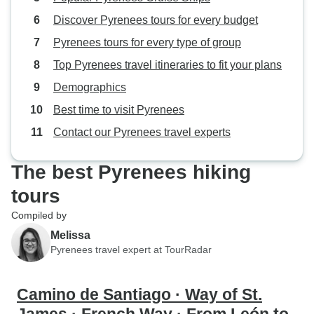
Discover Pyrenees tours for every budget
Pyrenees tours for every type of group
Top Pyrenees travel itineraries to fit your plans
Demographics
Best time to visit Pyrenees
Contact our Pyrenees travel experts
The best Pyrenees hiking
tours
Compiled by
Melissa
Pyrenees travel expert at TourRadar
Camino de Santiago · Way of St.