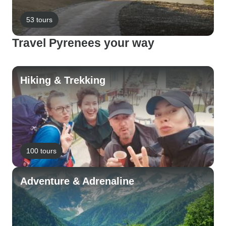
53 tours
Travel Pyrenees your way
Hiking & Trekking
100 tours
Adventure & Adrenaline