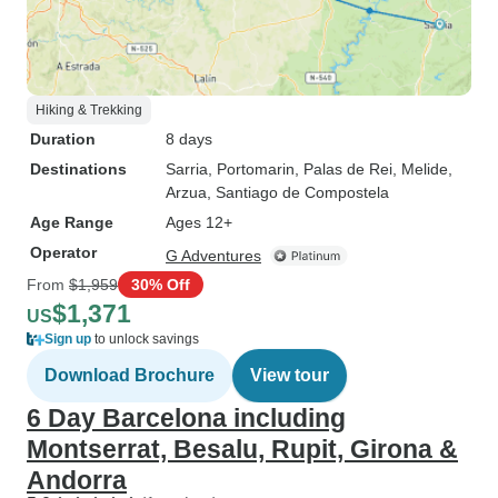
Hiking & Trekking
Duration
8 days
Destinations
Sarria
, Portomarin
, Palas de Rei
, Melide
,
Arzua
, Santiago de Compostela
Age Range
Ages 12+
Operator
G Adventures
From
$1,959
30% Off
$1,371
US
Sign up
to unlock savings
Download Brochure
View tour
6 Day Barcelona including
Montserrat, Besalu, Rupit, Girona &
Andorra