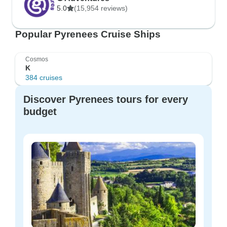
5.0
(15,954 reviews)
Popular Pyrenees Cruise Ships
Cosmos
K
384 cruises
Discover Pyrenees tours for every
budget