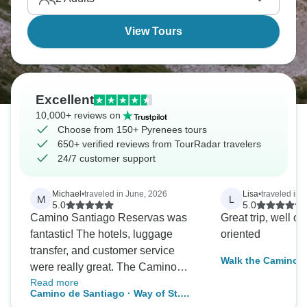
View Tours
Excellent
10,000+ reviews on
Choose from 150+ Pyrenees tours
650+ verified reviews from TourRadar travelers
24/7 customer support
Michael
•
traveled in June, 2026
Lisa
•
traveled in A
M
L
5.0
5.0
Camino Santiago Reservas was
Great trip, well o
fantastic! The hotels, luggage
oriented
transfer, and customer service
Walk the Camino d
were really great. The Camino
Read more
Frances from León to Santiago in
Camino de Santiago · Way of St.
13 consecutive days was a