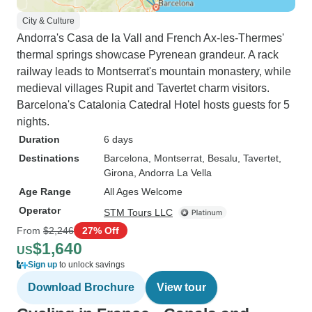
City & Culture
Andorra's Casa de la Vall and French Ax-les-Thermes'
thermal springs showcase Pyrenean grandeur. A rack
railway leads to Montserrat's mountain monastery, while
medieval villages Rupit and Tavertet charm visitors.
Barcelona's Catalonia Catedral Hotel hosts guests for 5
nights.
Duration
6 days
Destinations
Barcelona
, Montserrat
, Besalu
, Tavertet
,
Girona
, Andorra La Vella
Age Range
All Ages Welcome
Operator
STM Tours LLC
From
$2,246
27% Off
$1,640
US
Sign up
to unlock savings
Download Brochure
View tour