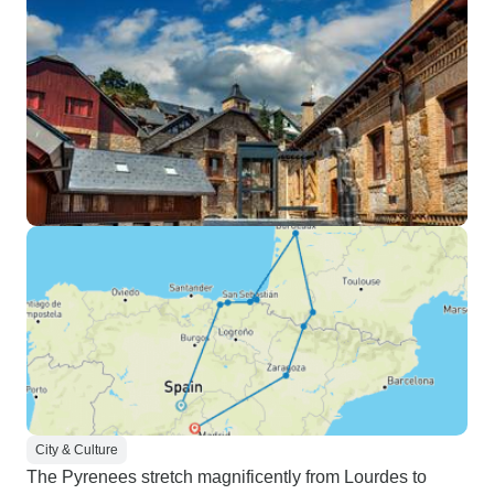
City & Culture
The Pyrenees stretch magnificently from Lourdes to