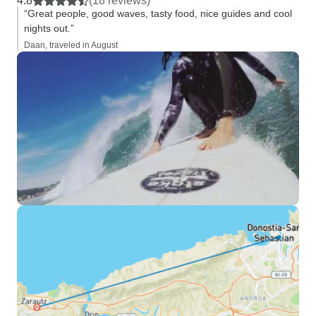
4.8
(18 reviews)
“Great people, good waves, tasty food, nice guides and cool
nights out.”
Daan, traveled in August