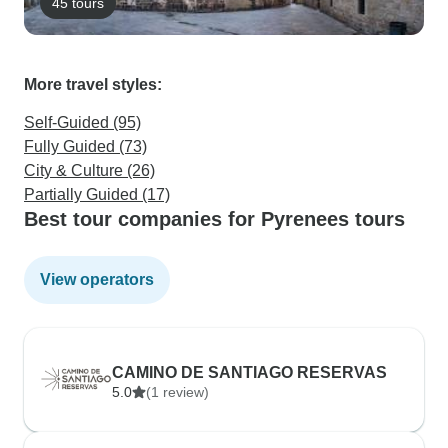
45 tours
More travel styles:
Self-Guided (95)
Fully Guided (73)
City & Culture (26)
Partially Guided (17)
Best tour companies for Pyrenees tours
View operators
CAMINO DE SANTIAGO RESERVAS
5.0
(1 review)