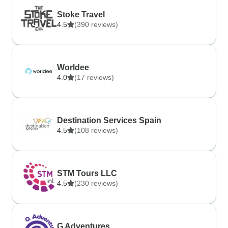
Stoke Travel
4.5
(390 reviews)
Worldee
4.0
(17 reviews)
Destination Services Spain
4.5
(108 reviews)
STM Tours LLC
4.5
(230 reviews)
G Adventures