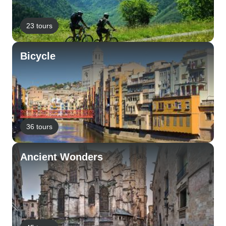
23 tours
Bicycle
36 tours
Ancient Wonders