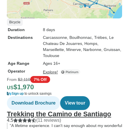
Bicycle
Duration
8 days
Destinations
Carcassonne
, Bouilhonnac
, Trèbes
, Le
Chateau De Jouarres
, Homps
,
Marseillette
, Minerve
, Narbonne
, Gruissan
,
Toulouse
Age Range
Ages 16+
Operator
Explore!
From
$2,110
7% Off
$1,970
US
Sign up
to unlock savings
Download Brochure
View tour
Trekking the Camino de Santiago
4.5
(11 reviews)
“A lifetime experience. I can't say enough about my wonderful