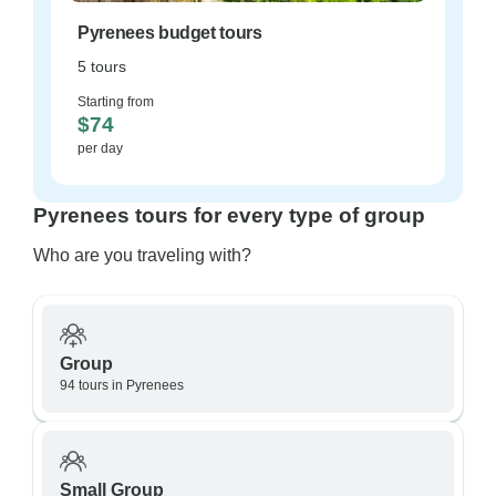
Pyrenees budget tours
5 tours
Starting from
$74
per day
Pyrenees tours for every type of group
Who are you traveling with?
Group
94 tours in Pyrenees
Small Group