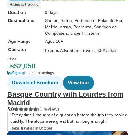
Hiking & Trekking
Duration
9 days
Destinations
Samos
, Sarria
, Portomarin
, Palas de Rei
,
Melide
, Arzua
, Pedrouzo
, Santiago de
Compostela
, Cape Finisterre
Age Range
Ages 16+
Operator
Exodus Adventure Travels
From
$2,050
US
Sign up
to unlock savings
Download Brochure
View tour
Basque Country with Lourdes from
Madrid
5.0
(1 review)
“Every time I thought of a question before the trip they replied
quickly. The stops were great but not long enough.”
Hope, traveled in October