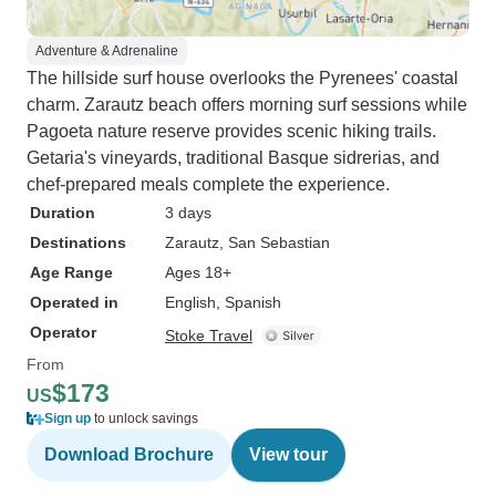
Adventure & Adrenaline
The hillside surf house overlooks the Pyrenees' coastal
charm. Zarautz beach offers morning surf sessions while
Pagoeta nature reserve provides scenic hiking trails.
Getaria's vineyards, traditional Basque sidrerias, and
chef-prepared meals complete the experience.
Duration
3 days
Destinations
Zarautz
, San Sebastian
Age Range
Ages 18+
Operated in
English, Spanish
Operator
Stoke Travel
From
$173
US
Sign up
to unlock savings
Download Brochure
View tour