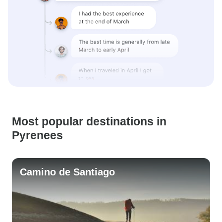
Most popular destinations in
Pyrenees
Camino de Santiago