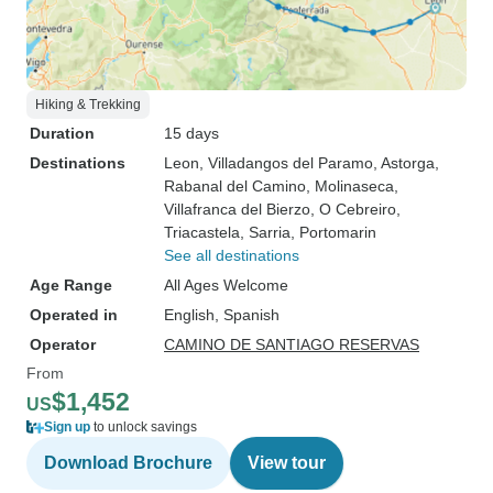
Hiking & Trekking
Duration
15 days
Destinations
Leon
, Villadangos del Paramo
, Astorga
,
Rabanal del Camino
, Molinaseca
,
Villafranca del Bierzo
, O Cebreiro
,
Triacastela
, Sarria
, Portomarin
See all destinations
Age Range
All Ages Welcome
Operated in
English, Spanish
Operator
CAMINO DE SANTIAGO RESERVAS
From
$1,452
US
Sign up
to unlock savings
Download Brochure
View tour