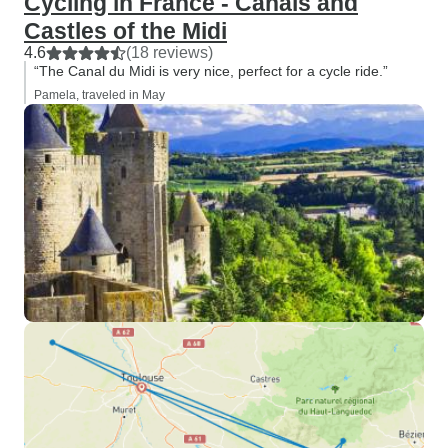
Cycling in France - Canals and
Castles of the Midi
4.6
(18 reviews)
“The Canal du Midi is very nice, perfect for a cycle ride.”
Pamela, traveled in May