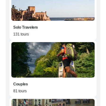
Solo Travelers
131 tours
Couples
81 tours