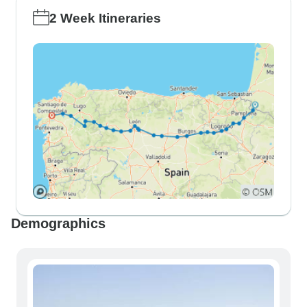
2 Week Itineraries
Demographics