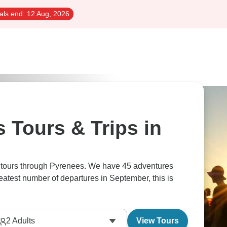
als end:
12 Aug, 2026
 Tours & Trips in
s tours through Pyrenees. We have 45 adventures
reatest number of departures in September, this is
2
Adults
View Tours