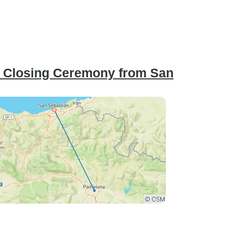
: Closing Ceremony from San