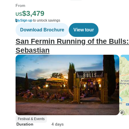
From
$3,479
US
Sign up
to unlock savings
Download Brochure
View tour
San Fermin Running of the Bulls
Sebastian
Festival & Events
Duration
4 days