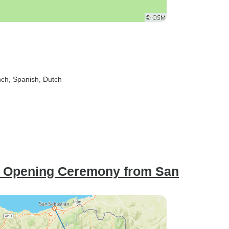
nch, Spanish, Dutch
s: Opening Ceremony from San