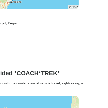
ugell
, Begur
Guided *COACH*TREK*
with the combination of vehicle travel, sightseeing, a