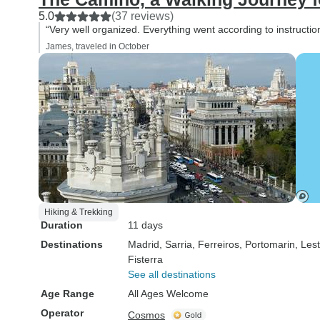
5.0
(37 reviews)
“Very well organized. Everything went according to instructio
James, traveled in October
Hiking & Trekking
Duration
11 days
Destinations
Madrid
, Sarria
, Ferreiros
, Portomarin
, Les
Fisterra
See all destinations
Age Range
All Ages Welcome
Operator
Cosmos