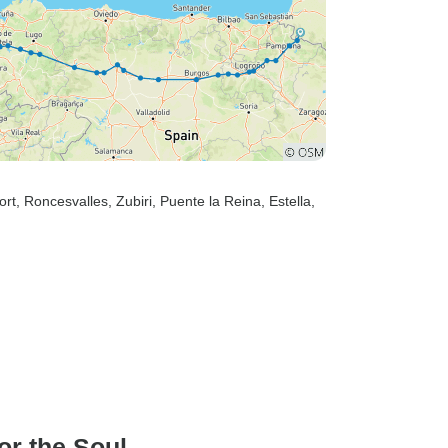
ort
, Roncesvalles
, Zubiri
, Puente la Reina
, Estella
,
or the Soul