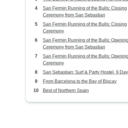
San Fermin Running of the Bulls: Closing
Ceremony from San Sebastian
San Fermin Running of the Bulls: Closing
Ceremony
San Fermin Running of the Bulls: Openin
Ceremony from San Sebastian
San Fermin Running of the Bulls: Openin
Ceremony
San Sebastian: Surf & Party Hostel, 9 Da
From Barcelona to the Bay of Biscay
Best of Northern Spain