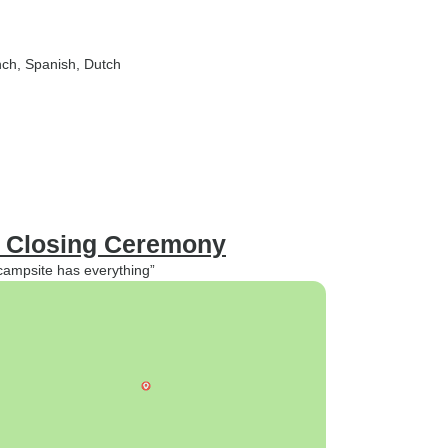
nch, Spanish, Dutch
: Closing Ceremony
 campsite has everything”