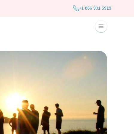
+1 866 901 5919