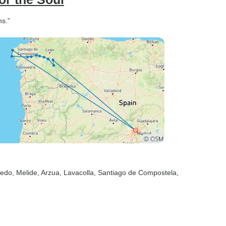
ns.”
tedo
, Melide
, Arzua
, Lavacolla
, Santiago de Compostela
,