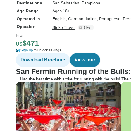
Destinations
San Sebastian
, Pamplona
Age Range
Ages 18+
Operated in
English, German, Italian, Portuguese, Fre
Operator
Stoke Travel
From
$471
US
Sign up
to unlock savings
Download Brochure
View tour
San Fermin Running of the Bulls
“Had the best time with stoke for running with the bulls! The