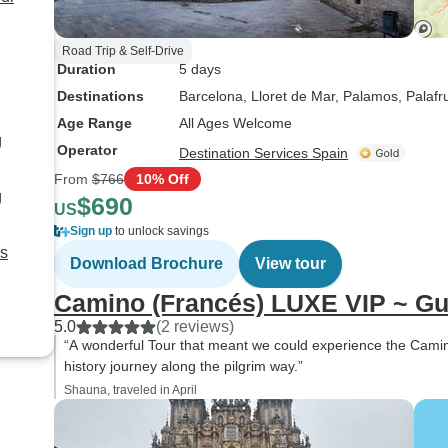
Road Trip & Self-Drive
Duration
5 days
Destinations
Barcelona
, Lloret de Mar
, Palamos
, Palafr
Age Range
All Ages Welcome
g
Operator
Destination Services Spain
From
$766
10% Off
g
$690
US
Sign up
to unlock savings
ys
Download Brochure
View tour
Camino (Francés) LUXE VIP ~ 
5.0
(2 reviews)
“A wonderful Tour that meant we could experience the Camino 
history journey along the pilgrim way.”
Shauna, traveled in April