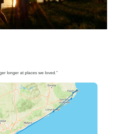
nger longer at places we loved.”