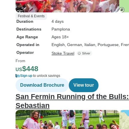
Festival & Events
Duration
4 days
Destinations
Pamplona
Age Range
Ages 18+
Operated in
English, German, Italian, Portuguese, Fre
Operator
Stoke Travel
From
$448
US
Sign up
to unlock savings
Download Brochure
View tour
San Fermin Running of the Bull
Sebastian