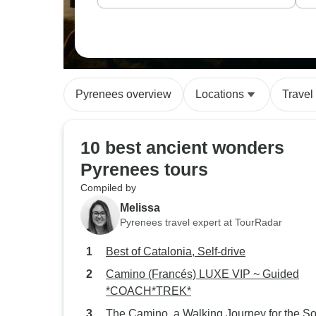
Pyrenees overview
Locations
Travel
10 best ancient wonders
Pyrenees tours
Compiled by
Melissa
Pyrenees travel expert at TourRadar
Best of Catalonia, Self-drive
Camino (Francés) LUXE VIP ~ Guided
*COACH*TREK*
The Camino, a Walking Journey for the So