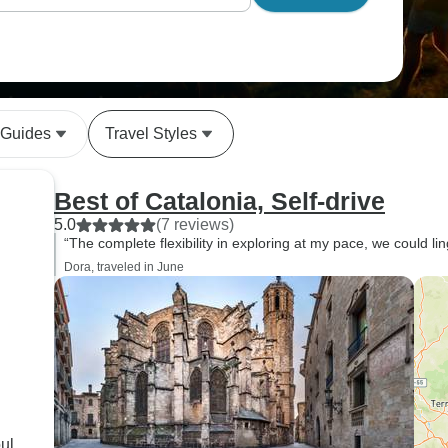
 Guides
Travel Styles
Best of Catalonia, Self-drive
5.0
(7 reviews)
“The complete flexibility in exploring at my pace, we could li
Dora, traveled in June
ul