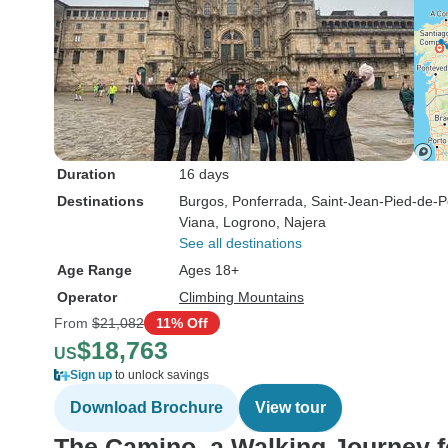
Duration
16 days
Destinations
Burgos
, Ponferrada
, Saint-Jean-Pied-de-P
Viana
, Logrono
, Najera
See all destinations
Age Range
Ages 18+
Operator
Climbing Mountains
From
$21,082
11% Off
$18,763
US
Sign up
to unlock savings
Download Brochure
View tour
The Camino, a Walking Journey f