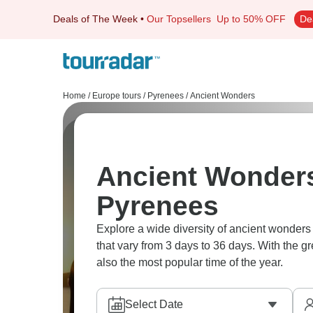
Deals of The Week
•
Our Topsellers
Up to 50% OFF
De
Home
/
Europe tours
/
Pyrenees
/
Ancient Wonders
Ancient Wonders
Pyrenees
Explore a wide diversity of ancient wonder
that vary from 3 days to 36 days. With the g
also the most popular time of the year.
Select Date