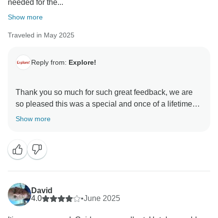
needed for the...
Show more
Traveled in May 2025
Reply from:
Explore!
Thank you so much for such great feedback, we are
so pleased this was a special and once of a lifetime
trip for you.
Show more
David
4.0
•
June 2025