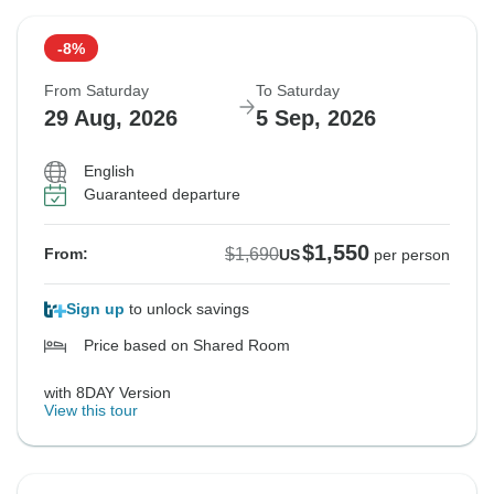
-8%
From Saturday
To Saturday
29 Aug, 2026
5 Sep, 2026
English
Guaranteed departure
$1,550
$1,690
From:
US
per person
Sign up
to unlock savings
Price based on Shared Room
with 8DAY Version
View this tour