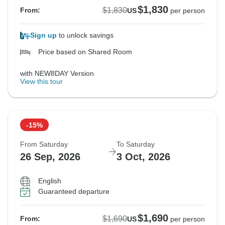
$1,830
$1,830
From:
US
per person
Sign up
to unlock savings
Price based on Shared Room
with NEW8DAY Version
View this tour
-15%
From Saturday
To Saturday
26 Sep, 2026
3 Oct, 2026
English
Guaranteed departure
$1,690
$1,690
From:
US
per person