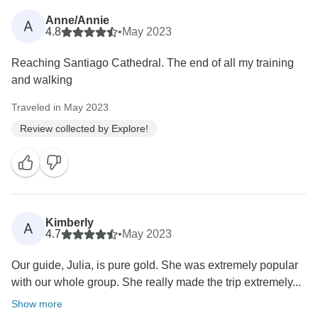
Anne/Annie
A
4.8
•
May 2023
Reaching Santiago Cathedral. The end of all my training
and walking
Traveled in May 2023
Review collected by Explore!
Kimberly
A
4.7
•
May 2023
Our guide, Julia, is pure gold. She was extremely popular
with our whole group. She really made the trip extremely...
Show more