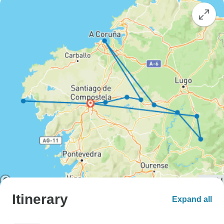
Itinerary
Expand all