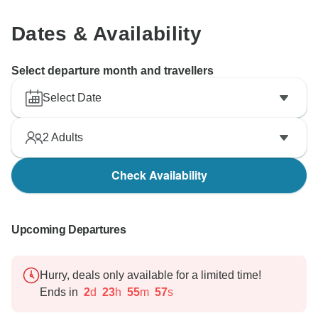
Dates & Availability
Select departure month and travellers
Select Date
2
Adults
Check Availability
Upcoming Departures
Hurry, deals only available for a limited time!
Ends in
2
d
23
h
55
m
55
s