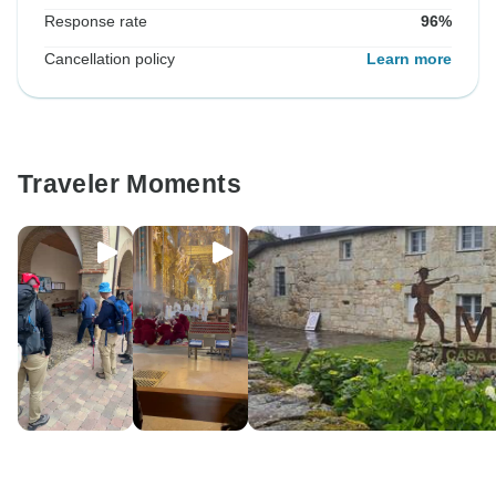
Response rate
96%
Cancellation policy
Learn more
Traveler Moments