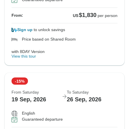
$1,830
From:
US
per person
Sign up
to unlock savings
Price based on Shared Room
with 8DAY Version
View this tour
-15%
From Saturday
To Saturday
19 Sep, 2026
26 Sep, 2026
English
Guaranteed departure