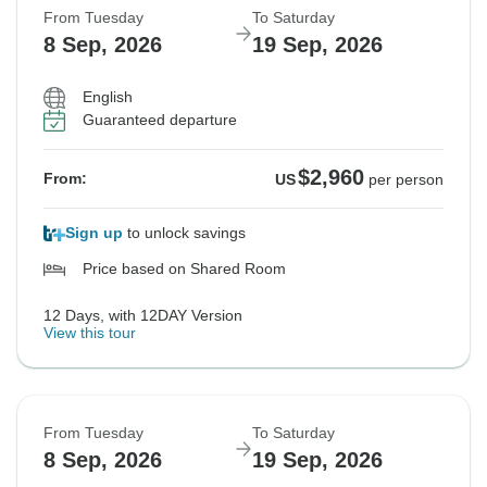
From Tuesday
To Saturday
8 Sep, 2026
19 Sep, 2026
English
Guaranteed departure
$2,960
From:
US
per person
Sign up
to unlock savings
Price based on Shared Room
12 Days, with 12DAY Version
View this tour
From Tuesday
To Saturday
8 Sep, 2026
19 Sep, 2026