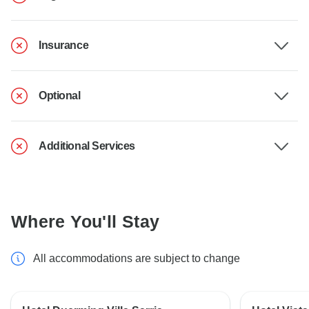
Insurance
Optional
Additional Services
Where You'll Stay
All accommodations are subject to change