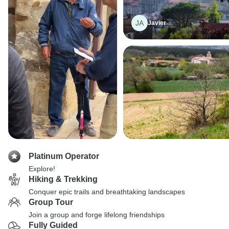
JA
Javier
Platinum Operator
Explore!
Hiking & Trekking
Conquer epic trails and breathtaking landscapes
Group Tour
Join a group and forge lifelong friendships
Fully Guided