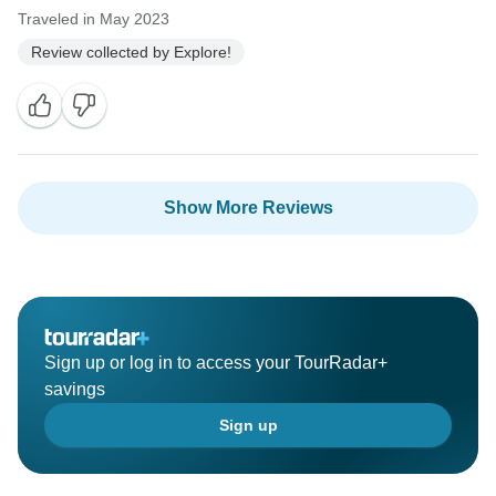
Traveled in May 2023
Review collected by Explore!
Show More Reviews
Sign up or log in to access your TourRadar+
savings
Sign up