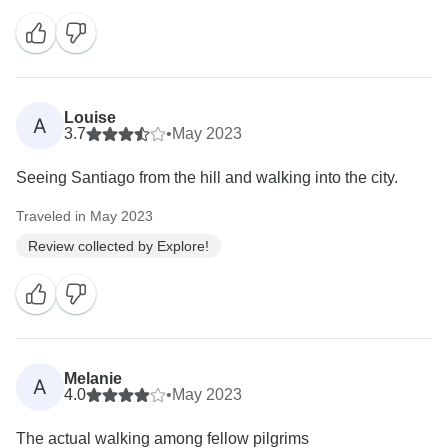
Louise
A
3.7
•
May 2023
Seeing Santiago from the hill and walking into the city.
Traveled in May 2023
Review collected by Explore!
Melanie
A
4.0
•
May 2023
The actual walking among fellow pilgrims