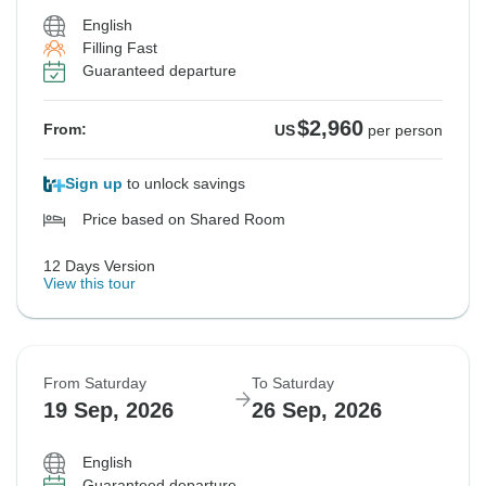
English
Filling Fast
Guaranteed departure
$2,960
From:
US
per person
Sign up
to unlock savings
Price based on Shared Room
12 Days Version
View this tour
From Saturday
To Saturday
19 Sep, 2026
26 Sep, 2026
English
Guaranteed departure