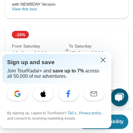
with NEW8DAY Version
View this tour
-15%
From Saturday
To Saturday
10 Oct, 2026
17 Oct, 2026
Sign up and save
English
Join TourRadar+ and
save up to 7%
across
Guaranteed departure
all 50,000 of our adventures.
$1,410
$1,660
From:
US
per person
Sign up
to unlock savings
By signing up, I agree to TourRadar's
T&Cs
,
Privacy policy
,
Price based on Shared Room
From
and consent to receiving marketing emails.
Check Availability
US
$
1,740
per person
with NEW8DAY Version
View this tour