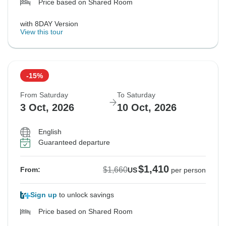
Price based on Shared Room
with 8DAY Version
View this tour
-15%
From Saturday
To Saturday
3 Oct, 2026
10 Oct, 2026
English
Guaranteed departure
$1,410
$1,660
From:
US
per person
Sign up
to unlock savings
Price based on Shared Room