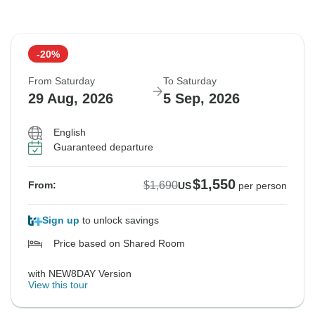
-20%
From Saturday
To Saturday
29 Aug, 2026
5 Sep, 2026
English
Guaranteed departure
$1,550
$1,690
From:
US
per person
Sign up
to unlock savings
Price based on Shared Room
with NEW8DAY Version
View this tour