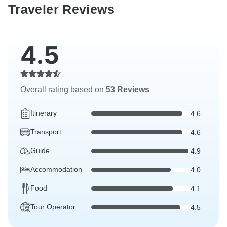
Traveler Reviews
4.5
Overall rating based on
53 Reviews
Itinerary
4.6
Transport
4.6
Guide
4.9
Accommodation
4.0
Food
4.1
Tour Operator
4.5