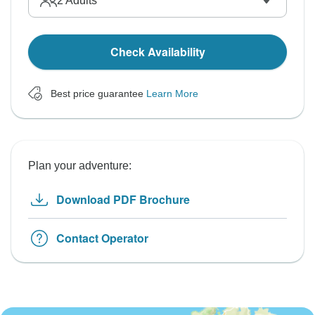
2
Adults
Check Availability
Best price guarantee
Learn More
Plan your adventure:
Download PDF Brochure
Contact Operator