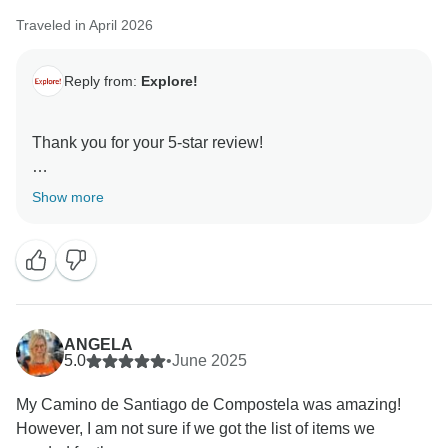
Traveled in April 2026
Reply from:
Explore!
Thank you for your 5-star review!
We're delighted you had such a positive experience
Show more
travelling with us and enjoyed this trip with Jessica.
Thank you for placing your trust in us, and we hope
ANGELA
5.0
•
June 2025
My Camino de Santiago de Compostela was amazing!
However, I am not sure if we got the list of items we