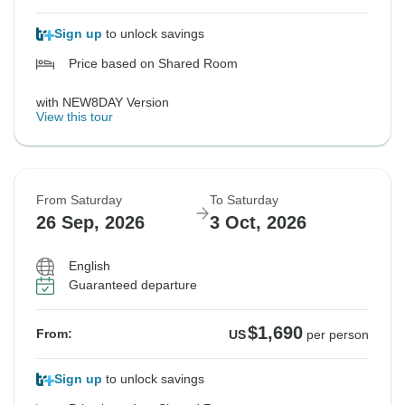
Sign up
to unlock savings
Price based on Shared Room
with NEW8DAY Version
View this tour
From Saturday
To Saturday
26 Sep, 2026
3 Oct, 2026
English
Guaranteed departure
$1,690
From:
US
per person
Sign up
to unlock savings