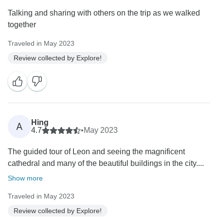
Talking and sharing with others on the trip as we walked
together
Traveled in May 2023
Review collected by Explore!
Hing
A
4.7
•
May 2023
The guided tour of Leon and seeing the magnificent
cathedral and many of the beautiful buildings in the city....
Show more
Traveled in May 2023
Review collected by Explore!