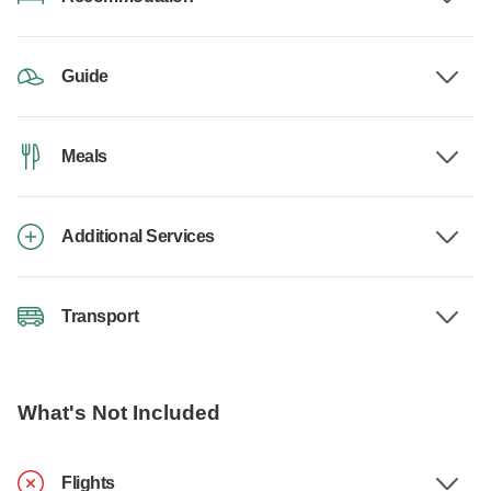
Guide
Meals
Additional Services
Transport
What's Not Included
Flights