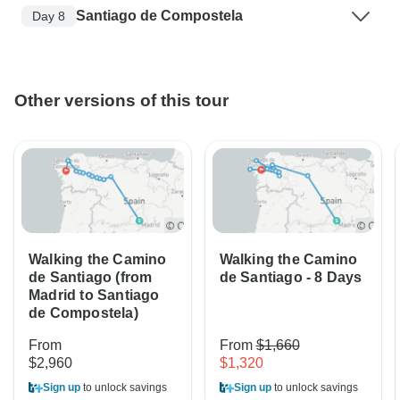
Santiago de Compostela
Day 8
Other versions of this tour
Walking the Camino
Walking the Camino
de Santiago (from
de Santiago - 8 Days
Madrid to Santiago
de Compostela)
From
From
$1,660
$2,960
$1,320
Sign up
to unlock savings
Sign up
to unlock savings