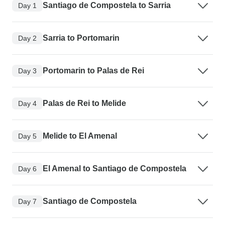
Santiago de Compostela to Sarria
Day 1
Sarria to Portomarin
Day 2
Portomarin to Palas de Rei
Day 3
Palas de Rei to Melide
Day 4
Melide to El Amenal
Day 5
El Amenal to Santiago de Compostela
Day 6
Santiago de Compostela
Day 7