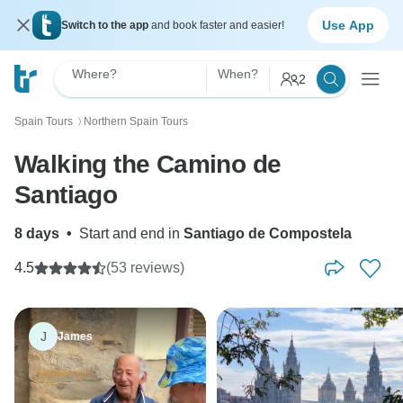
Use App
Switch to the app
and book faster and easier!
Where?
When?
2
Spain Tours
Northern Spain Tours
〉
Walking the Camino de
Santiago
8 days
•
Start and end in
Santiago de Compostela
4.5
(53 reviews)
J
James