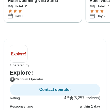
Hotel Duerming Villa Sarria
Hotel Vista
Hotel 3*
Hotel 3*
Day 1
Day 2
Operated by
Explore!
Platinum Operator
Contact operator
4.5
(8,257 reviews)
Rating
Response time
within 1 day