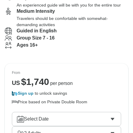
An experienced guide will be with you for the entire tour
Medium Intensity
Travelers should be comfortable with somewhat-
demanding activities
Guided in English
Group Size 7 - 16
Ages 16+
From
$
1,740
US
per person
Sign up
to unlock savings
Price based on Private Double Room
Select Date