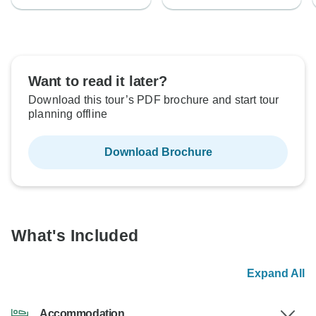
Want to read it later?
Download this tour’s PDF brochure and start tour
planning offline
Download Brochure
What's Included
Expand All
Accommodation