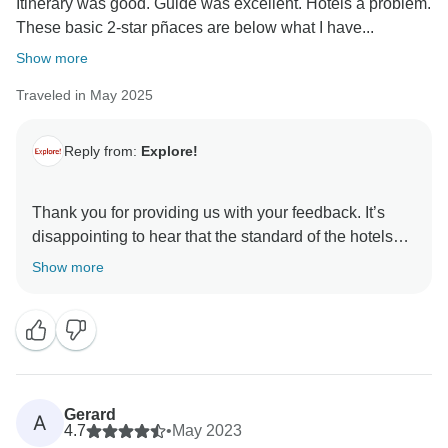
Itinerary was good. Guide was excellent. Hotels a problem.
These basic 2-star pñaces are below what I have...
Show more
Traveled in May 2025
Reply from:
Explore!
Thank you for providing us with your feedback. It’s
disappointing to hear that the standard of the hotels
did not meet your expectations or your previous
Show more
experiences with Explore. Please contact
cr@explore.co.uk, if you would like to discuss your
Gerard
A
4.7
•
May 2023