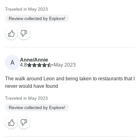
Traveled in May 2023
Review collected by Explore!
Anne/Annie
A
4.8
•
May 2023
The walk around Leon and being taken to restaurants that I
never would have found
Traveled in May 2023
Review collected by Explore!