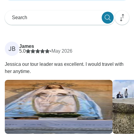
James
JB
5.0
•
May 2026
Jessica our tour leader was excellent. I would travel with
her anytime.