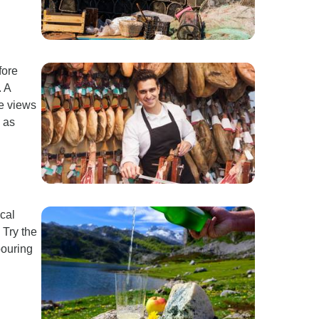
fore
. A
le views
 as
ocal
 Try the
pouring