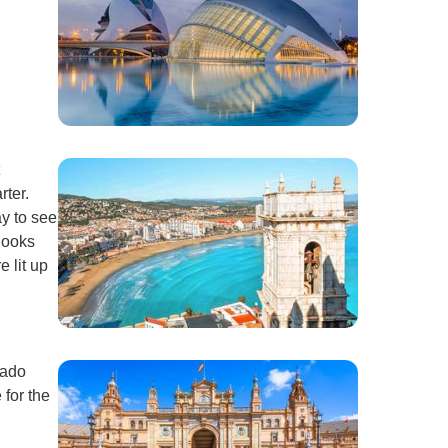
rter.
y to see
 looks
e lit up
rado
 for the