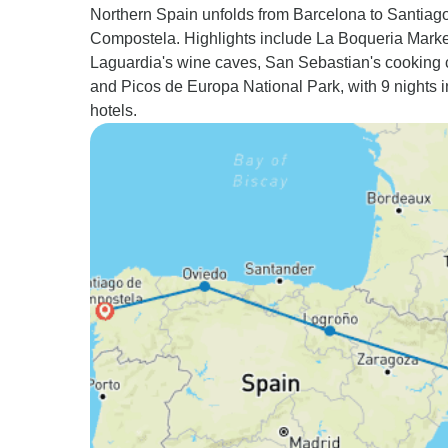
Northern Spain unfolds from Barcelona to Santiag
Compostela. Highlights include La Boqueria Marke
Laguardia's wine caves, San Sebastian's cooking 
and Picos de Europa National Park, with 9 nights i
hotels.