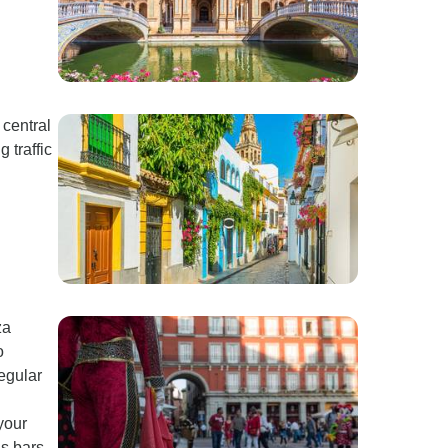
 central
 traffic
za
o
regular
your
s bars.