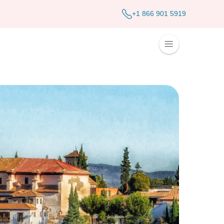
+1 866 901 5919