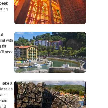
 peak
uring
al
rel with
 for
'll need
. Take a
Plaza de
lass.
 when
 and