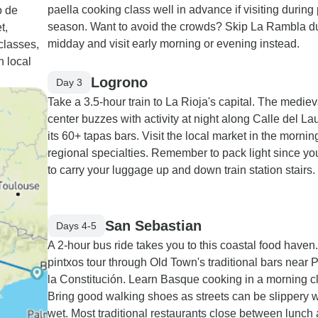
paella cooking class well in advance if visiting during
o de
season. Want to avoid the crowds? Skip La Rambla d
t,
midday and visit early morning or evening instead.
classes,
n local
Logrono
Day 3
Take a 3.5-hour train to La Rioja's capital. The mediev
center buzzes with activity at night along Calle del Lau
its 60+ tapas bars. Visit the local market in the morning
regional specialties. Remember to pack light since you
to carry your luggage up and down train station stairs.
San Sebastian
Days 4-5
A 2-hour bus ride takes you to this coastal food haven
pintxos tour through Old Town's traditional bars near 
la Constitución. Learn Basque cooking in a morning c
Bring good walking shoes as streets can be slippery
wet. Most traditional restaurants close between lunch