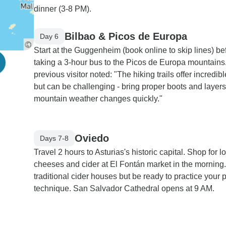
dinner (3-8 PM).
Bilbao & Picos de Europa
Day 6
Start at the Guggenheim (book online to skip lines) be
taking a 3-hour bus to the Picos de Europa mountains
previous visitor noted: "The hiking trails offer incredib
but can be challenging - bring proper boots and layers
mountain weather changes quickly."
Oviedo
Days 7-8
Travel 2 hours to Asturias's historic capital. Shop for l
cheeses and cider at El Fontán market in the morning.
traditional cider houses but be ready to practice your 
technique. San Salvador Cathedral opens at 9 AM.