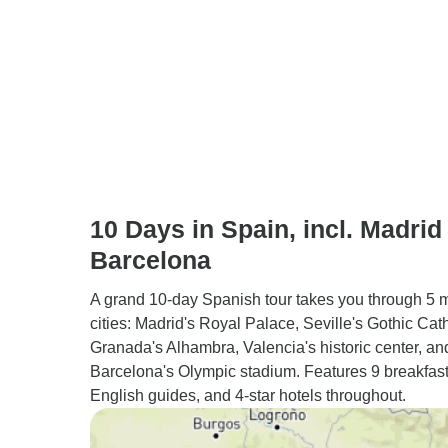
10 Days in Spain, incl. Madrid
Barcelona
A grand 10-day Spanish tour takes you through 5 
cities: Madrid's Royal Palace, Seville's Gothic Cat
Granada's Alhambra, Valencia's historic center, an
Barcelona's Olympic stadium. Features 9 breakfast
English guides, and 4-star hotels throughout.