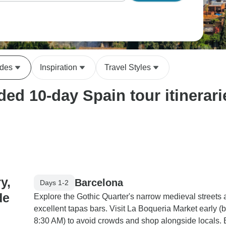
ides
Inspiration
Travel Styles
ed 10-day Spain tour itinerari
y,
Barcelona
Days 1-2
de
Explore the Gothic Quarter's narrow medieval streets
excellent tapas bars. Visit La Boqueria Market early (
8:30 AM) to avoid crowds and shop alongside locals.