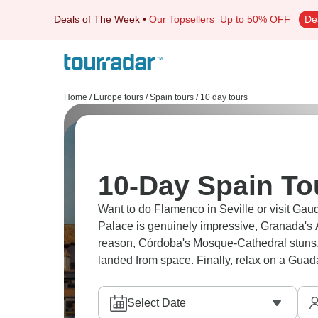
Deals of The Week
•
Our Topsellers
Up to 50% OFF
De
Home
/
Europe tours
/
Spain tours
/
10 day tours
10-Day Spain To
Want to do Flamenco in Seville or visit Gau
Palace is genuinely impressive, Granada'
reason, Córdoba's Mosque-Cathedral stuns, an
landed from space. Finally, relax on a Guada
Select Date