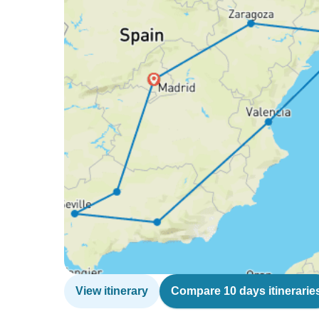
View itinerary
Compare 10 days itinerarie