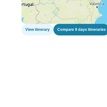
View itinerary
Compare 9 days itineraries