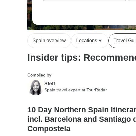
Spain overview
Locations
Travel Gu
Insider tips: Recommend
Compiled by
Steff
Spain travel expert at TourRadar
10 Day Northern Spain Itinerar
incl. Barcelona and Santiago 
Compostela