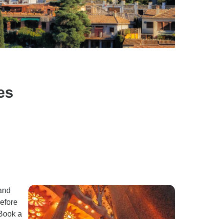
es
 and
before
 Book a