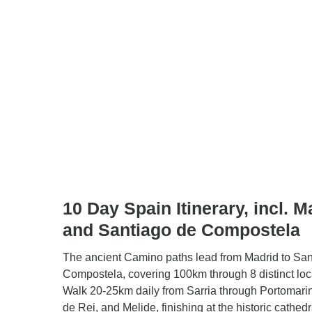
10 Day Spain Itinerary, incl. M
and Santiago de Compostela
The ancient Camino paths lead from Madrid to San
Compostela, covering 100km through 8 distinct loc
Walk 20-25km daily from Sarria through Portomari
de Rei, and Melide, finishing at the historic cathedr