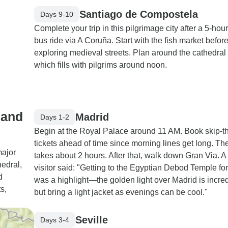
Santiago de Compostela
Days 9-10
Complete your trip in this pilgrimage city after a 5-hou
bus ride via A Coruña. Start with the fish market befor
exploring medieval streets. Plan around the cathedral
which fills with pilgrims around noon.
 and
Madrid
Days 1-2
Begin at the Royal Palace around 11 AM. Book skip-th
tickets ahead of time since morning lines get long. The
major
takes about 2 hours. After that, walk down Gran Via. A
hedral,
visitor said: "Getting to the Egyptian Debod Temple fo
d
was a highlight—the golden light over Madrid is incred
s,
but bring a light jacket as evenings can be cool."
Seville
Days 3-4