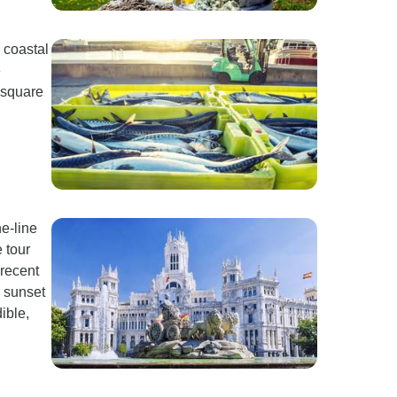
r coastal
e
 square
e-line
 tour
 recent
r sunset
ible,