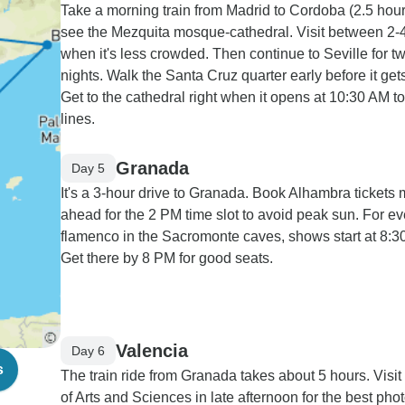
Take a morning train from Madrid to Cordoba (2.5 hour
see the Mezquita mosque-cathedral. Visit between 2
when it's less crowded. Then continue to Seville for t
nights. Walk the Santa Cruz quarter early before it gets
Get to the cathedral right when it opens at 10:30 AM t
lines.
Granada
Day 5
It's a 3-hour drive to Granada. Book Alhambra tickets
ahead for the 2 PM time slot to avoid peak sun. For e
flamenco in the Sacromonte caves, shows start at 8:3
Get there by 8 PM for good seats.
Valencia
Day 6
s
The train ride from Granada takes about 5 hours. Visit 
of Arts and Sciences in late afternoon for the best pho