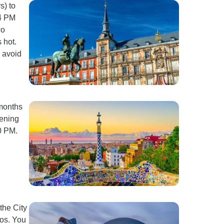
s) to
-4 PM
wo
 hot.
o avoid
 months
vening
0 PM.
the City
tos. You