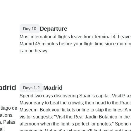
Departure
Day 10
Most international flights leave from Terminal 4. Leave
Madrid 45 minutes before your flight time since morning
can be heavy.
adrid
Madrid
Days 1-2
Spend two days discovering Spain's capital. Visit Pla
Mayor early to beat the crowds, then head to the Prad
tiago de
Museum. Book your tickets online to skip the lines. A 
ations.
visitor suggests: "Visit the Real Jardín Botánico in the
n, Palas
afternoon when the light is perfect for photos." Spend 
al.
evenings in Malasaña, where you'll find excellent tapa