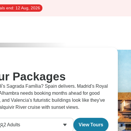
als end:
12 Aug, 2026
ur Packages
dí's Sagrada Família? Spain delivers. Madrid's Royal
s Alhambra needs booking months ahead for good
d Valencia's futuristic buildings look like they've
lquivir River cruise with sunset views.
2
Adults
View Tours