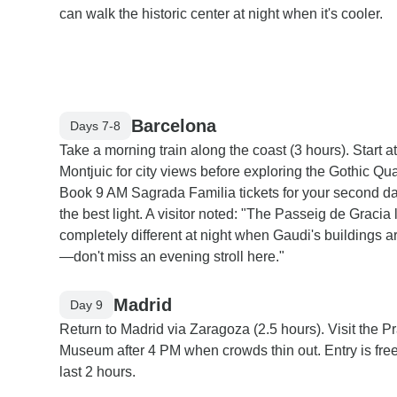
can walk the historic center at night when it's cooler.
Barcelona
Days 7-8
Take a morning train along the coast (3 hours). Start at
Montjuic for city views before exploring the Gothic Qua
Book 9 AM Sagrada Familia tickets for your second da
the best light. A visitor noted: "The Passeig de Gracia
completely different at night when Gaudi's buildings ar
—don't miss an evening stroll here."
Madrid
Day 9
Return to Madrid via Zaragoza (2.5 hours). Visit the P
Museum after 4 PM when crowds thin out. Entry is free
last 2 hours.