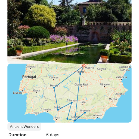
Ancient Wonders
Duration
6 days