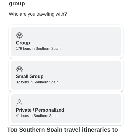
group
Who are you traveling with?
Group
179 tours in Southern Spain
Small Group
32 tours in Southern Spain
Private / Personalized
41 tours in Southern Spain
Top Southern Spain travel itineraries to