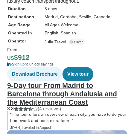
luxury coach transport throughout.
Duration
5 days
Destinations
Madrid
, Cordoba
, Seville
, Granada
Age Range
All Ages Welcome
Operated in
English, Spanish
Operator
Julia Travel
From
$912
US
Sign up
to unlock savings
Download Brochure
View tour
9-Day tour From Madrid to
Barcelona through Andalusia and
the Mediterranean Coast
3.8
(4 reviews)
“The tour offers an overview of each city, you have to do your
homework and book extra tours.”
JOHN, traveled in August