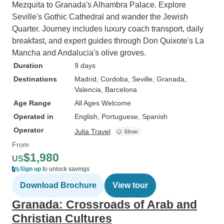
Mezquita to Granada's Alhambra Palace. Explore
Seville's Gothic Cathedral and wander the Jewish
Quarter. Journey includes luxury coach transport, daily
breakfast, and expert guides through Don Quixote's La
Mancha and Andalucia's olive groves.
Duration
9 days
Destinations
Madrid
, Cordoba
, Seville
, Granada
,
Valencia
, Barcelona
Age Range
All Ages Welcome
Operated in
English, Portuguese, Spanish
Operator
Julia Travel
From
$1,980
US
Sign up
to unlock savings
Download Brochure
View tour
Granada: Crossroads of Arab and
Christian Cultures