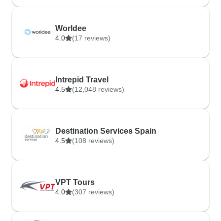
Worldee
4.0
(17 reviews)
Intrepid Travel
4.5
(12,048 reviews)
Destination Services Spain
4.5
(108 reviews)
VPT Tours
4.0
(307 reviews)