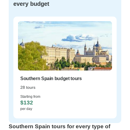
every budget
Southern Spain budget tours
28 tours
Starting from
$132
per day
Southern Spain tours for every type of