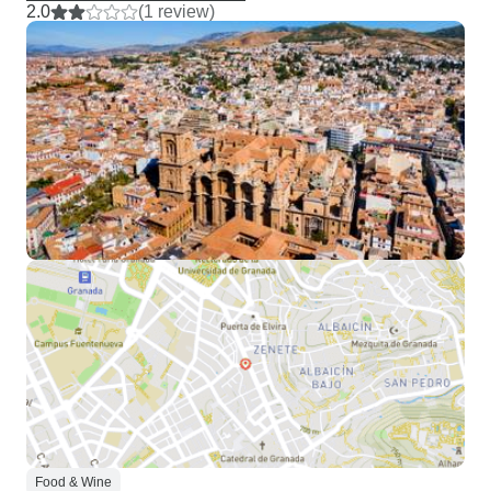
2.0
(1 review)
Food & Wine