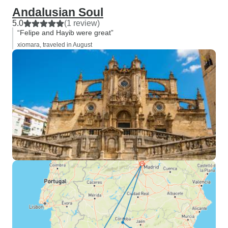
Andalusian Soul
5.0
(1 review)
“Felipe and Hayib were great”
xiomara, traveled in August