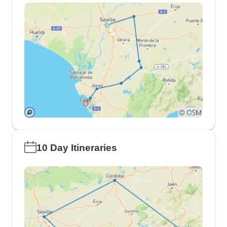
10 Day Itineraries