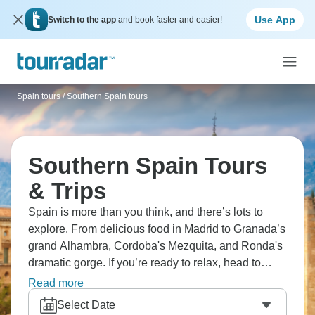
Use App
Switch to the app
and book faster and easier!
Spain tours
/
Southern Spain tours
Southern Spain Tours
& Trips
Spain is more than you think, and there’s lots to
explore. From delicious food in Madrid to Granada’s
grand Alhambra, Cordoba's Mezquita, and Ronda's
dramatic gorge. If you’re ready to relax, head to
Costa del Sol's beaches and kick back, or visit
Read more
Toledo's medieval charm. Taste tapas in old plazas
Select Date
and find Moorish palaces. Andalusia's passion is