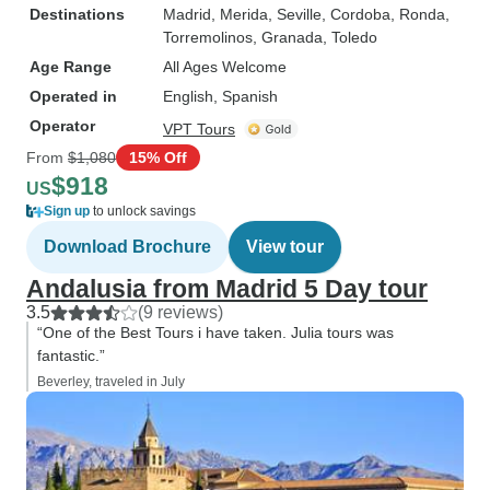
Destinations
Madrid
, Merida
, Seville
, Cordoba
, Ronda
,
Torremolinos
, Granada
, Toledo
Age Range
All Ages Welcome
Operated in
English, Spanish
Operator
VPT Tours
From
$1,080
15% Off
$918
US
Sign up
to unlock savings
Download Brochure
View tour
Andalusia from Madrid 5 Day tour
3.5
(9 reviews)
“One of the Best Tours i have taken. Julia tours was
fantastic.”
Beverley, traveled in July