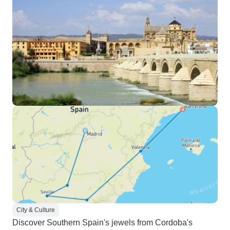
City & Culture
Discover Southern Spain's jewels from Cordoba's