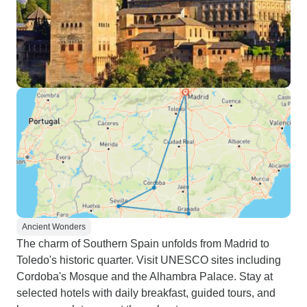
Ancient Wonders
The charm of Southern Spain unfolds from Madrid to
Toledo's historic quarter. Visit UNESCO sites including
Cordoba's Mosque and the Alhambra Palace. Stay at
selected hotels with daily breakfast, guided tours, and