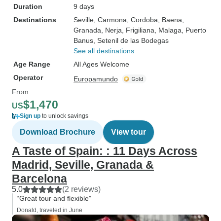
Duration
9 days
Destinations
Seville
, Carmona
, Cordoba
, Baena
,
Granada
, Nerja
, Frigiliana
, Malaga
, Puerto
Banus
, Setenil de las Bodegas
See all destinations
Age Range
All Ages Welcome
Operator
Europamundo
From
$1,470
US
Sign up
to unlock savings
Download Brochure
View tour
A Taste of Spain: : 11 Days Across
Madrid, Seville, Granada &
Barcelona
5.0
(2 reviews)
“Great tour and flexible”
Donald, traveled in June