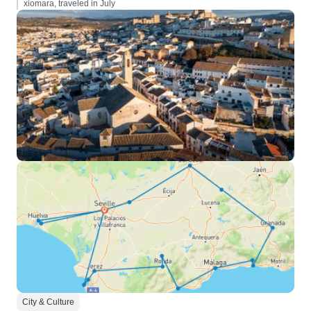
xiomara, traveled in July
City & Culture