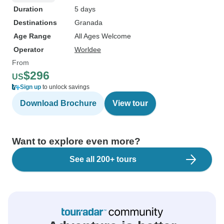
Duration
5 days
Destinations
Granada
Age Range
All Ages Welcome
Operator
Worldee
From
$296
US
Sign up
to unlock savings
Download Brochure
View tour
Want to explore even more?
See all 200+ tours