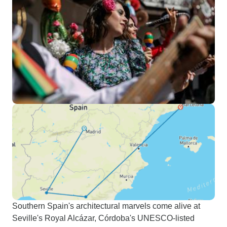
Southern Spain's architectural marvels come alive at
Seville's Royal Alcázar, Córdoba's UNESCO-listed