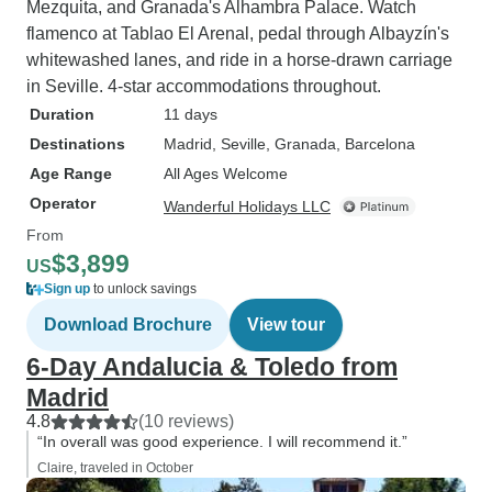
Mezquita, and Granada's Alhambra Palace. Watch
flamenco at Tablao El Arenal, pedal through Albayzín's
whitewashed lanes, and ride in a horse-drawn carriage
in Seville. 4-star accommodations throughout.
Duration
11 days
Destinations
Madrid
, Seville
, Granada
, Barcelona
Age Range
All Ages Welcome
Operator
Wanderful Holidays LLC
From
$3,899
US
Sign up
to unlock savings
Download Brochure
View tour
6-Day Andalucia & Toledo from
Madrid
4.8
(10 reviews)
“In overall was good experience. I will recommend it.”
Claire, traveled in October