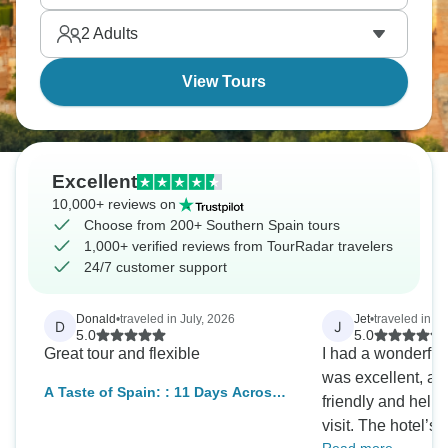
indescribable.
2
Adults
View Tours
Excellent
10,000+ reviews on
Choose from 200+ Southern Spain tours
1,000+ verified reviews from TourRadar travelers
24/7 customer support
Donald
•
traveled in July, 2026
Jet
•
traveled in O
D
J
5.0
5.0
Great tour and flexible
I had a wonderful
was excellent, and
A Taste of Spain: : 11 Days Across
friendly and help
Madrid, Seville, Granada &
visit. The hotel’s
Barcelona