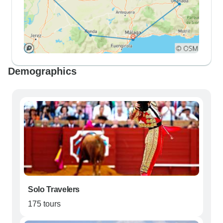
Demographics
Solo Travelers
175 tours