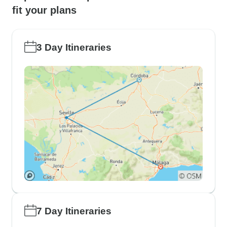
fit your plans
3 Day Itineraries
7 Day Itineraries