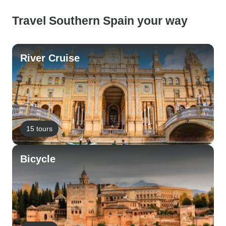
Travel Southern Spain your way
River Cruise
15 tours
Bicycle