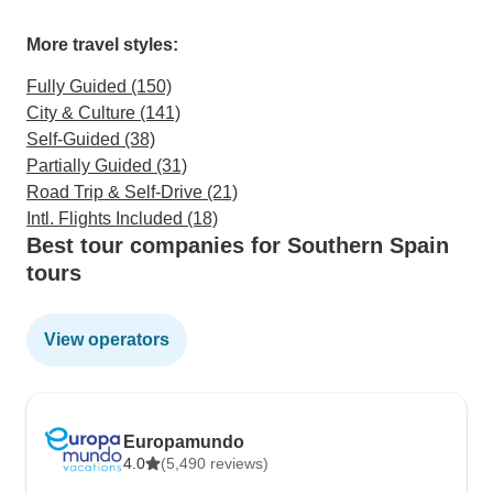
More travel styles:
Fully Guided (150)
City & Culture (141)
Self-Guided (38)
Partially Guided (31)
Road Trip & Self-Drive (21)
Intl. Flights Included (18)
Best tour companies for Southern Spain
tours
View operators
Europamundo
4.0
(5,490 reviews)