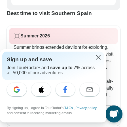
Best time to visit Southern Spain
Summer 2026
Summer brings extended daylight for exploring,
though we plan carefully around the heat. We visit
Sign up and save
the Alhambra early morning before temperatures
Join TourRadar+ and
save up to 7%
across
peak and focus afternoons on cool indoor sites
all 50,000 of our adventures.
like Seville's cathedral. The Madrid-Barcelona
route works well in summer using comfortable air-
conditioned high-speed trains. Our travelers really
appreciate having hotels with pools this time of
year - quite a few tours include stays near
Show more
By signing up, I agree to TourRadar's
T&Cs
,
Privacy policy
,
Malaga's beaches. The Costa del Sol portions
August 2026
popular
and consent to receiving marketing emails.
offer nice breaks between cultural visits and
112 tours
evening programs come alive with outdoor