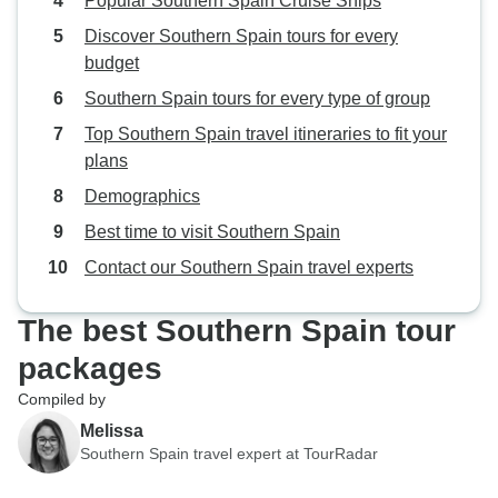
Popular Southern Spain Cruise Ships
Discover Southern Spain tours for every
budget
Southern Spain tours for every type of group
Top Southern Spain travel itineraries to fit your
plans
Demographics
Best time to visit Southern Spain
Contact our Southern Spain travel experts
The best Southern Spain tour
packages
Compiled by
Melissa
Southern Spain travel expert at TourRadar