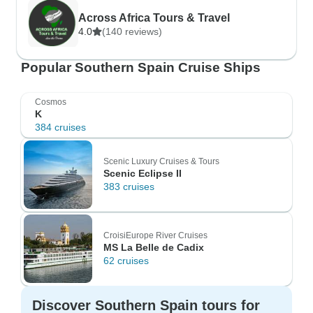
Across Africa Tours & Travel
4.0
(140 reviews)
Popular Southern Spain Cruise Ships
Cosmos
K
384 cruises
Scenic Luxury Cruises & Tours
Scenic Eclipse II
383 cruises
CroisiEurope River Cruises
MS La Belle de Cadix
62 cruises
Discover Southern Spain tours for