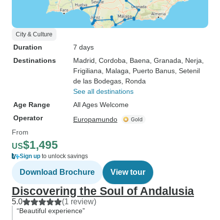
City & Culture
Duration
7 days
Destinations
Madrid
, Cordoba
, Baena
, Granada
, Nerja
,
Frigiliana
, Malaga
, Puerto Banus
, Setenil
de las Bodegas
, Ronda
See all destinations
Age Range
All Ages Welcome
Operator
Europamundo
From
$1,495
US
Sign up
to unlock savings
Download Brochure
View tour
Discovering the Soul of Andalusia
5.0
(1 review)
“Beautiful experience”