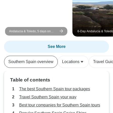
Andalucia & Toledo, 5 days on
6-Day Andalucia & Toledo
Tuesdays
Madrid
See More
Southern Spain overview
Locations
Travel Gui
Table of contents
The best Southern Spain tour packages
Travel Southern Spain your way
Best tour companies for Southern Spain tours