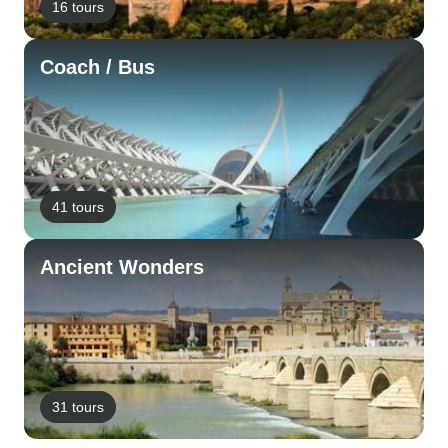
16 tours
Coach / Bus
41 tours
Ancient Wonders
31 tours