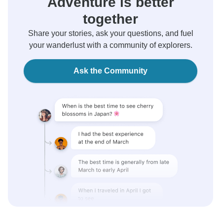
Adventure is better
together
Share your stories, ask your questions, and fuel
your wanderlust with a community of explorers.
Ask the Community