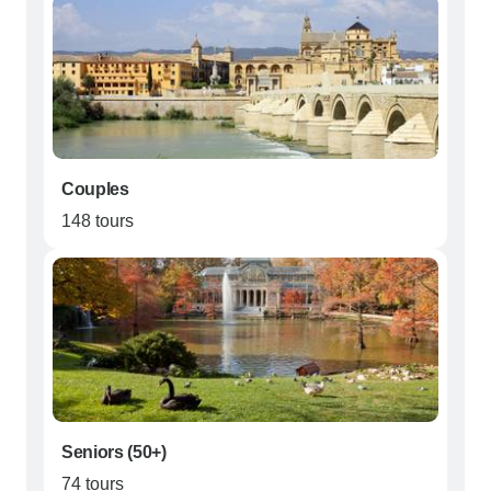
Couples
148 tours
Seniors (50+)
74 tours