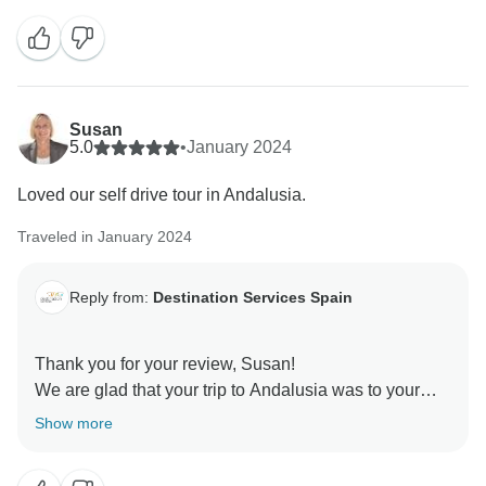
We hope to see you in a next adventure!
Susan
5.0
•
January 2024
Loved our self drive tour in Andalusia.
Traveled in January 2024
Reply from:
Destination Services Spain
Thank you for your review, Susan!
We are glad that your trip to Andalusia was to your
liking. We always strive to find the best services for
Show more
our clients.
We hope to see you back on some of our tours.