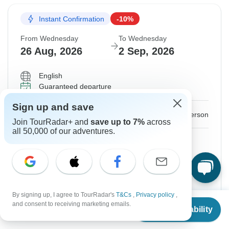
Instant Confirmation
-10%
From Wednesday
To Wednesday
26 Aug, 2026
2 Sep, 2026
English
Guaranteed departure
Sign up and save
$973
$1,081
From:
US
per person
Join TourRadar+ and
save up to 7%
across
all 50,000 of our adventures.
Sign up
to unlock savings
Price based on Private Double Room
Hold space for 48h
By signing up, I agree to TourRadar's
T&Cs
,
Privacy policy
,
From
$935
and consent to receiving marketing emails.
Confirm Dates
Check Availability
US
$
841
per person