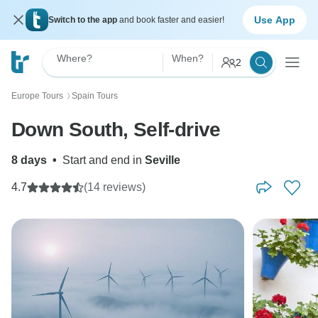
Use App
Switch to the app
and book faster and easier!
Where?
When?
2
Europe Tours
Spain Tours
〉
Down South, Self-drive
8 days
•
Start and end in
Seville
4.7
(14 reviews)