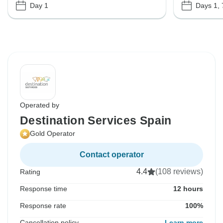
Day 1
Days 1, 
Operated by
Destination Services Spain
Gold Operator
Contact operator
4.4
(108 reviews)
Rating
Response time
12 hours
Response rate
100%
Cancellation policy
Learn more