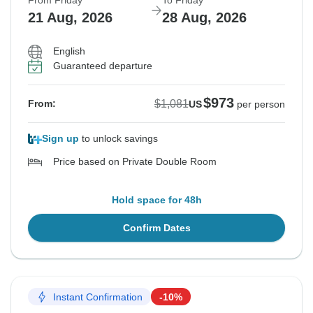
From Friday
To Friday
21 Aug, 2026
28 Aug, 2026
English
Guaranteed departure
$973
$1,081
From:
US
per person
Sign up
to unlock savings
Price based on Private Double Room
Hold space for 48h
Confirm Dates
Instant Confirmation
-10%