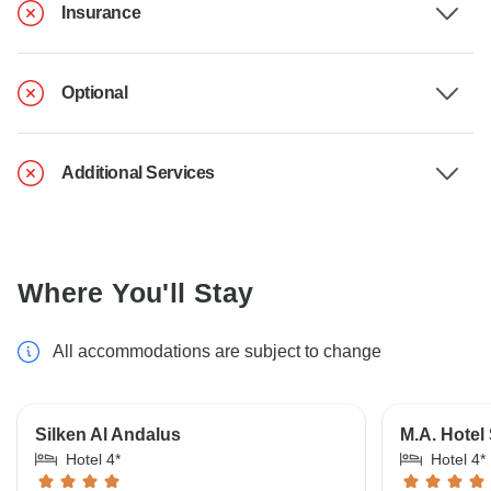
Insurance
Optional
Additional Services
Where You'll Stay
All accommodations are subject to change
Silken Al Andalus
M.A. Hotel
Hotel 4*
Hotel 4*