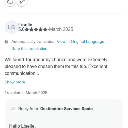
their vacations.
We hope to see you back soon on one of our tours!
Best regards,
Destination Services.
Liselle
LB
5.0
•
March 2025
Automatically translated.
View in Original Language
Rate this translation
We found Tourradar by chance and were extremely
pleased to have chosen them for this trip. Excellent
communication...
Show more
Traveled in March 2025
Reply from:
Destination Services Spain
Hello Liselle,