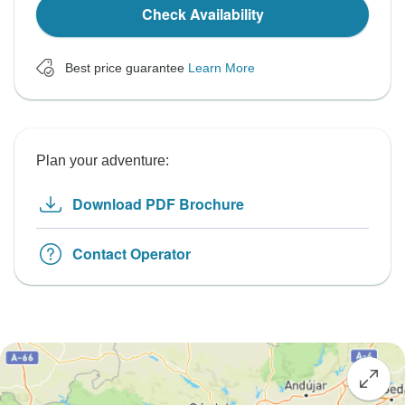
Check Availability
Best price guarantee
Learn More
Plan your adventure:
Download PDF Brochure
Contact Operator