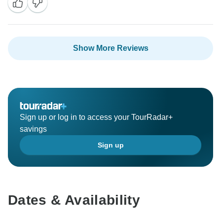
Show More Reviews
Sign up or log in to access your TourRadar+
savings
Sign up
Dates & Availability