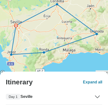
Itinerary
Expand all
Seville
Day 1