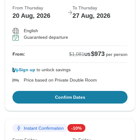
From Thursday
To Thursday
20 Aug, 2026
27 Aug, 2026
English
Guaranteed departure
$973
$1,081
From:
US
per person
Sign up
to unlock savings
Price based on Private Double Room
Confirm Dates
Instant Confirmation
-10%