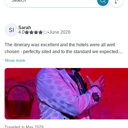
Sarah
SI
4.0
•
June 2026
The itinerary was excellent and the hotels were all well
chosen - perfectly sited and to the standard we expected....
Show more
Traveled in May 2026