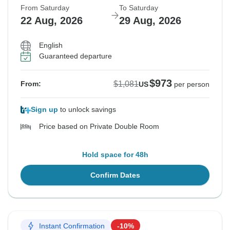
From Saturday
To Saturday
22 Aug, 2026
29 Aug, 2026
English
Guaranteed departure
$973
$1,081
From:
US
per person
Sign up
to unlock savings
Price based on Private Double Room
Hold space for 48h
Confirm Dates
Instant Confirmation
-10%