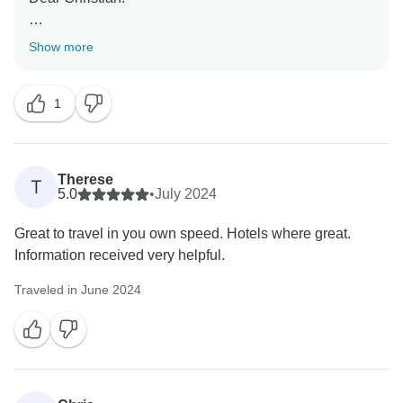
We are happy you had a good adventure! We
Show more
appreciate your comments and we hope to see you in
another adventure.
1
Remember we have guaranty departures and you just
need to select your date to book right away.
Therese
T
Kindest regards!
5.0
•
July 2024
FB
Great to travel in you own speed. Hotels where great.
Information received very helpful.
Traveled in June 2024