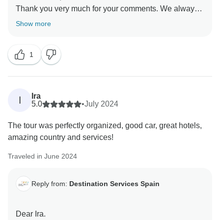
Thank you very much for your comments. We always
try to ensure our customers are as satisfied as
Show more
possible, and reading comments like yours makes us
strive even harder.
1
We hope to see you again soon on one of our tours.
We remain at your disposal.
Best regards,
Ira
I
5.0
•
July 2024
The tour was perfectly organized, good car, great hotels,
amazing country and services!
Traveled in June 2024
Reply from:
Destination Services Spain
Dear Ira.