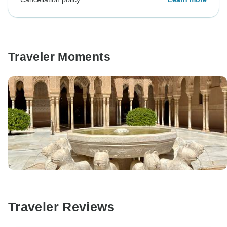
Traveler Moments
Traveler Reviews