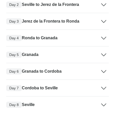
Seville to Jerez de la Frontera
Day 2
Jerez de la Frontera to Ronda
Day 3
Ronda to Granada
Day 4
Granada
Day 5
Granada to Cordoba
Day 6
Cordoba to Seville
Day 7
Seville
Day 8