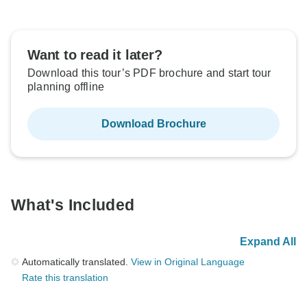
Want to read it later?
Download this tour’s PDF brochure and start tour
planning offline
Download Brochure
What's Included
Expand All
Automatically translated.
View in Original Language
Rate this translation