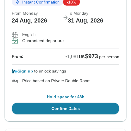
Instant Confirmation
-10%
From Monday
To Monday
24 Aug, 2026
31 Aug, 2026
English
Guaranteed departure
$973
$1,081
From:
US
per person
Sign up
to unlock savings
Price based on Private Double Room
Hold space for 48h
Confirm Dates