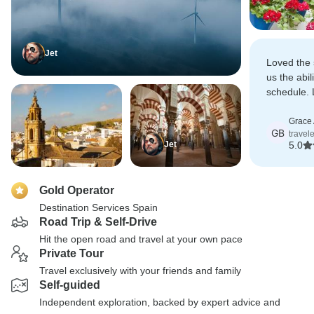
Jet
Loved the 
us the abil
schedule. 
with lots t
Grace
GB
travel
Jet
5.0
Gold Operator
Destination Services Spain
Road Trip & Self-Drive
Hit the open road and travel at your own pace
Private Tour
Travel exclusively with your friends and family
Self-guided
Independent exploration, backed by expert advice and