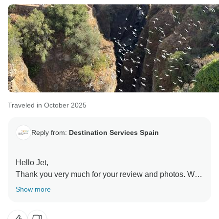
Traveled in October 2025
Reply from:
Destination Services Spain
Hello Jet,
Thank you very much for your review and photos. We
are very happy that you enjoyed our tour.
Show more
Comments like yours encourage us to continue giving
our 100% so that our customers are happy and enjoy