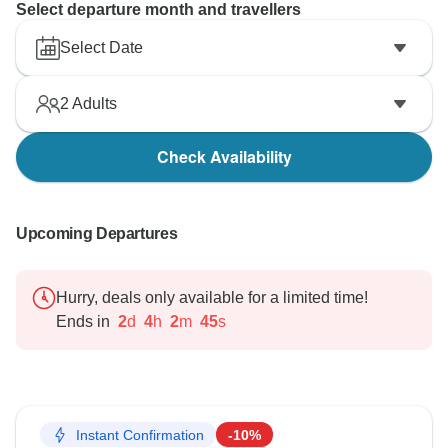
Select departure month and travellers
Select Date
2
Adults
Check Availability
Upcoming Departures
Hurry, deals only available for a limited time!
Ends in
2
d
4
h
2
m
43
s
Instant Confirmation
-10%