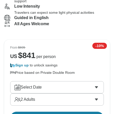
support
Low Intensity
Travelers can expect some light physical activities
Guided in English
All Ages Welcome
-10%
From
$935
$
841
US
per person
Sign up
to unlock savings
Price based on Private Double Room
Select Date
2
Adults