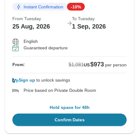
Instant Confirmation
-10%
From Tuesday
To Tuesday
25 Aug, 2026
1 Sep, 2026
English
Guaranteed departure
$973
$1,081
From:
US
per person
Sign up
to unlock savings
Price based on Private Double Room
Hold space for 48h
Confirm Dates