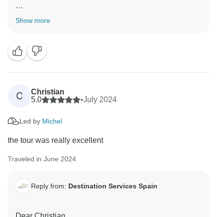
Thank you so much for your review, we highly
Show more
appreciate your comments.
We are happy to know you had a good adventure and
we hope to see you again in a next adventure!
Christian
C
5.0
•
July 2024
Led by
Michel
the tour was really excellent
Traveled in June 2024
Reply from:
Destination Services Spain
Dear Christian.