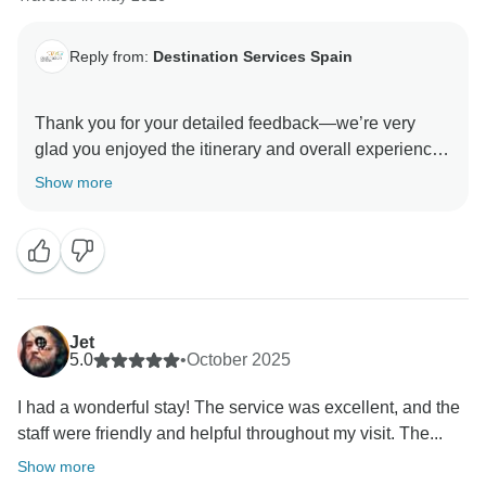
Reply from:
Destination Services Spain
Thank you for your detailed feedback—we’re very
glad you enjoyed the itinerary and overall experience.
We sincerely apologize for the room allocation issues
Show more
and the need for corrections in the documents. We
understand how frustrating this was and appreciate
your patience while we resolved it.
Your comments are noted and will help us improve
coordination with our partners. Thanks again for your
Jet
5.0
•
October 2025
I had a wonderful stay! The service was excellent, and the
staff were friendly and helpful throughout my visit. The...
Show more