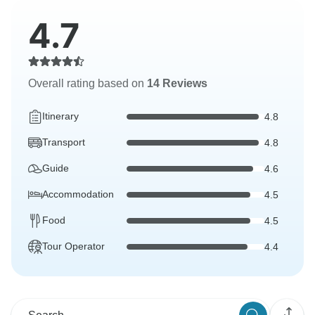
4.7
Overall rating based on
14 Reviews
Itinerary
4.8
Transport
4.8
Guide
4.6
Accommodation
4.5
Food
4.5
Tour Operator
4.4