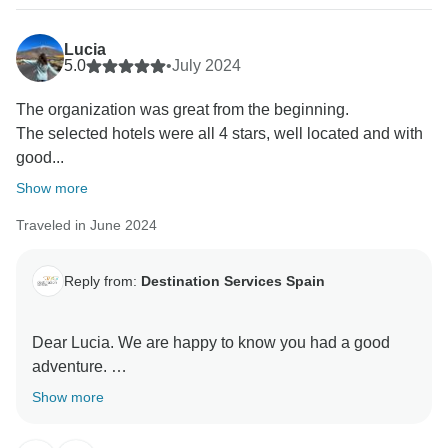
Lucia
5.0
•
July 2024
The organization was great from the beginning.
The selected hotels were all 4 stars, well located and with
good...
Show more
Traveled in June 2024
Reply from:
Destination Services Spain
Dear Lucia. We are happy to know you had a good
adventure.
These are very important comments for us, so this way
Show more
we know more about our travellers.