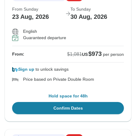
From Sunday
To Sunday
23 Aug, 2026
30 Aug, 2026
English
Guaranteed departure
$973
$1,081
From:
US
per person
Sign up
to unlock savings
Price based on Private Double Room
Hold space for 48h
Confirm Dates