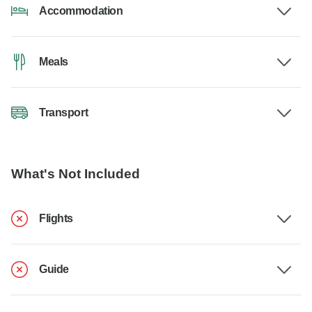
Accommodation
Meals
Transport
What's Not Included
Flights
Guide