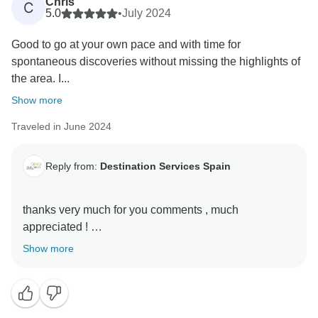
Chris
C
5.0
•
July 2024
Good to go at your own pace and with time for
spontaneous discoveries without missing the highlights of
the area. I...
Show more
Traveled in June 2024
Reply from:
Destination Services Spain
thanks very much for you comments , much
appreciated !
it is very important to us your feedback ,
Show more
destination services local team