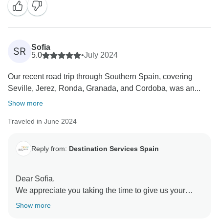
We hope to see you in a next adventure!
Sofia
SR
5.0
•
July 2024
Our recent road trip through Southern Spain, covering
Seville, Jerez, Ronda, Granada, and Cordoba, was an...
Show more
Traveled in June 2024
Reply from:
Destination Services Spain
Dear Sofia.
We appreciate you taking the time to give us your
feedback. We are happy to hear you had a great
Show more
adventure through Spain.