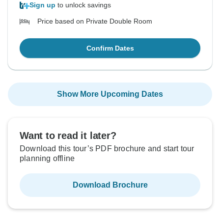
Sign up
to unlock savings
Price based on Private Double Room
Confirm Dates
Show More Upcoming Dates
Want to read it later?
Download this tour’s PDF brochure and start tour
planning offline
Download Brochure