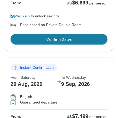
$6,699
From:
US
per person
Sign up
to unlock savings
Price based on Private Double Room
Confirm Dates
Instant Confirmation
From Saturday
To Wednesday
29 Aug, 2026
9 Sep, 2026
English
Guaranteed departure
$7,499
From:
US
per person