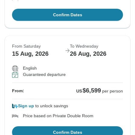
Confirm Dates
From Saturday
To Wednesday
15 Aug, 2026
26 Aug, 2026
English
Guaranteed departure
$6,599
From:
US
per person
Sign up
to unlock savings
Price based on Private Double Room
Confirm Dates