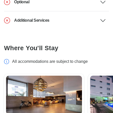
Optional
Additional Services
Where You'll Stay
All accommodations are subject to change