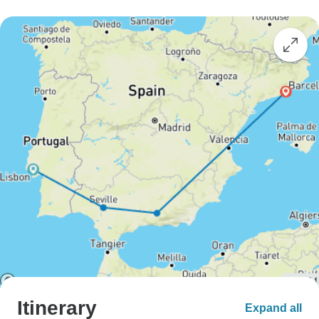
Itinerary
Expand all