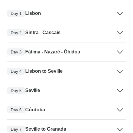
Lisbon
Day 1
Sintra - Cascais
Day 2
Fátima - Nazaré - Óbidos
Day 3
Lisbon to Seville
Day 4
Seville
Day 5
Córdoba
Day 6
Seville to Granada
Day 7