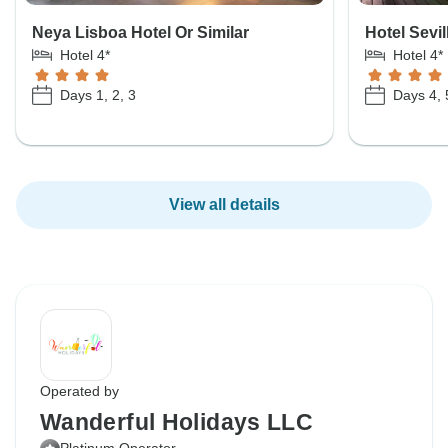
Neya Lisboa Hotel Or Similar
Hotel Sevil
Hotel 4*
Hotel 4*
Days 1, 2, 3
Days 4, 
View all details
Operated by
Wanderful Holidays LLC