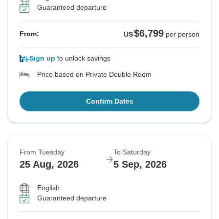
Guaranteed departure
$6,799
From:
US
per person
Sign up
to unlock savings
Price based on Private Double Room
Confirm Dates
From Tuesday
To Saturday
25 Aug, 2026
5 Sep, 2026
English
Guaranteed departure