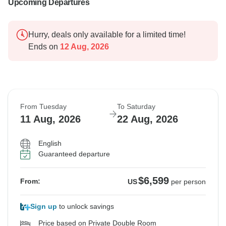
more seamless adventure in the future.
Upcoming Departures
Regards
Hurry, deals only available for a limited time!
Erica
Ends on
12 Aug, 2026
From Tuesday
To Saturday
11 Aug, 2026
22 Aug, 2026
English
Guaranteed departure
$6,599
From:
US
per person
Sign up
to unlock savings
Price based on Private Double Room