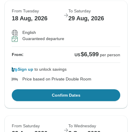
From Tuesday
To Saturday
18 Aug, 2026
29 Aug, 2026
English
Guaranteed departure
$6,599
From:
US
per person
Sign up
to unlock savings
Price based on Private Double Room
Confirm Dates
From Saturday
To Wednesday