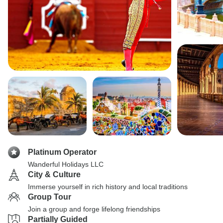
Platinum Operator
Wanderful Holidays LLC
City & Culture
Immerse yourself in rich history and local traditions
Group Tour
Join a group and forge lifelong friendships
Partially Guided