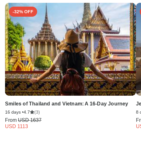
-32% OFF
Smiles of Thailand and Vietnam: A 16-Day Journey
J
16 days •
4.7
(3)
8 
From
USD 1637
F
USD 1113
U