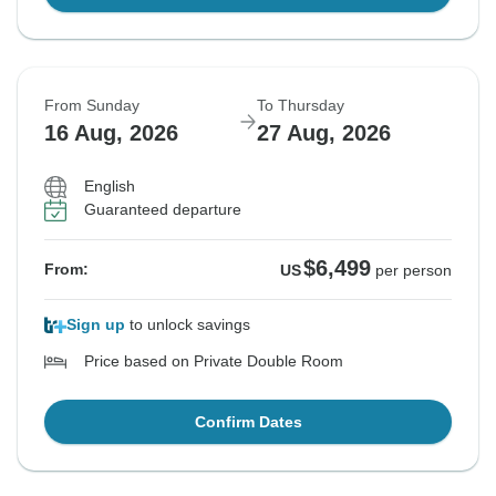
From Sunday
To Thursday
16 Aug, 2026
27 Aug, 2026
English
Guaranteed departure
$6,499
From:
US
per person
Sign up
to unlock savings
Price based on Private Double Room
Confirm Dates