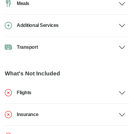
Meals
Additional Services
Transport
What's Not Included
Flights
Insurance