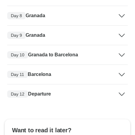
Granada
Day 8
Granada
Day 9
Granada to Barcelona
Day 10
Barcelona
Day 11
Departure
Day 12
Want to read it later?