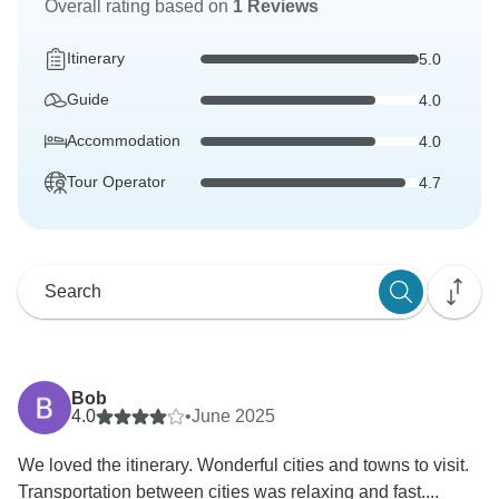
Overall rating based on
1 Reviews
Itinerary
5.0
Guide
4.0
Accommodation
4.0
Tour Operator
4.7
Bob
4.0
•
June 2025
We loved the itinerary. Wonderful cities and towns to visit.
Transportation between cities was relaxing and fast....