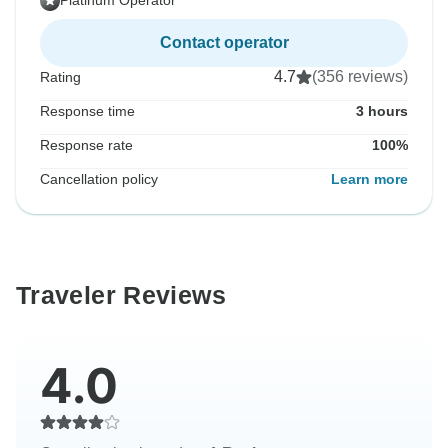
Platinum Operator
Contact operator
4.7
(356 reviews)
Rating
Response time
3 hours
Response rate
100%
Cancellation policy
Learn more
Traveler Reviews
4.0