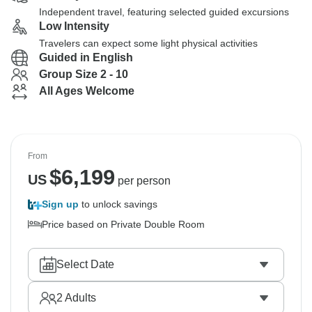
Independent travel, featuring selected guided excursions
Low Intensity
Travelers can expect some light physical activities
Guided in English
Group Size 2 - 10
All Ages Welcome
From
$
6,199
US
per person
Sign up
to unlock savings
Price based on Private Double Room
Select Date
2
Adults