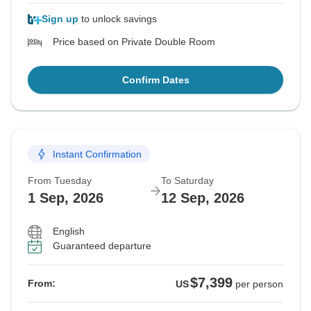
Sign up
to unlock savings
Price based on Private Double Room
Confirm Dates
Instant Confirmation
From Tuesday
To Saturday
1 Sep, 2026
12 Sep, 2026
English
Guaranteed departure
$7,399
From:
US
per person