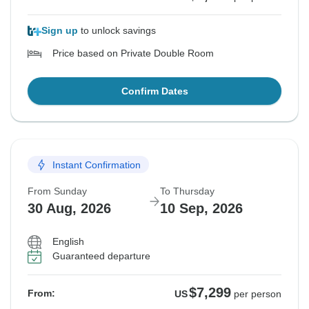
Sign up
to unlock savings
Price based on Private Double Room
Confirm Dates
Instant Confirmation
From Sunday
To Thursday
30 Aug, 2026
10 Sep, 2026
English
Guaranteed departure
$7,299
From:
US
per person