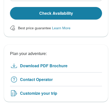
Check Availability
Best price guarantee
Learn More
Plan your adventure:
Download PDF Brochure
Contact Operator
Customize your trip