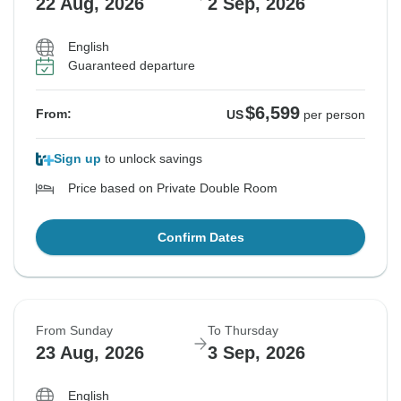
22 Aug, 2026
2 Sep, 2026
English
Guaranteed departure
$6,599
From:
US
per person
Sign up
to unlock savings
Price based on Private Double Room
Confirm Dates
From Sunday
To Thursday
23 Aug, 2026
3 Sep, 2026
English