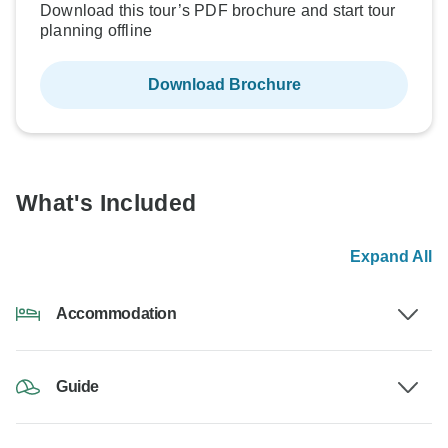
Download this tour’s PDF brochure and start tour
planning offline
Download Brochure
What's Included
Expand All
Accommodation
Guide