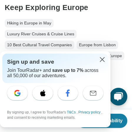
Keep Exploring Europe
Hiking in Europe in May
Luxury River Cruises & Cruise Lines
10 Best Cultural Travel Companies
Europe from Lisbon
Europe City & Culture
Small group tour
12 days Europe
Sign up and save
From Lisbon to Barcelona
Operators in Europe
Join TourRadar+ and
save up to 7%
across
all 50,000 of our adventures.
Andalucia
Southern Spain Tours Tours in Spain
Spain Tours
Europe Tours
City & Culture Tours
Family Tours
Group Tours
Christmas & New Year Tours
Portugal tours
By signing up, I agree to TourRadar's
T&Cs
,
Privacy policy
,
From
and consent to receiving marketing emails.
Check Availability
US
$
6,199
per person