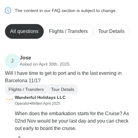
The content in our FAQ section is subject to change.
All questions
Flights / Transfers
Tour Details
Jose
J
Asked on April 30th, 2025
Will I have time to get to port and is the last evening in
Barcelona 11/1?
Flights / Transfers
Tour Details
Wanderful Holidays LLC
Operator
•
Written April 2025
When does the embarkation starts for the Cruise? As
02nd Nov would be your last day and you can check
out early to board the cruise.