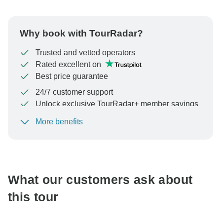
Why book with TourRadar?
Trusted and vetted operators
Rated excellent on
Best price guarantee
24/7 customer support
Unlock exclusive TourRadar+ member savings
More benefits
To protect your payment and ensure your booking will
be processed in United States, never transfer or
communicate outside of the TourRadar website or app.
What our customers ask about
this tour