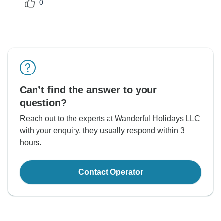
0
Can’t find the answer to your
question?
Reach out to the experts at Wanderful Holidays LLC
with your enquiry, they usually respond within 3
hours.
Contact Operator