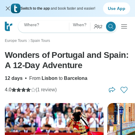
Use App
Switch to the app
and book faster and easier!
Where?
When?
2
Europe Tours
Spain Tours
〉
Wonders of Portugal and Spain:
A 12-Day Adventure
12 days
•
From
Lisbon
to
Barcelona
4.0
(1 review)