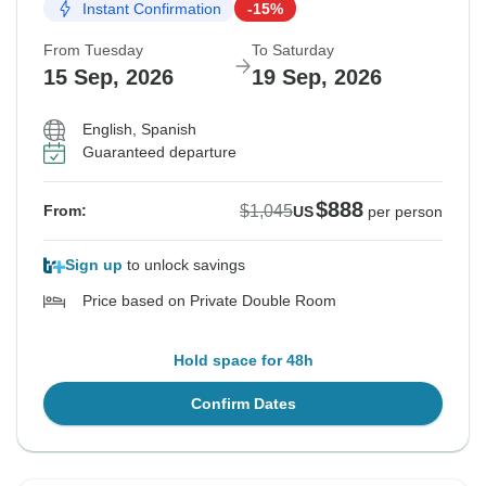
Instant Confirmation
-15%
From Tuesday
To Saturday
15 Sep, 2026
19 Sep, 2026
English, Spanish
Guaranteed departure
$888
$1,045
From:
US
per person
Sign up
to unlock savings
Price based on Private Double Room
Hold space for 48h
Confirm Dates