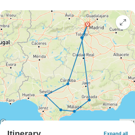
Itinerary
Expand all