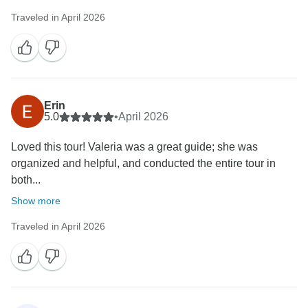
Traveled in April 2026
Erin
5.0
•
April 2026
Loved this tour! Valeria was a great guide; she was
organized and helpful, and conducted the entire tour in
both...
Show more
Traveled in April 2026