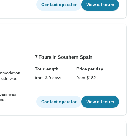
Contact operator
View all tours
7 Tours in Southern Spain
Tour length
Price per day
ommodation
from 3-9 days
from $182
side was...
Spain was
eat...
Contact operator
View all tours