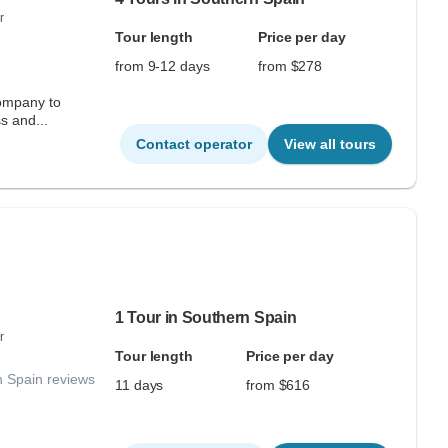
r
Tour length
Price per day
from 9-12 days
from $278
ompany to
s and...
Contact operator
View all tours
1 Tour in Southern Spain
r
Tour length
Price per day
n Spain reviews
11 days
from $616