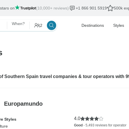
 stars on
(10,000+ reviews)
+1 866 901 5919
500k exp
When?
2
Destinations
Styles
s
 of Southern Spain travel companies & tour operators with 
Europamundo
4.0
e Styles
Good
- 5,493 reviews for operator
lture