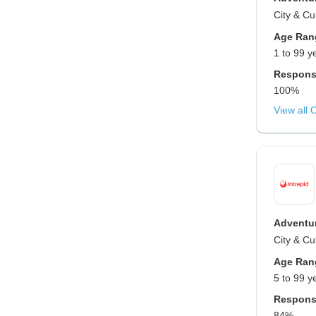
City & Cu
Age Ran
1 to 99 y
Respons
100%
View all 
Adventur
City & Cu
Age Ran
5 to 99 y
Respons
84%