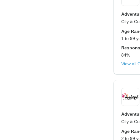
Adventur
City & Cu
Age Ran
1 to 99 y
Respons
84%
View all 
Adventur
City & Cu
Age Ran
2 to 99 y