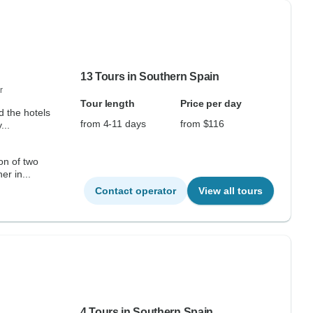
13 Tours in Southern Spain
r
Tour length
Price per day
d the hotels
from 4-11 days
from $116
...
on of two
er in...
Contact operator
View all tours
4 Tours in Southern Spain