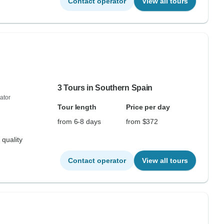
Contact operator
View all tours
3 Tours in Southern Spain
ator
Tour length
Price per day
from 6-8 days
from $372
 quality
Contact operator
View all tours