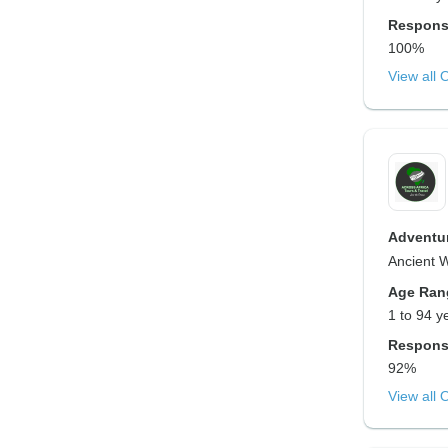
Respons
100%
View all 
Adventur
Ancient 
Age Ran
1 to 94 y
Respons
92%
View all 