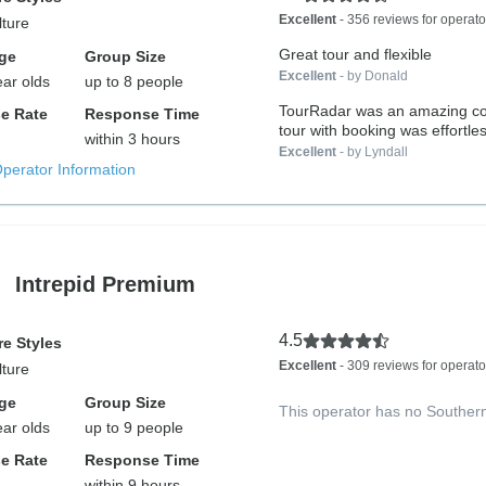
Excellent
- 356 reviews for operato
lture
Great tour and flexible
ge
Group Size
Excellent
- by Donald
ear olds
up to 8 people
TourRadar was an amazing c
e Rate
Response Time
tour with booking was effortles
within 3 hours
Excellent
- by Lyndall
Operator Information
Intrepid Premium
4.5
e Styles
Excellent
- 309 reviews for operato
lture
ge
Group Size
This operator has no Souther
ear olds
up to 9 people
e Rate
Response Time
within 9 hours