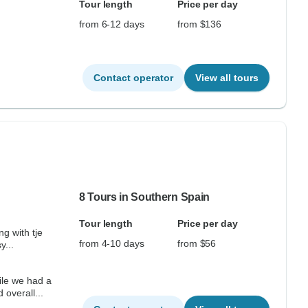
Tour length
Price per day
from 6-12 days
from $136
Contact operator
View all tours
8 Tours in Southern Spain
Tour length
Price per day
ng with tje
from 4-10 days
from $56
y...
overall...