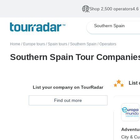
Shop 2,500 operators
4.6
Southern Spain
Home
/
Europe tours
/
Spain tours
/
Southern Spain
/
Operators
Southern Spain Tour Companie
List
List your company on TourRadar
Find out more
Adventur
City & Cu