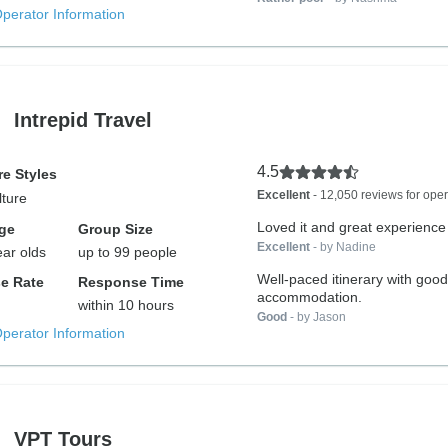
Operator Information
Intrepid Travel
4.5
e Styles
Excellent
- 12,050 reviews for oper
lture
Loved it and great experience
ge
Group Size
Excellent
- by Nadine
ear olds
up to 99 people
Well-paced itinerary with good
e Rate
Response Time
accommodation.
within 10 hours
Good
- by Jason
Operator Information
VPT Tours