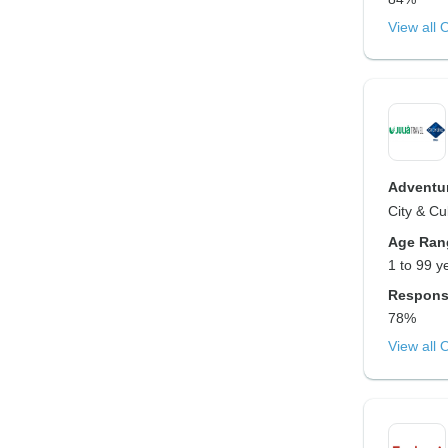
View all 
Adventur
City & Cu
Age Ran
1 to 99 y
Respons
78%
View all 