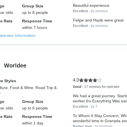
Beautiful experience
ge
Group Size
Excellent
- by xiomara
ear olds
up to 8 people
Felipe and Hayib were great
e Rate
Response Time
Excellent
- by xiomara
within 7 hours
Operator Information
Worldee
4.0
e Styles
Good
- 17 reviews for operator
lture, Food & Wine, Road Trip &
e
We had a great journey. Starti
worker fro.Ecerything Was eas
ge
Group Size
Excellent
- by T
ear olds
up to 6 people
To Whom It May Concern, While we had a
e Rate
Response Time
wonderful time in Granada and 
within 1 day
Rather poor
- by Nashma