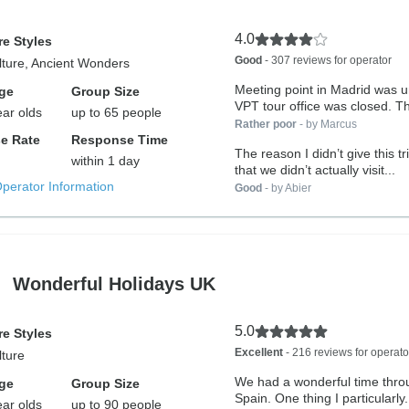
4.0
e Styles
Good
- 307 reviews for operator
lture, Ancient Wonders
Meeting point in Madrid was 
ge
Group Size
VPT tour office was closed. Th
ear olds
up to 65 people
Rather poor
- by Marcus
e Rate
Response Time
The reason I didn’t give this trip 5 stars
within 1 day
that we didn’t actually visit...
Operator Information
Good
- by Abier
Wonderful Holidays UK
5.0
e Styles
Excellent
- 216 reviews for operato
lture
We had a wonderful time thro
ge
Group Size
Spain. One thing I particularly.
ear olds
up to 90 people