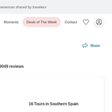
eriences shared by travelers
Moments
Deals of The Week
Contact
Share
99049 reviews
16 Tours in Southern Spain