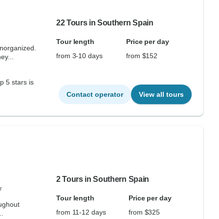
22 Tours in Southern Spain
Tour length
Price per day
unorganized.
from 3-10 days
from $152
ey...
 is
Contact operator
View all tours
2 Tours in Southern Spain
r
Tour length
Price per day
ughout
from 11-12 days
from $325
..