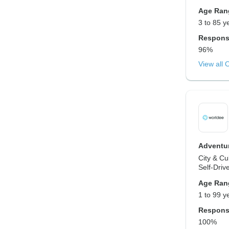
Age Ran
3 to 85 y
Respons
96%
View all 
Adventur
City & Cu
Self-Driv
Age Ran
1 to 99 y
Respons
100%