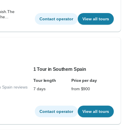
inish.The
he...
Contact operator
View all tours
1 Tour in Southern Spain
Tour length
Price per day
n Spain reviews
7 days
from $900
Contact operator
View all tours