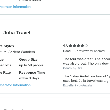
Operator Information
Julia Travel
4.0
e Styles
Good
- 127 reviews for operator
lture, Ancient Wonders
The tour was great. The acc
ge
Group Size
was also great. The only down
ear olds
up to 50 people
Good
- by Rita
e Rate
Response Time
The 5 day Andalusia tour of 
within 3 days
excellent. Julia travel was a gr
Operator Information
Excellent
- by Angela