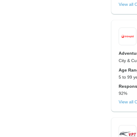
View all 
Adventur
City & Cu
Age Ran
5 to 99 y
Respons
92%
View all 