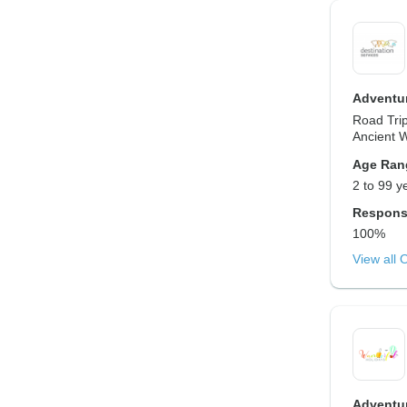
Adventur
Road Trip
Ancient 
Age Ran
2 to 99 y
Respons
100%
View all 
Adventur