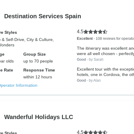
Destination Services Spain
4.5
e Styles
Excellent
- 108 reviews for operato
 & Self-Drive, City & Culture,
Wonders
The itinerary was excellent an
were all well chosen - perfectly
ge
Group Size
Good
- by Sarah
ear olds
up to 70 people
Excellent tour with the excepti
e Rate
Response Time
hotels, one in Cordova, the oth
within 12 hours
Good
- by Alan
Operator Information
Wanderful Holidays LLC
4.5
e Styles