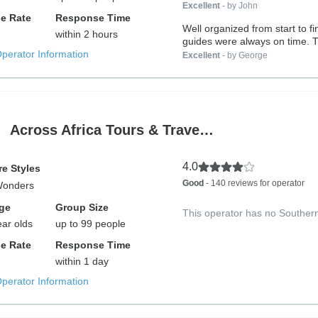
Excellent
- by John
e Rate
Response Time
Well organized from start to f
within 2 hours
guides were always on time. T
Operator Information
Excellent
- by George
Across Africa Tours & Trave…
4.0
e Styles
Good
- 140 reviews for operator
Wonders
ge
Group Size
This operator has no Souther
ear olds
up to 99 people
e Rate
Response Time
within 1 day
Operator Information