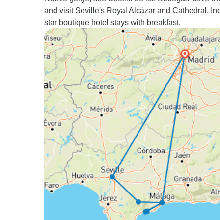
and visit Seville's Royal Alcázar and Cathedral. In
star boutique hotel stays with breakfast.