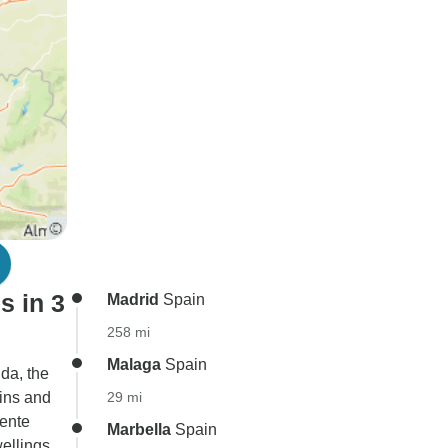
s in 3
Madrid
Spain
258 mi
Malaga
Spain
da, the
ains and
29 mi
uente
Marbella
Spain
ellings,