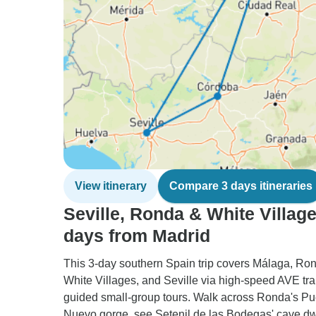
View itinerary
Compare 3 days itineraries
Seville, Ronda & White Village
days from Madrid
This 3-day southern Spain trip covers Málaga, Ron
White Villages, and Seville via high-speed AVE tr
guided small-group tours. Walk across Ronda's P
Nuevo gorge, see Setenil de las Bodegas' cave dw