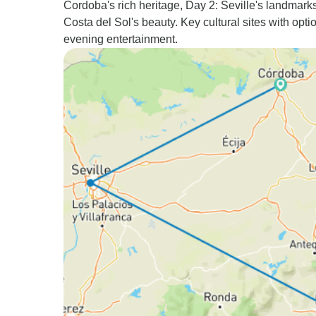
Cordoba's rich heritage, Day 2: Seville's landmark
Costa del Sol's beauty. Key cultural sites with opti
evening entertainment.