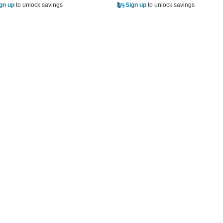
gn up
to unlock savings
Sign up
to unlock savings