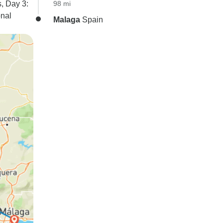
s, Day 3:
98 mi
onal
Malaga
Spain