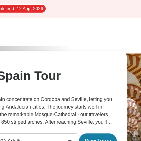
als end:
12 Aug, 2026
Spain Tour
in concentrate on Cordoba and Seville, letting you
ng Andalucian cities. The journey starts well in
the remarkable Mosque-Cathedral - our travelers
850 striped arches. After reaching Seville, you'll
k, Plaza de España and also the Santa Cruz quarter.
uadalquivir river cruise to see the Gold Tower lit
2
Adults
View Tours