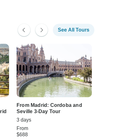
See All Tours
From Madrid: Cordoba and
Madrid, Cordoba 
rid
Seville 3-Day Tour
days
3 days
3 days
From
From
$688
$970