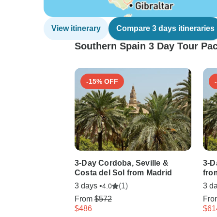
View itinerary
Compare 3 days itineraries
Southern Spain 3 Day Tour Pac
-15% OFF
3-Day Cordoba, Seville &
3-D
Costa del Sol from Madrid
fro
3 days •
(1)
3 da
4.0
From
$572
Fr
$486
$61