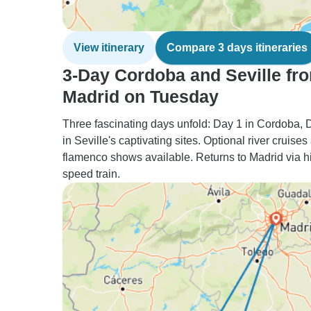
View itinerary
Compare 3 days itineraries
3-Day Cordoba and Seville fr
Madrid on Tuesday
Three fascinating days unfold: Day 1 in Cordoba, 
in Seville's captivating sites. Optional river cruises
flamenco shows available. Returns to Madrid via h
speed train.