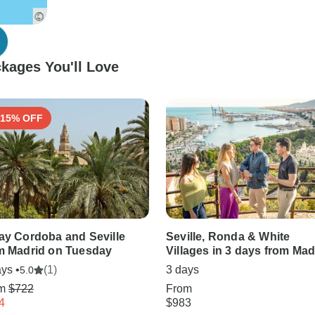
kages You'll Love
-15% OFF
ay Cordoba and Seville
Seville, Ronda & White
m Madrid on Tuesday
Villages in 3 days from Mad
ys •
(1)
3 days
5.0
om
$722
From
4
$983