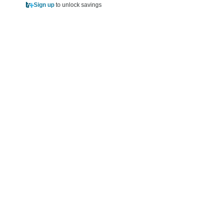
Sign up
to unlock savings
Sign up
to unlock sa