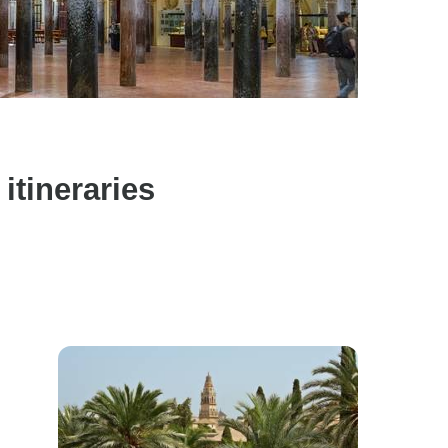
itineraries