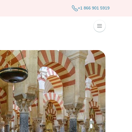
+1 866 901 5919