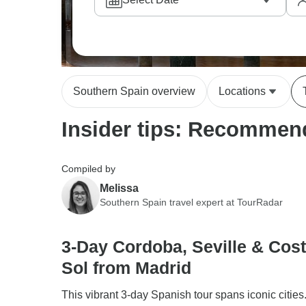
up, while others prefer exploring the Maestr
difference here; they have deep knowledge a
explain the blend of Moorish and Christian i
Southern Spain overview
Locations
Insider tips: Recommend
Compiled by
Melissa
Southern Spain travel expert at TourRadar
3-Day Cordoba, Seville & Cost
Sol from Madrid
This vibrant 3-day Spanish tour spans iconic cities