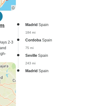
om
Madrid
Spain
184 mi
Cordoba
Spain
Days 2-3
 and
75 mi
igh-
Seville
Spain
243 mi
Madrid
Spain