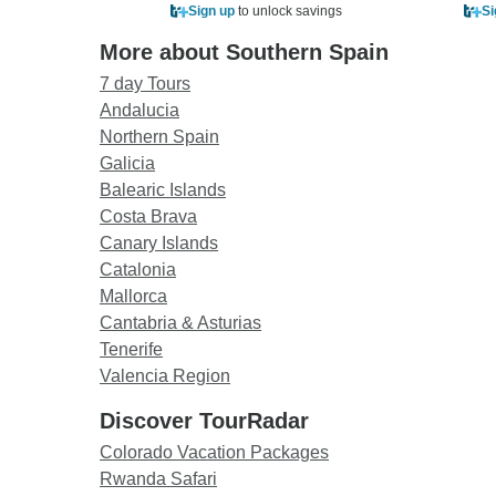
Sign up
to unlock savings
Si
More about Southern Spain
7 day Tours
Andalucia
Northern Spain
Galicia
Balearic Islands
Costa Brava
Canary Islands
Catalonia
Mallorca
Cantabria & Asturias
Tenerife
Valencia Region
Discover TourRadar
Colorado Vacation Packages
Rwanda Safari