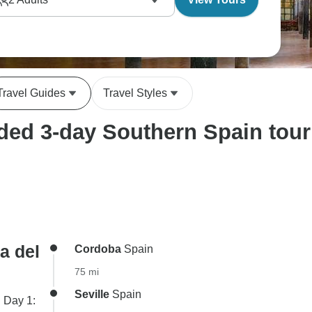
anza bullring. The local guides make a real
nd our customers regularly tell us how well they
nfluences.
Travel Guides
Travel Styles
ed 3-day Southern Spain tour 
a del
Cordoba
Spain
75 mi
Seville
Spain
. Day 1: