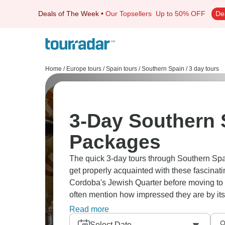
Deals of The Week
•
Our Topsellers
Up to 50% OFF
De
Home
/
Europe tours
/
Spain tours
/
Southern Spain
/
3 day tours
3-Day Southern 
Packages
The quick 3-day tours through Southern Spa
get properly acquainted with these fascinati
Cordoba's Jewish Quarter before moving to 
often mention how impressed they are by its 
have a full day to discover Maria Luisa Par
Read more
Some of our guests love taking the evening G
Select Date