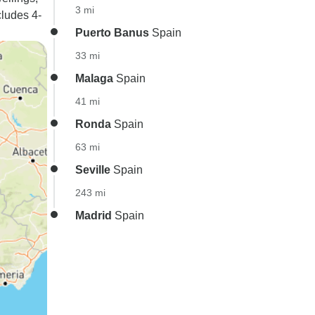
3 mi
cludes 4-
Puerto Banus
Spain
33 mi
Malaga
Spain
41 mi
Ronda
Spain
63 mi
Seville
Spain
243 mi
Madrid
Spain