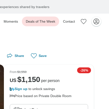
experiences shared by travelers
Moments
Deals of The Week
Contact
Share
Save
-26%
From
$1,550
$
1,150
US
per person
Sign up
to unlock savings
Price based on Private Double Room