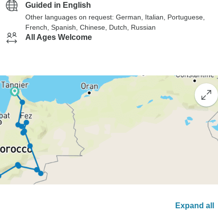
Guided in English
Other languages on request: German, Italian, Portuguese,
French, Spanish, Chinese, Dutch, Russian
All Ages Welcome
Expand all