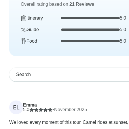
Overall rating based on
21 Reviews
Itinerary
5.0
Guide
5.0
Food
5.0
Emma
EL
5.0
•
November 2025
We loved every moment of this tour. Camel rides at sunset, 