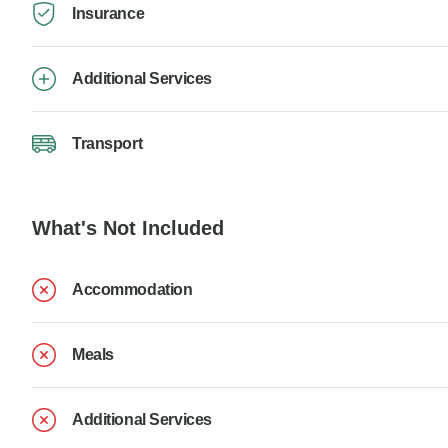
Insurance
Additional Services
Transport
What's Not Included
Accommodation
Meals
Additional Services