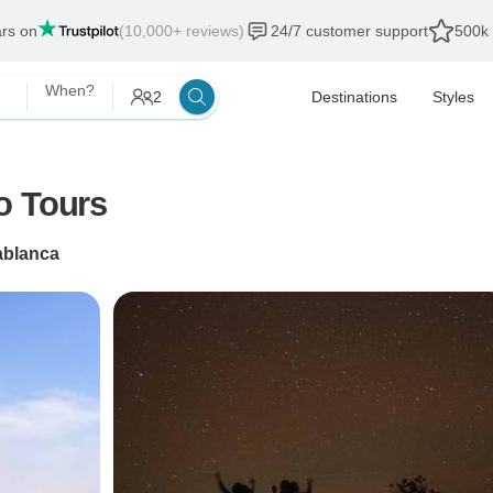
ars on
(10,000+ reviews)
24/7 customer support
500k 
When?
2
Destinations
Styles
o Tours
blanca