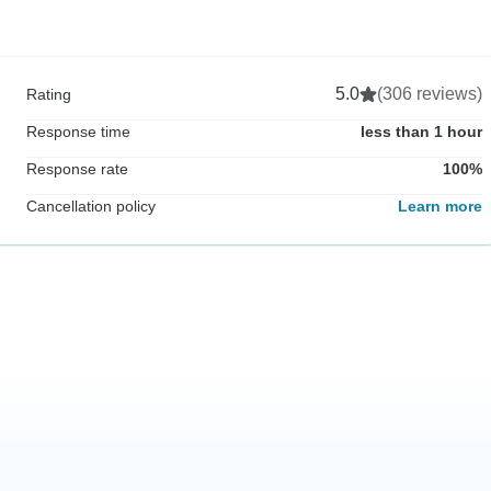
5.0
(306 reviews)
Rating
Response time
less than 1 hour
Response rate
100%
Cancellation policy
Learn more