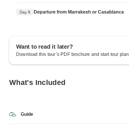
Departure from Marrakesh or Casablanca
Day 8
Want to read it later?
Download this tour’s PDF brochure and start tour plan
What's Included
Guide