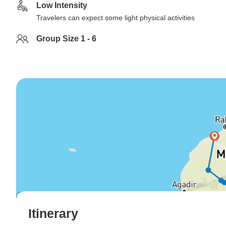
Low Intensity
Travelers can expect some light physical activities
Group Size 1 - 6
Itinerary