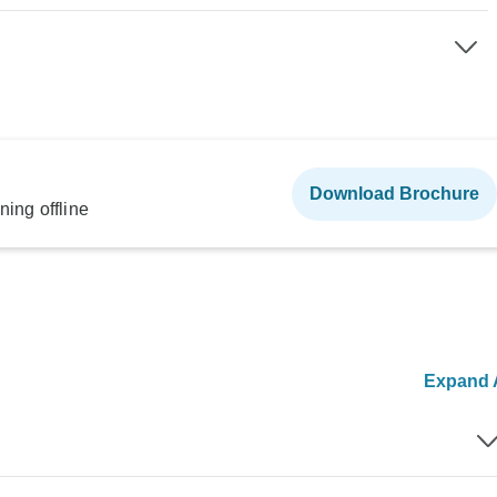
Download Brochure
ning offline
Expand A