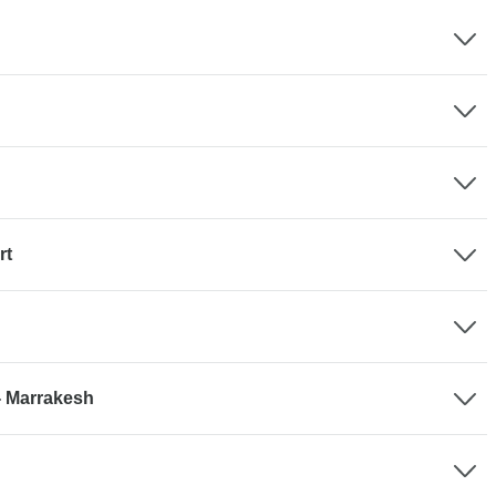
rt
- Marrakesh