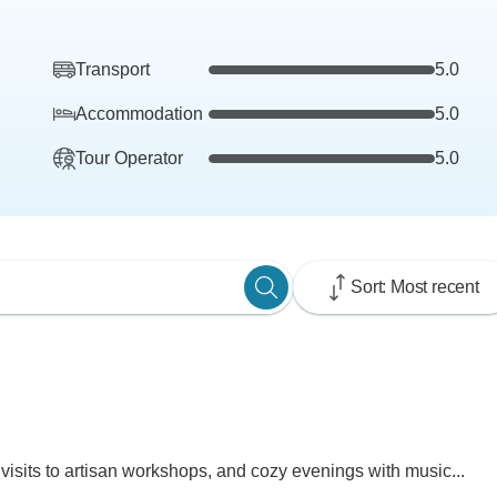
Transport
5.0
Accommodation
5.0
Tour Operator
5.0
Sort: Most recent
visits to artisan workshops, and cozy evenings with music...