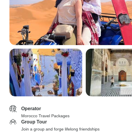
Operator
Morocco Travel Packages
Group Tour
Join a group and forge lifelong friendships