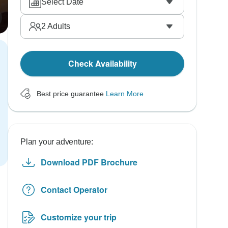
Select Date
2
Adults
Check Availability
Best price guarantee
Learn More
Plan your adventure:
Download PDF Brochure
Contact Operator
Customize your trip