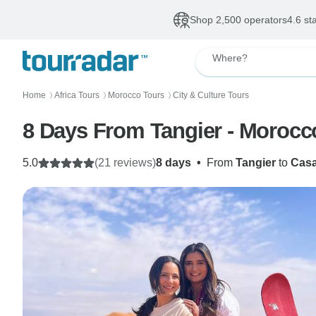
Shop 2,500 operators
4.6 st
Where?
Home
Africa Tours
Morocco Tours
City & Culture Tours
〉
〉
〉
8 Days From Tangier - Morocc
5.0
(21 reviews)
8 days
•
From
Tangier
to
Casa