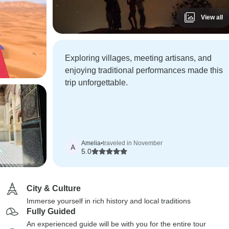
View all
Exploring villages, meeting artisans, and
enjoying traditional performances made this
trip unforgettable.
Amelia
•
traveled in November
A
5.0
City & Culture
Immerse yourself in rich history and local traditions
Fully Guided
An experienced guide will be with you for the entire tour