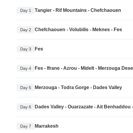
Tangier - Rif Mountains - Chefchaouen
Day 1
Chefchaouen - Volubilis - Meknes - Fes
Day 2
Fes
Day 3
Fes - Ifrane - Azrou - Midelt - Merzouga Dese
Day 4
Merzouga - Todra Gorge - Dades Valley
Day 5
Dades Valley - Ouarzazate - Ait Benhaddou 
Day 6
Marrakesh
Day 7