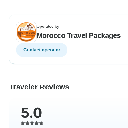
Operated by
Morocco Travel Packages
Contact operator
Traveler Reviews
5.0