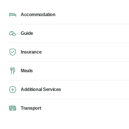
Accommodation
Guide
Insurance
Meals
Additional Services
Transport