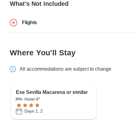
What's Not Included
Flights
Where You'll Stay
All accommodations are subject to change
Exe Sevilla Macarena or similar
Hotel 4*
Days 1, 2