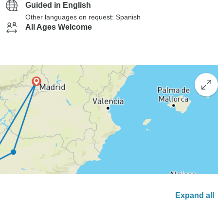
Guided in English
Other languages on request: Spanish
All Ages Welcome
Expand all