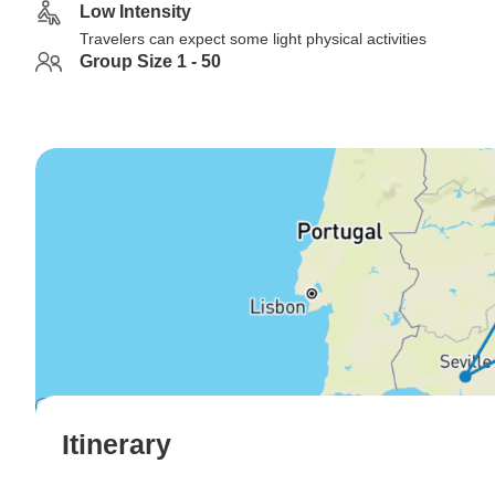
Low Intensity
Travelers can expect some light physical activities
Group Size 1 - 50
Itinerary