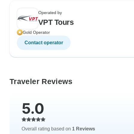
Operated by
VPT Tours
Gold Operator
Contact operator
Traveler Reviews
5.0
Overall rating based on
1 Reviews