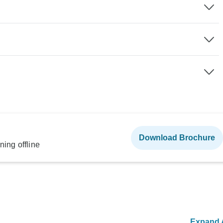
Download Brochure
ning offline
Expand A