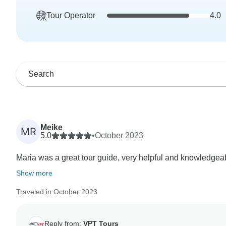
Tour Operator
4.0
Meike
MR
5.0
•
October 2023
Maria was a great tour guide, very helpful and knowledgeab
Show more
Traveled in October 2023
Reply from:
VPT Tours