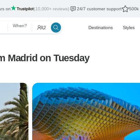
ars on
(10,000+ reviews)
24/7 customer support
500k 
When?
2
Destinations
Styles
om Madrid on Tuesday