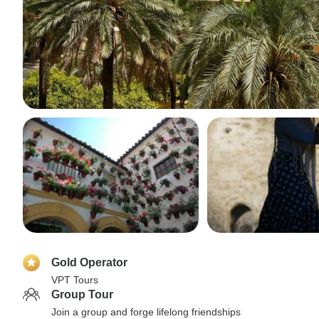
Gold Operator
VPT Tours
Group Tour
Join a group and forge lifelong friendships