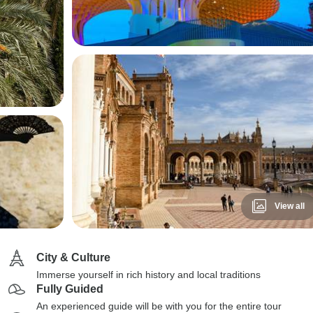
View all
City & Culture
Immerse yourself in rich history and local traditions
Fully Guided
An experienced guide will be with you for the entire tour