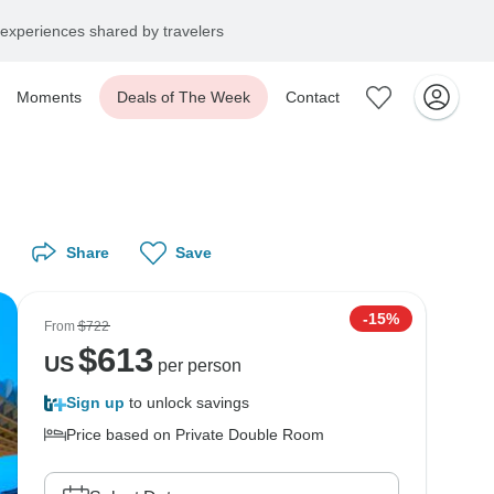
experiences shared by travelers
Moments
Deals of The Week
Contact
Share
Save
-15%
From
$722
$
613
US
per person
Sign up
to unlock savings
Price based on Private Double Room