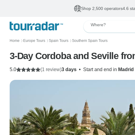
Shop 2,500 operators
4.6 st
Where?
Home
Europe Tours
Spain Tours
Southern Spain Tours
〉
〉
〉
3-Day Cordoba and Seville fr
5.0
(1 review)
3 days
•
Start and end in
Madrid