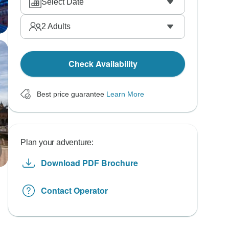
Select Date
2
Adults
Check Availability
Best price guarantee
Learn More
Plan your adventure:
Download PDF Brochure
Contact Operator