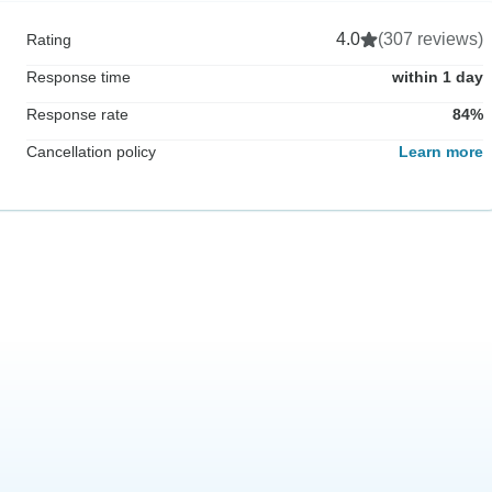
4.0
(307 reviews)
Rating
Response time
within 1 day
Response rate
84%
Cancellation policy
Learn more