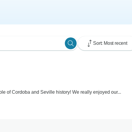
Sort: Most recent
le of Cordoba and Seville history! We really enjoyed our...