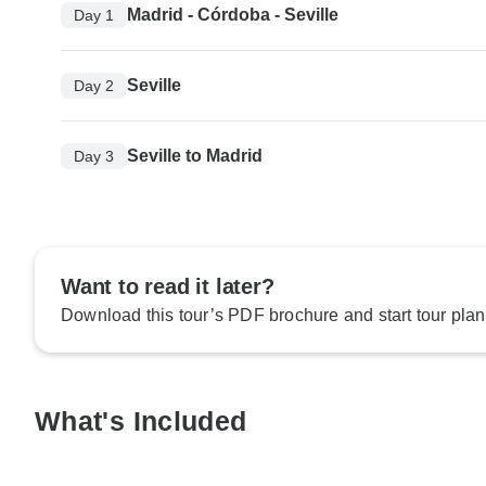
Madrid - Córdoba - Seville
Day 1
Seville
Day 2
Seville to Madrid
Day 3
Want to read it later?
Download this tour’s PDF brochure and start tour plan
What's Included