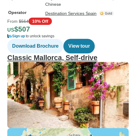
Chinese
Operator
Destination Services Spain
From
$564
10% Off
$507
US
Sign up
to unlock savings
Download Brochure
View tour
Classic Mallorca, Self-drive