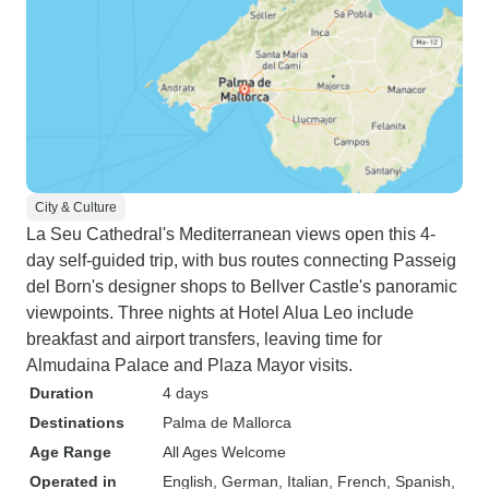
City & Culture
La Seu Cathedral's Mediterranean views open this 4-
day self-guided trip, with bus routes connecting Passeig
del Born's designer shops to Bellver Castle's panoramic
viewpoints. Three nights at Hotel Alua Leo include
breakfast and airport transfers, leaving time for
Almudaina Palace and Plaza Mayor visits.
Duration
4 days
Destinations
Palma de Mallorca
Age Range
All Ages Welcome
Operated in
English, German, Italian, French, Spanish,