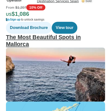
Operator
Destination Services Spain
From
$1,207
10% Off
$1,086
US
Sign up
to unlock savings
Download Brochure
View tour
The Most Beautiful Spots in
Mallorca