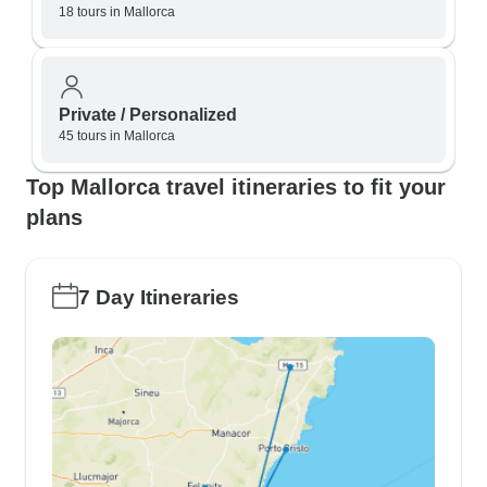
18 tours in Mallorca
Private / Personalized
45 tours in Mallorca
Top Mallorca travel itineraries to fit your
plans
7 Day Itineraries