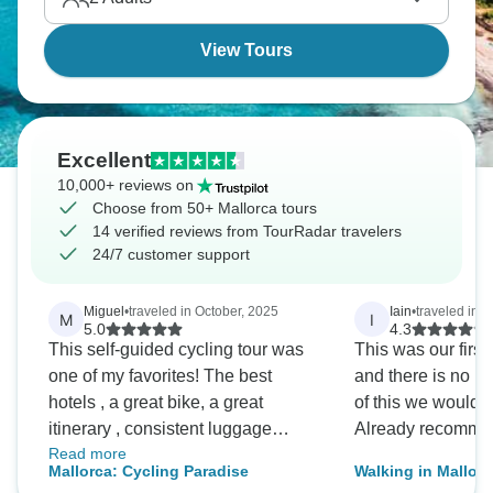
more than you'd think.
View Tours
Excellent
10,000+ reviews on
Choose from 50+ Mallorca tours
14 verified reviews from TourRadar travelers
24/7 customer support
Miguel
•
traveled in October, 2025
Iain
•
traveled in 
M
I
5.0
4.3
This self-guided cycling tour was
This was our first 
one of my favorites! The best
and there is no r
hotels , a great bike, a great
of this we would n
itinerary , consistent luggage
Already recommen
Read more
transport to say the least! I will
Mallorca: Cycling Paradise
Walking in Mallorc
remember this tour forever and if