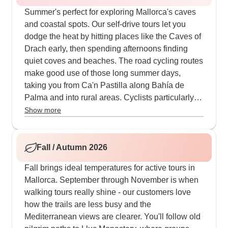
Summer's perfect for exploring Mallorca's caves
and coastal spots. Our self-drive tours let you
dodge the heat by hitting places like the Caves of
Drach early, then spending afternoons finding
quiet coves and beaches. The road cycling routes
make good use of those long summer days,
taking you from Ca'n Pastilla along Bahía de
Palma and into rural areas. Cyclists particularly
enjoy mixing challenging climbs up to Santuari de
Show more
Cura with cooling stops at beaches like Es Trenc.
The guided cycling tours include well-planned
restaurant breaks and good support on those
Fall / Autumn 2026
monastery and lighthouse climbs, plus boat
Fall brings ideal temperatures for active tours in
transfers that offer nice breaks when it's hot.
Mallorca. September through November is when
walking tours really shine - our customers love
how the trails are less busy and the
Mediterranean views are clearer. You'll follow old