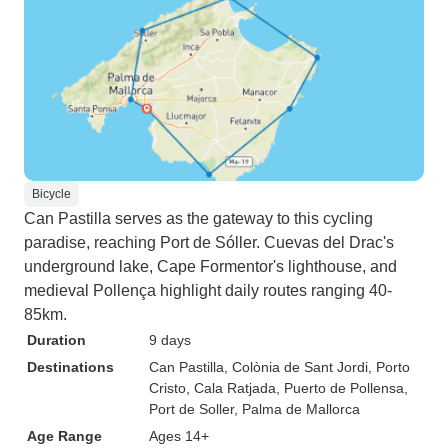
Bicycle
Can Pastilla serves as the gateway to this cycling
paradise, reaching Port de Sóller. Cuevas del Drac's
underground lake, Cape Formentor's lighthouse, and
medieval Pollença highlight daily routes ranging 40-
85km.
Duration
9 days
Destinations
Can Pastilla
, Colònia de Sant Jordi
, Porto
Cristo
, Cala Ratjada
, Puerto de Pollensa
,
Port de Soller
, Palma de Mallorca
Age Range
Ages 14+