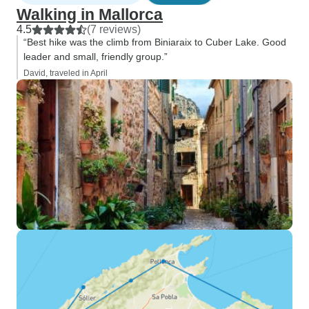
Walking in Mallorca
4.5
(7 reviews)
“Best hike was the climb from Biniaraix to Cuber Lake. Good
leader and small, friendly group.”
David, traveled in April