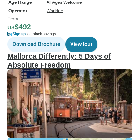
Age Range
All Ages Welcome
Operator
Worldee
From
$492
US
Sign up
to unlock savings
Download Brochure
View tour
Mallorca Differently: 5 Days of
Absolute Freedom