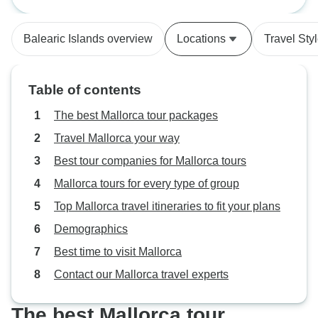
you’re looking for a great cycle
around Mallorca, IberoCycle is the
Balearic Islands overview
Locations
Travel Sty
best!
Table of contents
The best Mallorca tour packages
Travel Mallorca your way
Best tour companies for Mallorca tours
Mallorca tours for every type of group
Top Mallorca travel itineraries to fit your plans
Demographics
Best time to visit Mallorca
Contact our Mallorca travel experts
The best Mallorca tour