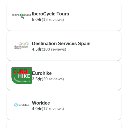
IberoCycle Tours
5.0
(13 reviews)
Destination Services Spain
4.5
(108 reviews)
Eurohike
3.5
(20 reviews)
Worldee
4.0
(17 reviews)