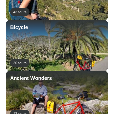
43 tours
Bicycle
20 tours
Ancient Wonders
27 tours