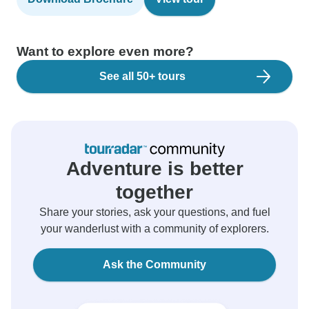
Want to explore even more?
See all 50+ tours
Adventure is better
together
Share your stories, ask your questions, and fuel
your wanderlust with a community of explorers.
Ask the Community