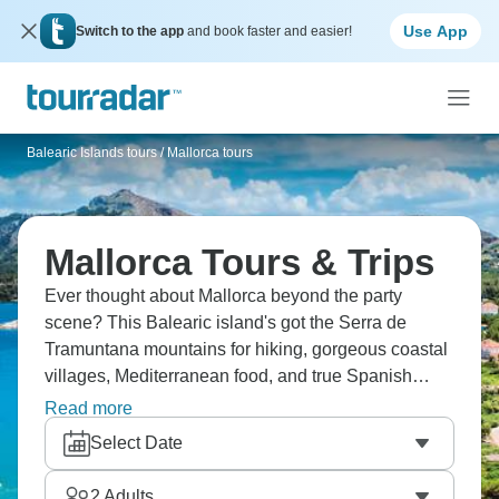
Use App
Switch to the app
and book faster and easier!
Balearic Islands tours
/
Mallorca tours
Mallorca Tours & Trips
Ever thought about Mallorca beyond the party
scene? This Balearic island's got the Serra de
Tramuntana mountains for hiking, gorgeous coastal
villages, Mediterranean food, and true Spanish
culture away from tourist strips. Mallorca rewards
Read more
exploration beyond beaches and clubs. You can
Select Date
cycle country roads, explore historic Palma, and
discover why locals love their island. There's far
2
Adults