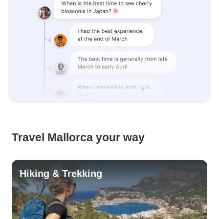
Travel Mallorca your way
Hiking & Trekking