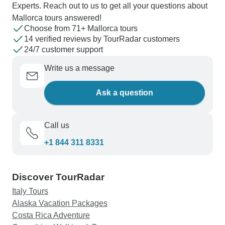
Experts. Reach out to us to get all your questions about
Mallorca tours answered!
Choose from 71+ Mallorca tours
14 verified reviews by TourRadar customers
24/7 customer support
Write us a message
Ask a question
Call us
+1 844 311 8331
Discover TourRadar
Italy Tours
Alaska Vacation Packages
Costa Rica Adventure