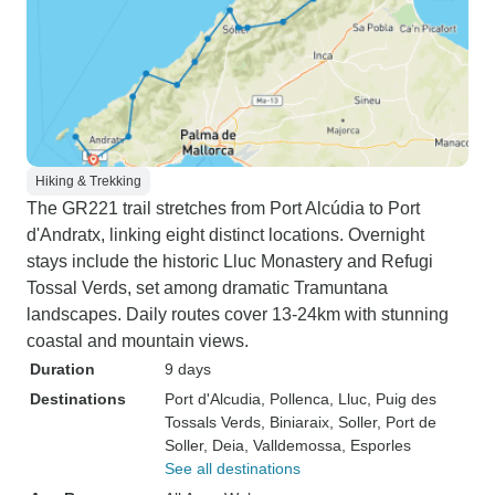
Hiking & Trekking
The GR221 trail stretches from Port Alcúdia to Port
d'Andratx, linking eight distinct locations. Overnight
stays include the historic Lluc Monastery and Refugi
Tossal Verds, set among dramatic Tramuntana
landscapes. Daily routes cover 13-24km with stunning
coastal and mountain views.
Duration
9 days
Destinations
Port d'Alcudia
, Pollenca
, Lluc
, Puig des
Tossals Verds
, Biniaraix
, Soller
, Port de
Soller
, Deia
, Valldemossa
, Esporles
See all destinations