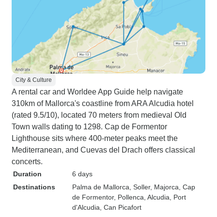
City & Culture
A rental car and Worldee App Guide help navigate
310km of Mallorca's coastline from ARA Alcudia hotel
(rated 9.5/10), located 70 meters from medieval Old
Town walls dating to 1298. Cap de Formentor
Lighthouse sits where 400-meter peaks meet the
Mediterranean, and Cuevas del Drach offers classical
concerts.
Duration
6 days
Destinations
Palma de Mallorca
, Soller
, Majorca
, Cap
de Formentor
, Pollenca
, Alcudia
, Port
d'Alcudia
, Can Picafort