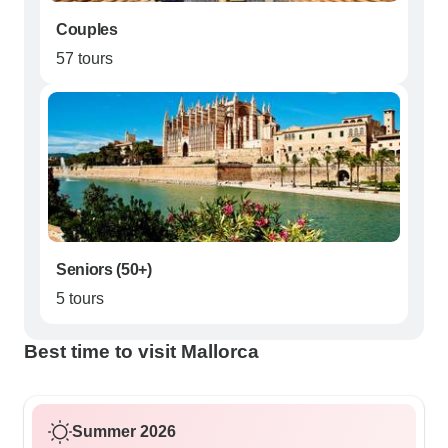
Couples
57 tours
Seniors (50+)
5 tours
Best time to visit Mallorca
Summer 2026