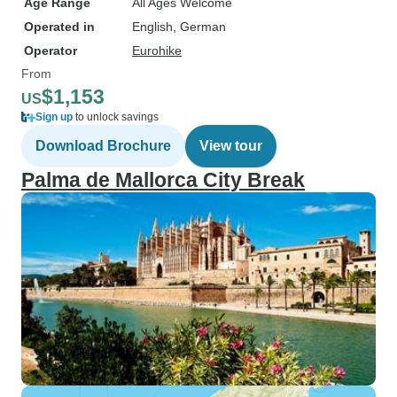
Age Range
All Ages Welcome
Operated in
English, German
Operator
Eurohike
From
$1,153
US
Sign up
to unlock savings
Download Brochure
View tour
Palma de Mallorca City Break