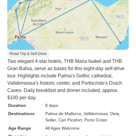
Road Trip & Self-Drive
Two elegant 4-star hotels, THB Maria Isabel and THB
Gran Bahia, serve as bases for this eight-day self-drive
tour. Highlights include Palma's Gothic cathedral,
Valldemossa's historic center, and Portocristo's Drach
Caves. Daily breakfast and dinner included, approx.
$100 per day.
Duration
8 days
Destinations
Palma de Mallorca
, Valldemossa
, Deia
,
Soller
, Can Picafort
, Porto Cristo
Age Range
All Ages Welcome