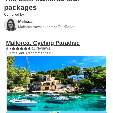
packages
Compiled by
Melissa
Mallorca travel expert at TourRadar
Mallorca: Cycling Paradise
4.7
(3 reviews)
“Excellent. Recommended.”