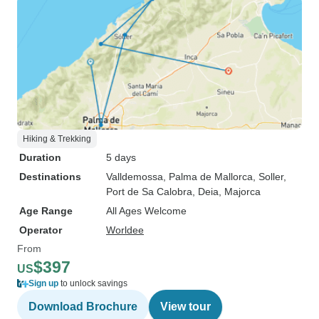
Hiking & Trekking
Duration
5 days
Destinations
Valldemossa
, Palma de Mallorca
, Soller
,
Port de Sa Calobra
, Deia
, Majorca
Age Range
All Ages Welcome
Operator
Worldee
From
$397
US
Sign up
to unlock savings
Download Brochure
View tour