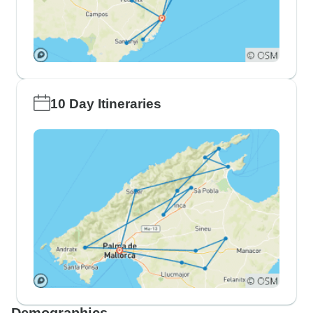
10 Day Itineraries