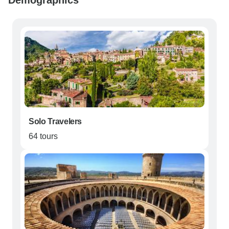
Demographics
Solo Travelers
64 tours