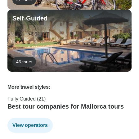
Self-Guided
46 tours
More travel styles:
Fully Guided (21)
Best tour companies for Mallorca tours
View operators