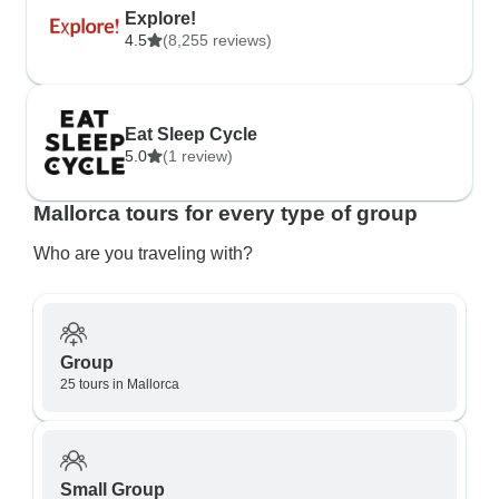
Explore!
4.5
(8,255 reviews)
Eat Sleep Cycle
5.0
(1 review)
Mallorca tours for every type of group
Who are you traveling with?
Group
25 tours in Mallorca
Small Group