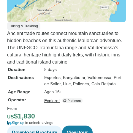
Hiking & Trekking
Ancient trade routes connect mountain sanctuaries to
hidden beaches on this authentic Mallorcan adventure.
The UNESCO Tramuntana range and Valldemossa's
cultural heritage highlight daily treks, with historic inns
and traditional island cuisine.
Duration
8 days
Destinations
Esporles
, Banyalbufar
, Valldemossa
, Port
de Soller
, Lluc
, Pollenca
, Cala Ratjada
Age Range
Ages 16+
Operator
Explore!
From
$1,830
US
Sign up
to unlock savings
Download Brochure
View tour