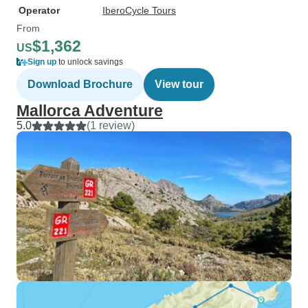
Operator
IberoCycle Tours
From
$1,362
US
Sign up
to unlock savings
Download Brochure
View tour
Mallorca Adventure
5.0
(1 review)