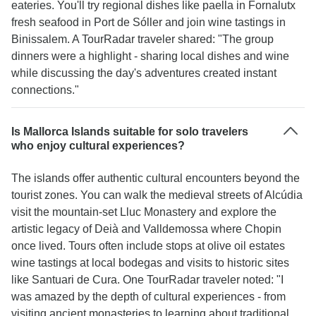
eateries. You'll try regional dishes like paella in Fornalutx
fresh seafood in Port de Sóller and join wine tastings in
Binissalem. A TourRadar traveler shared: "The group
dinners were a highlight - sharing local dishes and wine
while discussing the day's adventures created instant
connections."
Is Mallorca Islands suitable for solo travelers
who enjoy cultural experiences?
The islands offer authentic cultural encounters beyond the
tourist zones. You can walk the medieval streets of Alcúdia
visit the mountain-set Lluc Monastery and explore the
artistic legacy of Deià and Valldemossa where Chopin
once lived. Tours often include stops at olive oil estates
wine tastings at local bodegas and visits to historic sites
like Santuari de Cura. One TourRadar traveler noted: "I
was amazed by the depth of cultural experiences - from
visiting ancient monasteries to learning about traditional