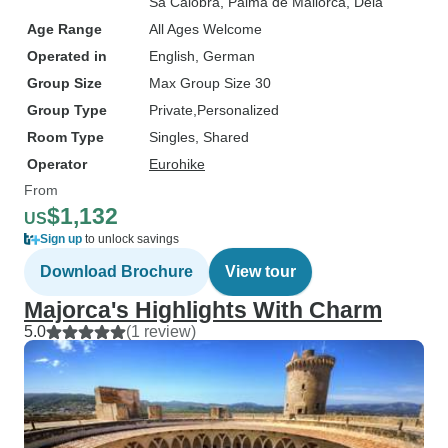
Sa Calobra
, Palma de Mallorca
, Deia
Age Range
All Ages Welcome
Operated in
English, German
Group Size
Max Group Size 30
Group Type
Private
Personalized
Room Type
Singles, Shared
Operator
Eurohike
From
$1,132
US
Sign up
to unlock savings
Download Brochure
View tour
Majorca's Highlights With Charm
5.0
(1 review)