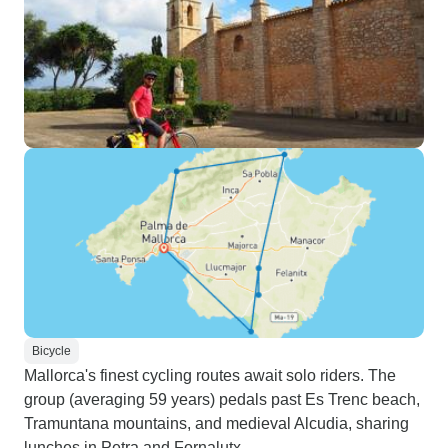
Bicycle
Mallorca's finest cycling routes await solo riders. The
group (averaging 59 years) pedals past Es Trenc beach,
Tramuntana mountains, and medieval Alcudia, sharing
lunches in Petra and Fornalutx.