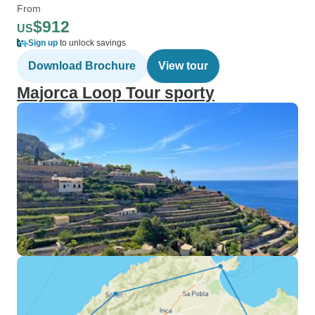
From
$912
US
Sign up
to unlock savings
Download Brochure
View tour
Majorca Loop Tour sporty