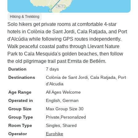
Hiking & Trekking
Solo hikers get private rooms at comfortable 4-star
hotels in Colònia de Sant Jordi, Cala Ratjada, and Port
d'Alcúdia while following GPS routes independently.
Walk peaceful coastal paths through Llevant Nature
Park to Cala Mesquida's golden beaches, then follow
the old pilgrimage trail past Ermita de Betlém.
Duration
7 days
Destinations
Colònia de Sant Jordi
, Cala Ratjada
, Port
d'Alcudia
Age Range
All Ages Welcome
Operated in
English, German
Group Size
Max Group Size 30
Group Type
Private
Personalized
Room Type
Singles, Shared
Operator
Eurohike