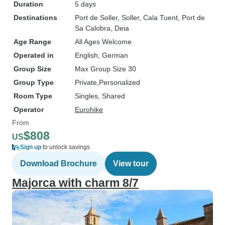
Duration
5 days
Destinations
Port de Soller
, Soller
, Cala Tuent
, Port de
Sa Calobra
, Deia
Age Range
All Ages Welcome
Operated in
English, German
Group Size
Max Group Size 30
Group Type
Private
Personalized
Room Type
Singles, Shared
Operator
Eurohike
From
$808
US
Sign up
to unlock savings
Download Brochure
View tour
Majorca with charm 8/7