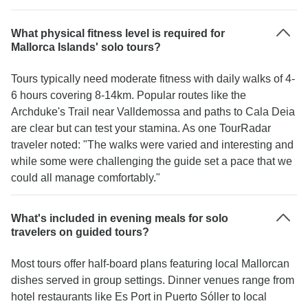
What physical fitness level is required for
Mallorca Islands' solo tours?
Tours typically need moderate fitness with daily walks of 4-
6 hours covering 8-14km. Popular routes like the
Archduke's Trail near Valldemossa and paths to Cala Deia
are clear but can test your stamina. As one TourRadar
traveler noted: "The walks were varied and interesting and
while some were challenging the guide set a pace that we
could all manage comfortably."
What's included in evening meals for solo
travelers on guided tours?
Most tours offer half-board plans featuring local Mallorcan
dishes served in group settings. Dinner venues range from
hotel restaurants like Es Port in Puerto Sóller to local