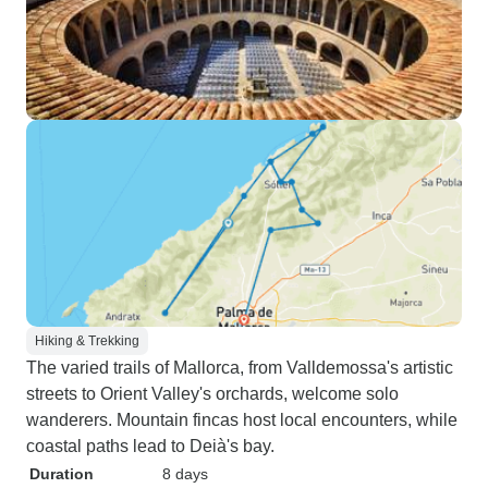
Hiking & Trekking
The varied trails of Mallorca, from Valldemossa's artistic
streets to Orient Valley's orchards, welcome solo
wanderers. Mountain fincas host local encounters, while
coastal paths lead to Deià's bay.
Duration
8 days