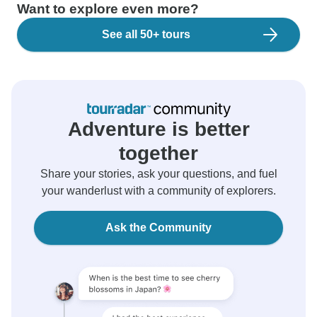
Want to explore even more?
See all 50+ tours
Adventure is better
together
Share your stories, ask your questions, and fuel
your wanderlust with a community of explorers.
Ask the Community