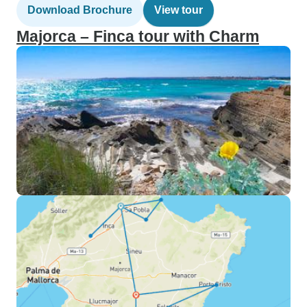
Download Brochure
View tour
Majorca – Finca tour with Charm