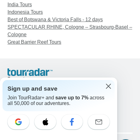
India Tours
Indonesia Tours
Best of Botswana & Victoria Falls - 12 days
SPECTACULAR RHINE, Cologne – Strasbourg-Basel –
Cologne
Great Barrier Reef Tours
Support
Contact Us
Sign up and save
United States & Canada +1 833 895 6770
Join TourRadar+ and
save up to 7%
across
Great Britain +44 800 802 1046
all 50,000 of our adventures.
Australia +61 7 3106 8663
Email: support@tourradar.com
Select Language
EN
DE
ES
FR
NL
Copyright © TourRadar. All Rights Reserved.