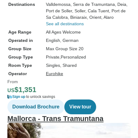
Destinations
Valldemossa
, Serra de Tramuntana
, Deia
,
Port de Soller
, Soller
, Cala Tuent
, Port de
Sa Calobra
, Biniaraix
, Orient
, Alaro
See all destinations
Age Range
All Ages Welcome
Operated in
English, German
Group Size
Max Group Size 20
Group Type
Private
Personalized
Room Type
Singles, Shared
Operator
Eurohike
From
$1,351
US
Sign up
to unlock savings
Download Brochure
View tour
Mallorca - Trans Tramuntana