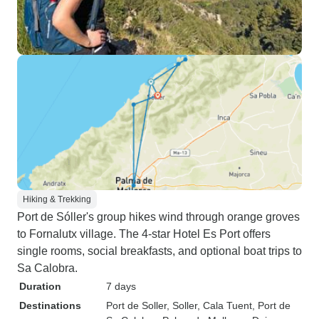
Hiking & Trekking
Port de Sóller's group hikes wind through orange groves
to Fornalutx village. The 4-star Hotel Es Port offers
single rooms, social breakfasts, and optional boat trips to
Sa Calobra.
Duration
7 days
Destinations
Port de Soller
, Soller
, Cala Tuent
, Port de