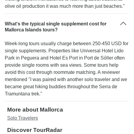
olive oil production it was much more than just beaches."
What's the typical single supplement cost for
Mallorca Islands tours?
Week-long tours usually charge between 250-450 USD for
single supplements. Properties like Universal Hotel Lido
Park in Peguera and Hotel Es Port in Port de Sóller often
provide single rooms with sea views. Some tours help
avoid this cost through roommate matching. A reviewer
mentioned "I was paired with another solo traveler and we
became great hiking buddies throughout the Serra de
Tramuntana trek."
More about Mallorca
Solo Travelers
Discover TourRadar