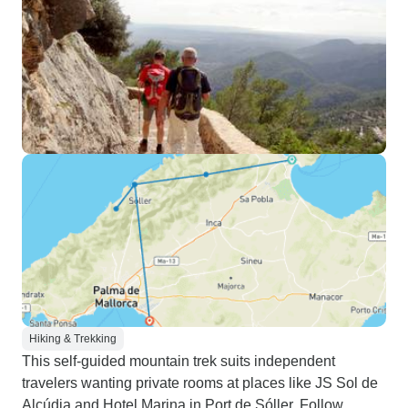
Hiking & Trekking
This self-guided mountain trek suits independent
travelers wanting private rooms at places like JS Sol de
Alcúdia and Hotel Marina in Port de Sóller. Follow