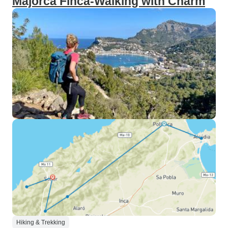
Majorca Finca-Walking with Charm
Hiking & Trekking