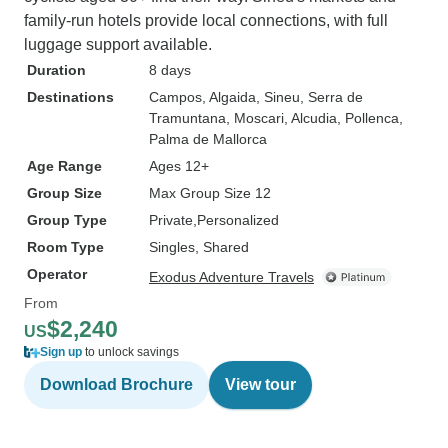
family-run hotels provide local connections, with full
luggage support available.
Duration
8 days
Destinations
Campos
, Algaida
, Sineu
, Serra de
Tramuntana
, Moscari
, Alcudia
, Pollenca
,
Palma de Mallorca
Age Range
Ages 12+
Group Size
Max Group Size 12
Group Type
Private
Personalized
Room Type
Singles, Shared
Operator
Exodus Adventure Travels
From
$2,240
US
Sign up
to unlock savings
Download Brochure
View tour