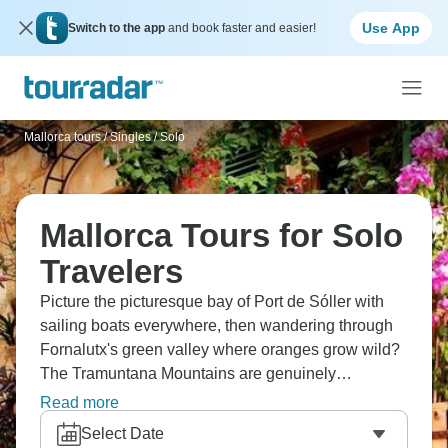
Use App
Switch to the app
and book faster and easier!
Mallorca tours
/
Singles / Solo
Mallorca Tours for Solo
Travelers
Picture the picturesque bay of Port de Sóller with
sailing boats everywhere, then wandering through
Fornalutx's green valley where oranges grow wild?
The Tramuntana Mountains are genuinely
impressive, and Mallorca's west coast shows you
Read more
rugged cliffs, dreamy bays, endless sea views, and
Select Date
some of the most enchanting scenery you'll ever