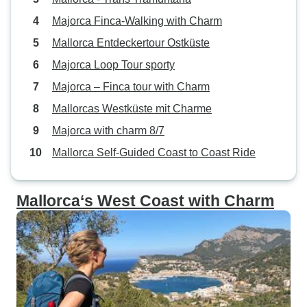
Majorca Finca-Walking with Charm
Mallorca Entdeckertour Ostküste
Majorca Loop Tour sporty
Majorca – Finca tour with Charm
Mallorcas Westküste mit Charme
Majorca with charm 8/7
Mallorca Self-Guided Coast to Coast Ride
Mallorca‘s West Coast with Charm