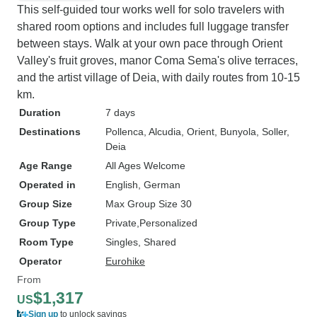
This self-guided tour works well for solo travelers with
shared room options and includes full luggage transfer
between stays. Walk at your own pace through Orient
Valley's fruit groves, manor Coma Sema's olive terraces,
and the artist village of Deia, with daily routes from 10-15
km.
Duration
7 days
Destinations
Pollenca
, Alcudia
, Orient
, Bunyola
, Soller
,
Deia
Age Range
All Ages Welcome
Operated in
English, German
Group Size
Max Group Size 30
Group Type
Private
Personalized
Room Type
Singles, Shared
Operator
Eurohike
From
$1,317
US
Sign up
to unlock savings