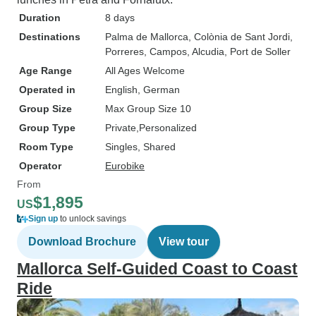
Duration
8 days
Destinations
Palma de Mallorca
, Colònia de Sant Jordi
,
Porreres
, Campos
, Alcudia
, Port de Soller
Age Range
All Ages Welcome
Operated in
English, German
Group Size
Max Group Size 10
Group Type
Private
Personalized
Room Type
Singles, Shared
Operator
Eurobike
From
$1,895
US
Sign up
to unlock savings
Download Brochure
View tour
Mallorca Self-Guided Coast to Coast
Ride