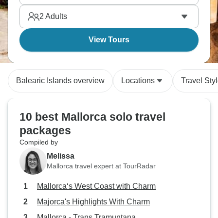
see.
2
Adults
View Tours
Balearic Islands overview
Locations
Travel Sty
10 best Mallorca solo travel
packages
Compiled by
Melissa
Mallorca travel expert at TourRadar
Mallorca‘s West Coast with Charm
Majorca's Highlights With Charm
Mallorca - Trans Tramuntana