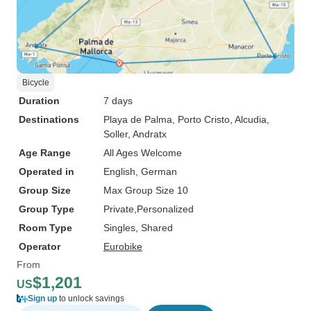
Bicycle
Duration
7 days
Destinations
Playa de Palma
, Porto Cristo
, Alcudia
,
Soller
, Andratx
Age Range
All Ages Welcome
Operated in
English, German
Group Size
Max Group Size 10
Group Type
Private
Personalized
Room Type
Singles, Shared
Operator
Eurobike
From
$1,201
US
Sign up
to unlock savings