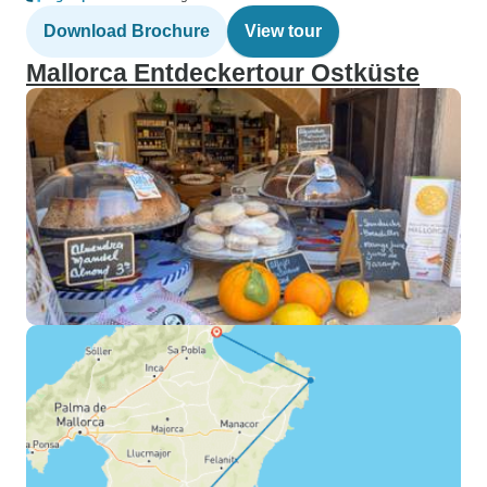
Download Brochure
View tour
Mallorca Entdeckertour Ostküste