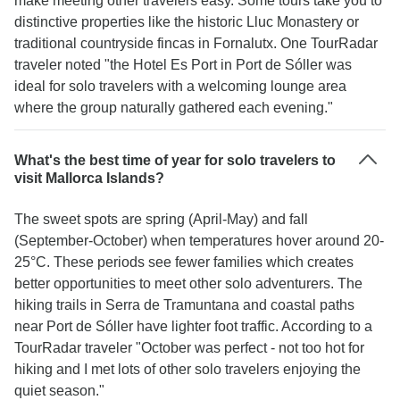
make meeting other travelers easy. Some tours take you to
distinctive properties like the historic Lluc Monastery or
traditional countryside fincas in Fornalutx. One TourRadar
traveler noted "the Hotel Es Port in Port de Sóller was
ideal for solo travelers with a welcoming lounge area
where the group naturally gathered each evening."
What's the best time of year for solo travelers to
visit Mallorca Islands?
The sweet spots are spring (April-May) and fall
(September-October) when temperatures hover around 20-
25°C. These periods see fewer families which creates
better opportunities to meet other solo adventurers. The
hiking trails in Serra de Tramuntana and coastal paths
near Port de Sóller have lighter foot traffic. According to a
TourRadar traveler "October was perfect - not too hot for
hiking and I met lots of other solo travelers enjoying the
quiet season."