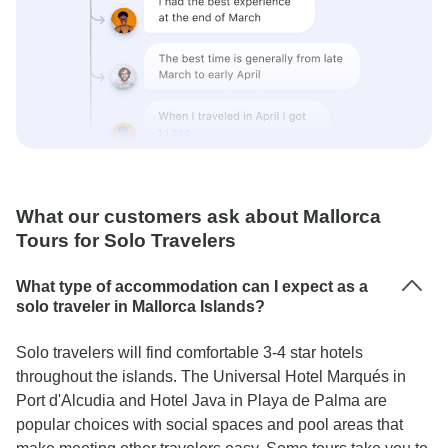
What our customers ask about Mallorca
Tours for Solo Travelers
What type of accommodation can I expect as a
solo traveler in Mallorca Islands?
Solo travelers will find comfortable 3-4 star hotels
throughout the islands. The Universal Hotel Marqués in
Port d'Alcudia and Hotel Java in Playa de Palma are
popular choices with social spaces and pool areas that