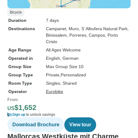
Bicycle
Duration
7 days
Destinations
Campanet
, Muro
, S´Albufera Natural Park
,
Binissalem
, Porreres
, Campos
, Porto
Cristo
Age Range
All Ages Welcome
Operated in
English, German
Group Size
Max Group Size 10
Group Type
Private
Personalized
Room Type
Singles, Shared
Operator
Eurobike
From
$1,652
US
Sign up
to unlock savings
Download Brochure
View tour
Mallorcas Westküste mit Charme