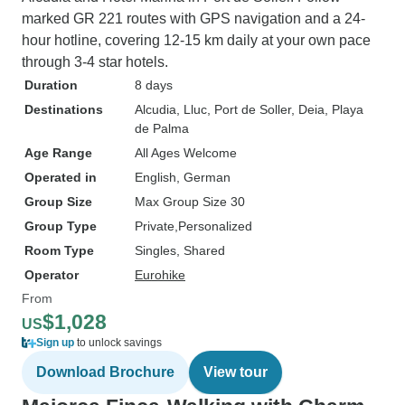
marked GR 221 routes with GPS navigation and a 24-
hour hotline, covering 12-15 km daily at your own pace
through 3-4 star hotels.
Duration
8 days
Destinations
Alcudia
, Lluc
, Port de Soller
, Deia
, Playa
de Palma
Age Range
All Ages Welcome
Operated in
English, German
Group Size
Max Group Size 30
Group Type
Private
Personalized
Room Type
Singles, Shared
Operator
Eurohike
From
$1,028
US
Sign up
to unlock savings
Download Brochure
View tour