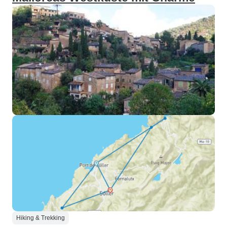
Hiking & Trekking