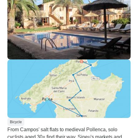
Bicycle
From Campos' salt flats to medieval Pollenca, solo
cyclists aged 30+ find their way. Sineu's markets and