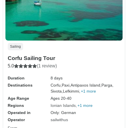
Sailing
Corfu Sailing Tour
5.0
(1 review)
Duration
8 days
Destinations
Corfu,
Paxi,
Antipaxos Island,
Parga,
Sivota,
Lefkimmi,
+1 more
Age Range
Ages 20-40
Regions
Ionian Islands
+1 more
Operated in
Only: German
Operator
sailwithus
From