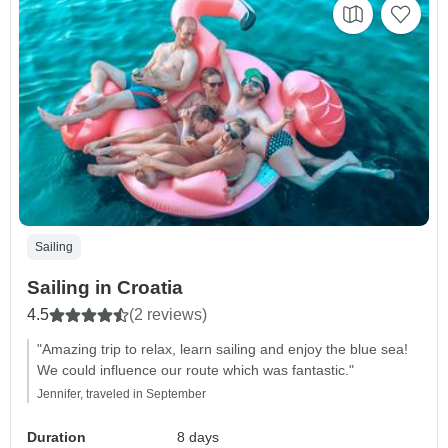
Sailing
Sailing in Croatia
4.5
(2 reviews)
"Amazing trip to relax, learn sailing and enjoy the blue sea!
We could influence our route which was fantastic."
Jennifer, traveled in September
Duration
8 days