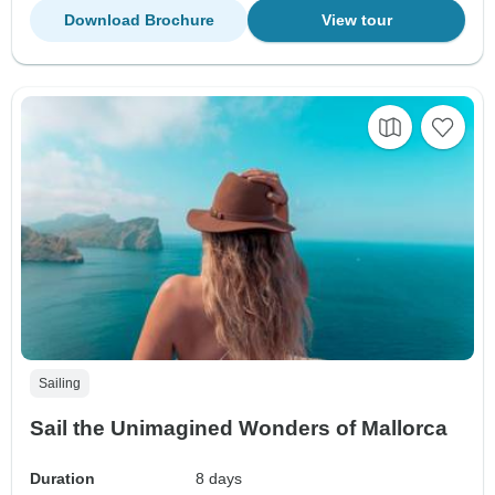
Download Brochure
View tour
Sailing
Sail the Unimagined Wonders of Mallorca
Duration
8 days