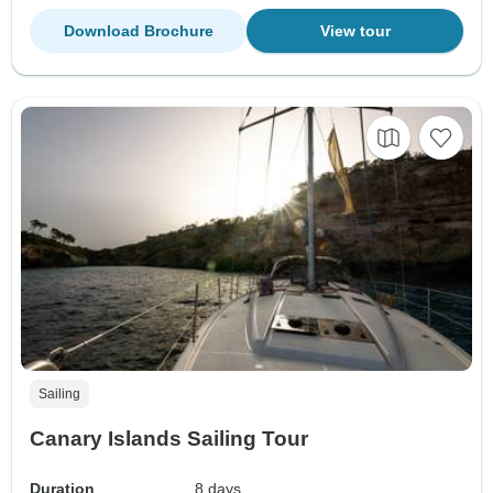
Download Brochure
View tour
Sailing
Canary Islands Sailing Tour
Duration
8 days