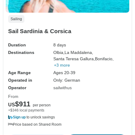
Sailing
Sail Sardinia & Corsica
Duration
8 days
Destinations
Olbia,
La Maddalena,
Santa Teresa Gallura,
Bonifacio,
+3 more
Age Range
Ages 20-39
Operated in
Only: German
Operator
sailwithus
From
$911
US
per person
+$346 local payments
Sign up
to unlock savings
Price based on Shared Room