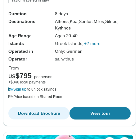
Taylor, traveled in May
Duration
8 days
Destinations
Athens,
Kea,
Serifos,
Milos,
Sifnos,
Kythnos
Age Range
Ages 20-40
Islands
Greek Islands
+2 more
Operated in
Only: German
Operator
sailwithus
From
$795
US
per person
+$346 local payments
Sign up
to unlock savings
Price based on Shared Room
Download Brochure
View tour