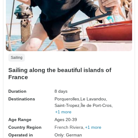
Sailing
Sailing along the beautiful islands of
France
Duration
8 days
Destinations
Porquerolles,
Le Lavandou,
Saint-Tropez,
Île de Port-Cros,
+1 more
Age Range
Ages 20-39
Country Region
French Riviera
+1 more
Operated in
Only: German