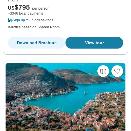
$795
US
per person
+$346 local payments
Sign up
to unlock savings
Price based on Shared Room
Download Brochure
View tour