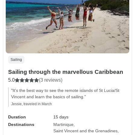
Sailing
Sailing through the marvellous Caribbean
5.0
(3 reviews)
"It's the best way to see the remote islands of St Lucia/St
Vincent and learn the basics of sailing."
Jessie, traveled in March
Duration
15 days
Destinations
Martinique
Saint Vincent and the Grenadines