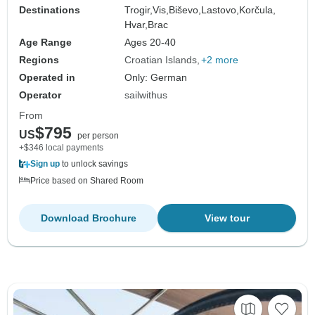
Destinations
Trogir,
Vis,
Biševo,
Lastovo,
Korčula,
Hvar,
Brac
Age Range
Ages 20-40
Regions
Croatian Islands
+2 more
Operated in
Only: German
Operator
sailwithus
From
$795
US
per person
+$346 local payments
Sign up
to unlock savings
Price based on Shared Room
Download Brochure
View tour