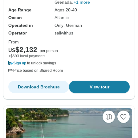
Grenada
+1 more
Age Range
Ages 20-40
Ocean
Atlantic
Operated in
Only: German
Operator
sailwithus
From
$2,132
US
per person
+$693 local payments
Sign up
to unlock savings
Price based on Shared Room
Download Brochure
View tour