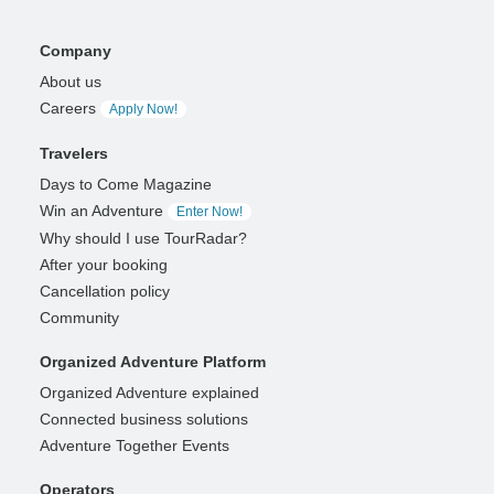
Company
About us
Careers
Apply Now!
Travelers
Days to Come Magazine
Win an Adventure
Enter Now!
Why should I use TourRadar?
After your booking
Cancellation policy
Community
Organized Adventure Platform
Organized Adventure explained
Connected business solutions
Adventure Together Events
Operators