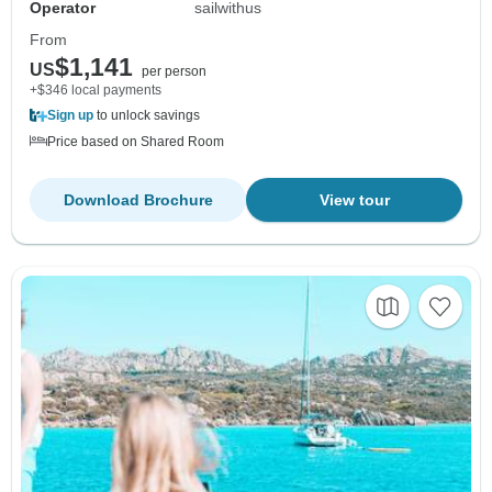
Operator
sailwithus
From
$1,141
US
per person
+$346 local payments
Sign up
to unlock savings
Price based on Shared Room
Download Brochure
View tour