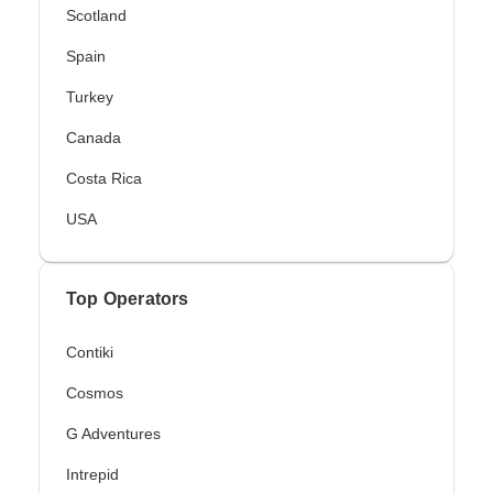
Scotland
Spain
Turkey
Canada
Costa Rica
USA
Top Operators
Contiki
Cosmos
G Adventures
Intrepid