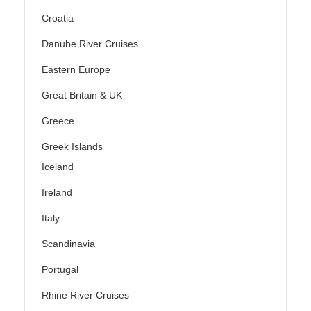
Croatia
Danube River Cruises
Eastern Europe
Great Britain & UK
Greece
Greek Islands
Iceland
Ireland
Italy
Scandinavia
Portugal
Rhine River Cruises