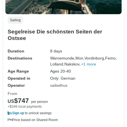
Sailing
Segelreise Die schönsten Seiten der
Ostsee
Duration
8 days
Destinations
Warnemunde,
Mon,
Vordinborg,
Femo,
Lolland,
Nakskov,
+1 more
Age Range
Ages 20-40
Operated in
Only: German
Operator
sailwithus
From
$747
US
per person
+$346 local payments
Sign up
to unlock savings
Price based on Shared Room