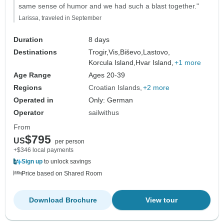
same sense of humor and we had such a blast together."
Larissa, traveled in September
Duration
8 days
Destinations
Trogir,
Vis,
Biševo,
Lastovo,
Korcula Island,
Hvar Island,
+1 more
Age Range
Ages 20-39
Regions
Croatian Islands
+2 more
Operated in
Only: German
Operator
sailwithus
From
$795
US
per person
+$346 local payments
Sign up
to unlock savings
Price based on Shared Room
Download Brochure
View tour