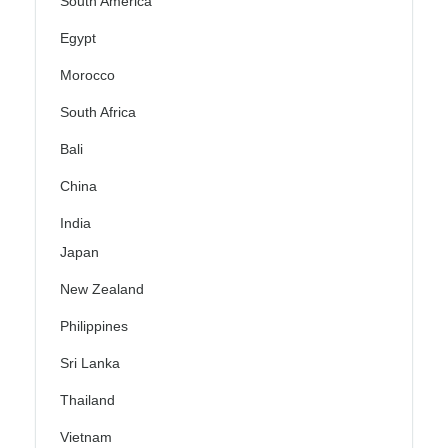
South America
Egypt
Morocco
South Africa
Bali
China
India
Japan
New Zealand
Philippines
Sri Lanka
Thailand
Vietnam