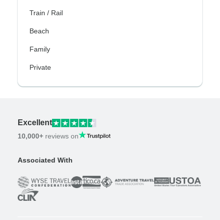
Train / Rail
Beach
Family
Private
Excellent
10,000+
reviews on
Associated With