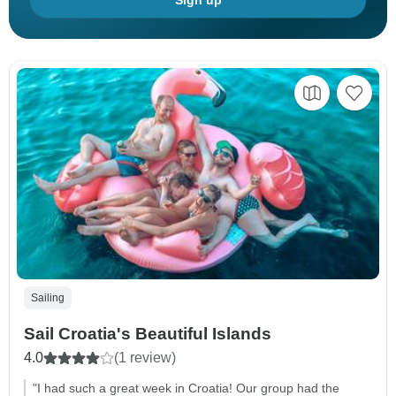
Sign up
Sailing
Sail Croatia's Beautiful Islands
4.0
(1 review)
"I had such a great week in Croatia! Our group had the