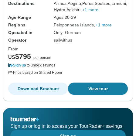
Destinations
Alimos,
Aegina,
Poros,
Spetses,
Ermioni,
Hydra,
Agkistri,
+1 more
Age Range
Ages 20-39
Regions
Peloponnese Islands
+1 more
Operated in
Only: German
Operator
sailwithus
From
$795
US
per person
Sign up
to unlock savings
Price based on Shared Room
Download Brochure
View tour
Sign up or log in to access your TourRadar+ savings