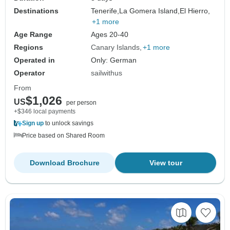
Destinations
Tenerife,
La Gomera Island,
El Hierro,
+1 more
Age Range
Ages 20-40
Regions
Canary Islands
+1 more
Operated in
Only: German
Operator
sailwithus
From
$1,026
US
per person
+$346 local payments
Sign up
to unlock savings
Price based on Shared Room
Download Brochure
View tour