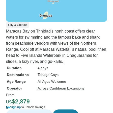
City & Culture
Maracas Bay on Trinidad's north coast offers clear
waters for swimming and the famous bake and shark
from beachside vendors with views of the Northern
Range. Cool off at Maracas Waterfall's natural pool, then
head to Five Islands Waterpark in Chaguaramas for
slides, a lazy river, and go-karts.
Duration
4 days
Destinations
Tobago Cays
Age Range
All Ages Welcome
Operator
Across Caribbean Excursions
From
$2,879
US
Sign up
to unlock savings