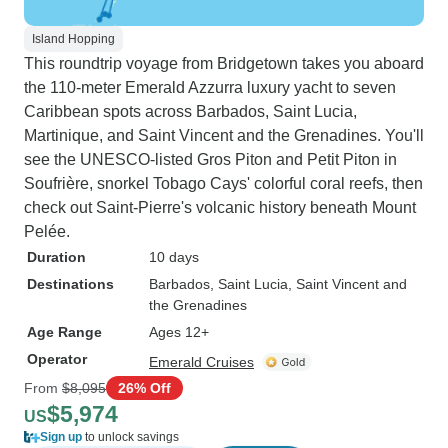
Island Hopping
This roundtrip voyage from Bridgetown takes you aboard
the 110-meter Emerald Azzurra luxury yacht to seven
Caribbean spots across Barbados, Saint Lucia,
Martinique, and Saint Vincent and the Grenadines. You'll
see the UNESCO-listed Gros Piton and Petit Piton in
Soufrière, snorkel Tobago Cays' colorful coral reefs, then
check out Saint-Pierre's volcanic history beneath Mount
Pelée.
Duration
10 days
Destinations
Barbados
, Saint Lucia
, Saint Vincent and
the Grenadines
Age Range
Ages 12+
Operator
Emerald Cruises
From
$8,095
26% Off
$5,974
US
Sign up
to unlock savings