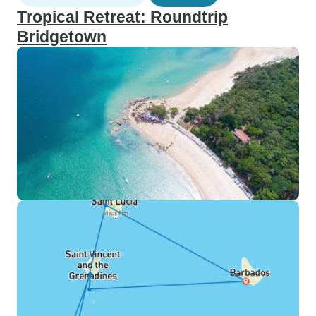
Tropical Retreat: Roundtrip
Bridgetown