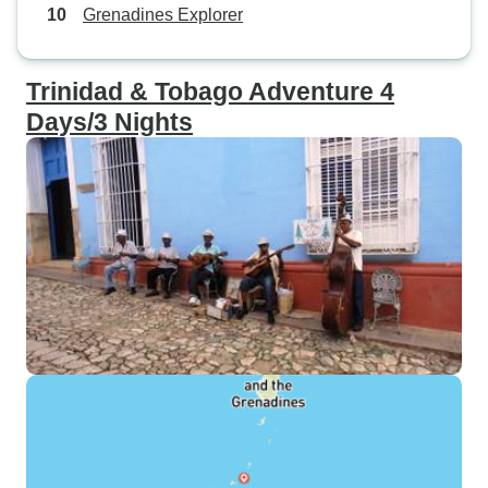
Grenadines Explorer
Trinidad & Tobago Adventure 4
Days/3 Nights