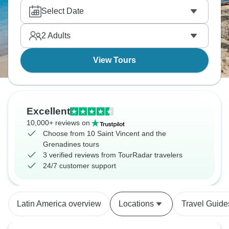
food. Steelpan and calypso music fill the evenings,
Select Date
and waterfalls and small islands sit just offshore.
2
Adults
View Tours
Excellent
10,000+ reviews on
Choose from 10 Saint Vincent and the
Grenadines tours
3 verified reviews from TourRadar travelers
24/7 customer support
Latin America overview
Locations
Travel Guide