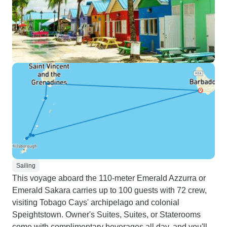
Sailing
This voyage aboard the 110-meter Emerald Azzurra or
Emerald Sakara carries up to 100 guests with 72 crew,
visiting Tobago Cays' archipelago and colonial
Speightstown. Owner's Suites, Suites, or Staterooms
come with complimentary beverages all day, and you'll