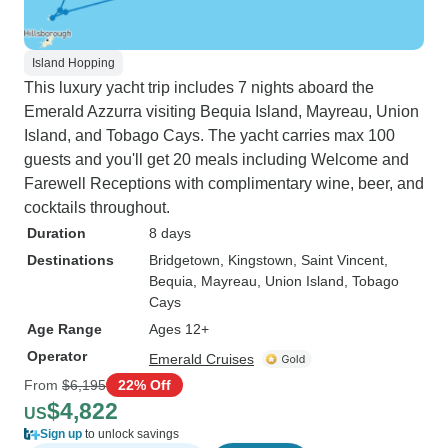
Island Hopping
This luxury yacht trip includes 7 nights aboard the
Emerald Azzurra visiting Bequia Island, Mayreau, Union
Island, and Tobago Cays. The yacht carries max 100
guests and you'll get 20 meals including Welcome and
Farewell Receptions with complimentary wine, beer, and
cocktails throughout.
Duration
8 days
Destinations
Bridgetown
, Kingstown
, Saint Vincent
,
Bequia
, Mayreau
, Union Island
, Tobago
Cays
Age Range
Ages 12+
Operator
Emerald Cruises
From
$6,195
22% Off
$4,822
US
Sign up
to unlock savings