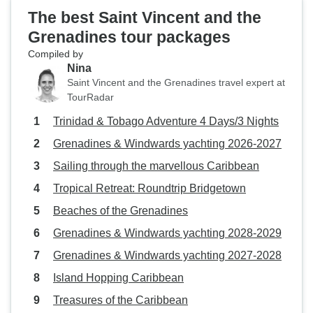
The best Saint Vincent and the
Grenadines tour packages
Compiled by
Nina
Saint Vincent and the Grenadines travel expert at
TourRadar
Trinidad & Tobago Adventure 4 Days/3 Nights
Grenadines & Windwards yachting 2026-2027
Sailing through the marvellous Caribbean
Tropical Retreat: Roundtrip Bridgetown
Beaches of the Grenadines
Grenadines & Windwards yachting 2028-2029
Grenadines & Windwards yachting 2027-2028
Island Hopping Caribbean
Treasures of the Caribbean