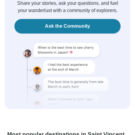
Share your stories, ask your questions, and fuel
your wanderlust with a community of explorers.
Ask the Community
Most popular destinations in Saint Vincent