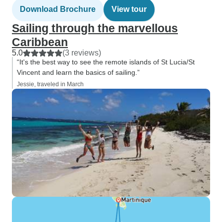
Download Brochure
View tour
Sailing through the marvellous
Caribbean
5.0
(3 reviews)
“It's the best way to see the remote islands of St Lucia/St
Vincent and learn the basics of sailing.”
Jessie, traveled in March