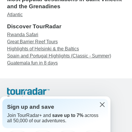
and the Grenadines
Atlantic
Discover TourRadar
Rwanda Safari
Great Barrier Reef Tours
Highlights of Helsinki & the Baltics
Spain and Portugal Highlights (Classic - Summer)
Guatemala fun in 8 days
Support
Contact Us
Sign up and save
United States & Canada +1 833 895 6770
Join TourRadar+ and
save up to 7%
across
Great Britain +44 800 802 1046
all 50,000 of our adventures.
Australia +61 7 3106 8663
Email: support@tourradar.com