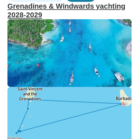
Grenadines & Windwards yachting
2028-2029