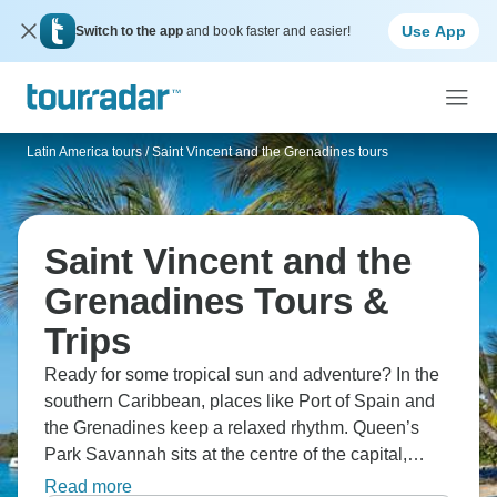
Use App
Switch to the app
and book faster and easier!
Latin America tours
/
Saint Vincent and the Grenadines tours
Saint Vincent and the
Grenadines Tours &
Trips
Ready for some tropical sun and adventure? In the
southern Caribbean, places like Port of Spain and
the Grenadines keep a relaxed rhythm. Queen’s
Park Savannah sits at the centre of the capital,
while Maracas Bay is known for its beach and local
Read more