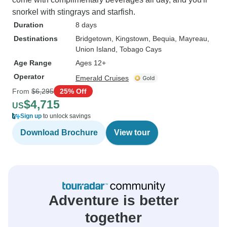
snorkel with stingrays and starfish.
Duration
8 days
Destinations
Bridgetown
, Kingstown
, Bequia
, Mayreau
,
Union Island
, Tobago Cays
Age Range
Ages 12+
Operator
Emerald Cruises
From
$6,295
25% Off
$4,715
US
Sign up
to unlock savings
Download Brochure
View tour
Adventure is better
together