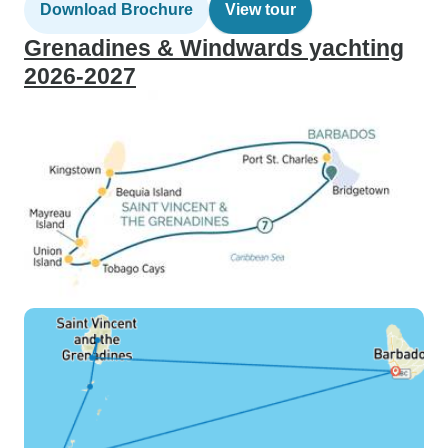
Download Brochure
View tour
Grenadines & Windwards yachting
2026-2027