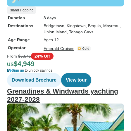
Island Hopping
Duration
8 days
Destinations
Bridgetown
, Kingstown
, Bequia
, Mayreau
,
Union Island
, Tobago Cays
Age Range
Ages 12+
Operator
Emerald Cruises
From
$6,545
24% Off
$4,949
US
Sign up
to unlock savings
Download Brochure
View tour
Grenadines & Windwards yachting
2027-2028