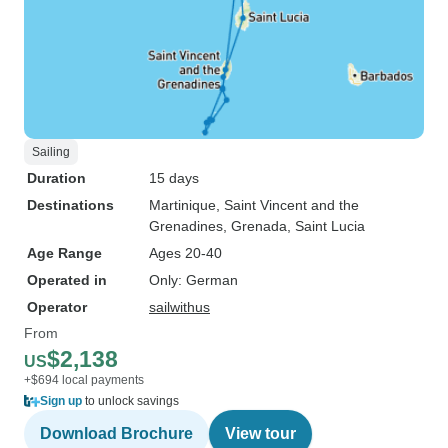
Sailing
Duration
15 days
Destinations
Martinique
, Saint Vincent and the
Grenadines
, Grenada
, Saint Lucia
Age Range
Ages 20-40
Operated in
Only: German
Operator
sailwithus
From
$2,138
US
+$694 local payments
Sign up
to unlock savings
Download Brochure
View tour