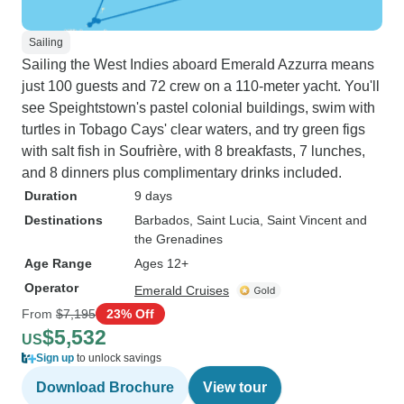
Sailing
Sailing the West Indies aboard Emerald Azzurra means
just 100 guests and 72 crew on a 110-meter yacht. You'll
see Speightstown's pastel colonial buildings, swim with
turtles in Tobago Cays' clear waters, and try green figs
with salt fish in Soufrière, with 8 breakfasts, 7 lunches,
and 8 dinners plus complimentary drinks included.
Duration
9 days
Destinations
Barbados
, Saint Lucia
, Saint Vincent and
the Grenadines
Age Range
Ages 12+
Operator
Emerald Cruises
From
$7,195
23% Off
$5,532
US
Sign up
to unlock savings
Download Brochure
View tour