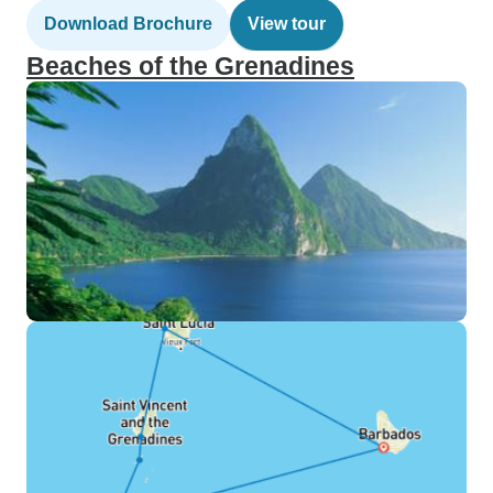
Download Brochure
View tour
Beaches of the Grenadines