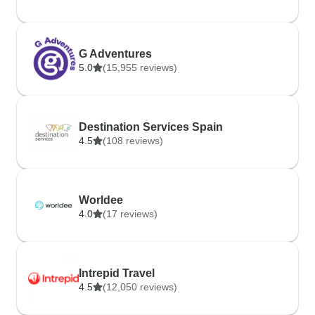
G Adventures
5.0
(15,955 reviews)
Destination Services Spain
4.5
(108 reviews)
Worldee
4.0
(17 reviews)
Intrepid Travel
4.5
(12,050 reviews)