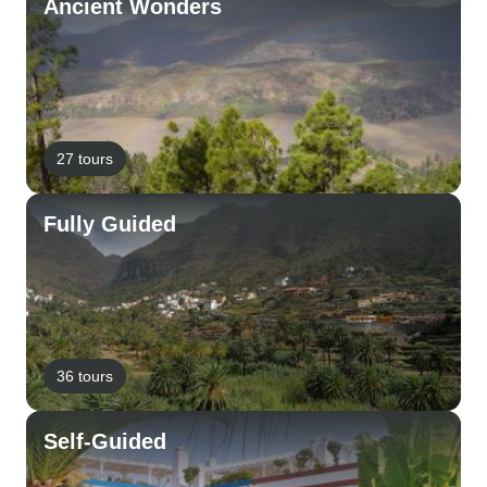
Ancient Wonders
27 tours
Fully Guided
36 tours
Self-Guided