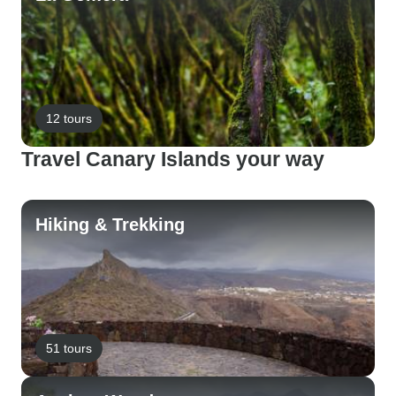
12 tours
Travel Canary Islands your way
Hiking & Trekking
51 tours