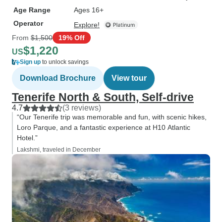
Age Range
Ages 16+
Operator
Explore!
From
$1,500
19% Off
$1,220
US
Sign up
to unlock savings
Download Brochure
View tour
Tenerife North & South, Self-drive
4.7
(3 reviews)
“Our Tenerife trip was memorable and fun, with scenic hikes,
Loro Parque, and a fantastic experience at H10 Atlantic
Hotel.”
Lakshmi, traveled in December