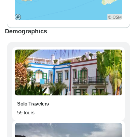
Demographics
Solo Travelers
59 tours