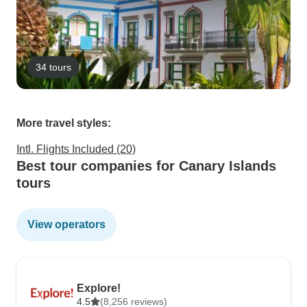
34 tours
More travel styles:
Intl. Flights Included (20)
Best tour companies for Canary Islands
tours
View operators
Explore!
4.5
(8,256 reviews)