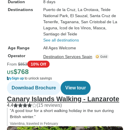
Duration
8 days
Destinations
Puerto de la Cruz
, La Orotava
, Teide
National Park
, El Sauzal
, Santa Cruz de
Tenerife
, Taganana
, San Cristobal de La
Laguna
, Icod de los Vinos
, Masca
,
Santiago del Teide
See all destinations
Age Range
All Ages Welcome
Operator
Destination Services Spain
From
$853
10% Off
$768
US
Sign up
to unlock savings
Download Brochure
View tour
Canary Islands Walking - Lanzarote
4.4
(15 reviews)
“A good tour for a short walking holiday in the sun during
British winter.”
Valentina, traveled in February