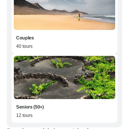
Couples
40 tours
Seniors (50+)
12 tours