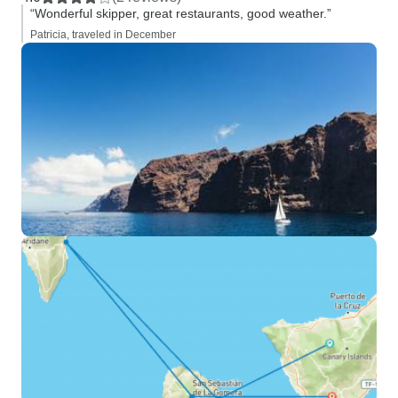
“Wonderful skipper, great restaurants, good weather.”
Patricia, traveled in December