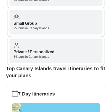
Small Group
25 tours in Canary Islands
Private / Personalized
34 tours in Canary Islands
Top Canary Islands travel itineraries to fit
your plans
7 Day Itineraries