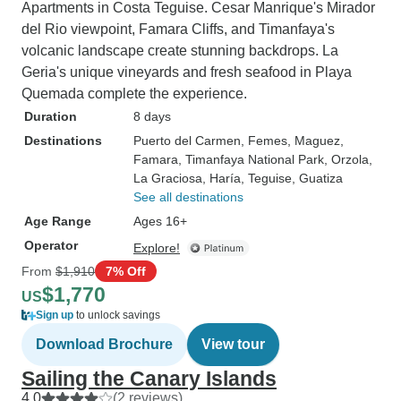
Apartments in Costa Teguise. Cesar Manrique's Mirador
del Rio viewpoint, Famara Cliffs, and Timanfaya's
volcanic landscape create stunning backdrops. La
Geria's unique vineyards and fresh seafood in Playa
Quemada complete the experience.
Duration
8 days
Destinations
Puerto del Carmen
, Femes
, Maguez
,
Famara
, Timanfaya National Park
, Orzola
,
La Graciosa
, Haría
, Teguise
, Guatiza
See all destinations
Age Range
Ages 16+
Operator
Explore!
From
$1,910
7% Off
$1,770
US
Sign up
to unlock savings
Download Brochure
View tour
Sailing the Canary Islands
4.0
(2 reviews)