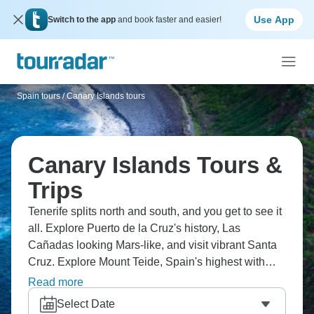
Use App
Switch to the app
and book faster and easier!
Spain tours
/
Canary Islands tours
Canary Islands Tours &
Trips
Tenerife splits north and south, and you get to see it
all. Explore Puerto de la Cruz's history, Las
Cañadas looking Mars-like, and visit vibrant Santa
Cruz. Explore Mount Teide, Spain's highest with
winter snow, Garachico's cobbled streets, and La
Read more
Gomera's Garajonay Park with a 20-million-year-old
Select Date
rainforest. The list goes on, and you’ll want to