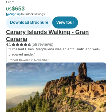
From
$653
US
Sign up
to unlock savings
Download Brochure
View tour
Canary Islands Walking - Gran
Canaria
4.5
(59 reviews)
“Excellent Hikes. Magdellena was an enthusiatic and well-
prepared guide.”
Robert, traveled in November