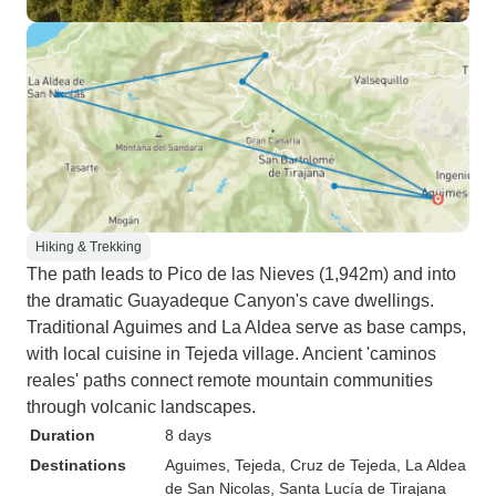
Hiking & Trekking
The path leads to Pico de las Nieves (1,942m) and into
the dramatic Guayadeque Canyon's cave dwellings.
Traditional Aguimes and La Aldea serve as base camps,
with local cuisine in Tejeda village. Ancient 'caminos
reales' paths connect remote mountain communities
through volcanic landscapes.
Duration
8 days
Destinations
Aguimes
, Tejeda
, Cruz de Tejeda
, La Aldea
de San Nicolas
, Santa Lucía de Tirajana