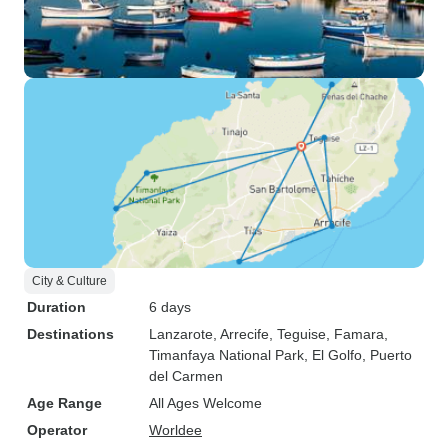
City & Culture
Duration
6 days
Destinations
Lanzarote
, Arrecife
, Teguise
, Famara
,
Timanfaya National Park
, El Golfo
, Puerto
del Carmen
Age Range
All Ages Welcome
Operator
Worldee