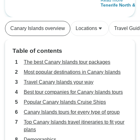
Read more
a scenic hike and 
Tenerife North & S
Parque, ending o
private dinner at 
House. Our 4* hot
Canary Islands overview
Locations
Travel Gui
beach view. The 
Atlantic Hotel in 
fantastic, especia
Table of contents
and sunset at Mt.
explored a mall a
The best Canary Islands tour packages
beaches. Driving 
Most popular destinations in Canary Islands
was easy, making 
Travel Canary Islands your way
destination for tou
self-drive. Overall
Best tour companies for Canary Islands tours
was memorable a
Popular Canary Islands Cruise Ships
Canary Islands tours for every type of group
Top Canary Islands travel itineraries to fit your
plans
Demographics