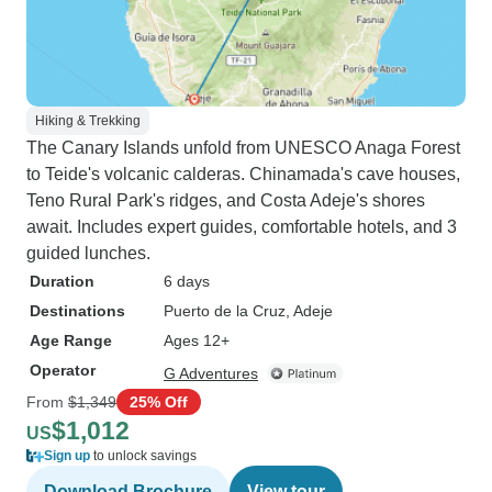
Hiking & Trekking
The Canary Islands unfold from UNESCO Anaga Forest
to Teide's volcanic calderas. Chinamada's cave houses,
Teno Rural Park's ridges, and Costa Adeje's shores
await. Includes expert guides, comfortable hotels, and 3
guided lunches.
Duration
6 days
Destinations
Puerto de la Cruz
, Adeje
Age Range
Ages 12+
Operator
G Adventures
From
$1,349
25% Off
$1,012
US
Sign up
to unlock savings
Download Brochure
View tour