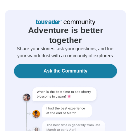
Adventure is better
together
Share your stories, ask your questions, and fuel
your wanderlust with a community of explorers.
Ask the Community