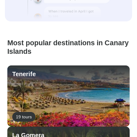
Most popular destinations in Canary
Islands
Tenerife
19 tours
La Gomera