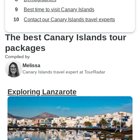
Best time to visit Canary Islands
Contact our Canary Islands travel experts
The best Canary Islands tour
packages
Compiled by
Melissa
Canary Islands travel expert at TourRadar
Exploring Lanzarote