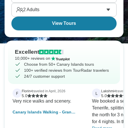
explore every last drop.
2
Adults
View Tours
Excellent
10,000+ reviews on
Choose from 50+ Canary Islands tours
100+ verified reviews from TourRadar travelers
24/7 customer support
Florin
•
traveled in April, 2026
Lakshmi
•
travele
F
L
5.0
5.0
Very nice walks and scenery.
We booked a self-
Tenerife, splittin
Canary Islands Walking - Gran
the north for 3 ni
Canaria
for 4 nights. In t