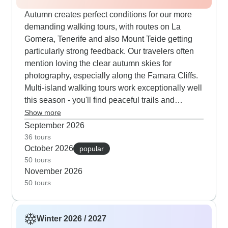
Autumn creates perfect conditions for our more
demanding walking tours, with routes on La
Gomera, Tenerife and also Mount Teide getting
particularly strong feedback. Our travelers often
mention loving the clear autumn skies for
photography, especially along the Famara Cliffs.
Multi-island walking tours work exceptionally well
this season - you'll find peaceful trails and
pleasant temperatures for longer hikes. The self-
Show more
guided cycling tours receive great autumn
September 2026
reviews too, with customers appreciating the quiet
36 tours
October 2026
time to explore La Geria's vineyards and coastal
popular
50 tours
paths without summer crowds. Tour company
November 2026
feedback from our travelers suggests La Gomera
50 tours
and Tenerife are real standouts for walking
holidays with Explore. Their routes take you
through pine forests, along coastal paths and into
Winter 2026 / 2027
quiet villages that most visitors never see. The