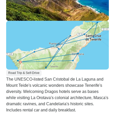
Road Trip & Self-Drive
The UNESCO-listed San Cristobal de La Laguna and
Mount Teide's volcanic wonders showcase Tenerife's
diversity. Welcoming Dragos hotels serve as bases
while visiting La Orotava's colonial architecture, Masca's
dramatic ravines, and Candelaria's historic sites.
Includes rental car and daily breakfast.