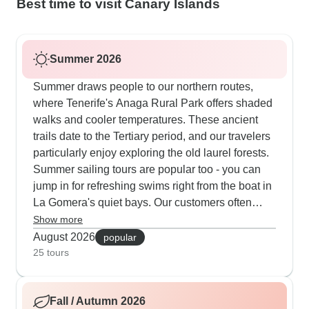
Best time to visit Canary Islands
Summer 2026
Summer draws people to our northern routes,
where Tenerife's Anaga Rural Park offers shaded
walks and cooler temperatures. These ancient
trails date to the Tertiary period, and our travelers
particularly enjoy exploring the old laurel forests.
Summer sailing tours are popular too - you can
jump in for refreshing swims right from the boat in
La Gomera's quiet bays. Our customers often
mention how they like combining easy coastal
Show more
walks with relaxed sailing between islands,
August 2026
popular
though some routes include longer days at sea
25 tours
worth preparing for.
Fall / Autumn 2026