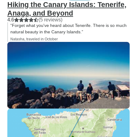
Hiking the Canary Islands: Tenerife,
Anaga, and Beyond
4.6
(5 reviews)
“Forget what you've heard about Tenerife. There is so much
natural beauty in the Canary Islands.”
Natasha, traveled in October