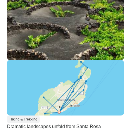
Hiking & Trekking
Dramatic landscapes unfold from Santa Rosa