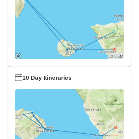
10 Day Itineraries