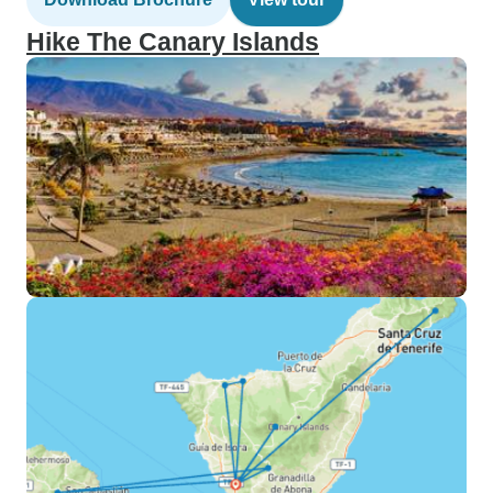
Hike The Canary Islands