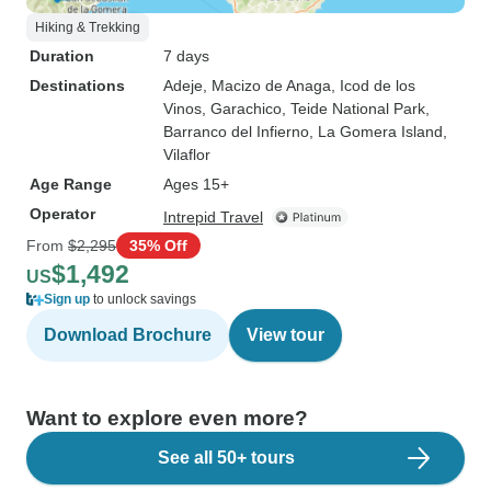
Hiking & Trekking
Duration
7 days
Destinations
Adeje
, Macizo de Anaga
, Icod de los
Vinos
, Garachico
, Teide National Park
,
Barranco del Infierno
, La Gomera Island
,
Vilaflor
Age Range
Ages 15+
Operator
Intrepid Travel
From
$2,295
35% Off
$1,492
US
Sign up
to unlock savings
Download Brochure
View tour
Want to explore even more?
See all 50+ tours