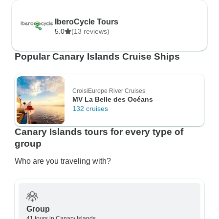
IberoCycle Tours
5.0
(13 reviews)
Popular Canary Islands Cruise Ships
CroisiEurope River Cruises
MV La Belle des Océans
132 cruises
Canary Islands tours for every type of
group
Who are you traveling with?
Group
41 tours in Canary Islands