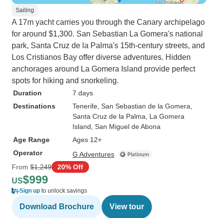
Sailing
A 17m yacht carries you through the Canary archipelago
for around $1,300. San Sebastian La Gomera's national
park, Santa Cruz de la Palma's 15th-century streets, and
Los Cristianos Bay offer diverse adventures. Hidden
anchorages around La Gomera Island provide perfect
spots for hiking and snorkeling.
Duration
7 days
Destinations
Tenerife
, San Sebastian de la Gomera
,
Santa Cruz de la Palma
, La Gomera
Island
, San Miguel de Abona
Age Range
Ages 12+
Operator
G Adventures
From
$1,249
20% Off
$999
US
Sign up
to unlock savings
Download Brochure
View tour